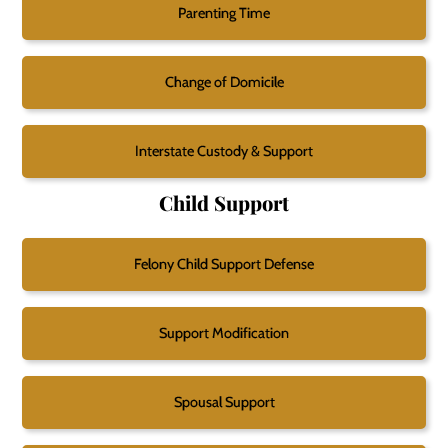
Parenting Time
Change of Domicile
Interstate Custody & Support
Child Support
Felony Child Support Defense
Support Modification
Spousal Support