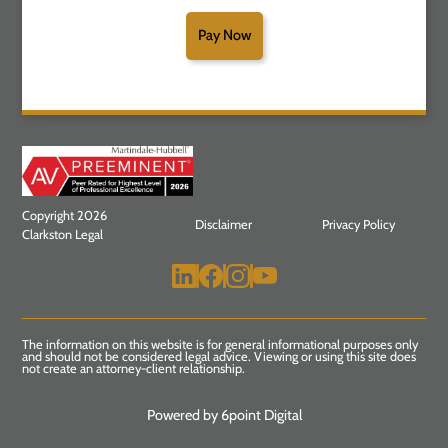
Pay Now
Copyright 2026
Disclaimer
Privacy Policy
Clarkston Legal
The information on this website is for general informational purposes only
and should not be considered legal advice. Viewing or using this site does
not create an attorney-client relationship.
Powered by 6point Digital