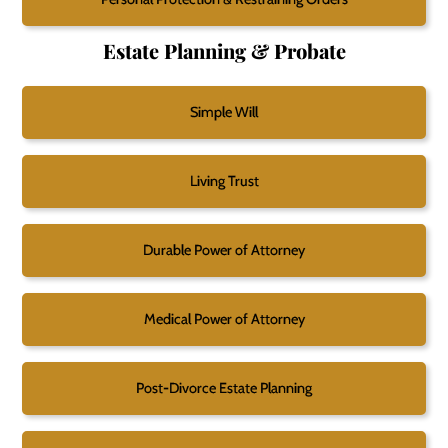
Estate Planning & Probate
Simple Will
Living Trust
Durable Power of Attorney
Medical Power of Attorney
Post-Divorce Estate Planning