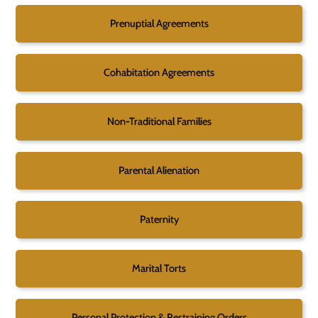
Prenuptial Agreements
Cohabitation Agreements
Non-Traditional Families
Parental Alienation
Paternity
Marital Torts
Personal Protection & Restraining Orders