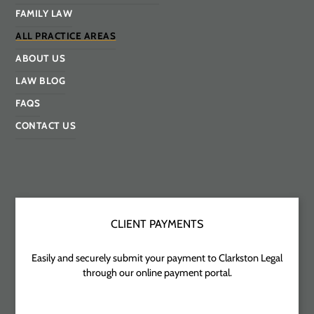
FAMILY LAW
ALL PRACTICE AREAS
ABOUT US
LAW BLOG
FAQS
CONTACT US
CLIENT PAYMENTS
Easily and securely submit your payment to Clarkston Legal
through our online payment portal.