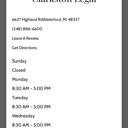
6637 Highland RdWaterford, MI 48327
(248) 886-6600
Leave A Review
Get Directions
Sunday
Closed
Monday
8:30 AM - 5:00 PM
Tuesday
8:30 AM - 5:00 PM
Wednesday
8:30 AM - 5:00 PM