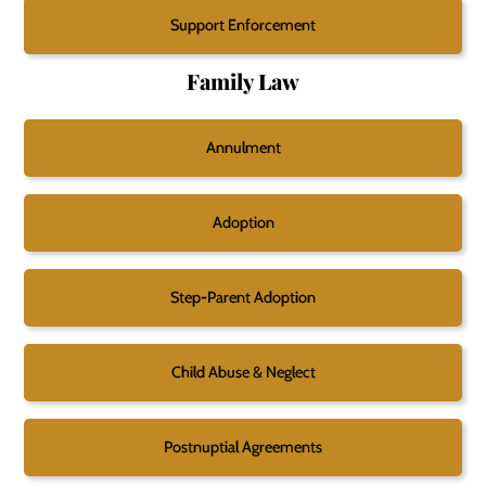
Support Enforcement
Family Law
Annulment
Adoption
Step-Parent Adoption
Child Abuse & Neglect
Postnuptial Agreements