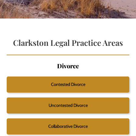
Clarkston Legal Practice Areas
Divorce
Contested Divorce
Uncontested Divorce
Collaborative Divorce