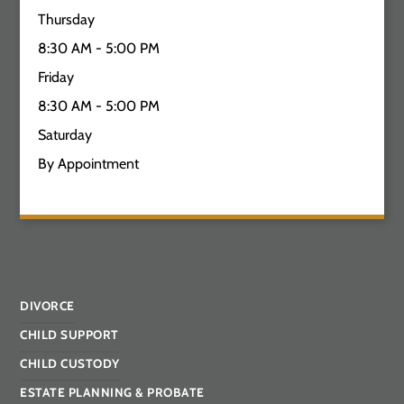
Thursday
8:30 AM - 5:00 PM
Friday
8:30 AM - 5:00 PM
Saturday
By Appointment
DIVORCE
CHILD SUPPORT
CHILD CUSTODY
ESTATE PLANNING & PROBATE