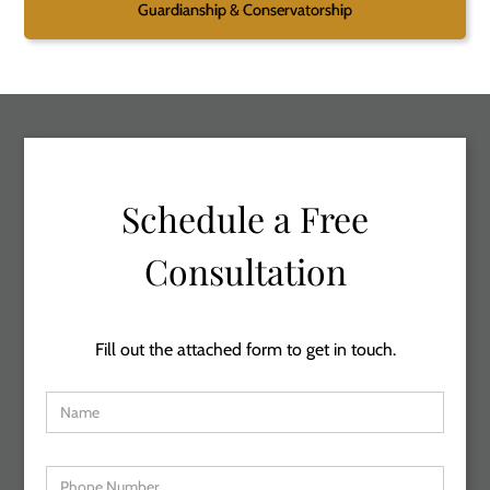
Guardianship & Conservatorship
Schedule a Free
Consultation
Fill out the attached form to get in touch.