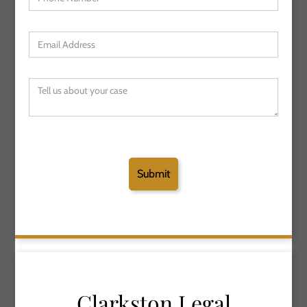
Clarkston Legal