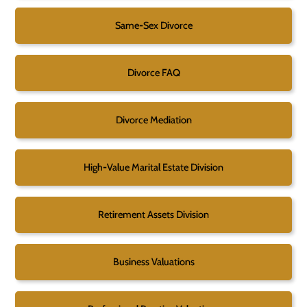
Same-Sex Divorce
Divorce FAQ
Divorce Mediation
High-Value Marital Estate Division
Retirement Assets Division
Business Valuations