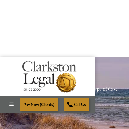
Providing Reliable Solutions for Every Type of Case
Pay Now (Clients)
Call Us
Schedule Free Consultation