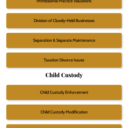
Professional Practice Valuations
Division of Closely-Held Businesses
Separation & Separate Maintenance
Taxation Divorce Issues
Child Custody
Child Custody Enforcement
Child Custody Modification