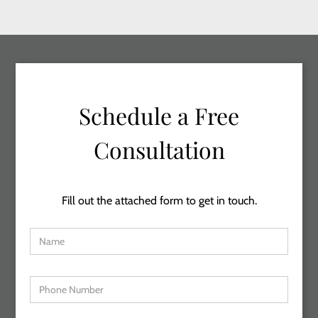
Schedule a Free
Consultation
Fill out the attached form to get in touch.