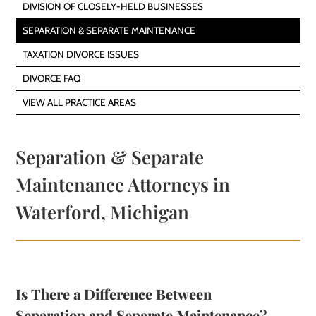
DIVISION OF CLOSELY-HELD BUSINESSES
SEPARATION & SEPARATE MAINTENANCE
TAXATION DIVORCE ISSUES
DIVORCE FAQ
VIEW ALL PRACTICE AREAS
Separation & Separate
Maintenance Attorneys in
Waterford, Michigan
Is There a Difference Between
Separation and Separate Maintenance?