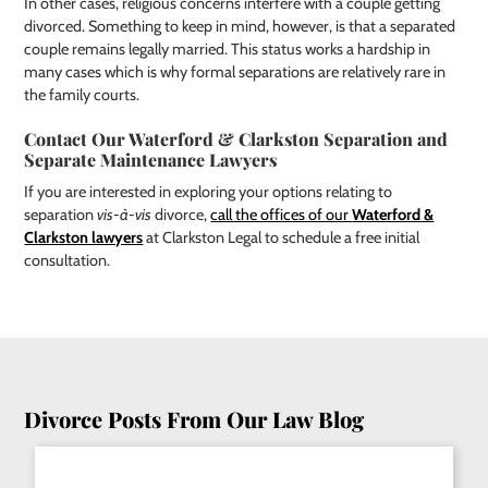
In other cases, religious concerns interfere with a couple getting
divorced. Something to keep in mind, however, is that a separated
couple remains legally married. This status works a hardship in
many cases which is why formal separations are relatively rare in
the family courts.
Contact Our Waterford & Clarkston Separation and
Separate Maintenance Lawyers
If you are interested in exploring your options relating to
separation
vis-à-vis
divorce,
call the offices of our
Waterford &
Clarkston lawyers
at Clarkston Legal to schedule a free initial
consultation.
Divorce Posts From Our Law Blog