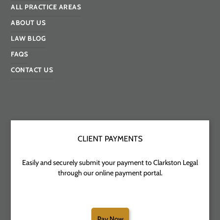
ALL PRACTICE AREAS
ABOUT US
LAW BLOG
FAQS
CONTACT US
CLIENT PAYMENTS
Easily and securely submit your payment to Clarkston Legal
through our online payment portal.
Pay Now