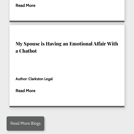
Read More
My Spouse is Having an Emotional Affair With
a Chatbot
Author: Clarkston Legal
Read More
Read More Blogs