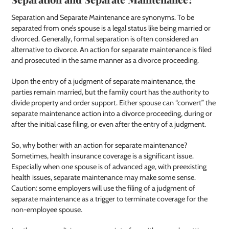
Separation and Separate Maintenance are synonyms. To be
separated from one’s spouse is a legal status like being married or
divorced. Generally, formal separation is often considered an
alternative to divorce. An action for separate maintenance is filed
and prosecuted in the same manner as a divorce proceeding.
Upon the entry of a judgment of separate maintenance, the
parties remain married, but the family court has the authority to
divide property and order support. Either spouse can “convert” the
separate maintenance action into a divorce proceeding, during or
after the initial case filing, or even after the entry of a judgment.
So, why bother with an action for separate maintenance?
Sometimes, health insurance coverage is a significant issue.
Especially when one spouse is of advanced age, with preexisting
health issues, separate maintenance may make some sense.
Caution: some employers will use the filing of a judgment of
separate maintenance as a trigger to terminate coverage for the
non-employee spouse.