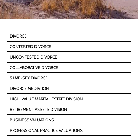
DIVORCE
CONTESTED DIVORCE
UNCONTESTED DIVORCE
COLLABORATIVE DIVORCE
SAME-SEX DIVORCE
DIVORCE MEDIATION
HIGH-VALUE MARITAL ESTATE DIVISION
RETIREMENT ASSETS DIVISION
BUSINESS VALUATIONS
PROFESSIONAL PRACTICE VALUATIONS