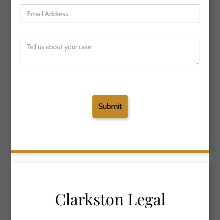
Clarkston Legal