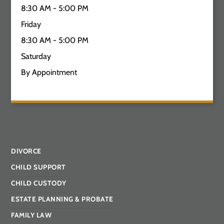
8:30 AM - 5:00 PM
Friday
8:30 AM - 5:00 PM
Saturday
By Appointment
DIVORCE
CHILD SUPPORT
CHILD CUSTODY
ESTATE PLANNING & PROBATE
FAMILY LAW