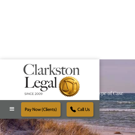
Providing Reliable Solutions for Every Type of Case
Pay Now (Clients)
Call Us
Schedule Free Consultation