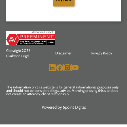
Copyright 2026
Disclaimer
Privacy Policy
Clarkston Legal
The information on this website is for general informational purposes only
and should not be considered legal advice. Viewing or using this site does
not create an attorney-client relationship.
Powered by 6point Digital