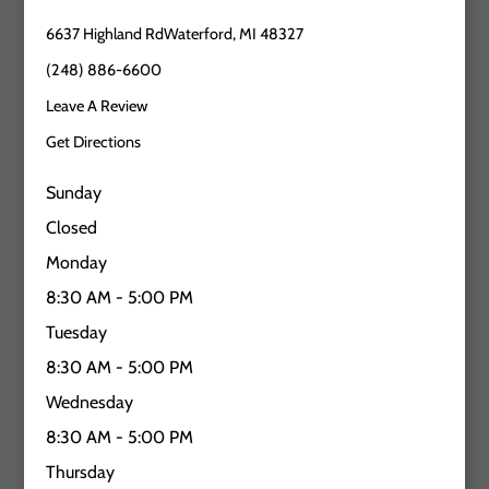
6637 Highland RdWaterford, MI 48327
(248) 886-6600
Leave A Review
Get Directions
Sunday
Closed
Monday
8:30 AM - 5:00 PM
Tuesday
8:30 AM - 5:00 PM
Wednesday
8:30 AM - 5:00 PM
Thursday