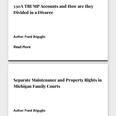
530A TRUMP Accounts and How are they
Divided in a Divorce
Author: Frank Briguglio
Read More
Separate Maintenance and Property Rights in
Michigan Family Courts
Author: Frank Briguglio