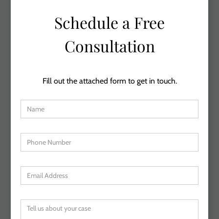
Schedule a Free
Consultation
Fill out the attached form to get in touch.