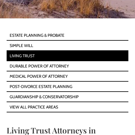
ESTATE PLANNING & PROBATE
SIMPLE WILL
LIVING TRUST
DURABLE POWER OF ATTORNEY
MEDICAL POWER OF ATTORNEY
POST-DIVORCE ESTATE PLANNING
GUARDIANSHIP & CONSERVATORSHIP
VIEW ALL PRACTICE AREAS
Living Trust Attorneys in