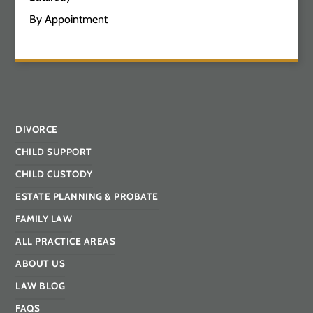
By Appointment
DIVORCE
CHILD SUPPORT
CHILD CUSTODY
ESTATE PLANNING & PROBATE
FAMILY LAW
ALL PRACTICE AREAS
ABOUT US
LAW BLOG
FAQS