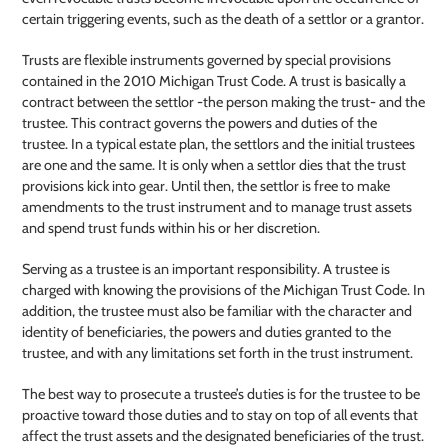
certain triggering events, such as the death of a settlor or a grantor.
Trusts are flexible instruments governed by special provisions
contained in the 2010 Michigan Trust Code. A trust is basically a
contract between the settlor -the person making the trust- and the
trustee. This contract governs the powers and duties of the
trustee. In a typical estate plan, the settlors and the initial trustees
are one and the same. It is only when a settlor dies that the trust
provisions kick into gear. Until then, the settlor is free to make
amendments to the trust instrument and to manage trust assets
and spend trust funds within his or her discretion.
Serving as a trustee is an important responsibility. A trustee is
charged with knowing the provisions of the Michigan Trust Code. In
addition, the trustee must also be familiar with the character and
identity of beneficiaries, the powers and duties granted to the
trustee, and with any limitations set forth in the trust instrument.
The best way to prosecute a trustee’s duties is for the trustee to be
proactive toward those duties and to stay on top of all events that
affect the trust assets and the designated beneficiaries of the trust.