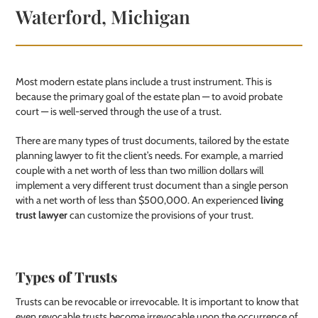
Waterford, Michigan
Most modern estate plans include a trust instrument. This is
because the primary goal of the estate plan — to avoid probate
court — is well-served through the use of a trust.
There are many types of trust documents, tailored by the estate
planning lawyer to fit the client’s needs. For example, a married
couple with a net worth of less than two million dollars will
implement a very different trust document than a single person
with a net worth of less than $500,000. An experienced
living
trust lawyer
can customize the provisions of your trust.
Types of Trusts
Trusts can be revocable or irrevocable. It is important to know that
even revocable trusts become irrevocable upon the occurrence of