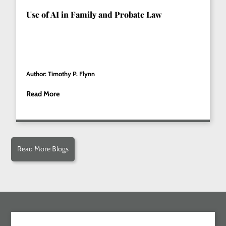
Use of AI in Family and Probate Law
Author: Timothy P. Flynn
Read More
Read More Blogs