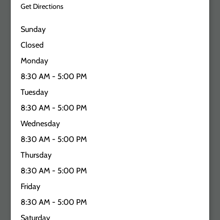
Get Directions
Sunday
Closed
Monday
8:30 AM - 5:00 PM
Tuesday
8:30 AM - 5:00 PM
Wednesday
8:30 AM - 5:00 PM
Thursday
8:30 AM - 5:00 PM
Friday
8:30 AM - 5:00 PM
Saturday