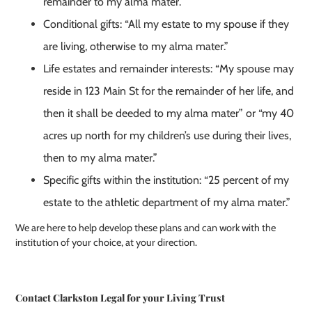
remainder to my alma mater.”
Conditional gifts: “All my estate to my spouse if they
are living, otherwise to my alma mater.”
Life estates and remainder interests: “My spouse may
reside in 123 Main St for the remainder of her life, and
then it shall be deeded to my alma mater” or “my 40
acres up north for my children’s use during their lives,
then to my alma mater.”
Specific gifts within the institution: “25 percent of my
estate to the athletic department of my alma mater.”
We are here to help develop these plans and can work with the
institution of your choice, at your direction.
Contact Clarkston Legal for your Living Trust