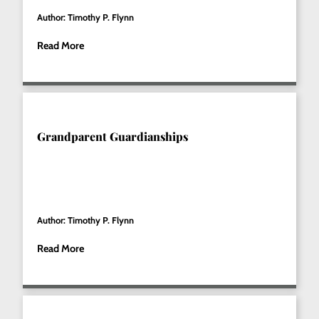
Author: Timothy P. Flynn
Read More
Grandparent Guardianships
Author: Timothy P. Flynn
Read More