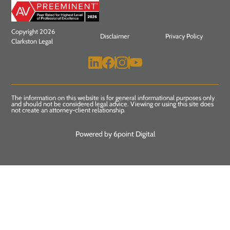
Copyright 2026
Disclaimer
Privacy Policy
Clarkston Legal
The information on this website is for general informational purposes only
and should not be considered legal advice. Viewing or using this site does
not create an attorney-client relationship.
Powered by 6point Digital