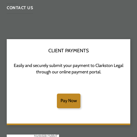
CONTACT US
CLIENT PAYMENTS
Easily and securely submit your payment to Clarkston Legal
through our online payment portal.
Pay Now