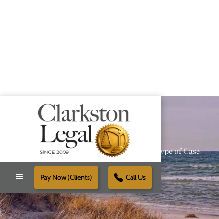
Providing Reliable Solutions for Every Type of Case
Pay Now (Clients)
Call Us
Schedule Free Consultation