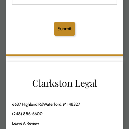
Clarkston Legal
6637 Highland RdWaterford, MI 48327
(248) 886-6600
Leave A Review