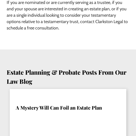
If you are nominated or are currently serving as a trustee, if you
and your spouse are interested in creating an estate plan, or if you
are a single individual looking to consider your testamentary
options relative to a testamentary trust, contact Clarkston Legal to
schedule a free consultation.
Estate Planning & Probate Posts From Our
Law Blog
A Mystery Will Can Foil an Estate Plan