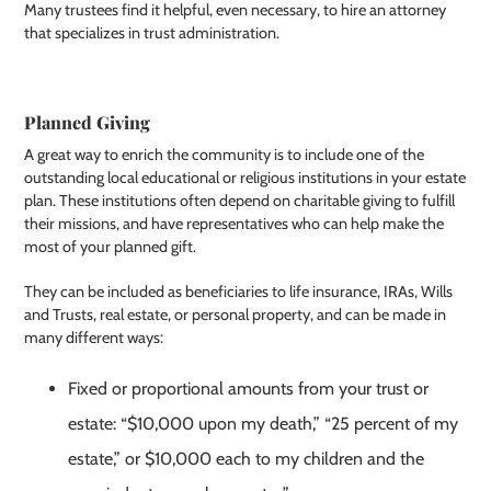
Many trustees find it helpful, even necessary, to hire an attorney
that specializes in trust administration.
Planned Giving
A great way to enrich the community is to include one of the
outstanding local educational or religious institutions in your estate
plan. These institutions often depend on charitable giving to fulfill
their missions, and have representatives who can help make the
most of your planned gift.
They can be included as beneficiaries to life insurance, IRAs, Wills
and Trusts, real estate, or personal property, and can be made in
many different ways:
Fixed or proportional amounts from your trust or
estate: “$10,000 upon my death,” “25 percent of my
estate,” or $10,000 each to my children and the