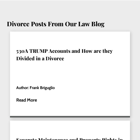
Divorce Posts From Our Law Blog
530A TRUMP Accounts and How are they
Divided in a Divorce
Author: Frank Briguglio
Read More
Separate Maintenance and Property Rights in