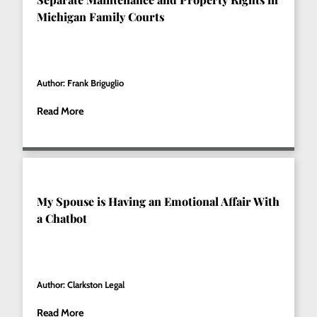
Michigan Family Courts
Author: Frank Briguglio
Read More
My Spouse is Having an Emotional Affair With
a Chatbot
Author: Clarkston Legal
Read More