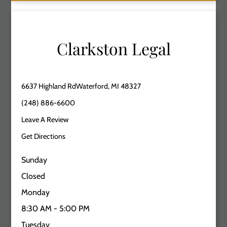
Clarkston Legal
6637 Highland RdWaterford, MI 48327
(248) 886-6600
Leave A Review
Get Directions
Sunday
Closed
Monday
8:30 AM - 5:00 PM
Tuesday