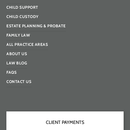
CHILD SUPPORT
CHILD CUSTODY
ESTATE PLANNING & PROBATE
FAMILY LAW
ALL PRACTICE AREAS
ABOUT US
LAW BLOG
FAQS
CONTACT US
CLIENT PAYMENTS