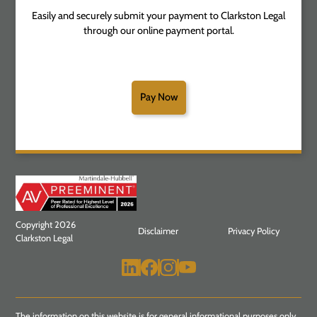
Easily and securely submit your payment to Clarkston Legal
through our online payment portal.
Pay Now
Copyright 2026
Disclaimer
Privacy Policy
Clarkston Legal
The information on this website is for general informational purposes only