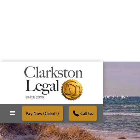
Providing Reliable Solutions for Every Type of Case
Pay Now (Clients)
Call Us
Schedule Free Consultation