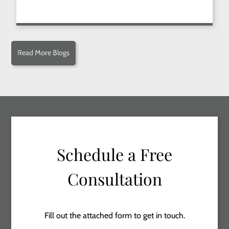
Read More Blogs
Schedule a Free
Consultation
Fill out the attached form to get in touch.