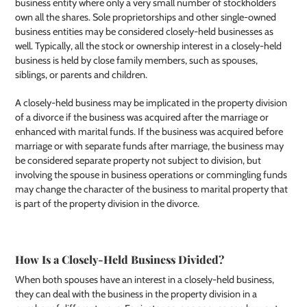
business entity where only a very small number of stockholders
own all the shares. Sole proprietorships and other single-owned
business entities may be considered closely-held businesses as
well. Typically, all the stock or ownership interest in a closely-held
business is held by close family members, such as spouses,
siblings, or parents and children.
A closely-held business may be implicated in the property division
of a divorce if the business was acquired after the marriage or
enhanced with marital funds. If the business was acquired before
marriage or with separate funds after marriage, the business may
be considered separate property not subject to division, but
involving the spouse in business operations or commingling funds
may change the character of the business to marital property that
is part of the property division in the divorce.
How Is a Closely-Held Business Divided?
When both spouses have an interest in a closely-held business,
they can deal with the business in the property division in a