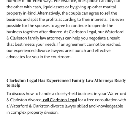
number of different ways. For instance, one spouse can buy out
the other with cash, liquid assets or by giving up other marital
property in-kind. Alternatively, the couple can agree to sell the
business and split the profits according to their interests. It is even
possible for the spouses to agree to continue to operate the
business together after divorce. At Clarkston Legal, our Waterford
& Clarkston family law attorneys can help you negotiate a result
that best meets your needs. If an agreement cannot be reached,
our experienced divorce lawyers are staunch and effective
advocates for you in the courtroom.
Clarkston Legal Has Experienced Family Law Attorneys Ready
to Help
To discuss how to handle a closely-held business in your Waterford
& Clarkston divorce,
call Clarkston Legal
for a free consultation with
a Waterford & Clarkston divorce lawyer skilled and knowledgeable
in complex property division.