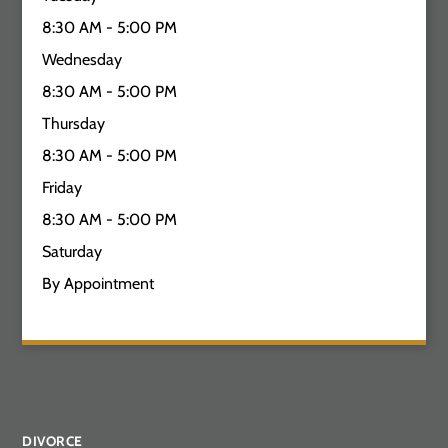
8:30 AM - 5:00 PM
Wednesday
8:30 AM - 5:00 PM
Thursday
8:30 AM - 5:00 PM
Friday
8:30 AM - 5:00 PM
Saturday
By Appointment
DIVORCE