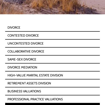
DIVORCE
CONTESTED DIVORCE
UNCONTESTED DIVORCE
COLLABORATIVE DIVORCE
SAME-SEX DIVORCE
DIVORCE MEDIATION
HIGH-VALUE MARITAL ESTATE DIVISION
RETIREMENT ASSETS DIVISION
BUSINESS VALUATIONS
PROFESSIONAL PRACTICE VALUATIONS