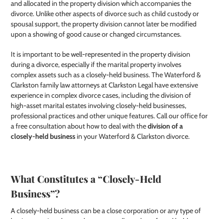
and allocated in the property division which accompanies the
divorce. Unlike other aspects of divorce such as child custody or
spousal support, the property division cannot later be modified
upon a showing of good cause or changed circumstances.
It is important to be well-represented in the property division
during a divorce, especially if the marital property involves
complex assets such as a closely-held business. The Waterford &
Clarkston family law attorneys at Clarkston Legal have extensive
experience in complex divorce cases, including the division of
high-asset marital estates involving closely-held businesses,
professional practices and other unique features. Call our office for
a free consultation about how to deal with the
division of a
closely-held business
in your Waterford & Clarkston divorce.
What Constitutes a “Closely-Held
Business”?
A closely-held business can be a close corporation or any type of