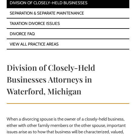
DIVISION OF CLOSELY-HELD BUSINESSES
SEPARATION & SEPARATE MAINTENANCE
TAXATION DIVORCE ISSUES
DIVORCE FAQ
VIEW ALL PRACTICE AREAS
Division of Closely-Held
Businesses Attorneys in
Waterford, Michigan
When a divorcing spouse is the owner of a closely-held business,
either with other family members or the other spouse, important
issues arise as to how that business will be characterized, valued,