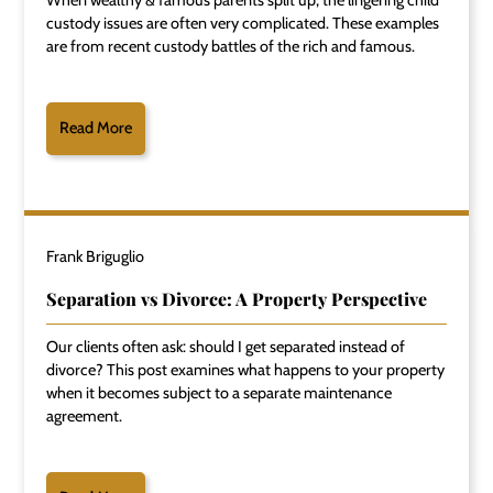
custody issues are often very complicated. These examples
are from recent custody battles of the rich and famous.
Read More
Frank Briguglio
Separation vs Divorce: A Property Perspective
Our clients often ask: should I get separated instead of
divorce? This post examines what happens to your property
when it becomes subject to a separate maintenance
agreement.