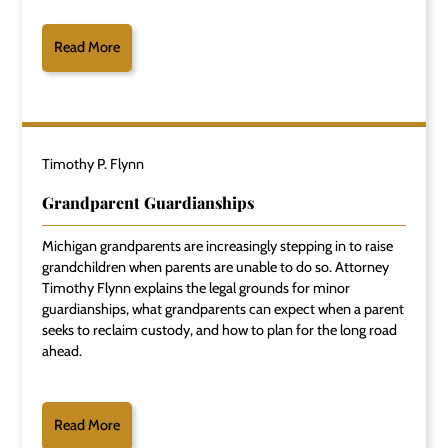
Read More
Timothy P. Flynn
Grandparent Guardianships
Michigan grandparents are increasingly stepping in to raise
grandchildren when parents are unable to do so. Attorney
Timothy Flynn explains the legal grounds for minor
guardianships, what grandparents can expect when a parent
seeks to reclaim custody, and how to plan for the long road
ahead.
Read More