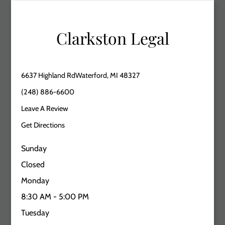
Clarkston Legal
6637 Highland RdWaterford, MI 48327
(248) 886-6600
Leave A Review
Get Directions
Sunday
Closed
Monday
8:30 AM - 5:00 PM
Tuesday