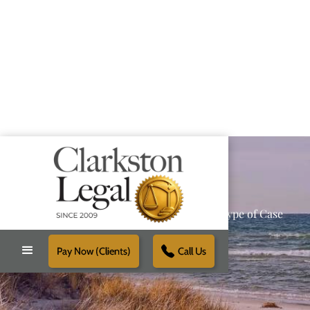
Providing Reliable Solutions for Every Type of Case
Pay Now (Clients)
Call Us
Schedule Free Consultation