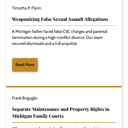
Timothy P. Flynn
Weaponizing False Sexual Assault Allegations
A Michigan father faced false CSC charges and parental
termination during a high-conflict divorce. Our team
secured dismissals and a full acquittal.
Read More
Frank Briguglio
Separate Maintenance and Property Rights in
Michigan Family Courts