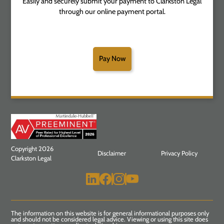
Easily and securely submit your payment to Clarkston Legal
through our online payment portal.
Pay Now
Copyright 2026
Disclaimer
Privacy Policy
Clarkston Legal
The information on this website is for general informational purposes only
and should not be considered legal advice. Viewing or using this site does