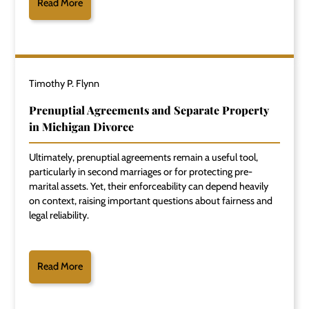
Read More
Timothy P. Flynn
Prenuptial Agreements and Separate Property
in Michigan Divorce
Ultimately, prenuptial agreements remain a useful tool,
particularly in second marriages or for protecting pre-
marital assets. Yet, their enforceability can depend heavily
on context, raising important questions about fairness and
legal reliability.
Read More