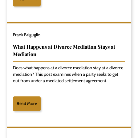
Frank Briguglio
What Happens at Divorce Mediation Stays at
Mediation
Does what happens at a divorce mediation stay at a divorce
mediation? This post examines when a party seeks to get
out from under a mediated settlement agreement.
Read More