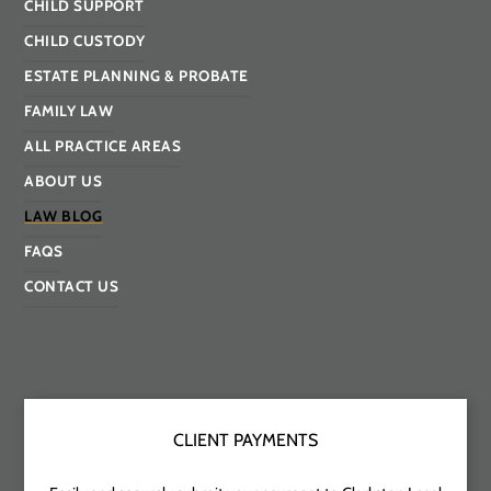
CHILD SUPPORT
CHILD CUSTODY
ESTATE PLANNING & PROBATE
FAMILY LAW
ALL PRACTICE AREAS
ABOUT US
LAW BLOG
FAQS
CONTACT US
CLIENT PAYMENTS