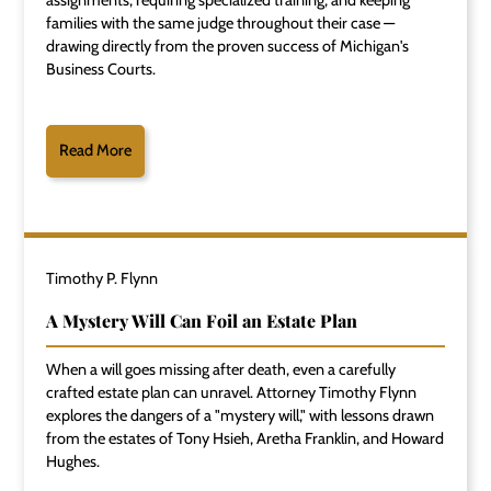
assignments, requiring specialized training, and keeping
families with the same judge throughout their case —
drawing directly from the proven success of Michigan's
Business Courts.
Read More
Timothy P. Flynn
A Mystery Will Can Foil an Estate Plan
When a will goes missing after death, even a carefully
crafted estate plan can unravel. Attorney Timothy Flynn
explores the dangers of a "mystery will," with lessons drawn
from the estates of Tony Hsieh, Aretha Franklin, and Howard
Hughes.