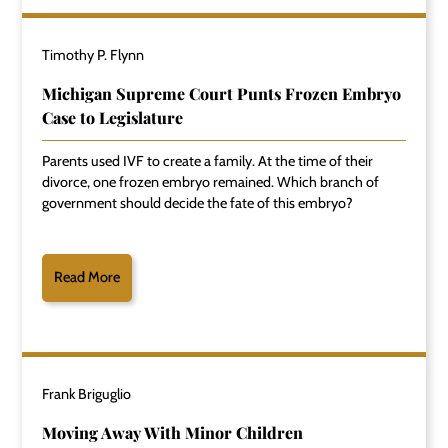
Timothy P. Flynn
Michigan Supreme Court Punts Frozen Embryo
Case to Legislature
Parents used IVF to create a family. At the time of their
divorce, one frozen embryo remained. Which branch of
government should decide the fate of this embryo?
Read More
Frank Briguglio
Moving Away With Minor Children