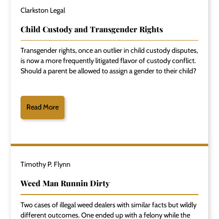
Clarkston Legal
Child Custody and Transgender Rights
Transgender rights, once an outlier in child custody disputes,
is now a more frequently litigated flavor of custody conflict.
Should a parent be allowed to assign a gender to their child?
Read More
Timothy P. Flynn
Weed Man Runnin Dirty
Two cases of illegal weed dealers with similar facts but wildly
different outcomes. One ended up with a felony while the