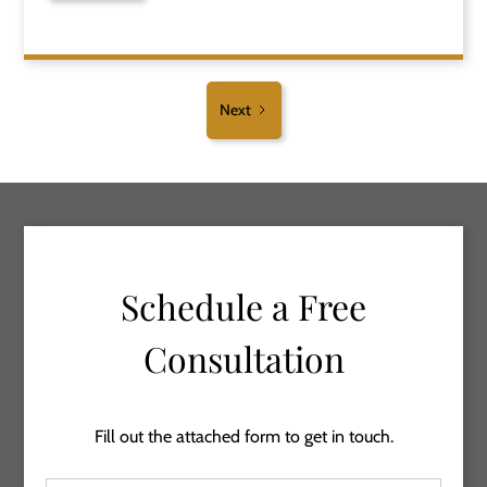
Next
Schedule a Free
Consultation
Fill out the attached form to get in touch.