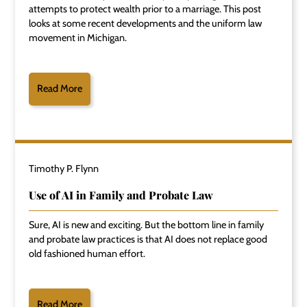
attempts to protect wealth prior to a marriage. This post
looks at some recent developments and the uniform law
movement in Michigan.
Read More
Timothy P. Flynn
Use of AI in Family and Probate Law
Sure, AI is new and exciting. But the bottom line in family
and probate law practices is that AI does not replace good
old fashioned human effort.
Read More