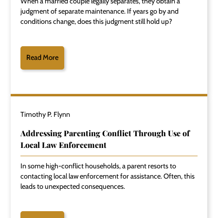
When a married couple legally separates, they obtain a
judgment of separate maintenance. If years go by and
conditions change, does this judgment still hold up?
Read More
Timothy P. Flynn
Addressing Parenting Conflict Through Use of
Local Law Enforcement
In some high-conflict households, a parent resorts to
contacting local law enforcement for assistance. Often, this
leads to unexpected consequences.