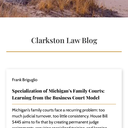
Clarkston Law Blog
Frank Briguglio
Specialization of Michigan’s Family Courts:
Learning from the Business Court Model
Michigan's family courts face a recurring problem: too
much judicial turnover, too little consistency. House Bill
5445 aims to fix that by creating permanent judge