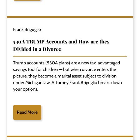
Frank Briguglio
530A TRUMP Accounts and How are they
Divided in a Divorce
Trump accounts (530A plans) are a new tax-advantaged
savings tool for children — but when divorce enters the
picture, they become a marital asset subject to division
under Michigan law. Attorney Frank Briguglio breaks down
your options.
Read More