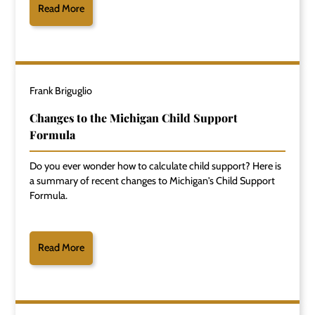
Read More
Frank Briguglio
Changes to the Michigan Child Support
Formula
Do you ever wonder how to calculate child support? Here is
a summary of recent changes to Michigan's Child Support
Formula.
Read More