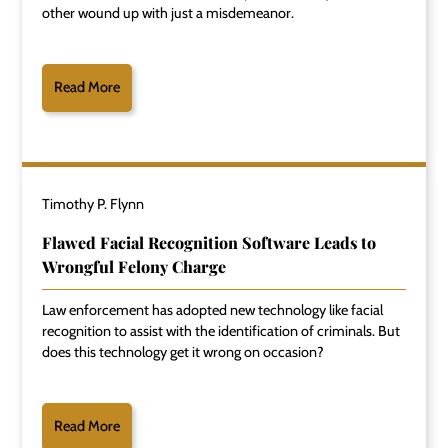
other wound up with just a misdemeanor.
Read More
Timothy P. Flynn
Flawed Facial Recognition Software Leads to
Wrongful Felony Charge
Law enforcement has adopted new technology like facial
recognition to assist with the identification of criminals. But
does this technology get it wrong on occasion?
Read More