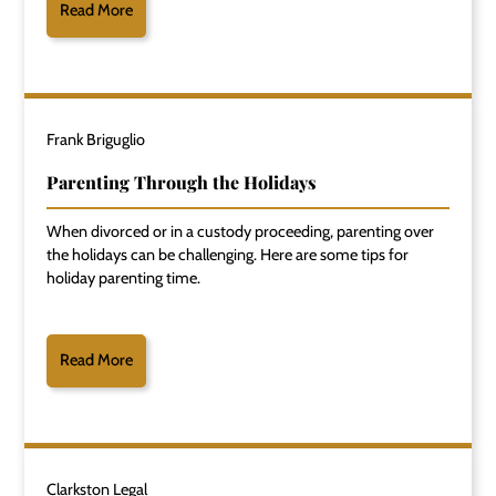
Read More
Frank Briguglio
Parenting Through the Holidays
When divorced or in a custody proceeding, parenting over
the holidays can be challenging. Here are some tips for
holiday parenting time.
Read More
Clarkston Legal