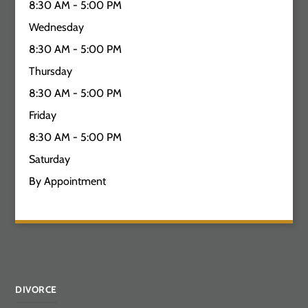
8:30 AM - 5:00 PM
Wednesday
8:30 AM - 5:00 PM
Thursday
8:30 AM - 5:00 PM
Friday
8:30 AM - 5:00 PM
Saturday
By Appointment
DIVORCE