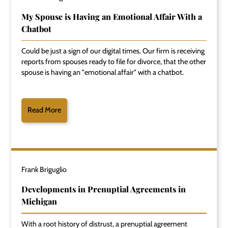
My Spouse is Having an Emotional Affair With a
Chatbot
Could be just a sign of our digital times. Our firm is receiving
reports from spouses ready to file for divorce, that the other
spouse is having an "emotional affair" with a chatbot.
Read More
Frank Briguglio
Developments in Prenuptial Agreements in
Michigan
With a root history of distrust, a prenuptial agreement