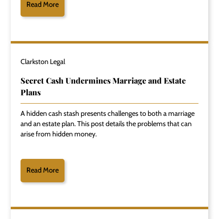
Read More
Clarkston Legal
Secret Cash Undermines Marriage and Estate
Plans
A hidden cash stash presents challenges to both a marriage
and an estate plan. This post details the problems that can
arise from hidden money.
Read More