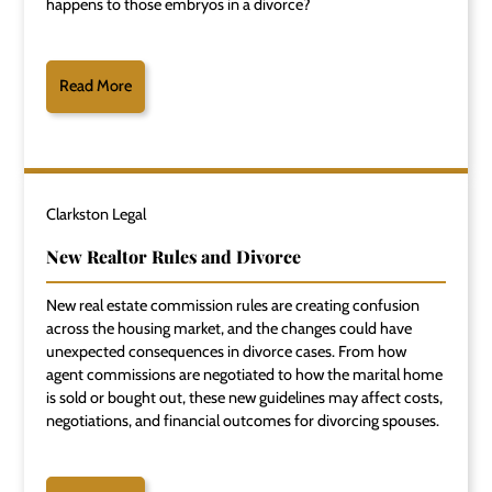
happens to those embryos in a divorce?
Read More
Clarkston Legal
New Realtor Rules and Divorce
New real estate commission rules are creating confusion
across the housing market, and the changes could have
unexpected consequences in divorce cases. From how
agent commissions are negotiated to how the marital home
is sold or bought out, these new guidelines may affect costs,
negotiations, and financial outcomes for divorcing spouses.