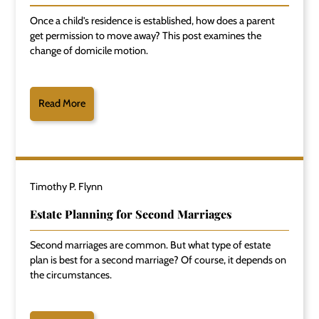
Once a child's residence is established, how does a parent
get permission to move away? This post examines the
change of domicile motion.
Read More
Timothy P. Flynn
Estate Planning for Second Marriages
Second marriages are common. But what type of estate
plan is best for a second marriage? Of course, it depends on
the circumstances.