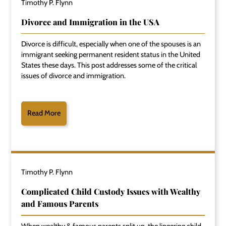
Timothy P. Flynn
Divorce and Immigration in the USA
Divorce is difficult, especially when one of the spouses is an
immigrant seeking permanent resident status in the United
States these days. This post addresses some of the critical
issues of divorce and immigration.
Read More
Timothy P. Flynn
Complicated Child Custody Issues with Wealthy
and Famous Parents
When wealthy & famous parents split up, the lingering child