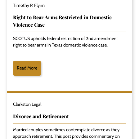
Timothy P. Flynn
Right to Bear Arms Restricted in Domestic
Violence Case
SCOTUS upholds federal restriction of 2nd amendment
right to bear arms in Texas domestic violence case.
Read More
Clarkston Legal
Divorce and Retirement
Married couples sometimes contemplate divorce as they
approach retirement. This post provides commentary on