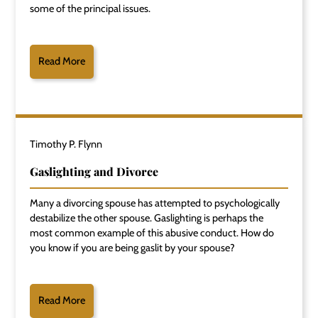
some of the principal issues.
Read More
Timothy P. Flynn
Gaslighting and Divorce
Many a divorcing spouse has attempted to psychologically
destabilize the other spouse. Gaslighting is perhaps the
most common example of this abusive conduct. How do
you know if you are being gaslit by your spouse?
Read More