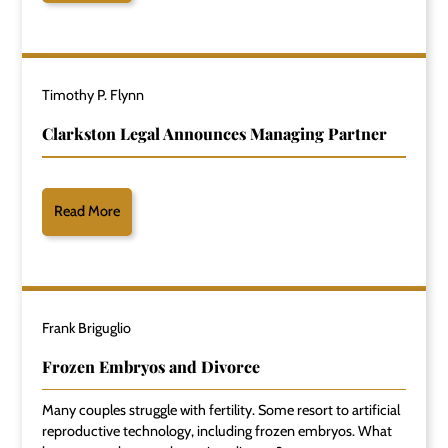
Timothy P. Flynn
Clarkston Legal Announces Managing Partner
Read More
Frank Briguglio
Frozen Embryos and Divorce
Many couples struggle with fertility. Some resort to artificial
reproductive technology, including frozen embryos. What