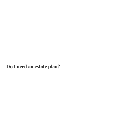
Do I need an estate plan?