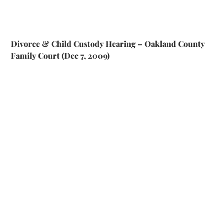
Divorce & Child Custody Hearing – Oakland County
Family Court (Dec 7, 2009)