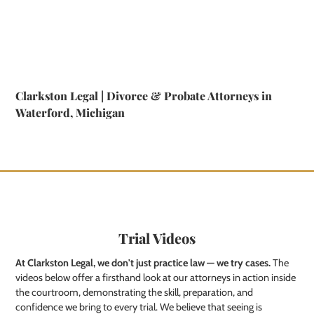
Clarkston Legal | Divorce & Probate Attorneys in
Waterford, Michigan
Trial Videos
At Clarkston Legal, we don't just practice law — we try cases.
The
videos below offer a firsthand look at our attorneys in action inside
the courtroom, demonstrating the skill, preparation, and
confidence we bring to every trial. We believe that seeing is