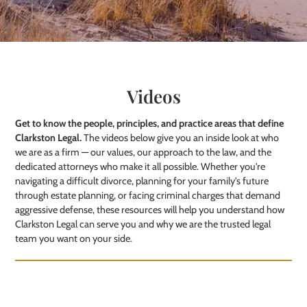
Videos
Get to know the people, principles, and practice areas that define
Clarkston Legal.
The videos below give you an inside look at who
we are as a firm — our values, our approach to the law, and the
dedicated attorneys who make it all possible. Whether you're
navigating a difficult divorce, planning for your family's future
through estate planning, or facing criminal charges that demand
aggressive defense, these resources will help you understand how
Clarkston Legal can serve you and why we are the trusted legal
team you want on your side.