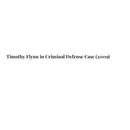
Timothy Flynn in Criminal Defense Case (2009)