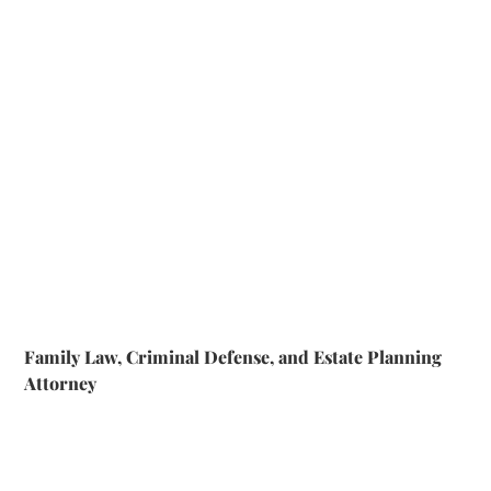
Family Law, Criminal Defense, and Estate Planning
Attorney