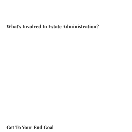
What's Involved In Estate Administration?
Get To Your End Goal