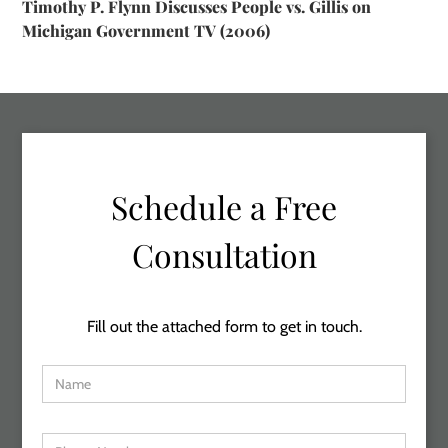
Timothy P. Flynn Discusses People vs. Gillis on
Michigan Government TV (2006)
Schedule a Free
Consultation
Fill out the attached form to get in touch.