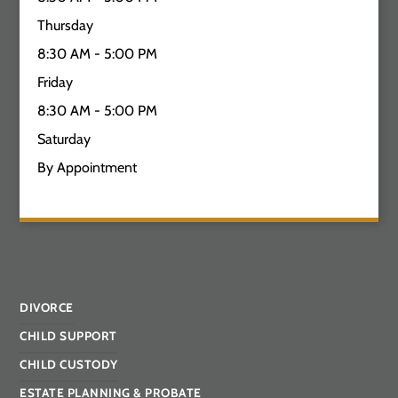
Thursday
8:30 AM - 5:00 PM
Friday
8:30 AM - 5:00 PM
Saturday
By Appointment
DIVORCE
CHILD SUPPORT
CHILD CUSTODY
ESTATE PLANNING & PROBATE