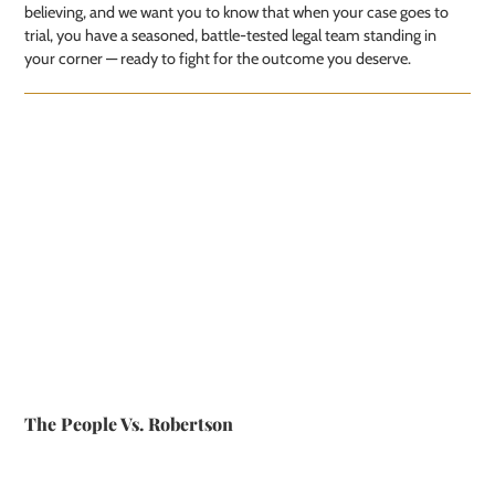
believing, and we want you to know that when your case goes to
trial, you have a seasoned, battle-tested legal team standing in
your corner — ready to fight for the outcome you deserve.
The People Vs. Robertson