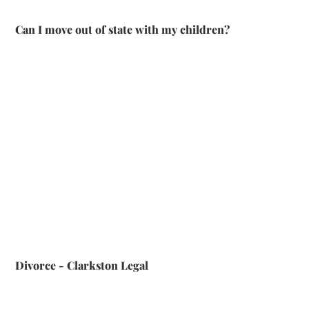
Can I move out of state with my children?
Divorce - Clarkston Legal