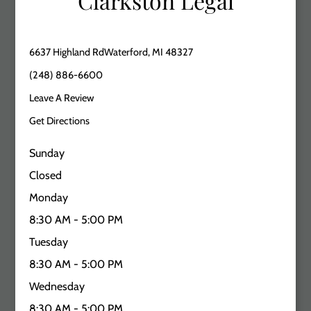
Clarkston Legal
6637 Highland RdWaterford, MI 48327
(248) 886-6600
Leave A Review
Get Directions
Sunday
Closed
Monday
8:30 AM - 5:00 PM
Tuesday
8:30 AM - 5:00 PM
Wednesday
8:30 AM - 5:00 PM