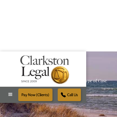
Providing Reliable Solutions for Every Type of Case
Pay Now (Clients)
Call Us
Schedule Free Consultation