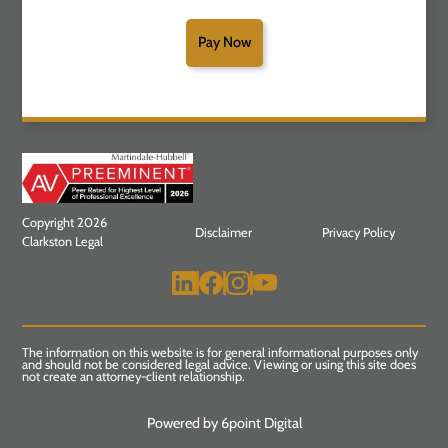
Pay Now
Copyright 2026
Disclaimer
Privacy Policy
Clarkston Legal
The information on this website is for general informational purposes only
and should not be considered legal advice. Viewing or using this site does
not create an attorney-client relationship.
Powered by 6point Digital