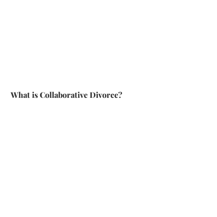
What is Collaborative Divorce?