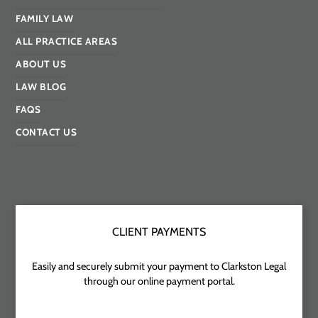
FAMILY LAW
ALL PRACTICE AREAS
ABOUT US
LAW BLOG
FAQS
CONTACT US
CLIENT PAYMENTS
Easily and securely submit your payment to Clarkston Legal
through our online payment portal.