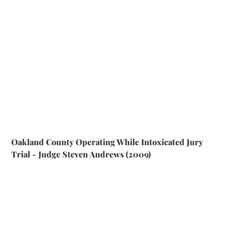
Oakland County Operating While Intoxicated Jury
Trial - Judge Steven Andrews (2009)