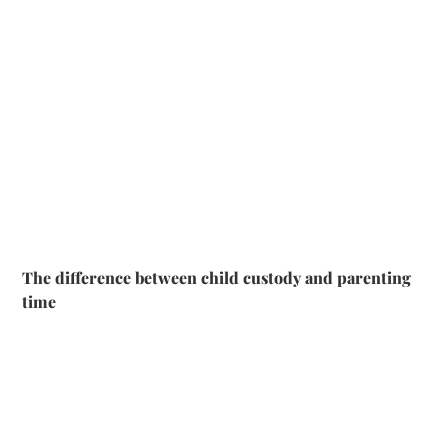
The difference between child custody and parenting
time