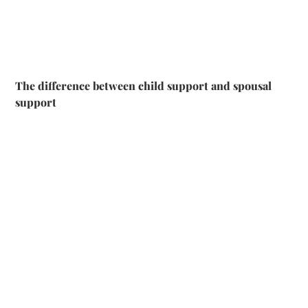
The difference between child support and spousal
support