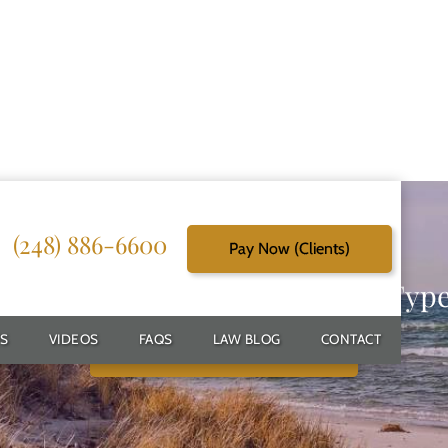
(248) 886-6600
Pay Now (Clients)
g Reliable Solutions for Every Typ
S
VIDEOS
FAQS
LAW BLOG
CONTACT
Schedule Free Consultation