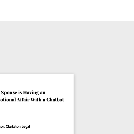
Spouse is Having an
tional Affair With a Chatbot
or: Clarkston Legal