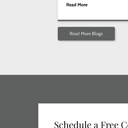
Read More
Read More Blogs
Schedule a Free C