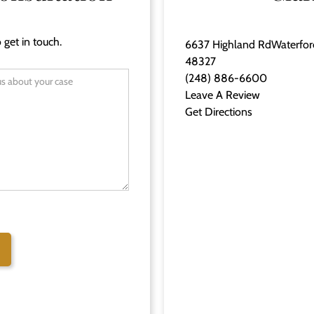
 get in touch.
6637 Highland RdWaterfor
48327
(248) 886-6600
Leave A Review
Get Directions