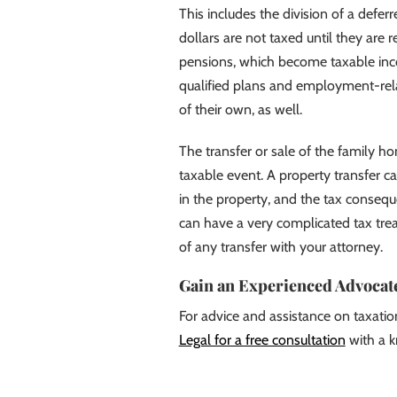
This includes the division of a defe
dollars are not taxed until they are 
pensions, which become taxable in
qualified plans and employment-rela
of their own, as well.
The transfer or sale of the family h
taxable event. A property transfer c
in the property, and the tax consequ
can have a very complicated tax trea
of any transfer with your attorney.
Gain an Experienced Advocate
For advice and assistance on taxatio
Legal for a free consultation
with a k