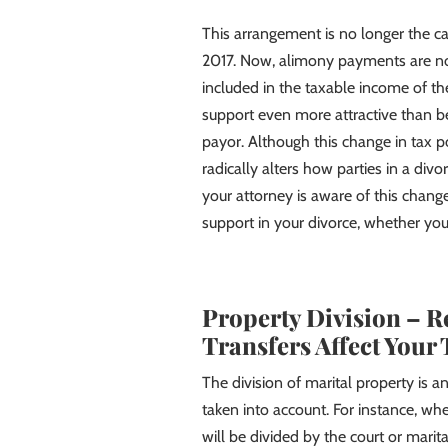
This arrangement is no longer the ca
2017. Now, alimony payments are no 
included in the taxable income of th
support even more attractive than bef
payor. Although this change in tax 
radically alters how parties in a div
your attorney is aware of this chan
support in your divorce, whether yo
Property Division – R
Transfers Affect Your 
The division of marital property is
taken into account. For instance, whe
will be divided by the court or marit