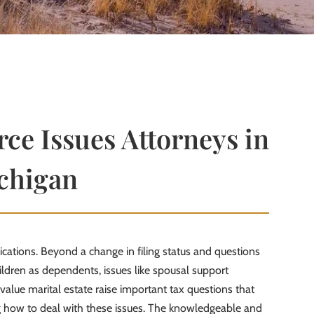
ce Issues Attorneys in
chigan
lications. Beyond a change in filing status and questions
ldren as dependents, issues like spousal support
value marital estate raise important tax questions that
 how to deal with these issues. The knowledgeable and