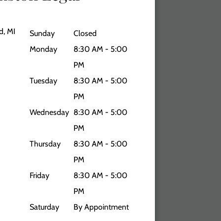
d, MI
Sunday
Closed
Monday
8:30 AM - 5:00
PM
Tuesday
8:30 AM - 5:00
PM
Wednesday
8:30 AM - 5:00
PM
Thursday
8:30 AM - 5:00
PM
Friday
8:30 AM - 5:00
PM
Saturday
By Appointment