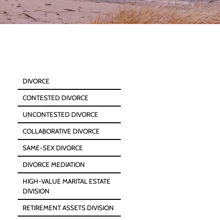
DIVORCE
CONTESTED DIVORCE
UNCONTESTED DIVORCE
COLLABORATIVE DIVORCE
SAME-SEX DIVORCE
DIVORCE MEDIATION
HIGH-VALUE MARITAL ESTATE
DIVISION
RETIREMENT ASSETS DIVISION