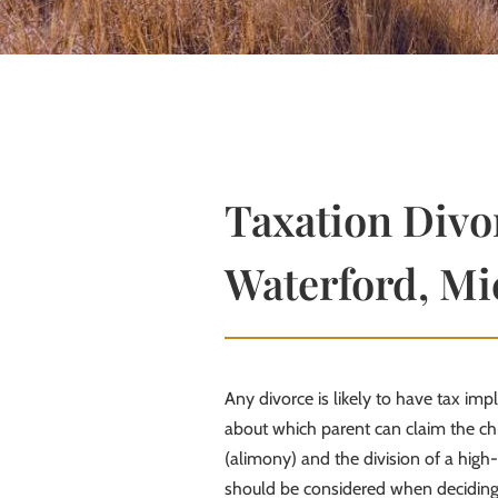
Taxation Divor
Waterford, Mi
Any divorce is likely to have tax imp
about which parent can claim the chi
(alimony) and the division of a high-
should be considered when deciding