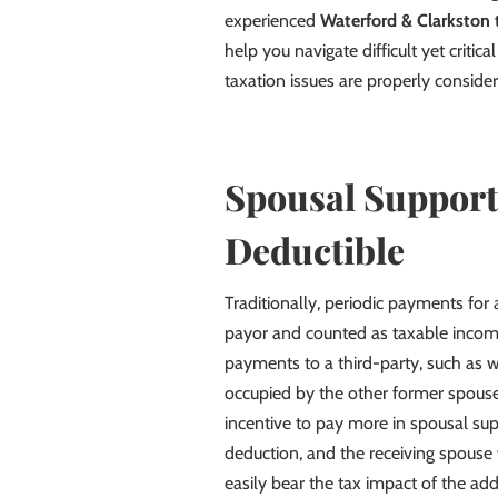
experienced
Waterford & Clarkston 
help you navigate difficult yet critic
taxation issues are properly consider
Spousal Support
Deductible
Traditionally, periodic payments for
payor and counted as taxable incom
payments to a third-party, such as 
occupied by the other former spouse
incentive to pay more in spousal sup
deduction, and the receiving spouse
easily bear the tax impact of the add