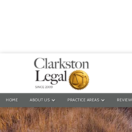
Providin
HOME
ABOUT US
PRACTICE AREAS
REVIEW