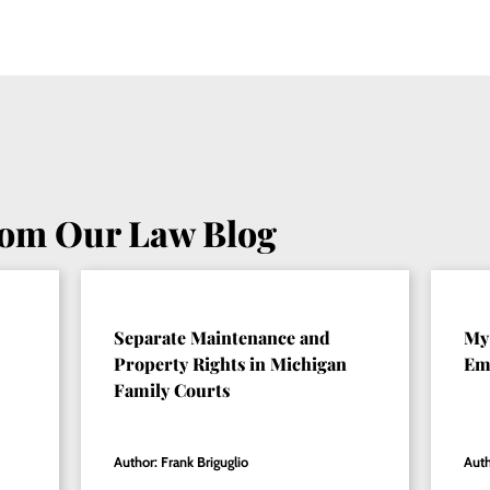
rom Our Law Blog
Separate Maintenance and
My 
Property Rights in Michigan
Emo
Family Courts
Author: Frank Briguglio
Auth