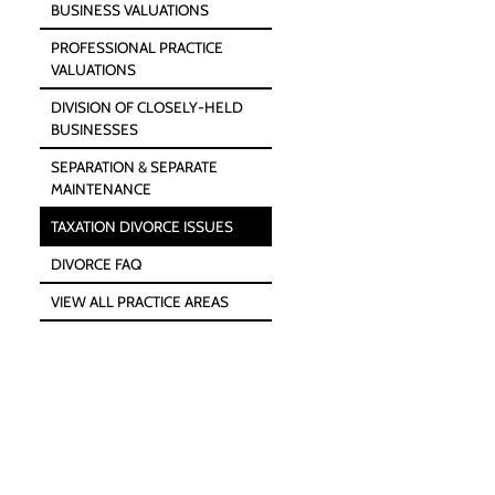
BUSINESS VALUATIONS
PROFESSIONAL PRACTICE
VALUATIONS
DIVISION OF CLOSELY-HELD
BUSINESSES
SEPARATION & SEPARATE
MAINTENANCE
TAXATION DIVORCE ISSUES
DIVORCE FAQ
VIEW ALL PRACTICE AREAS