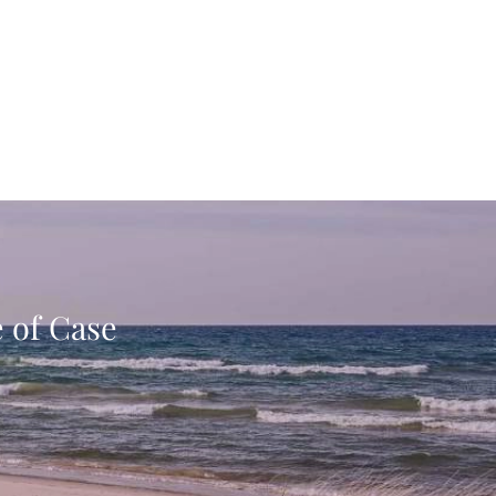
e of Case