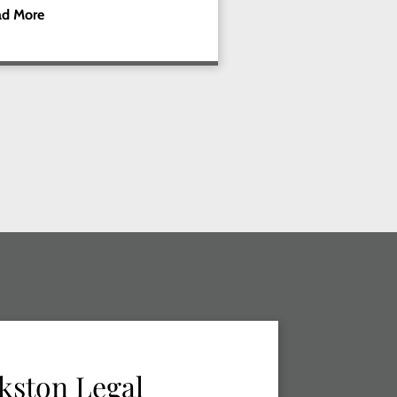
ad More
kston Legal