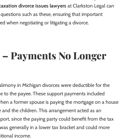
taxation divorce issues lawyers
at Clarkston Legal can
al questions such as these, ensuring that important
ed when negotiating or litigating a divorce.
 – Payments No Longer
 alimony in Michigan divorces were deductible for the
e to the payee. These support payments included
when a former spouse is paying the mortgage on a house
 and the children. This arrangement acted as an
port, since the paying party could benefit from the tax
 was generally in a lower tax bracket and could more
itional income.