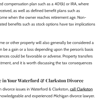
rred compensation plan such as a 401(k) or IRA, where
received, as well as defined benefit plans such as
come when the owner reaches retirement age. Non-
ted benefits such as stock options have tax implications
ome or other property will also generally be considered a
an be a gain or a loss depending upon the person’s basis
ences could be favorable or adverse. Property transfers
tment, and it is worth discussing the tax consequences
 in Your Waterford & Clarkston Divorce
n divorce issues in Waterford & Clarkston,
call Clarkston
nowledgeable and experienced Michigan divorce lawyer.