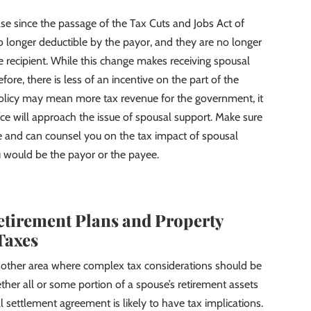
se since the passage of the Tax Cuts and Jobs Act of
longer deductible by the payor, and they are no longer
e recipient. While this change makes receiving spousal
ore, there is less of an incentive on the part of the
policy may mean more tax revenue for the government, it
orce will approach the issue of spousal support. Make sure
ge and can counsel you on the tax impact of spousal
u would be the payor or the payee.
etirement Plans and Property
Taxes
 another area where complex tax considerations should be
ther all or some portion of a spouse’s retirement assets
al settlement agreement is likely to have tax implications.