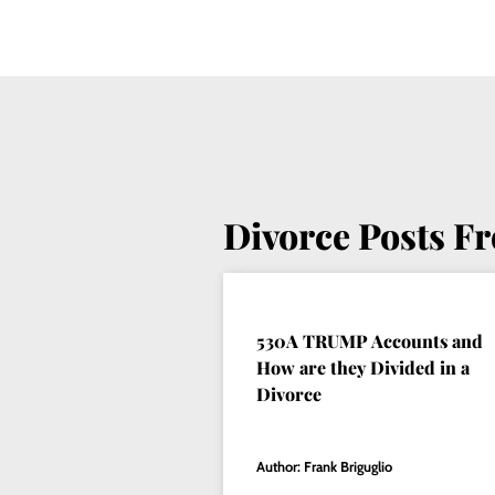
Divorce Posts F
530A TRUMP Accounts and
How are they Divided in a
Divorce
Author: Frank Briguglio