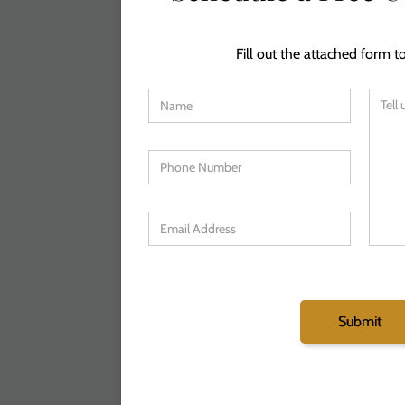
Fill out the attached form to