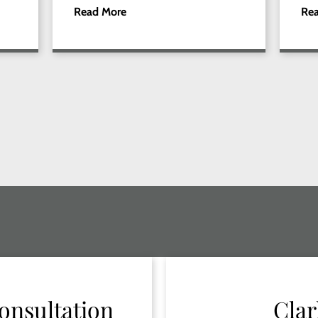
Read More
Re
onsultation
Clar