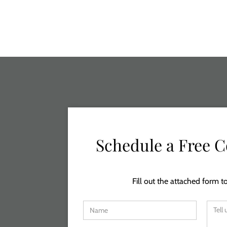
Schedule a Free C
Fill out the attached form to