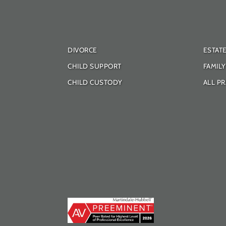
DIVORCE
ESTAT
CHILD SUPPORT
FAMIL
CHILD CUSTODY
ALL PR