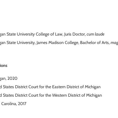
gan State University College of Law, Juris Doctor,
cum laude
gan State University, James Madison College, Bachelor of Arts,
mag
ions
gan, 2020
 States District Court for the Eastern District of Michigan
 States District Court for the Western District of Michigan
 Carolina, 2017