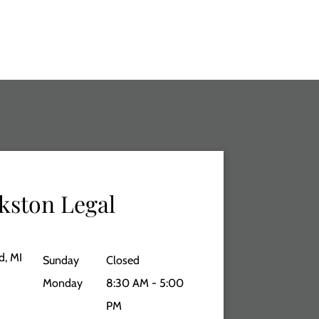
kston Legal
d, MI
Sunday
Closed
Monday
8:30 AM - 5:00
PM