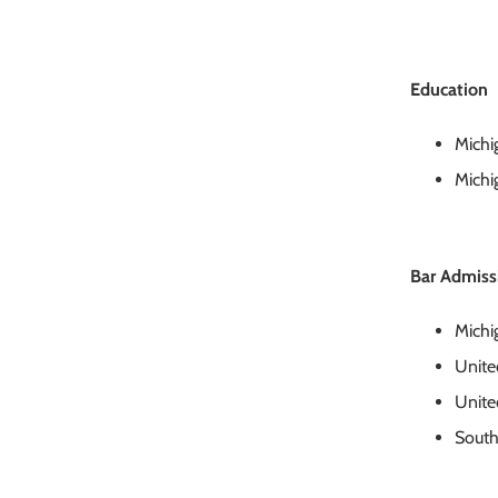
Education
Michi
Michi
Bar Admiss
Michi
United
United
South