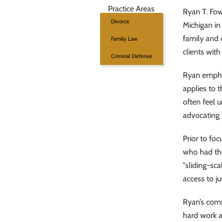
Practice Areas
Ryan T. Fowl
Divorce
Michigan in
family and 
Family Law
clients wit
Criminal Defense
Ryan emphas
applies to t
often feel 
advocating 
Prior to fo
who had the
"sliding-sc
access to ju
Ryan’s commi
hard work a