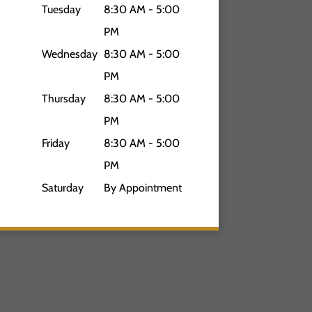
Tuesday
8:30 AM - 5:00
PM
Wednesday
8:30 AM - 5:00
PM
Thursday
8:30 AM - 5:00
PM
Friday
8:30 AM - 5:00
PM
Saturday
By Appointment