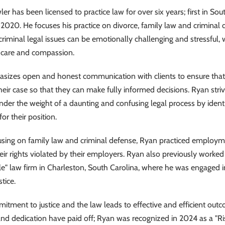
er has been licensed to practice law for over six years; first in Sou
 2020. He focuses his practice on divorce, family law and criminal
criminal legal issues can be emotionally challenging and stressful,
h care and compassion.
izes open and honest communication with clients to ensure that hi
heir case so that they can make fully informed decisions. Ryan strive
under the weight of a daunting and confusing legal process by ident
for their position.
cusing on family law and criminal defense, Ryan practiced employme
ir rights violated by their employers. Ryan also previously worked 
ale" law firm in Charleston, South Carolina, where he was
engaged i
stice.
tment to justice and the law leads to effective and efficient outco
nd dedication have paid off; Ryan was recognized in 2024 as a "Ri