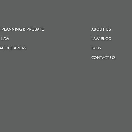
E PLANNING & PROBATE
ABOUT US
Y LAW
LAW BLOG
ACTICE AREAS
FAQS
CONTACT US