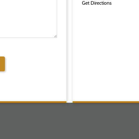
Get Directions