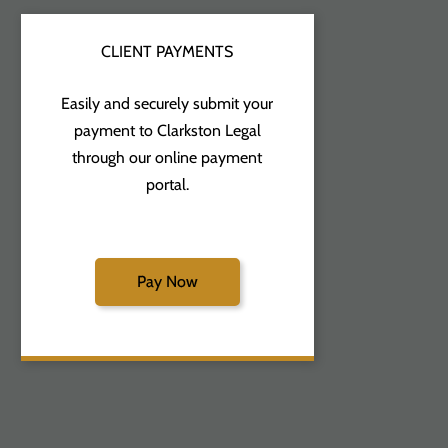
CLIENT PAYMENTS
Easily and securely submit your
payment to Clarkston Legal
through our online payment
portal.
Pay Now