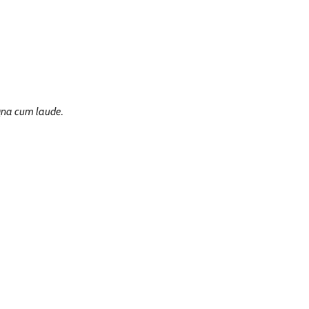
na cum laude
.