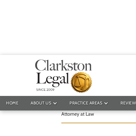
Ryan T. Fowle
HOME
ABOUT US
PRACTICE AREAS
REVIEW
Attorney at Law