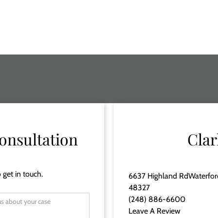
onsultation
Clar
 get in touch.
6637 Highland RdWaterfor
48327
(248) 886-6600
Leave A Review