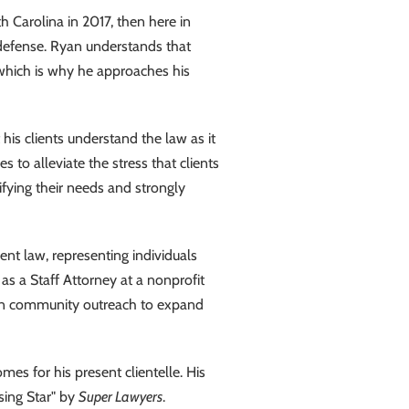
th Carolina in 2017, then here in
 defense. Ryan understands that
 which is why he approaches his
s clients understand the law as it
s to alleviate the stress that clients
ifying their needs and strongly
nt law, representing individuals
as a Staff Attorney at a nonprofit
n community outreach to expand
mes for his present clientelle. His
sing Star" by
Super Lawyers
.