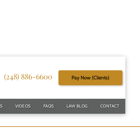
(248) 886-6600
Pay Now (Clients)
r
S
VIDEOS
FAQS
LAW BLOG
CONTACT