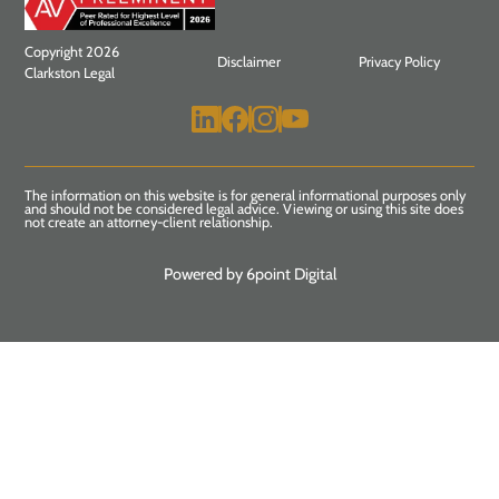
Copyright 2026
Disclaimer
Privacy Policy
Clarkston Legal
The information on this website is for general informational purposes only
and should not be considered legal advice. Viewing or using this site does
not create an attorney-client relationship.
Powered by 6point Digital