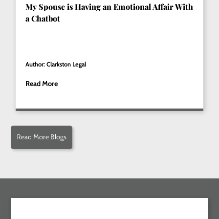
My Spouse is Having an Emotional Affair With
a Chatbot
Author: Clarkston Legal
Read More
Read More Blogs