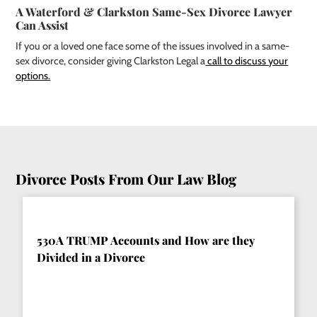
A Waterford & Clarkston Same-Sex Divorce Lawyer
Can Assist
If you or a loved one face some of the issues involved in a same-
sex divorce, consider giving Clarkston Legal a
call to discuss your
options.
Divorce Posts From Our Law Blog
530A TRUMP Accounts and How are they
Divided in a Divorce