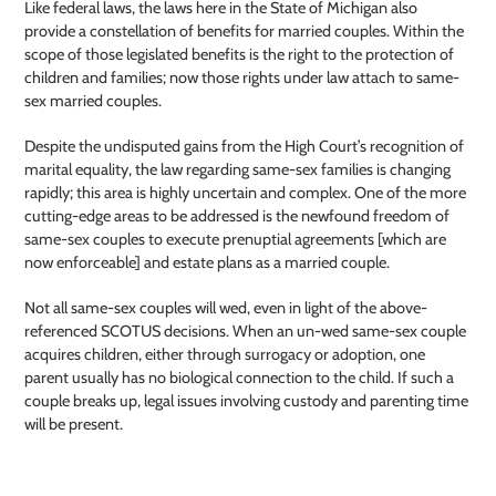
Like federal laws, the laws here in the State of Michigan also
provide a constellation of benefits for married couples. Within the
scope of those legislated benefits is the right to the protection of
children and families; now those rights under law attach to same-
sex married couples.
Despite the undisputed gains from the High Court’s recognition of
marital equality, the law regarding same-sex families is changing
rapidly; this area is highly uncertain and complex. One of the more
cutting-edge areas to be addressed is the newfound freedom of
same-sex couples to execute prenuptial agreements [which are
now enforceable] and estate plans as a married couple.
Not all same-sex couples will wed, even in light of the above-
referenced SCOTUS decisions. When an un-wed same-sex couple
acquires children, either through surrogacy or adoption, one
parent usually has no biological connection to the child. If such a
couple breaks up, legal issues involving custody and parenting time
will be present.