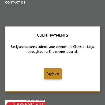
CONTACT US
CLIENT PAYMENTS
Easily and securely submit your payment to Clarkston Legal
through our online payment portal.
Pay Now