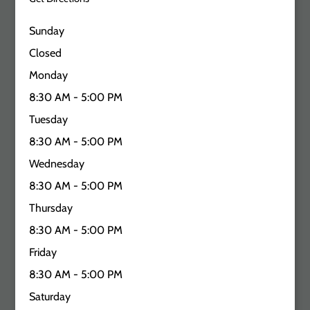
Sunday
Closed
Monday
8:30 AM - 5:00 PM
Tuesday
8:30 AM - 5:00 PM
Wednesday
8:30 AM - 5:00 PM
Thursday
8:30 AM - 5:00 PM
Friday
8:30 AM - 5:00 PM
Saturday