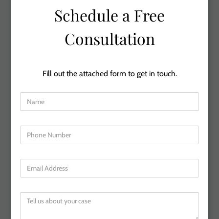
Schedule a Free
Consultation
Fill out the attached form to get in touch.