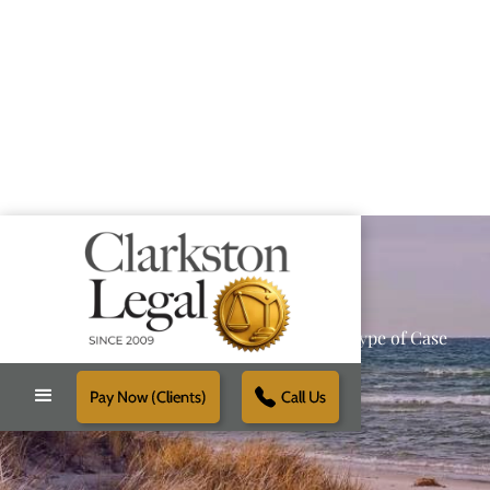
Providing Reliable Solutions for Every Type of Case
Pay Now (Clients)
Call Us
Schedule Free Consultation