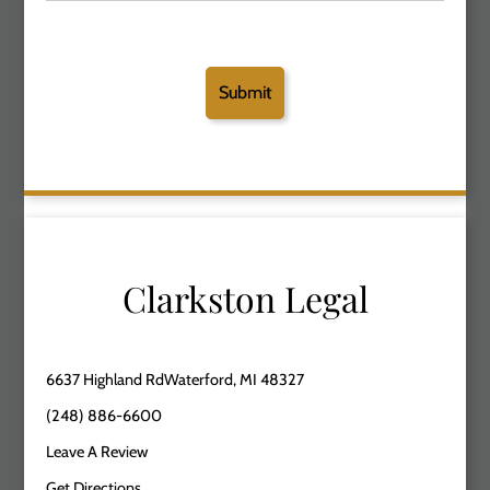
Clarkston Legal
6637 Highland RdWaterford, MI 48327
(248) 886-6600
Leave A Review
Get Directions