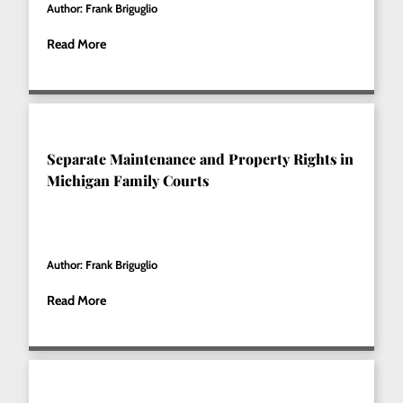
Author: Frank Briguglio
Read More
Separate Maintenance and Property Rights in
Michigan Family Courts
Author: Frank Briguglio
Read More