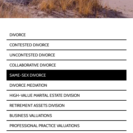
DIVORCE
CONTESTED DIVORCE
UNCONTESTED DIVORCE
COLLABORATIVE DIVORCE
SAME-SEX DIVORCE
DIVORCE MEDIATION
HIGH-VALUE MARITAL ESTATE DIVISION
RETIREMENT ASSETS DIVISION
BUSINESS VALUATIONS
PROFESSIONAL PRACTICE VALUATIONS