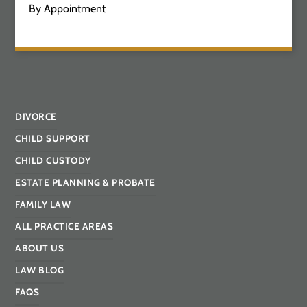
By Appointment
DIVORCE
CHILD SUPPORT
CHILD CUSTODY
ESTATE PLANNING & PROBATE
FAMILY LAW
ALL PRACTICE AREAS
ABOUT US
LAW BLOG
FAQS