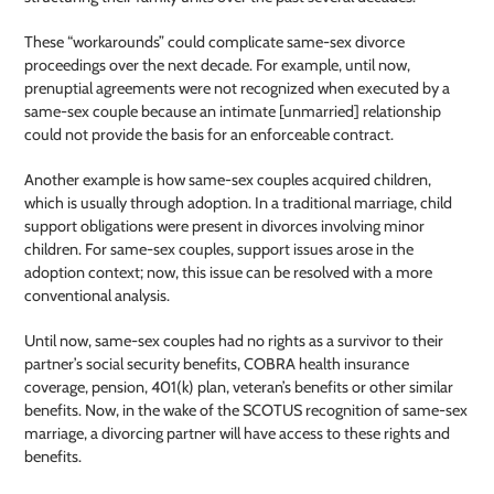
These “workarounds” could complicate same-sex divorce
proceedings over the next decade. For example, until now,
prenuptial agreements were not recognized when executed by a
same-sex couple because an intimate [unmarried] relationship
could not provide the basis for an enforceable contract.
Another example is how same-sex couples acquired children,
which is usually through adoption. In a traditional marriage, child
support obligations were present in divorces involving minor
children. For same-sex couples, support issues arose in the
adoption context; now, this issue can be resolved with a more
conventional analysis.
Until now, same-sex couples had no rights as a survivor to their
partner’s social security benefits, COBRA health insurance
coverage, pension, 401(k) plan, veteran’s benefits or other similar
benefits. Now, in the wake of the SCOTUS recognition of same-sex
marriage, a divorcing partner will have access to these rights and
benefits.