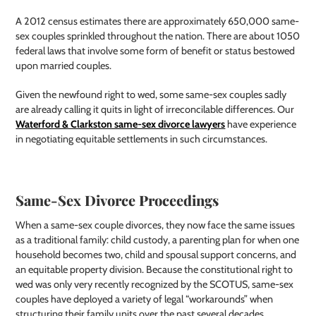
A 2012 census estimates there are approximately 650,000 same-
sex couples sprinkled throughout the nation. There are about 1050
federal laws that involve some form of benefit or status bestowed
upon married couples.
Given the newfound right to wed, some same-sex couples sadly
are already calling it quits in light of irreconcilable differences. Our
Waterford & Clarkston same-sex divorce lawyers
have experience
in negotiating equitable settlements in such circumstances.
Same-Sex Divorce Proceedings
When a same-sex couple divorces, they now face the same issues
as a traditional family: child custody, a parenting plan for when one
household becomes two, child and spousal support concerns, and
an equitable property division. Because the constitutional right to
wed was only very recently recognized by the SCOTUS, same-sex
couples have deployed a variety of legal “workarounds” when
structuring their family units over the past several decades.