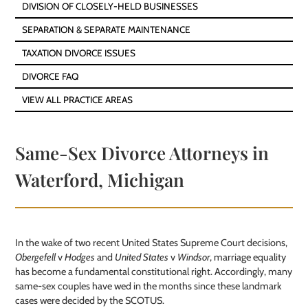
DIVISION OF CLOSELY-HELD BUSINESSES
SEPARATION & SEPARATE MAINTENANCE
TAXATION DIVORCE ISSUES
DIVORCE FAQ
VIEW ALL PRACTICE AREAS
Same-Sex Divorce Attorneys in
Waterford, Michigan
In the wake of two recent United States Supreme Court decisions,
Obergefell
v
Hodges
and
United States
v
Windsor
, marriage equality
has become a fundamental constitutional right. Accordingly, many
same-sex couples have wed in the months since these landmark
cases were decided by the SCOTUS.