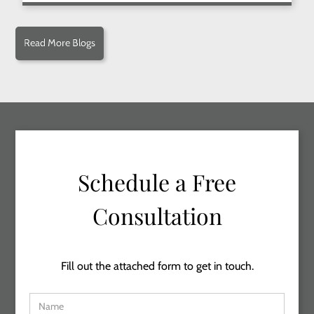
Read More Blogs
Schedule a Free
Consultation
Fill out the attached form to get in touch.