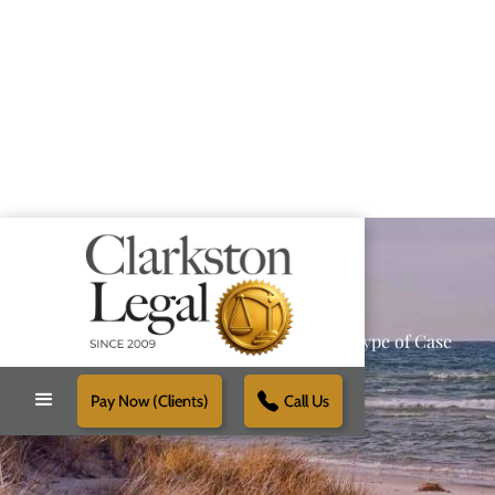
Providing Reliable Solutions for Every Type of Case
Pay Now (Clients)
Call Us
Schedule Free Consultation