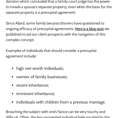
decision which concluded that a family court judge has the power
to invade a spouse's separate property, even when the basis for the
separate property is a prenuptial agreement.
Since Allard, some family law practitioners have questioned to
ongoing efficacy of prenuptial agreements.
Here is a blog post
we
published to aid our client prospects with the navigation of this
complex concept.
Examples of individuals that should consider a prenuptial
agreement include:
high net-worth individuals;
owners of family businesses;
recent inheritance;
imminent inheritance;
individuals with children from a previous marriage.
Broaching the subject with one’s fiance can be very touchy and
difficult. Often, the less-propertied individual feels insulted by the