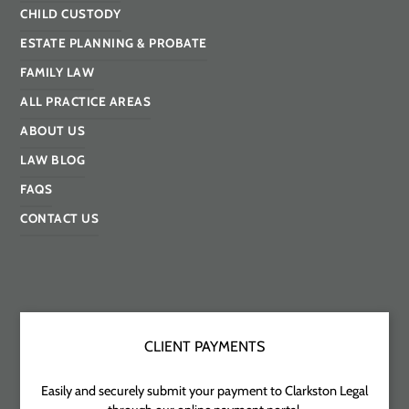
CHILD CUSTODY
ESTATE PLANNING & PROBATE
FAMILY LAW
ALL PRACTICE AREAS
ABOUT US
LAW BLOG
FAQS
CONTACT US
CLIENT PAYMENTS
Easily and securely submit your payment to Clarkston Legal