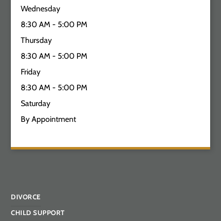
Wednesday
8:30 AM - 5:00 PM
Thursday
8:30 AM - 5:00 PM
Friday
8:30 AM - 5:00 PM
Saturday
By Appointment
DIVORCE
CHILD SUPPORT