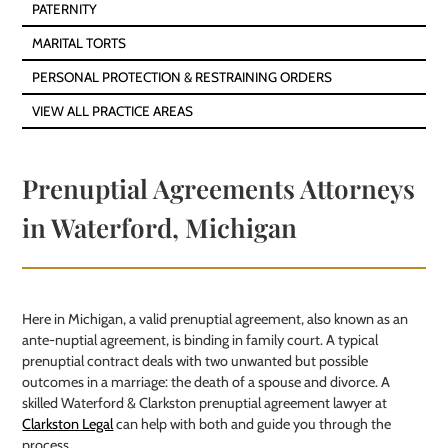
PATERNITY
MARITAL TORTS
PERSONAL PROTECTION & RESTRAINING ORDERS
VIEW ALL PRACTICE AREAS
Prenuptial Agreements Attorneys
in Waterford, Michigan
Here in Michigan, a valid prenuptial agreement, also known as an
ante-nuptial agreement, is binding in family court. A typical
prenuptial contract deals with two unwanted but possible
outcomes in a marriage: the death of a spouse and divorce. A
skilled Waterford & Clarkston prenuptial agreement lawyer at
Clarkston Legal
can help with both and guide you through the
process.