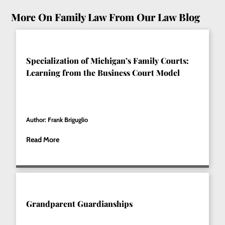
More On Family Law From Our Law Blog
Specialization of Michigan’s Family Courts:
Learning from the Business Court Model
Author: Frank Briguglio
Read More
Grandparent Guardianships