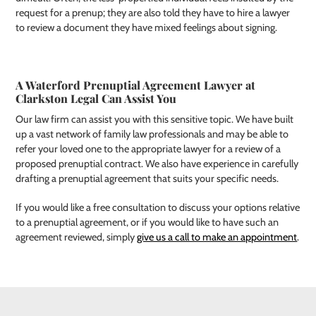
request for a prenup; they are also told they have to hire a lawyer
to review a document they have mixed feelings about signing.
A Waterford Prenuptial Agreement Lawyer at
Clarkston Legal Can Assist You
Our law firm can assist you with this sensitive topic. We have built
up a vast network of family law professionals and may be able to
refer your loved one to the appropriate lawyer for a review of a
proposed prenuptial contract. We also have experience in carefully
drafting a prenuptial agreement that suits your specific needs.
If you would like a free consultation to discuss your options relative
to a prenuptial agreement, or if you would like to have such an
agreement reviewed, simply
give us a call to make an appointment
.