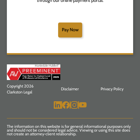
through our online payment portal.
Pay Now
Copyright 2026
Disclaimer
Privacy Policy
Clarkston Legal
The information on this website is for general informational purposes only
and should not be considered legal advice. Viewing or using this site does
not create an attorney-client relationship.