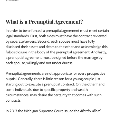
What is a Prenuptial Agreement?
In order to be enforced, a prenuptial agreement must meet certain
legal standards. First, both sides must have the contract reviewed
by separate lawyers. Second, each spouse must have fully
disclosed their assets and debts to the other and acknowledge this
full disclosure in the body of the prenuptial agreement. And lastly,
a prenuptial agreement must be signed before the marriage by
each spouse, willingly and not under duress.
Prenuptial agreements are not appropriate for every prospective
nuptial. Generally, there is little reason for a young couple just
starting out to execute a prenuptial contract. On the other hand,
some individuals, due to specific property and wealth
circumstances, may desire the certainty that comes with such
contracts.
In 2017 the Michigan Supreme Court issued the
Allard
v
Allard