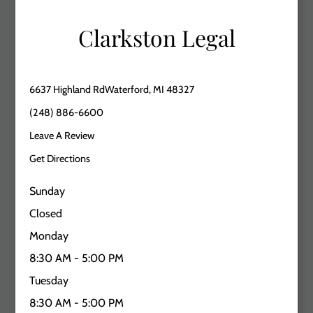
Clarkston Legal
6637 Highland RdWaterford, MI 48327
(248) 886-6600
Leave A Review
Get Directions
Sunday
Closed
Monday
8:30 AM - 5:00 PM
Tuesday
8:30 AM - 5:00 PM