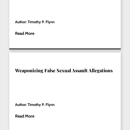
Author: Timothy P. Flynn
Read More
Weaponizing False Sexual Assault Allegations
Author: Timothy P. Flynn
Read More