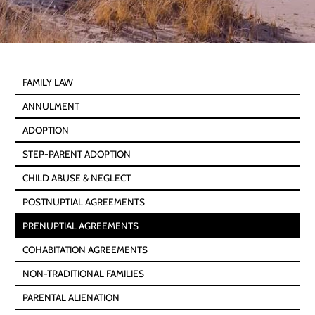
FAMILY LAW
ANNULMENT
ADOPTION
STEP-PARENT ADOPTION
CHILD ABUSE & NEGLECT
POSTNUPTIAL AGREEMENTS
PRENUPTIAL AGREEMENTS
COHABITATION AGREEMENTS
NON-TRADITIONAL FAMILIES
PARENTAL ALIENATION