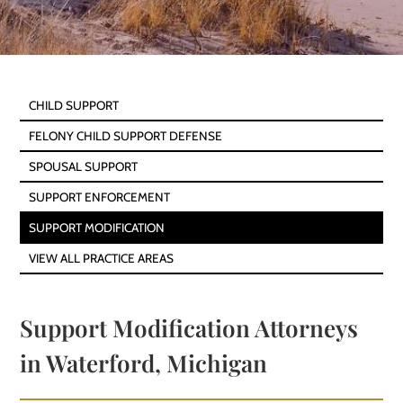
CHILD SUPPORT
FELONY CHILD SUPPORT DEFENSE
SPOUSAL SUPPORT
SUPPORT ENFORCEMENT
SUPPORT MODIFICATION
VIEW ALL PRACTICE AREAS
Support Modification Attorneys
in Waterford, Michigan