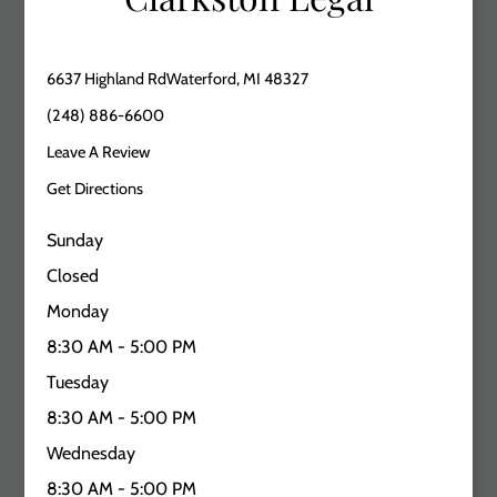
6637 Highland RdWaterford, MI 48327
(248) 886-6600
Leave A Review
Get Directions
Sunday
Closed
Monday
8:30 AM - 5:00 PM
Tuesday
8:30 AM - 5:00 PM
Wednesday
8:30 AM - 5:00 PM