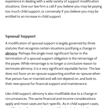
experience in dealing with a wide variety of support modification
situations. Give our law firm a call if you believe you may be paying
too much child support, or conversely if you believe you may be
entitled to an increase in child support.
Spousal Support
A modification of spousal support is largely governed by three
statutes that recognize certain situations justifying a change in
alimony
. Perhaps the single most significant factor in the
termination of a spousal support obligation is the remarriage of
the payee. While remarriage is no longer a conclusive reason to
terminate alimony, it is a very significant equitable factor. The law
does not favor an ex-spouse supporting another ex-spouse when
that person has re-married and will not depend on, and look to,
their new spouse for financial support and maintenance.
Like child support, alimony is also modifiable due to a change in
circumstances. The same financial and income considerations
apply and most cases are fact-specific. As in child support cases,