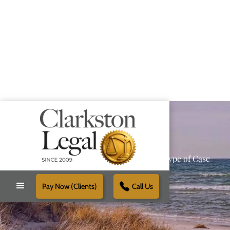
Providing Reliable Solutions for Every Type of Case
Pay Now (Clients)
Call Us
Schedule Free Consultation