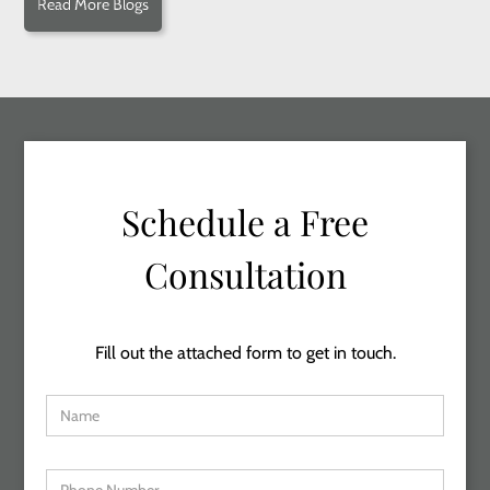
Read More Blogs
Schedule a Free
Consultation
Fill out the attached form to get in touch.