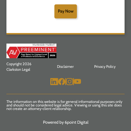
Pay Now
Copyright 2026
Disclaimer
Privacy Policy
Clarkston Legal
The information on this website is for general informational purposes only
and should not be considered legal advice. Viewing or using this site does
not create an attorney-client relationship.
Powered by 6point Digital