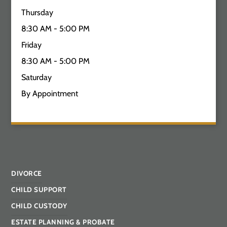
Thursday
8:30 AM - 5:00 PM
Friday
8:30 AM - 5:00 PM
Saturday
By Appointment
DIVORCE
CHILD SUPPORT
CHILD CUSTODY
ESTATE PLANNING & PROBATE