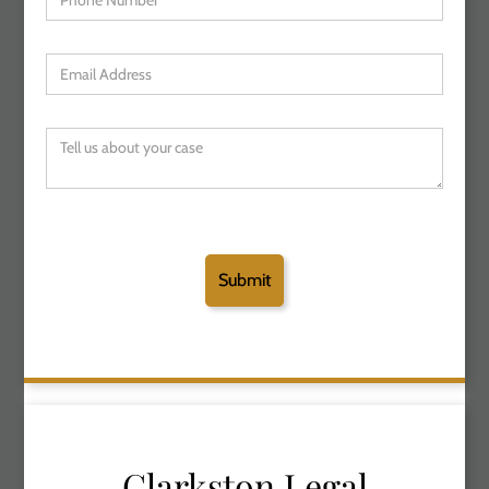
Clarkston Legal