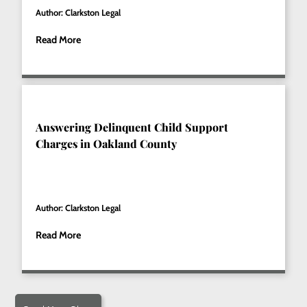
Author: Clarkston Legal
Read More
Answering Delinquent Child Support
Charges in Oakland County
Author: Clarkston Legal
Read More