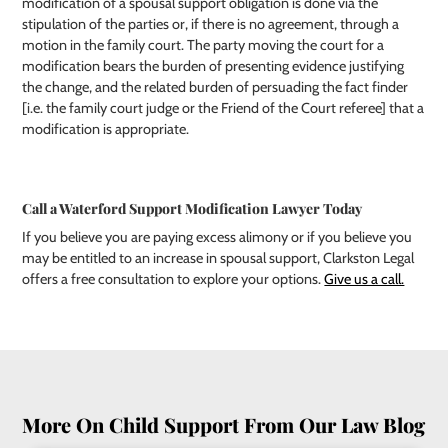
modification of a spousal support obligation is done via the
stipulation of the parties or, if there is no agreement, through a
motion in the family court. The party moving the court for a
modification bears the burden of presenting evidence justifying
the change, and the related burden of persuading the fact finder
[i.e. the family court judge or the Friend of the Court referee] that a
modification is appropriate.
Call a Waterford Support Modification Lawyer Today
If you believe you are paying excess alimony or if you believe you
may be entitled to an increase in spousal support, Clarkston Legal
offers a free consultation to explore your options.
Give us a call.
More On Child Support From Our Law Blog