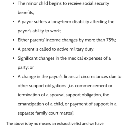
The minor child begins to receive social security
benefits;
A payor suffers a long-term disability affecting the
payor’s ability to work;
Either parents’ income changes by more than 75%;
A parent is called to active military duty;
Significant changes in the medical expenses of a
party; or
A change in the payor’s financial circumstances due to
other support obligations [i.e. commencement or
termination of a spousal support obligation, the
emancipation of a child, or payment of support in a
separate family court matter].
The above is by no means an exhaustive list and we have