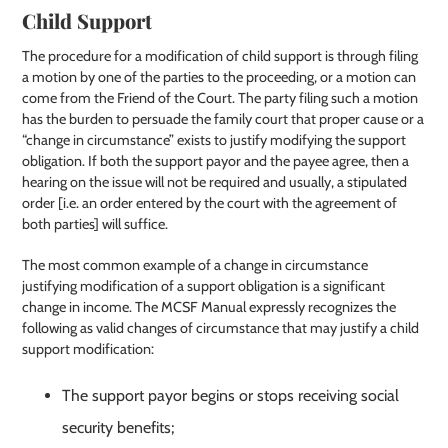
Child Support
The procedure for a modification of child support is through filing
a motion by one of the parties to the proceeding, or a motion can
come from the Friend of the Court. The party filing such a motion
has the burden to persuade the family court that proper cause or a
“change in circumstance” exists to justify modifying the support
obligation. If both the support payor and the payee agree, then a
hearing on the issue will not be required and usually, a stipulated
order [i.e. an order entered by the court with the agreement of
both parties] will suffice.
The most common example of a change in circumstance
justifying modification of a support obligation is a significant
change in income. The MCSF Manual expressly recognizes the
following as valid changes of circumstance that may justify a child
support modification:
The support payor begins or stops receiving social
security benefits;