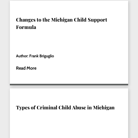
Changes to the Michigan Child Support
Formula
Author: Frank Briguglio
Read More
Types of Criminal Child Abuse in Michigan