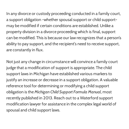
In any divorce or custody proceeding conducted in a family court,
a support obligation -whether spousal support or child support-
may be modified if certain conditions are established. Unlike a
property division in a divorce proceeding which is final, support
can be modified. This is because our law recognizes that a person’s
ability to pay support, and the recipient’s need to receive support,
are constantly in flux.
Not just any change in circumstance will convince a family court
judge that a modification of support is appropriate. The child
support laws in Michigan have established various markers to
justify an increase or decrease in a support obligation. A valuable
reference tool for determining or modifying a child support
obligation is the
Michigan Child Support Formula Manual
, most
recently published in 2013. Reach out to a Waterford support
modification lawyer
for assistance in the complex legal world of
spousal and child support laws.