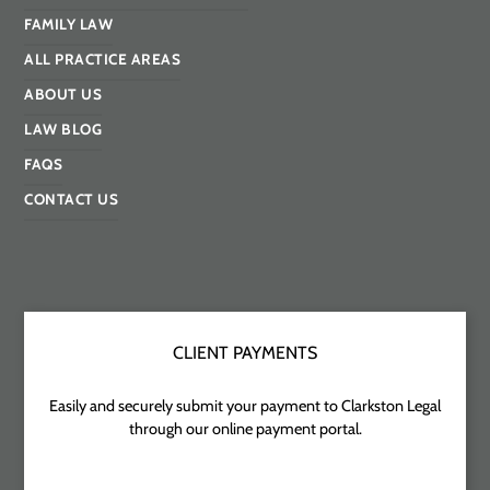
FAMILY LAW
ALL PRACTICE AREAS
ABOUT US
LAW BLOG
FAQS
CONTACT US
CLIENT PAYMENTS
Easily and securely submit your payment to Clarkston Legal
through our online payment portal.