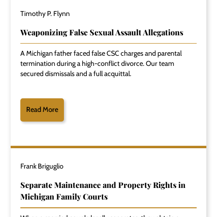
Timothy P. Flynn
Weaponizing False Sexual Assault Allegations
A Michigan father faced false CSC charges and parental
termination during a high-conflict divorce. Our team
secured dismissals and a full acquittal.
Read More
Frank Briguglio
Separate Maintenance and Property Rights in
Michigan Family Courts