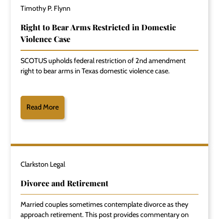
Timothy P. Flynn
Right to Bear Arms Restricted in Domestic
Violence Case
SCOTUS upholds federal restriction of 2nd amendment
right to bear arms in Texas domestic violence case.
Read More
Clarkston Legal
Divorce and Retirement
Married couples sometimes contemplate divorce as they
approach retirement. This post provides commentary on