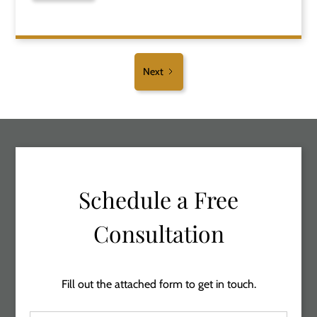
Next
Schedule a Free
Consultation
Fill out the attached form to get in touch.