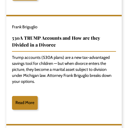
Frank Briguglio
530A TRUMP Accounts and How are they
Divided in a Divorce
Trump accounts (530A plans) are a new tax-advantaged
savings tool for children — but when divorce enters the
picture, they become a marital asset subject to division
under Michigan law. Attorney Frank Briguglio breaks down
your options.
Read More