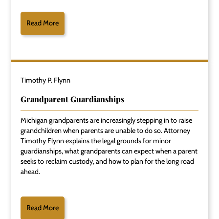
Read More
Timothy P. Flynn
Grandparent Guardianships
Michigan grandparents are increasingly stepping in to raise
grandchildren when parents are unable to do so. Attorney
Timothy Flynn explains the legal grounds for minor
guardianships, what grandparents can expect when a parent
seeks to reclaim custody, and how to plan for the long road
ahead.
Read More