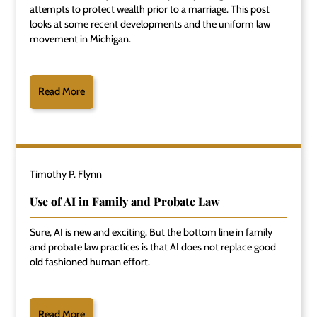
attempts to protect wealth prior to a marriage. This post
looks at some recent developments and the uniform law
movement in Michigan.
Read More
Timothy P. Flynn
Use of AI in Family and Probate Law
Sure, AI is new and exciting. But the bottom line in family
and probate law practices is that AI does not replace good
old fashioned human effort.
Read More