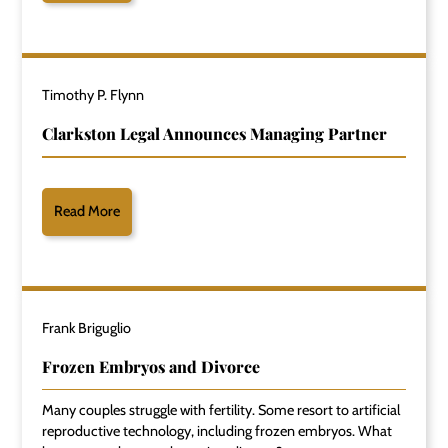
Timothy P. Flynn
Clarkston Legal Announces Managing Partner
Read More
Frank Briguglio
Frozen Embryos and Divorce
Many couples struggle with fertility. Some resort to artificial
reproductive technology, including frozen embryos. What