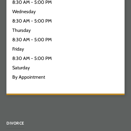
8:30 AM - 5:00 PM
Wednesday
8:30 AM - 5:00 PM
Thursday
8:30 AM - 5:00 PM
Friday
8:30 AM - 5:00 PM
Saturday
By Appointment
DIVORCE