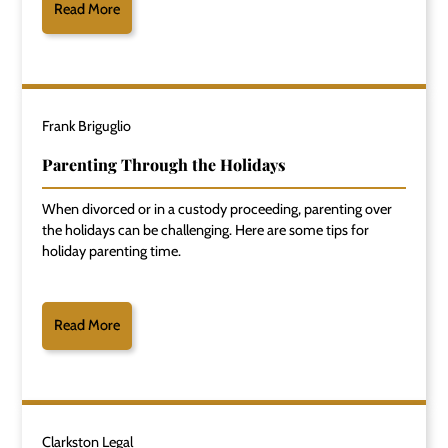
Read More
Frank Briguglio
Parenting Through the Holidays
When divorced or in a custody proceeding, parenting over
the holidays can be challenging. Here are some tips for
holiday parenting time.
Read More
Clarkston Legal