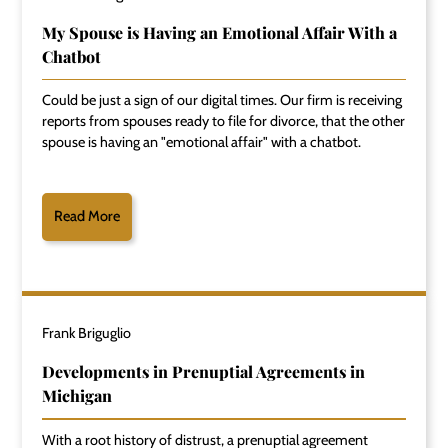
My Spouse is Having an Emotional Affair With a
Chatbot
Could be just a sign of our digital times. Our firm is receiving
reports from spouses ready to file for divorce, that the other
spouse is having an "emotional affair" with a chatbot.
Read More
Frank Briguglio
Developments in Prenuptial Agreements in
Michigan
With a root history of distrust, a prenuptial agreement