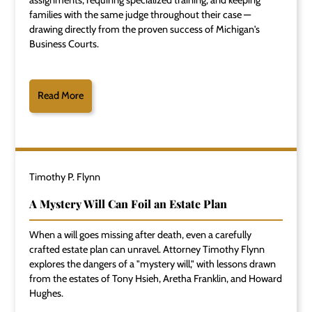
assignments, requiring specialized training, and keeping
families with the same judge throughout their case —
drawing directly from the proven success of Michigan's
Business Courts.
Read More
Timothy P. Flynn
A Mystery Will Can Foil an Estate Plan
When a will goes missing after death, even a carefully
crafted estate plan can unravel. Attorney Timothy Flynn
explores the dangers of a "mystery will," with lessons drawn
from the estates of Tony Hsieh, Aretha Franklin, and Howard
Hughes.