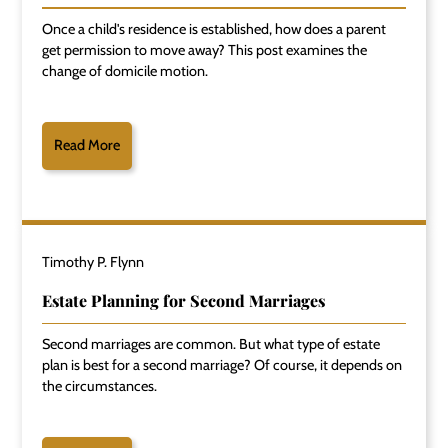
Once a child's residence is established, how does a parent
get permission to move away? This post examines the
change of domicile motion.
Read More
Timothy P. Flynn
Estate Planning for Second Marriages
Second marriages are common. But what type of estate
plan is best for a second marriage? Of course, it depends on
the circumstances.