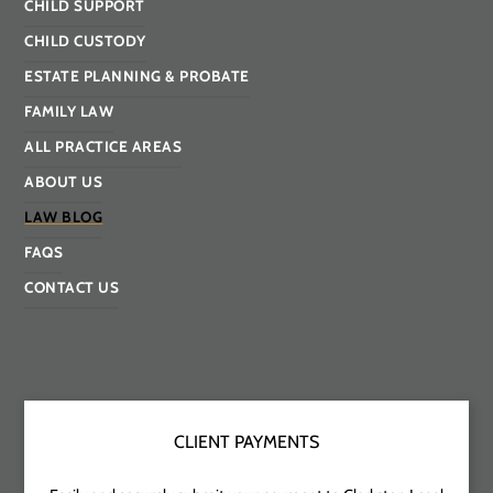
CHILD SUPPORT
CHILD CUSTODY
ESTATE PLANNING & PROBATE
FAMILY LAW
ALL PRACTICE AREAS
ABOUT US
LAW BLOG
FAQS
CONTACT US
CLIENT PAYMENTS