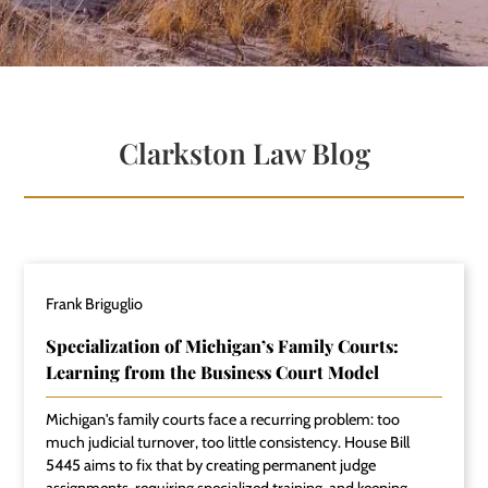
Clarkston Law Blog
Frank Briguglio
Specialization of Michigan’s Family Courts:
Learning from the Business Court Model
Michigan's family courts face a recurring problem: too
much judicial turnover, too little consistency. House Bill
5445 aims to fix that by creating permanent judge