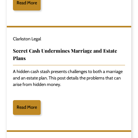
Read More
Clarkston Legal
Secret Cash Undermines Marriage and Estate
Plans
A hidden cash stash presents challenges to both a marriage
and an estate plan. This post details the problems that can
arise from hidden money.
Read More