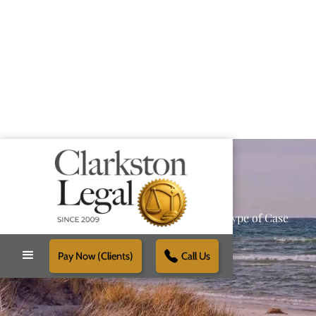
Providing Reliable Solutions for Every Type of Case
Pay Now (Clients)
Call Us
Schedule Free Consultation