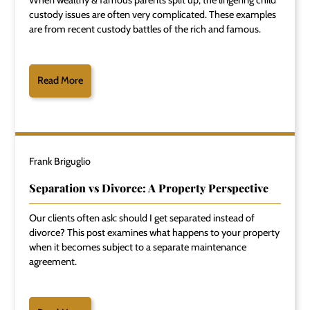
custody issues are often very complicated. These examples
are from recent custody battles of the rich and famous.
Read More
Frank Briguglio
Separation vs Divorce: A Property Perspective
Our clients often ask: should I get separated instead of
divorce? This post examines what happens to your property
when it becomes subject to a separate maintenance
agreement.