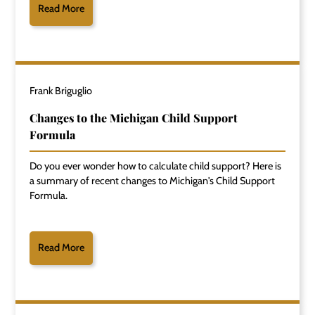
Read More
Frank Briguglio
Changes to the Michigan Child Support
Formula
Do you ever wonder how to calculate child support? Here is
a summary of recent changes to Michigan's Child Support
Formula.
Read More