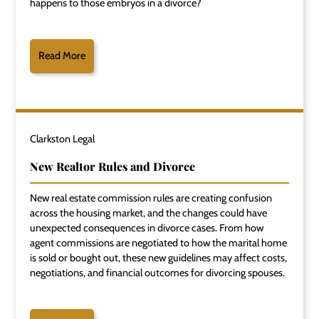
happens to those embryos in a divorce?
Read More
Clarkston Legal
New Realtor Rules and Divorce
New real estate commission rules are creating confusion
across the housing market, and the changes could have
unexpected consequences in divorce cases. From how
agent commissions are negotiated to how the marital home
is sold or bought out, these new guidelines may affect costs,
negotiations, and financial outcomes for divorcing spouses.