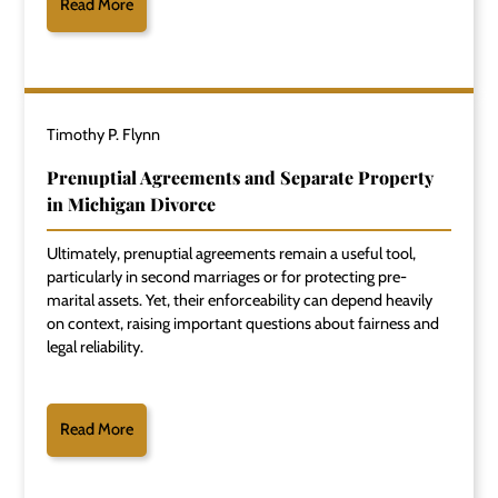
Read More
Timothy P. Flynn
Prenuptial Agreements and Separate Property
in Michigan Divorce
Ultimately, prenuptial agreements remain a useful tool,
particularly in second marriages or for protecting pre-
marital assets. Yet, their enforceability can depend heavily
on context, raising important questions about fairness and
legal reliability.
Read More