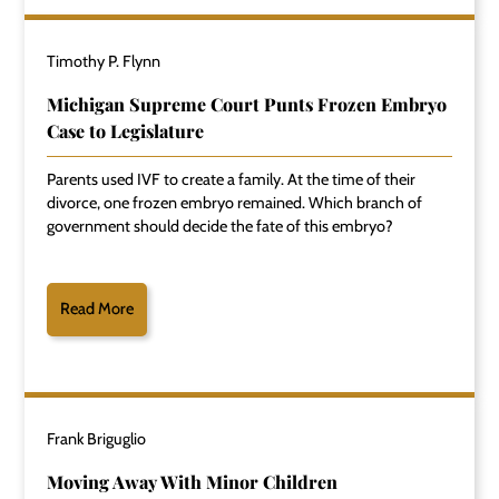
Timothy P. Flynn
Michigan Supreme Court Punts Frozen Embryo
Case to Legislature
Parents used IVF to create a family. At the time of their
divorce, one frozen embryo remained. Which branch of
government should decide the fate of this embryo?
Read More
Frank Briguglio
Moving Away With Minor Children