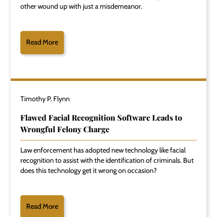
other wound up with just a misdemeanor.
Read More
Timothy P. Flynn
Flawed Facial Recognition Software Leads to
Wrongful Felony Charge
Law enforcement has adopted new technology like facial
recognition to assist with the identification of criminals. But
does this technology get it wrong on occasion?
Read More