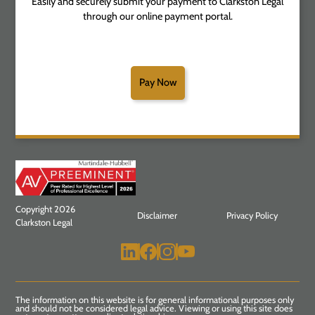
Easily and securely submit your payment to Clarkston Legal
through our online payment portal.
Pay Now
Copyright 2026
Disclaimer
Privacy Policy
Clarkston Legal
The information on this website is for general informational purposes only
and should not be considered legal advice. Viewing or using this site does