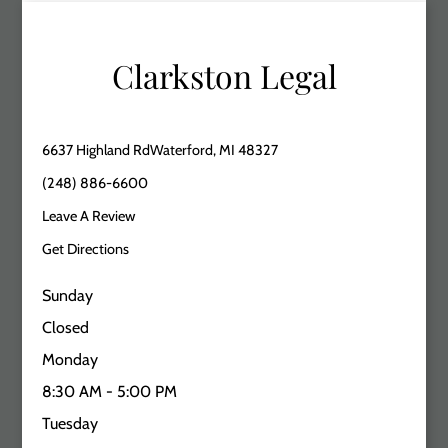
Clarkston Legal
6637 Highland RdWaterford, MI 48327
(248) 886-6600
Leave A Review
Get Directions
Sunday
Closed
Monday
8:30 AM - 5:00 PM
Tuesday