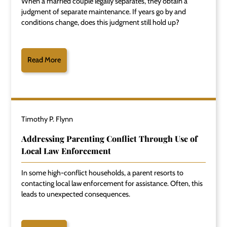
When a married couple legally separates, they obtain a
judgment of separate maintenance. If years go by and
conditions change, does this judgment still hold up?
Read More
Timothy P. Flynn
Addressing Parenting Conflict Through Use of
Local Law Enforcement
In some high-conflict households, a parent resorts to
contacting local law enforcement for assistance. Often, this
leads to unexpected consequences.