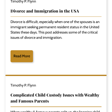
Timothy P. Flynn
Divorce and Immigration in the USA
Divorce is difficult, especially when one of the spouses is an
immigrant seeking permanent resident status in the United
States these days. This post addresses some of the critical
issues of divorce and immigration.
Read More
Timothy P. Flynn
Complicated Child Custody Issues with Wealthy
and Famous Parents
When wealthy & famous parents split up, the lingering child