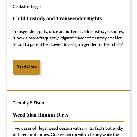
Clarkston Legal
Child Custody and Transgender Rights
Transgender rights, once an outlier in child custody disputes,
is now a more frequently litigated flavor of custody conflict.
Should a parent be allowed to assign a gender to their child?
Read More
Timothy P. Flynn
Weed Man Runnin Dirty
Two cases of illegal weed dealers with similar facts but wildly
different outcomes. One ended up with a felony while the