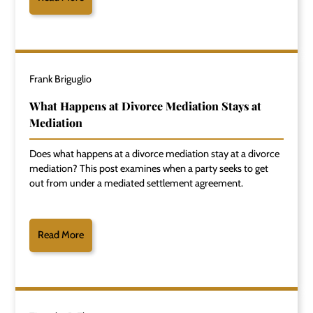
Frank Briguglio
What Happens at Divorce Mediation Stays at
Mediation
Does what happens at a divorce mediation stay at a divorce
mediation? This post examines when a party seeks to get
out from under a mediated settlement agreement.
Read More