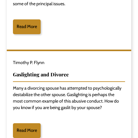
some of the principal issues.
Read More
Timothy P. Flynn
Gaslighting and Divorce
Many a divorcing spouse has attempted to psychologically
destabilize the other spouse. Gaslighting is perhaps the
most common example of this abusive conduct. How do
you know if you are being gaslit by your spouse?
Read More