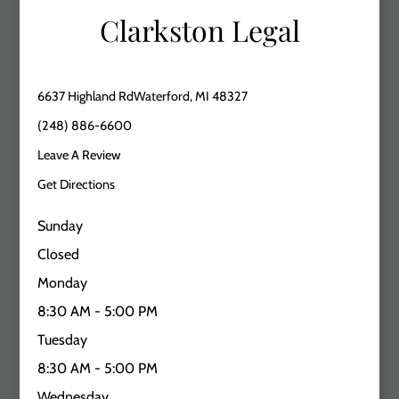
Clarkston Legal
6637 Highland RdWaterford, MI 48327
(248) 886-6600
Leave A Review
Get Directions
Sunday
Closed
Monday
8:30 AM - 5:00 PM
Tuesday
8:30 AM - 5:00 PM
Wednesday