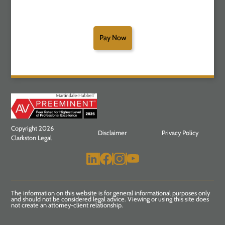
Pay Now
Copyright 2026
Disclaimer
Privacy Policy
Clarkston Legal
The information on this website is for general informational purposes only
and should not be considered legal advice. Viewing or using this site does
not create an attorney-client relationship.