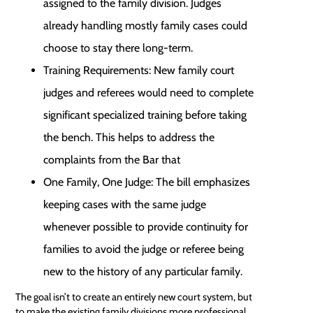
assigned to the family division. Judges
already handling mostly family cases could
choose to stay there long-term.
Training Requirements: New family court
judges and referees would need to complete
significant specialized training before taking
the bench. This helps to address the
complaints from the Bar that
One Family, One Judge: The bill emphasizes
keeping cases with the same judge
whenever possible to provide continuity for
families to avoid the judge or referee being
new to the history of any particular family.
The goal isn’t to create an entirely new court system, but
to make the existing family divisions more professional