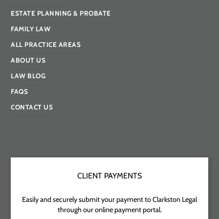
ESTATE PLANNING & PROBATE
FAMILY LAW
ALL PRACTICE AREAS
ABOUT US
LAW BLOG
FAQS
CONTACT US
CLIENT PAYMENTS
Easily and securely submit your payment to Clarkston Legal
through our online payment portal.