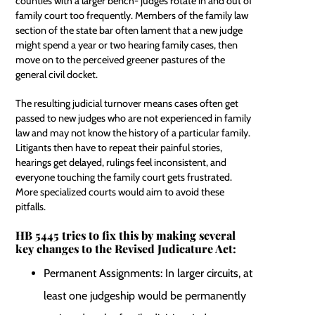
counties with a larger bench- judges rotate in and out of
family court too frequently. Members of the family law
section of the state bar often lament that a new judge
might spend a year or two hearing family cases, then
move on to the perceived greener pastures of the
general civil docket.
The resulting judicial turnover means cases often get
passed to new judges who are not experienced in family
law and may not know the history of a particular family.
Litigants then have to repeat their painful stories,
hearings get delayed, rulings feel inconsistent, and
everyone touching the family court gets frustrated.
More specialized courts would aim to avoid these
pitfalls.
HB 5445 tries to fix this by making several
key changes to the Revised Judicature Act:
Permanent Assignments: In larger circuits, at
least one judgeship would be permanently