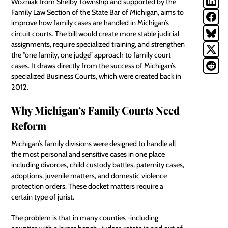
Wozniak from Shelby Township and supported by the
Family Law Section of the State Bar of Michigan, aims to
improve how family cases are handled in Michigan’s
circuit courts. The bill would create more stable judicial
assignments, require specialized training, and strengthen
the “one family, one judge” approach to family court
cases. It draws directly from the success of Michigan’s
specialized Business Courts, which were created back in
2012.
Why Michigan’s Family Courts Need
Reform
Michigan’s family divisions were designed to handle all
the most personal and sensitive cases in one place
including divorces, child custody battles, paternity cases,
adoptions, juvenile matters, and domestic violence
protection orders. These docket matters require a
certain type of jurist.
The problem is that in many counties -including