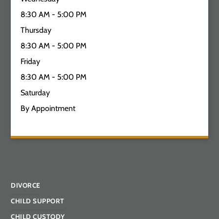
8:30 AM - 5:00 PM
Thursday
8:30 AM - 5:00 PM
Friday
8:30 AM - 5:00 PM
Saturday
By Appointment
DIVORCE
CHILD SUPPORT
CHILD CUSTODY