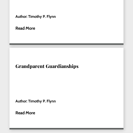
Author: Timothy P. Flynn
Read More
Grandparent Guardianships
Author: Timothy P. Flynn
Read More