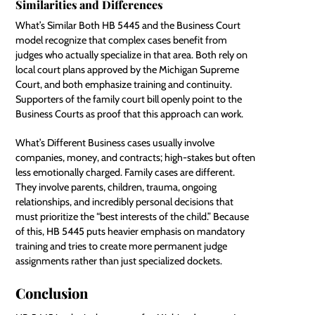
Similarities and Differences
What’s Similar Both HB 5445 and the Business Court
model recognize that complex cases benefit from
judges who actually specialize in that area. Both rely on
local court plans approved by the Michigan Supreme
Court, and both emphasize training and continuity.
Supporters of the family court bill openly point to the
Business Courts as proof that this approach can work.
What’s Different Business cases usually involve
companies, money, and contracts; high-stakes but often
less emotionally charged. Family cases are different.
They involve parents, children, trauma, ongoing
relationships, and incredibly personal decisions that
must prioritize the “best interests of the child.” Because
of this, HB 5445 puts heavier emphasis on mandatory
training and tries to create more permanent judge
assignments rather than just specialized dockets.
Conclusion