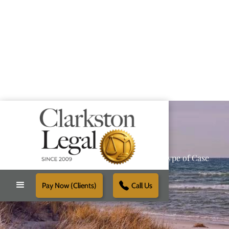
Providing Reliable Solutions for Every Type of Case
Pay Now (Clients)
Call Us
Schedule Free Consultation