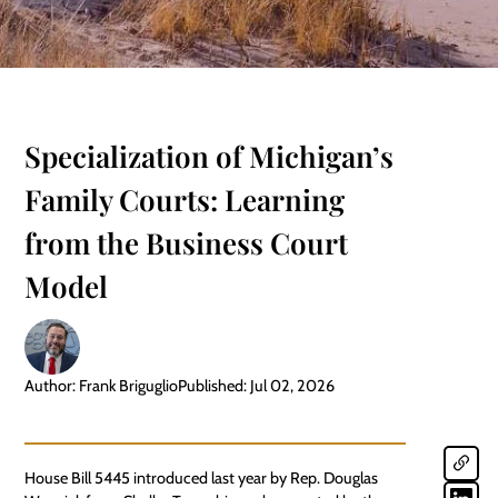
Specialization of Michigan’s
Family Courts: Learning
from the Business Court
Model
Author: Frank Briguglio
Published: Jul 02, 2026
House Bill 5445 introduced last year by Rep. Douglas