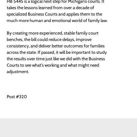
HB 5445 is a logical next step for Michigan’s courts. It
takes the lessons learned from over a decade of
specialized Business Courts and applies them to the
much more human and emotional world of family law.
By creating more experienced, stable family court
benches, the bill could reduce delays, improve
consistency, and deliver better outcomes for families
across the state. If passed, it will be important to study
the results over time just like we did with the Business
Courts to see what’s working and what might need
adjustment.
Post #320