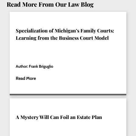
Read More From Our Law Blog
Specialization of Michigan’s Family Courts:
Learning from the Business Court Model
Author: Frank Briguglio
Read More
A Mystery Will Can Foil an Estate Plan