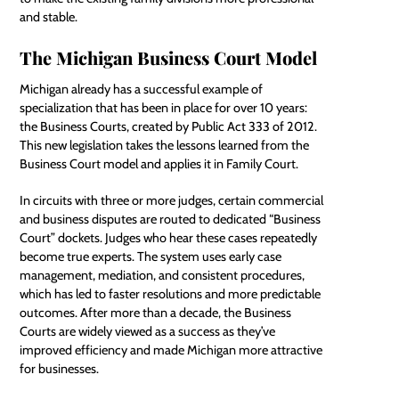
and stable.
The Michigan Business Court Model
Michigan already has a successful example of
specialization that has been in place for over 10 years:
the Business Courts, created by Public Act 333 of 2012.
This new legislation takes the lessons learned from the
Business Court model and applies it in Family Court.
In circuits with three or more judges, certain commercial
and business disputes are routed to dedicated “Business
Court” dockets. Judges who hear these cases repeatedly
become true experts. The system uses early case
management, mediation, and consistent procedures,
which has led to faster resolutions and more predictable
outcomes. After more than a decade, the Business
Courts are widely viewed as a success as they’ve
improved efficiency and made Michigan more attractive
for businesses.