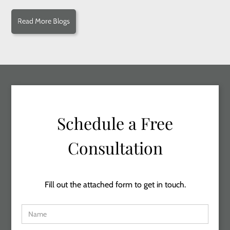
Read More Blogs
Schedule a Free
Consultation
Fill out the attached form to get in touch.