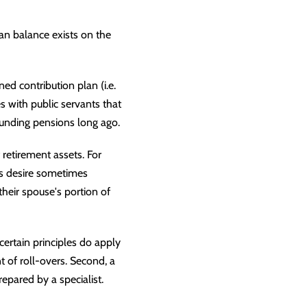
an balance exists on the
ined contribution plan (i.e.
s with public servants that
 funding pensions long ago.
 retirement assets. For
is desire sometimes
heir spouse's portion of
certain principles do apply
t of roll-overs. Second, a
repared by a specialist.