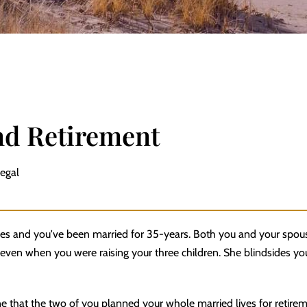
nd Retirement
Legal
xties and you've been married for 35-years. Both you and your sp
even when you were raising your three children. She blindsides you
e that the two of you planned your whole married lives for retirem