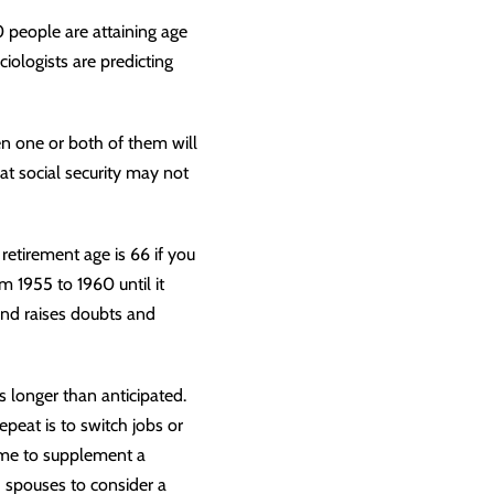
0 people are attaining age
iologists are predicting
n one or both of them will
at social security may not
l retirement age is 66 if you
m 1955 to 1960 until it
and raises doubts and
 longer than anticipated.
peat is to switch jobs or
ncome to supplement a
h spouses to consider a