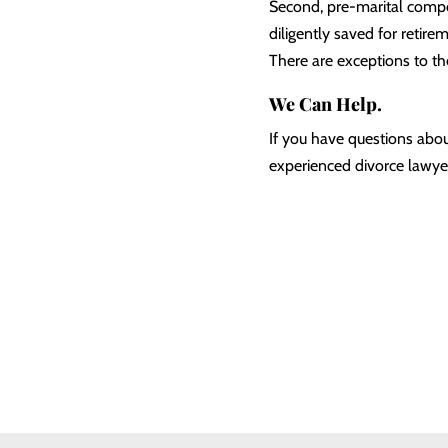
Second, pre-marital compon
diligently saved for retire
There are exceptions to th
We Can Help.
If you have questions abou
experienced divorce lawyer