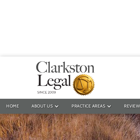
Providin
HOME
ABOUT US
PRACTICE AREAS
REVIEW