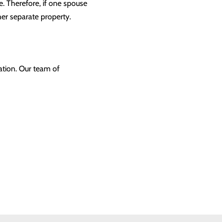
. Therefore, if one spouse
her separate property.
ation. Our team of