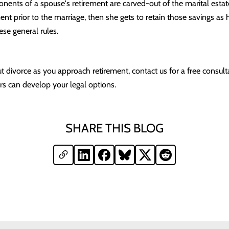
ents of a spouse's retirement are carved-out of the marital estate
ment prior to the marriage, then she gets to retain those savings as 
ese general rules.
t divorce as you approach retirement, contact us for a free consult
s can develop your legal options.
SHARE THIS BLOG