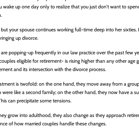
ou wake up one day only to realize that you just don't want to spend
.
e, but your spouse continues working full-time deep into her sixties.
inging up divorce.
are popping-up frequently in our law practice over the past few y
uples eligible for retirement- is rising higher than any other age 
ement and its intersection with the divorce process.
justment is twofold: on the one hand, they move away from a group
were like a second family; on the other hand, they now have a sur
This can precipitate some tensions.
they grow into adulthood, they also change as they approach retir
ance of how married couples handle these changes.