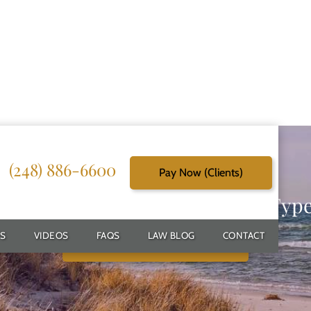
(248) 886-6600
Pay Now (Clients)
g Reliable Solutions for Every Typ
S
VIDEOS
FAQS
LAW BLOG
CONTACT
Schedule Free Consultation