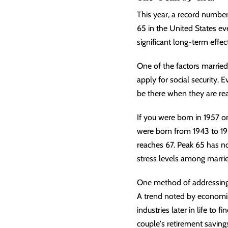
This year, a record number
65 in the United States eve
significant long-term effec
One of the factors marrie
apply for social security.
be there when they are read
If you were born in 1957 or 
were born from 1943 to 195
reaches 67. Peak 65 has no
stress levels among marrie
One method of addressing t
A trend noted by economist
industries later in life to
couple's retirement savings