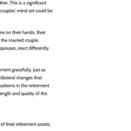
r. This is a significant
 couples' mind set could be
e on their hands, their
y the married couple.
spouses, react differently
ment gracefully. Just as
tilateral changes that
atterns in the retirement
rength and quality of the
of their retirement assets.