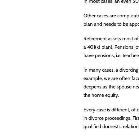
In most cases, an even 50/5
Other cases are complicat
plan and needs to be appo
Retirement assets most oft
a 401(k) plan). Pensions, o
have pensions, i.e. teacher
In many cases, a divorcing 
example, we are often face
deepens as the spouse near
the home equity.
Every case is different, of
in divorce proceedings. Fir
qualified domestic relation