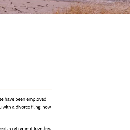
ouse have been employed
 with a divorce filing; now
ent; a retirement together.