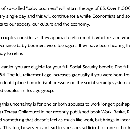
 of so-called "baby boomers" will attain the age of 65. Over 11,00
ry single day and this will continue for a while. Economists and soc
ts to our society, our culture and the economy.
d couples consider as they approach retirement is whether and whe
 Ever since baby boomers were teenagers, they have been hearing th
y to retire.
earlier, you are eligible for your full Social Security benefit. The ful
4. The full retirement age increases gradually if you were born fro
 doubt placed much fiscal pressure on the social security system 
d couples in this age group.
his uncertainty is for one or both spouses to work longer; perhaps
 Teresa Ghilarducci in her recently published book Work, Retire, Re
 find something that doesn't feel as much like work, but brings in i
. This too, however, can lead to stressors sufficient for one or bot