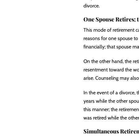
divorce.
One Spouse Retires; 
This mode of retirement c
reasons for one spouse to 
financially; that spouse m
On the other hand, the re
resentment toward the wor
arise. Counseling may also 
In the event of a divorce,
years while the other spou
this manner; the retiremen
was retired while the othe
Simultaneous Retire