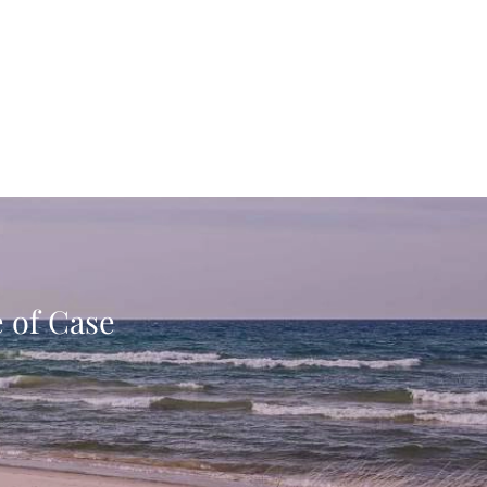
e of Case