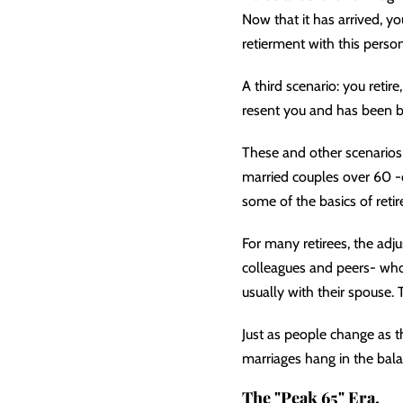
Now that it has arrived, y
retierment with this person
A third scenario: you retir
resent you and has been br
These and other scenarios 
married couples over 60 -co
some of the basics of retir
For many retirees, the ad
colleagues and peers- who 
usually with their spouse. 
Just as people change as 
marriages hang in the bal
The "Peak 65" Era.