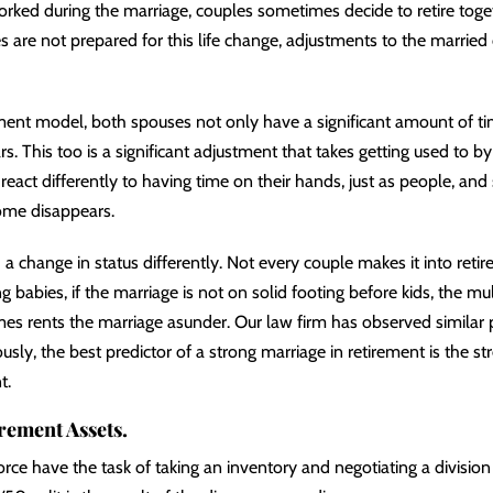
ed during the marriage, couples sometimes decide to retire togethe
s are not prepared for this life change, adjustments to the married
ment model, both spouses not only have a significant amount of tim
. This too is a significant adjustment that takes getting used to b
react differently to having time on their hands, just as people, and 
ome disappears.
 change in status differently. Not every couple makes it into retire
 babies, if the marriage is not on solid footing before kids, the mul
es rents the marriage asunder. Our law firm has observed similar p
sly, the best predictor of a strong marriage in retirement is the st
t.
irement Assets.
orce have the task of taking an inventory and negotiating a division 