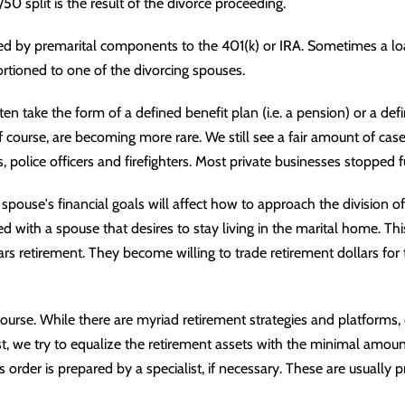
0 split is the result of the divorce proceeding.
ed by premarital components to the 401(k) or
IRA
. Sometimes a lo
rtioned to one of the divorcing spouses.
en take the form of a defined benefit plan (i.e. a
pension
) or a def
f course, are becoming more rare. We still see a fair amount of case
s, police officers and firefighters. Most private businesses stopped
spouse's financial goals will affect how to approach the division of
d with a spouse that desires to stay living in the marital home. Th
s retirement. They become willing to trade retirement dollars for t
 course. While there are myriad retirement strategies and platforms, 
st, we try to equalize the retirement assets with the minimal amoun
s order
is prepared by a specialist, if necessary. These are usually p