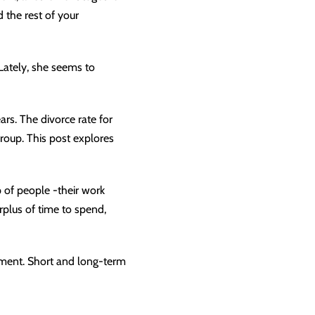
 the rest of your
 Lately, she seems to
ears. The
divorce rate
for
group. This post explores
 of people -their work
plus of time to spend,
ement. Short and long-term