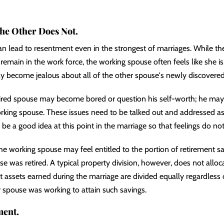
the Other Does Not.
an lead to resentment even in the strongest of marriages. While t
remain in the work force, the working spouse often feels like she is
ay become jealous about all of the other spouse's newly discovered
tired spouse may become bored or question his self-worth; he may 
king spouse. These issues need to be talked out and addressed as
be a good idea at this point in the marriage so that feelings do not
 the working spouse may feel entitled to the portion of retirement s
se was retired. A typical property division, however, does not allo
t assets earned during the marriage are divided equally regardles
r spouse was working to attain such savings.
ment.