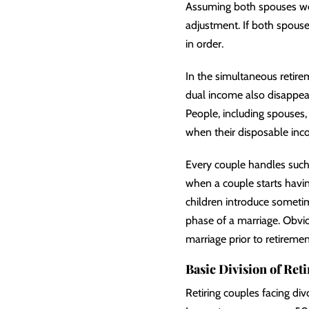
Assuming both spouses work
adjustment. If both spouse
in order.
In the simultaneous retire
dual income also disappears
People, including spouses, 
when their disposable inc
Every couple handles such a
when a couple starts having
children introduce sometim
phase of a marriage. Obviou
marriage prior to retiremen
Basic Division of Ret
Retiring couples facing div