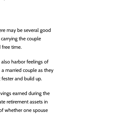
here may be several good
 carrying the couple
 free time.
also harbor feelings of
 a married couple as they
 fester and build up.
avings earned during the
cate
retirement assets
in
s of whether one spouse