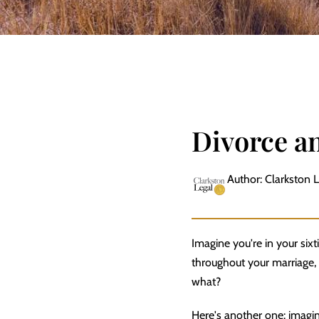
Divorce a
Author: Clarkston 
Imagine you're in your si
throughout your marriage, 
what?
Here's another one: imagin