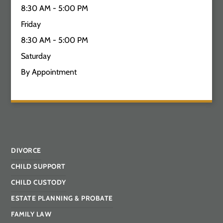
8:30 AM - 5:00 PM
Friday
8:30 AM - 5:00 PM
Saturday
By Appointment
DIVORCE
CHILD SUPPORT
CHILD CUSTODY
ESTATE PLANNING & PROBATE
FAMILY LAW