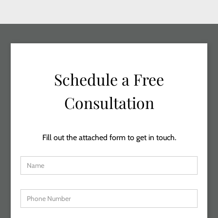
Schedule a Free
Consultation
Fill out the attached form to get in touch.