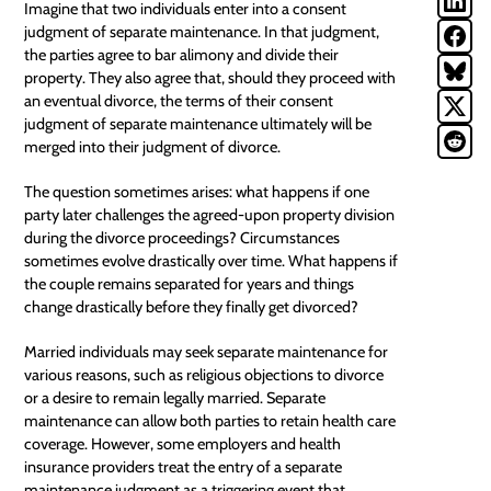
Imagine that two individuals enter into a
consent
judgment
of separate maintenance. In that judgment,
the parties agree to bar alimony and divide their
property. They also agree that, should they proceed with
an eventual divorce, the terms of their consent
judgment of separate maintenance ultimately will be
merged into their judgment of divorce.
The question sometimes arises: what happens if one
party later challenges the agreed-upon property division
during the divorce proceedings? Circumstances
sometimes evolve drastically over time. What happens if
the couple remains separated for years and things
change drastically before they finally get divorced?
Married individuals may seek separate maintenance for
various reasons, such as religious objections to divorce
or a desire to remain legally married. Separate
maintenance can allow both parties to retain health care
coverage. However, some employers and health
insurance providers treat the entry of a separate
maintenance judgment as a triggering event that