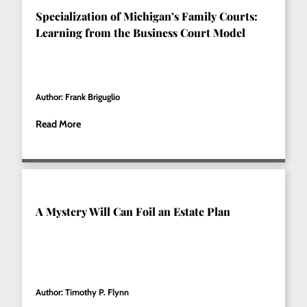
Specialization of Michigan’s Family Courts:
Learning from the Business Court Model
Author: Frank Briguglio
Read More
A Mystery Will Can Foil an Estate Plan
Author: Timothy P. Flynn