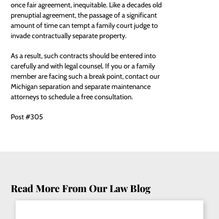
once fair agreement, inequitable. Like a decades old
prenuptial agreement, the passage of a significant
amount of time can tempt a family court judge to
invade contractually separate property.
As a result, such contracts should be entered into
carefully and with legal counsel. If you or a family
member are facing such a break point, contact our
Michigan separation and separate maintenance
attorneys
to schedule a free consultation.
Post #305
Read More From Our Law Blog