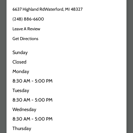
6637 Highland RdWaterford, MI 48327
(248) 886-6600
Leave A Review
Get Directions
Sunday
Closed
Monday
8:30 AM - 5:00 PM
Tuesday
8:30 AM - 5:00 PM
Wednesday
8:30 AM - 5:00 PM
Thursday