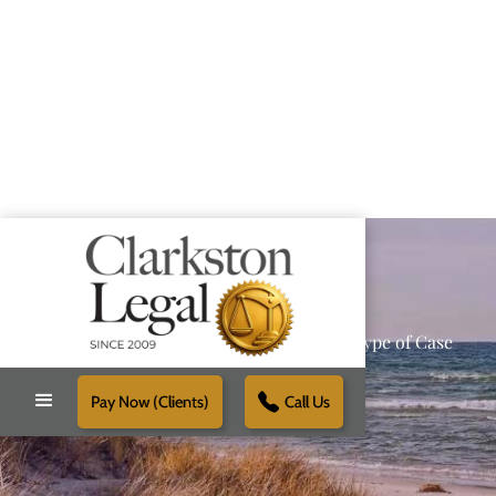
Providing Reliable Solutions for Every Type of Case
Pay Now (Clients)
Call Us
Schedule Free Consultation