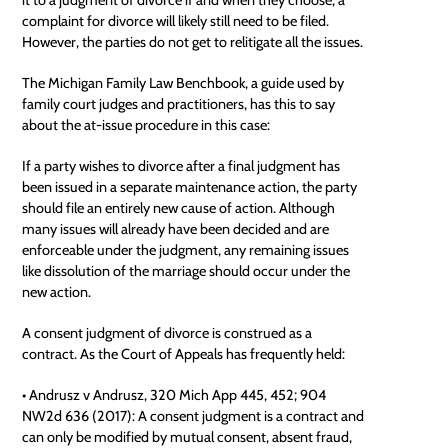
complaint for divorce will likely still need to be filed.
However, the parties do not get to relitigate all the issues.
The Michigan Family Law Benchbook, a guide used by
family court judges and practitioners, has this to say
about the at-issue procedure in this case:
If a party wishes to divorce after a final judgment has
been issued in a separate maintenance action, the party
should file an entirely new cause of action. Although
many issues will already have been decided and are
enforceable
under the judgment, any remaining issues
like dissolution of the marriage should occur under the
new action.
A consent judgment of divorce is construed as a
contract. As the Court of Appeals has frequently held:
• Andrusz v Andrusz, 320 Mich App 445, 452; 904
NW2d 636 (2017): A consent judgment is a contract and
can only be modified by mutual consent, absent fraud,