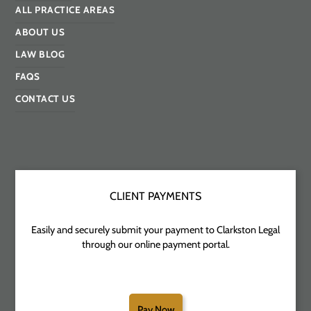
ALL PRACTICE AREAS
ABOUT US
LAW BLOG
FAQS
CONTACT US
CLIENT PAYMENTS
Easily and securely submit your payment to Clarkston Legal
through our online payment portal.
Pay Now