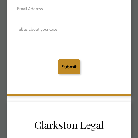
Clarkston Legal