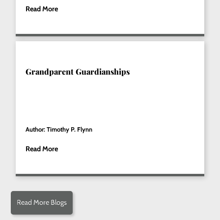
Read More
Grandparent Guardianships
Author: Timothy P. Flynn
Read More
Read More Blogs