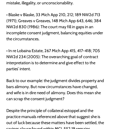
mistake, illegality, or unconscionability.
• Blaske v Blaske, 33 Mich App 210, 212; 189 NW2d 713
(1971); Greaves v Greaves, 148 Mich App 643, 646; 384
NW2d 830 (1986): The court may fill in gaps in an
incomplete consent judgment, balancing equities under
the circumstances.
• In re Lobaina Estate, 267 Mich App 415, 417-418; 705
NW2d 234 (2005): The overarching goal of contract
interpretation is to determine and give effect to the
parties’ intent.
Back to our example: the judgment divides property and
bars alimony. But now circumstances have changed,
and wife is in dire need of alimony. Does this mean she
can scrap the consent judgment?
Despite the principle of collateral estoppel and the
practice manuals referenced above that suggest she is
out of luck because these matters have been settled, the
savings clause found within MCL 552.19 remains