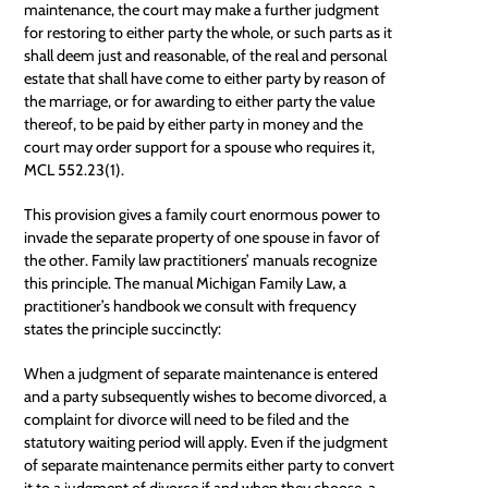
maintenance, the court may make a further judgment
for restoring to either party the whole, or such parts as it
shall deem just and reasonable, of the real and personal
estate that shall have come to either party by reason of
the marriage, or for awarding to either party the value
thereof, to be paid by either party in money and the
court may order support for a spouse who requires it,
MCL 552.23(1).
This provision gives a family court enormous power to
invade the separate property of one spouse in favor of
the other. Family law practitioners’ manuals recognize
this principle. The manual Michigan Family Law, a
practitioner’s handbook we consult with frequency
states the principle succinctly:
When a judgment of separate maintenance is entered
and a party subsequently wishes to become divorced, a
complaint for divorce will need to be filed and the
statutory waiting period will apply. Even if the judgment
of separate maintenance permits either party to convert
it to a judgment of divorce if and when they choose, a