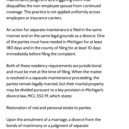
disqualifies the non-employee spouse from continued
coverage. This practice is not applied uniformly across
employers or insurance carriers.
An action for separate maintenance is filed in the same
manner and on the same legal grounds as a divorce. One
of the parties must have resided in Michigan for at least
180 days and in the county of filing for at least 10 days
immediately before filing the complaint.
Both of these
residency requirements
are jurisdictional
and must be met at the time of filing. When the matter
is resolved in a separate maintenance proceeding, the
parties remain legally married, but their marital property
may be divided pursuant to a key provision in Michigan’s
divorce law, MCL 552.19, which states:
Restoration of real and personal estate to parties.
Upon the
annulment
of a marriage, a divorce from the
bonds of matrimony or a judgment of separate