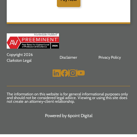
Copyright 2026
Disclaimer
Privacy Policy
Clarkston Legal
The information on this website is for general informational purposes only
and should not be considered legal advice. Viewing or using this site does
not create an attorney-client relationship.
Powered by 6point Digital