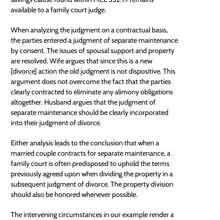
available to a family court judge.
When analyzing the judgment on a contractual basis,
the parties entered a judgment of separate maintenance
by consent. The issues of spousal support and property
are resolved. Wife argues that since this is a new
[divorce] action the old judgment is not dispositive. This
argument does not overcome the fact that the parties
clearly contracted to eliminate any alimony obligations
altogether. Husband argues that the judgment of
separate maintenance should be clearly incorporated
into their judgment of divorce.
Either analysis leads to the conclusion that when a
married couple contracts for separate maintenance, a
family court is often predisposed to uphold the terms
previously agreed upon when dividing the property in a
subsequent judgment of divorce. The property division
should also be honored whenever possible.
The intervening circumstances in our example render a