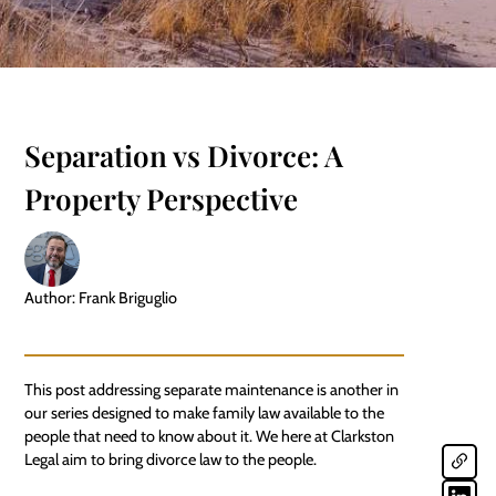
Separation vs Divorce: A
Property Perspective
Author: Frank Briguglio
This post addressing
separate maintenance
is another in
our series designed to make family law available to the
people that need to know about it. We here at Clarkston
Legal aim to bring divorce law to the people.