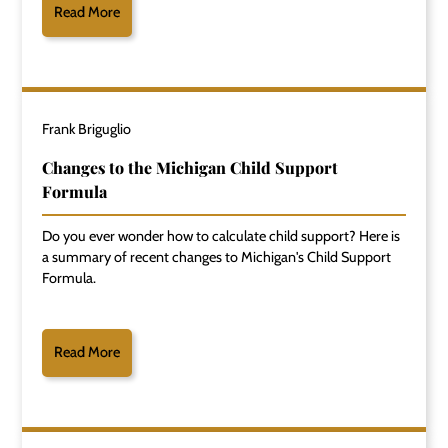
Read More
Frank Briguglio
Changes to the Michigan Child Support
Formula
Do you ever wonder how to calculate child support? Here is
a summary of recent changes to Michigan's Child Support
Formula.
Read More