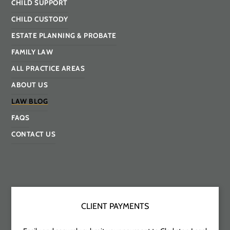
CHILD SUPPORT
CHILD CUSTODY
ESTATE PLANNING & PROBATE
FAMILY LAW
ALL PRACTICE AREAS
ABOUT US
LAW BLOG
FAQS
CONTACT US
CLIENT PAYMENTS