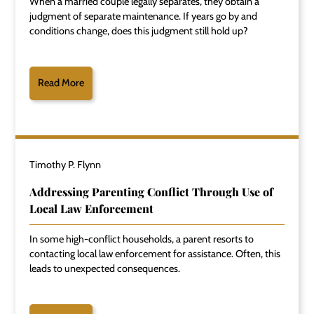
When a married couple legally separates, they obtain a
judgment of separate maintenance. If years go by and
conditions change, does this judgment still hold up?
Read More
Timothy P. Flynn
Addressing Parenting Conflict Through Use of
Local Law Enforcement
In some high-conflict households, a parent resorts to
contacting local law enforcement for assistance. Often, this
leads to unexpected consequences.