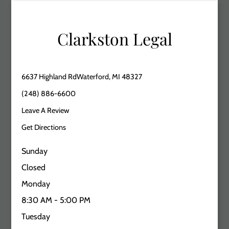
Clarkston Legal
6637 Highland RdWaterford, MI 48327
(248) 886-6600
Leave A Review
Get Directions
Sunday
Closed
Monday
8:30 AM - 5:00 PM
Tuesday