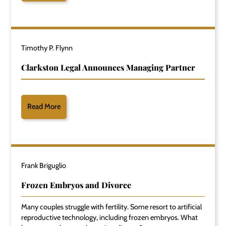
Timothy P. Flynn
Clarkston Legal Announces Managing Partner
Read More
Frank Briguglio
Frozen Embryos and Divorce
Many couples struggle with fertility. Some resort to artificial
reproductive technology, including frozen embryos. What