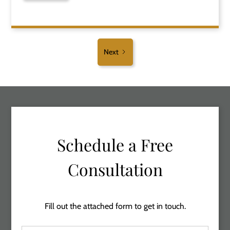
Next
Schedule a Free
Consultation
Fill out the attached form to get in touch.