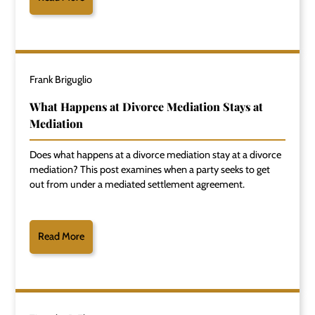
Frank Briguglio
What Happens at Divorce Mediation Stays at
Mediation
Does what happens at a divorce mediation stay at a divorce
mediation? This post examines when a party seeks to get
out from under a mediated settlement agreement.
Read More