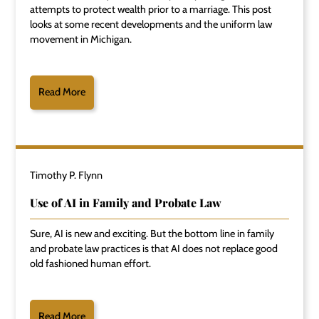
attempts to protect wealth prior to a marriage. This post
looks at some recent developments and the uniform law
movement in Michigan.
Read More
Timothy P. Flynn
Use of AI in Family and Probate Law
Sure, AI is new and exciting. But the bottom line in family
and probate law practices is that AI does not replace good
old fashioned human effort.
Read More