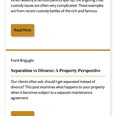
custody issues are often very complicated. These examples
are from recent custody battles of the rich and famous.
Read More
Frank Briguglio
Separation vs Divorce: A Property Perspective
Our clients often ask: should I get separated instead of
divorce? This post examines what happens to your property
when it becomes subject to a separate maintenance
agreement.