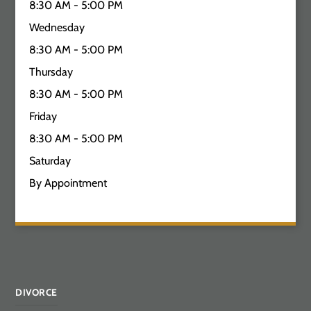
8:30 AM - 5:00 PM
Wednesday
8:30 AM - 5:00 PM
Thursday
8:30 AM - 5:00 PM
Friday
8:30 AM - 5:00 PM
Saturday
By Appointment
DIVORCE