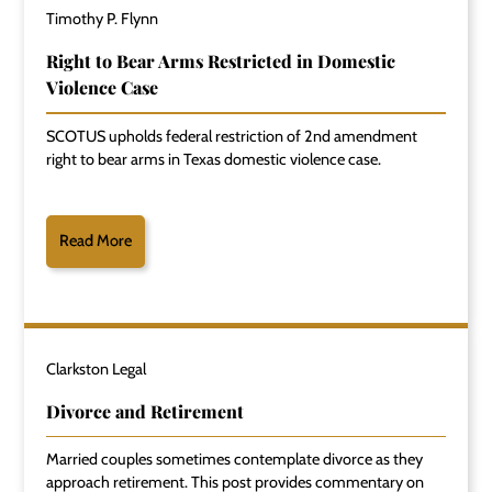
Timothy P. Flynn
Right to Bear Arms Restricted in Domestic
Violence Case
SCOTUS upholds federal restriction of 2nd amendment
right to bear arms in Texas domestic violence case.
Read More
Clarkston Legal
Divorce and Retirement
Married couples sometimes contemplate divorce as they
approach retirement. This post provides commentary on