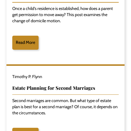
Once a child's residence is established, how does a parent
get permission to move away? This post examines the
change of domicile motion.
Read More
Timothy P. Flynn
Estate Planning for Second Marriages
Second marriages are common. But what type of estate
plan is best for a second marriage? Of course, it depends on
the circumstances.