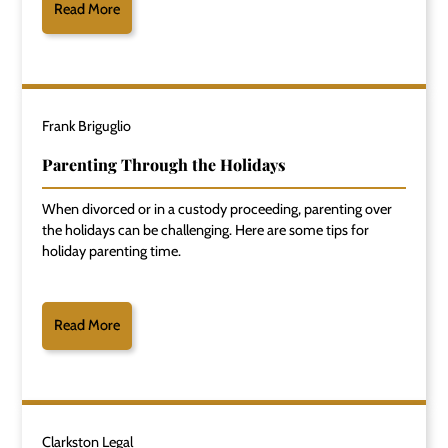
Read More
Frank Briguglio
Parenting Through the Holidays
When divorced or in a custody proceeding, parenting over
the holidays can be challenging. Here are some tips for
holiday parenting time.
Read More
Clarkston Legal