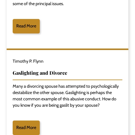
some of the principal issues.
Read More
Timothy P. Flynn
Gaslighting and Divorce
Many a divorcing spouse has attempted to psychologically
destabilize the other spouse. Gaslighting is perhaps the
most common example of this abusive conduct. How do
you know if you are being gaslit by your spouse?
Read More