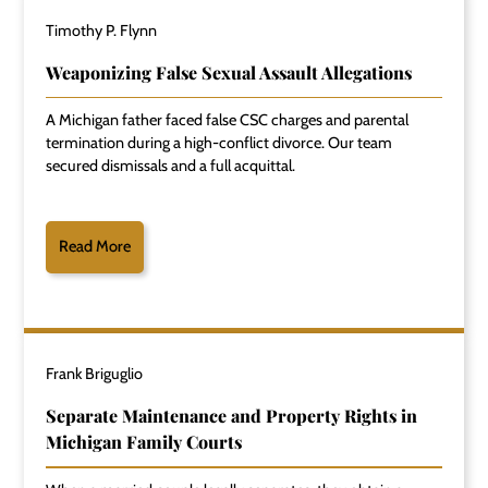
Timothy P. Flynn
Weaponizing False Sexual Assault Allegations
A Michigan father faced false CSC charges and parental
termination during a high-conflict divorce. Our team
secured dismissals and a full acquittal.
Read More
Frank Briguglio
Separate Maintenance and Property Rights in
Michigan Family Courts