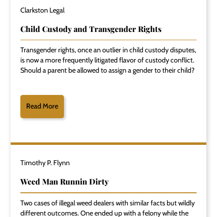
Clarkston Legal
Child Custody and Transgender Rights
Transgender rights, once an outlier in child custody disputes,
is now a more frequently litigated flavor of custody conflict.
Should a parent be allowed to assign a gender to their child?
Read More
Timothy P. Flynn
Weed Man Runnin Dirty
Two cases of illegal weed dealers with similar facts but wildly
different outcomes. One ended up with a felony while the