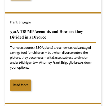
Frank Briguglio
530A TRUMP Accounts and How are they
Divided in a Divorce
Trump accounts (530A plans) are a new tax-advantaged
savings tool for children — but when divorce enters the
picture, they become a marital asset subject to division
under Michigan law. Attorney Frank Briguglio breaks down
your options.
Read More