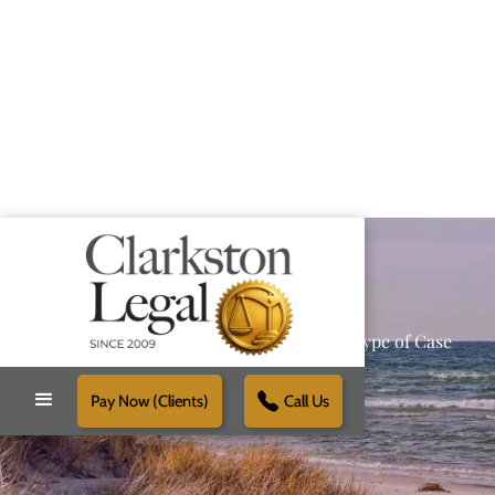
Providing Reliable Solutions for Every Type of Case
Pay Now (Clients)
Call Us
Schedule Free Consultation