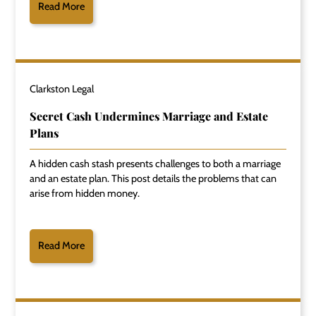
Read More
Clarkston Legal
Secret Cash Undermines Marriage and Estate
Plans
A hidden cash stash presents challenges to both a marriage
and an estate plan. This post details the problems that can
arise from hidden money.
Read More