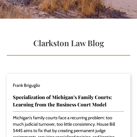
Clarkston Law Blog
Frank Briguglio
Specialization of Michigan’s Family Courts:
Learning from the Business Court Model
Michigan's family courts face a recurring problem: too
much judicial turnover, too little consistency. House Bill
5445 aims to fix that by creating permanent judge