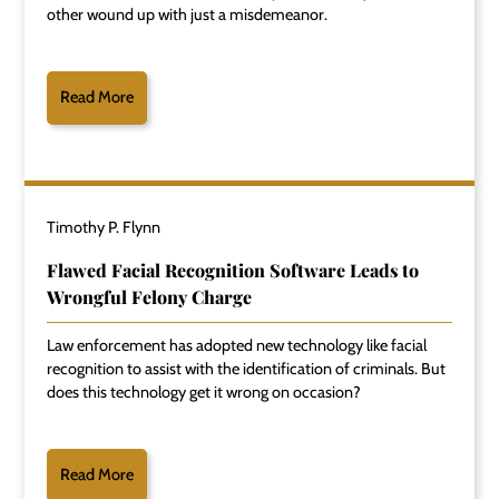
other wound up with just a misdemeanor.
Read More
Timothy P. Flynn
Flawed Facial Recognition Software Leads to
Wrongful Felony Charge
Law enforcement has adopted new technology like facial
recognition to assist with the identification of criminals. But
does this technology get it wrong on occasion?
Read More