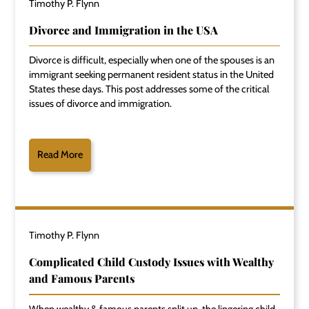
Timothy P. Flynn
Divorce and Immigration in the USA
Divorce is difficult, especially when one of the spouses is an
immigrant seeking permanent resident status in the United
States these days. This post addresses some of the critical
issues of divorce and immigration.
Read More
Timothy P. Flynn
Complicated Child Custody Issues with Wealthy
and Famous Parents
When wealthy & famous parents split up, the lingering child