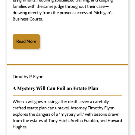
assignments, requiring specialized training, and keeping
families with the same judge throughout their case —
drawing directly from the proven success of Michigan's
Business Courts.
Read More
Timothy P. Flynn
A Mystery Will Can Foil an Estate Plan
When a will goes missing after death, even a carefully
crafted estate plan can unravel. Attorney Timothy Flynn
explores the dangers of a "mystery will," with lessons drawn
from the estates of Tony Hsieh, Aretha Franklin, and Howard
Hughes.