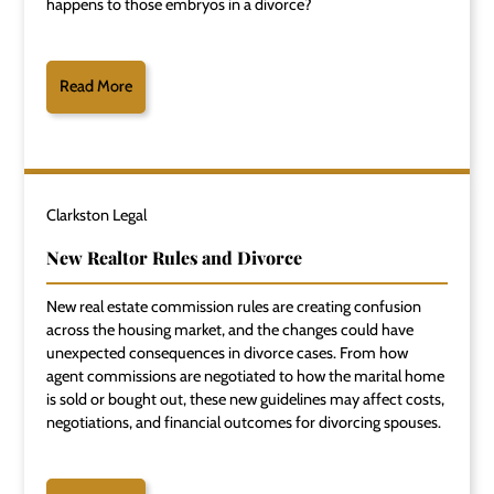
happens to those embryos in a divorce?
Read More
Clarkston Legal
New Realtor Rules and Divorce
New real estate commission rules are creating confusion
across the housing market, and the changes could have
unexpected consequences in divorce cases. From how
agent commissions are negotiated to how the marital home
is sold or bought out, these new guidelines may affect costs,
negotiations, and financial outcomes for divorcing spouses.