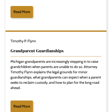
Read More
Timothy P. Flynn
Grandparent Guardianships
Michigan grandparents are increasingly stepping in to raise
grandchildren when parents are unable to do so. Attorney
Timothy Flynn explains the legal grounds for minor
guardianships, what grandparents can expect when a parent
seeks to reclaim custody, and how to plan for the long road
ahead.
Read More