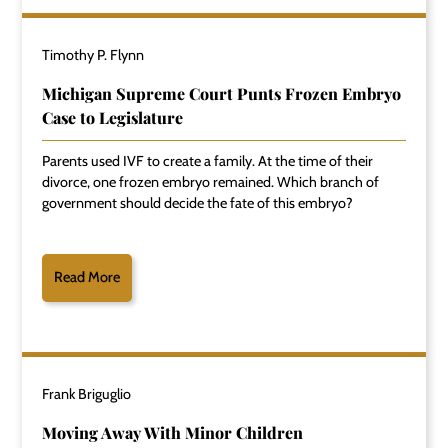
Timothy P. Flynn
Michigan Supreme Court Punts Frozen Embryo
Case to Legislature
Parents used IVF to create a family. At the time of their
divorce, one frozen embryo remained. Which branch of
government should decide the fate of this embryo?
Read More
Frank Briguglio
Moving Away With Minor Children