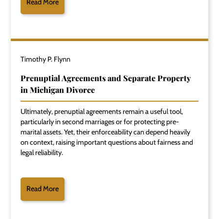
Read More
Timothy P. Flynn
Prenuptial Agreements and Separate Property
in Michigan Divorce
Ultimately, prenuptial agreements remain a useful tool,
particularly in second marriages or for protecting pre-
marital assets. Yet, their enforceability can depend heavily
on context, raising important questions about fairness and
legal reliability.
Read More