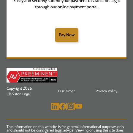
Easily and securely submit your payment to Clarkston Legal
through our online payment portal.
Pay Now
Copyright 2026
Disclaimer
Privacy Policy
Clarkston Legal
The information on this website is for general informational purposes only
and should not be considered legal advice. Viewing or using this site does