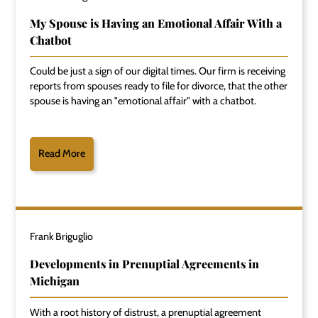
My Spouse is Having an Emotional Affair With a
Chatbot
Could be just a sign of our digital times. Our firm is receiving
reports from spouses ready to file for divorce, that the other
spouse is having an "emotional affair" with a chatbot.
Read More
Frank Briguglio
Developments in Prenuptial Agreements in
Michigan
With a root history of distrust, a prenuptial agreement