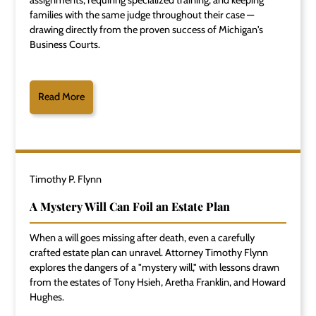
assignments, requiring specialized training, and keeping
families with the same judge throughout their case —
drawing directly from the proven success of Michigan's
Business Courts.
Read More
Timothy P. Flynn
A Mystery Will Can Foil an Estate Plan
When a will goes missing after death, even a carefully
crafted estate plan can unravel. Attorney Timothy Flynn
explores the dangers of a "mystery will," with lessons drawn
from the estates of Tony Hsieh, Aretha Franklin, and Howard
Hughes.