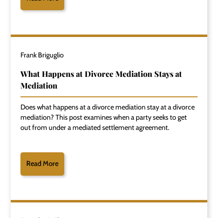
Frank Briguglio
What Happens at Divorce Mediation Stays at
Mediation
Does what happens at a divorce mediation stay at a divorce
mediation? This post examines when a party seeks to get
out from under a mediated settlement agreement.
Read More