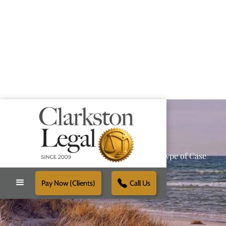
Providing Reliable Solutions for Every Type of Case
Pay Now (Clients)
Call Us
Schedule Free Consultation