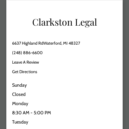
Clarkston Legal
6637 Highland RdWaterford, MI 48327
(248) 886-6600
Leave A Review
Get Directions
Sunday
Closed
Monday
8:30 AM - 5:00 PM
Tuesday