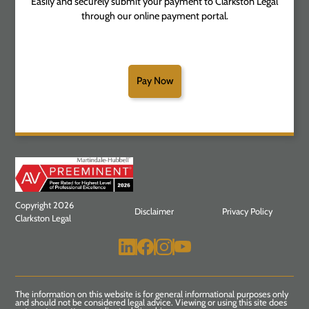
Easily and securely submit your payment to Clarkston Legal
through our online payment portal.
Pay Now
Copyright 2026
Disclaimer
Privacy Policy
Clarkston Legal
The information on this website is for general informational purposes only
and should not be considered legal advice. Viewing or using this site does