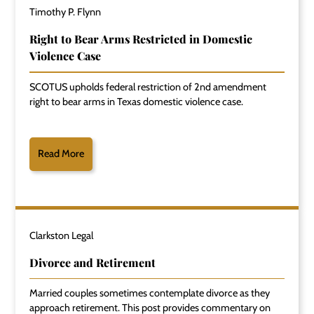
Timothy P. Flynn
Right to Bear Arms Restricted in Domestic
Violence Case
SCOTUS upholds federal restriction of 2nd amendment
right to bear arms in Texas domestic violence case.
Read More
Clarkston Legal
Divorce and Retirement
Married couples sometimes contemplate divorce as they
approach retirement. This post provides commentary on