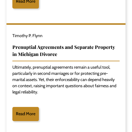
Read More
Timothy P. Flynn
Prenuptial Agreements and Separate Property
in Michigan Divorce
Ultimately, prenuptial agreements remain a useful tool,
particularly in second marriages or for protecting pre-
marital assets. Yet, their enforceability can depend heavily
on context, raising important questions about fairness and
legal reliability.
Read More