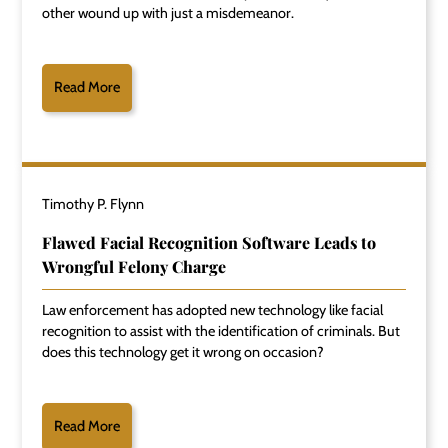
other wound up with just a misdemeanor.
Read More
Timothy P. Flynn
Flawed Facial Recognition Software Leads to
Wrongful Felony Charge
Law enforcement has adopted new technology like facial
recognition to assist with the identification of criminals. But
does this technology get it wrong on occasion?
Read More