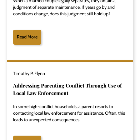
When a married couple legally separates, they obtain a
judgment of separate maintenance. If years go by and
conditions change, does this judgment still hold up?
Read More
Timothy P. Flynn
Addressing Parenting Conflict Through Use of
Local Law Enforcement
In some high-conflict households, a parent resorts to
contacting local law enforcement for assistance. Often, this
leads to unexpected consequences.