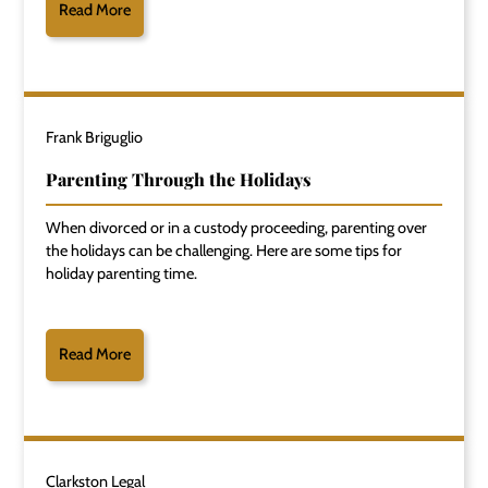
Read More
Frank Briguglio
Parenting Through the Holidays
When divorced or in a custody proceeding, parenting over
the holidays can be challenging. Here are some tips for
holiday parenting time.
Read More
Clarkston Legal