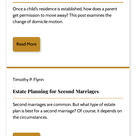
Once a child's residence is established, how does a parent
get permission to move away? This post examines the
change of domicile motion.
Read More
Timothy P. Flynn
Estate Planning for Second Marriages
Second marriages are common. But what type of estate
plan is best for a second marriage? Of course, it depends on
the circumstances.