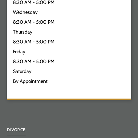
8:30 AM - 5:00 PM
Wednesday
8:30 AM - 5:00 PM
Thursday
8:30 AM - 5:00 PM
Friday
8:30 AM - 5:00 PM
Saturday
By Appointment
DIVORCE