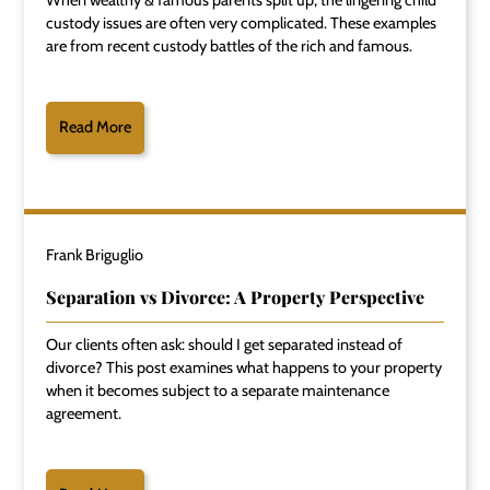
custody issues are often very complicated. These examples
are from recent custody battles of the rich and famous.
Read More
Frank Briguglio
Separation vs Divorce: A Property Perspective
Our clients often ask: should I get separated instead of
divorce? This post examines what happens to your property
when it becomes subject to a separate maintenance
agreement.