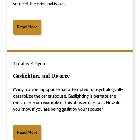
some of the principal issues.
Read More
Timothy P. Flynn
Gaslighting and Divorce
Many a divorcing spouse has attempted to psychologically
destabilize the other spouse. Gaslighting is perhaps the
most common example of this abusive conduct. How do
you know if you are being gaslit by your spouse?
Read More