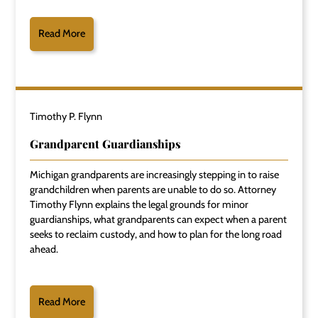
Read More
Timothy P. Flynn
Grandparent Guardianships
Michigan grandparents are increasingly stepping in to raise
grandchildren when parents are unable to do so. Attorney
Timothy Flynn explains the legal grounds for minor
guardianships, what grandparents can expect when a parent
seeks to reclaim custody, and how to plan for the long road
ahead.
Read More