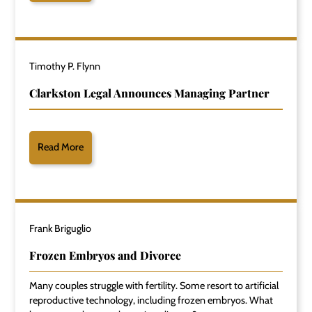
Timothy P. Flynn
Clarkston Legal Announces Managing Partner
Read More
Frank Briguglio
Frozen Embryos and Divorce
Many couples struggle with fertility. Some resort to artificial
reproductive technology, including frozen embryos. What