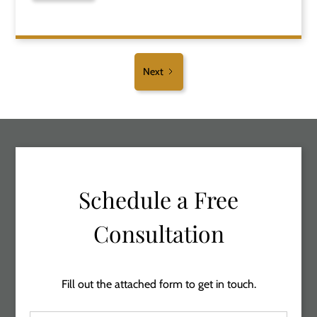
Next
Schedule a Free
Consultation
Fill out the attached form to get in touch.