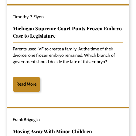
Timothy P. Flynn
Michigan Supreme Court Punts Frozen Embryo
Case to Legislature
Parents used IVF to create a family. At the time of their
divorce, one frozen embryo remained. Which branch of
government should decide the fate of this embryo?
Read More
Frank Briguglio
Moving Away With Minor Children