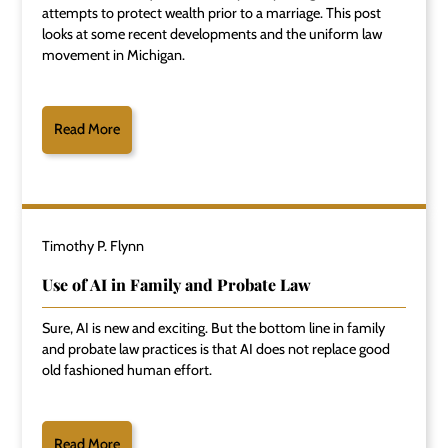
attempts to protect wealth prior to a marriage. This post
looks at some recent developments and the uniform law
movement in Michigan.
Read More
Timothy P. Flynn
Use of AI in Family and Probate Law
Sure, AI is new and exciting. But the bottom line in family
and probate law practices is that AI does not replace good
old fashioned human effort.
Read More