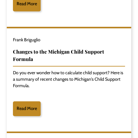
Read More
Frank Briguglio
Changes to the Michigan Child Support
Formula
Do you ever wonder how to calculate child support? Here is
a summary of recent changes to Michigan's Child Support
Formula.
Read More