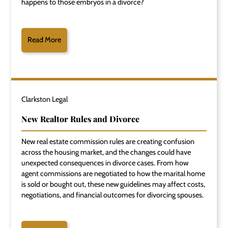
happens to those embryos in a divorce?
Read More
Clarkston Legal
New Realtor Rules and Divorce
New real estate commission rules are creating confusion
across the housing market, and the changes could have
unexpected consequences in divorce cases. From how
agent commissions are negotiated to how the marital home
is sold or bought out, these new guidelines may affect costs,
negotiations, and financial outcomes for divorcing spouses.