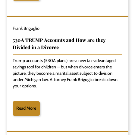
Frank Briguglio
530A TRUMP Accounts and How are they
Divided in a Divorce
Trump accounts (530A plans) are a new tax-advantaged
savings tool for children — but when divorce enters the
picture, they become a marital asset subject to division
under Michigan law. Attorney Frank Briguglio breaks down
your options.
Read More