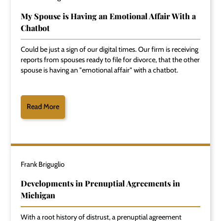
My Spouse is Having an Emotional Affair With a
Chatbot
Could be just a sign of our digital times. Our firm is receiving
reports from spouses ready to file for divorce, that the other
spouse is having an "emotional affair" with a chatbot.
Read More
Frank Briguglio
Developments in Prenuptial Agreements in
Michigan
With a root history of distrust, a prenuptial agreement