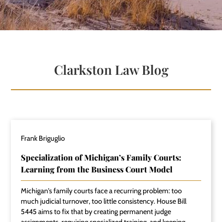
Clarkston Law Blog
Frank Briguglio
Specialization of Michigan’s Family Courts:
Learning from the Business Court Model
Michigan's family courts face a recurring problem: too
much judicial turnover, too little consistency. House Bill
5445 aims to fix that by creating permanent judge