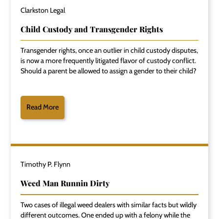
Clarkston Legal
Child Custody and Transgender Rights
Transgender rights, once an outlier in child custody disputes,
is now a more frequently litigated flavor of custody conflict.
Should a parent be allowed to assign a gender to their child?
Read More
Timothy P. Flynn
Weed Man Runnin Dirty
Two cases of illegal weed dealers with similar facts but wildly
different outcomes. One ended up with a felony while the