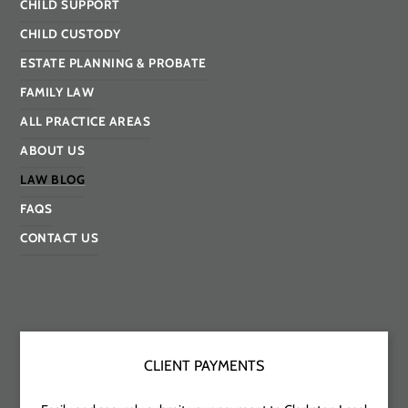
CHILD SUPPORT
CHILD CUSTODY
ESTATE PLANNING & PROBATE
FAMILY LAW
ALL PRACTICE AREAS
ABOUT US
LAW BLOG
FAQS
CONTACT US
CLIENT PAYMENTS