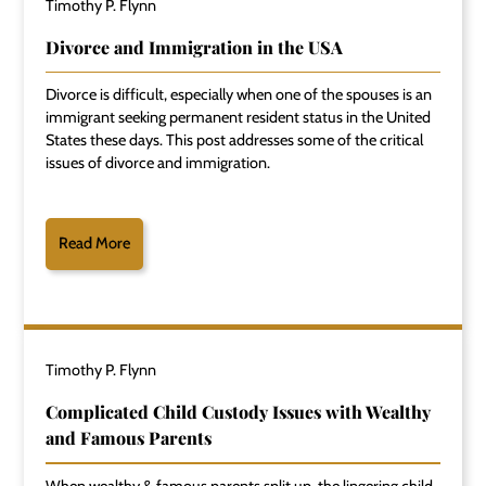
Timothy P. Flynn
Divorce and Immigration in the USA
Divorce is difficult, especially when one of the spouses is an
immigrant seeking permanent resident status in the United
States these days. This post addresses some of the critical
issues of divorce and immigration.
Read More
Timothy P. Flynn
Complicated Child Custody Issues with Wealthy
and Famous Parents
When wealthy & famous parents split up, the lingering child