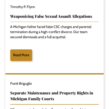
Timothy P. Flynn
Weaponizing False Sexual Assault Allegations
A Michigan father faced false CSC charges and parental
termination during a high-conflict divorce. Our team
secured dismissals and a full acquittal.
Read More
Frank Briguglio
Separate Maintenance and Property Rights in
Michigan Family Courts