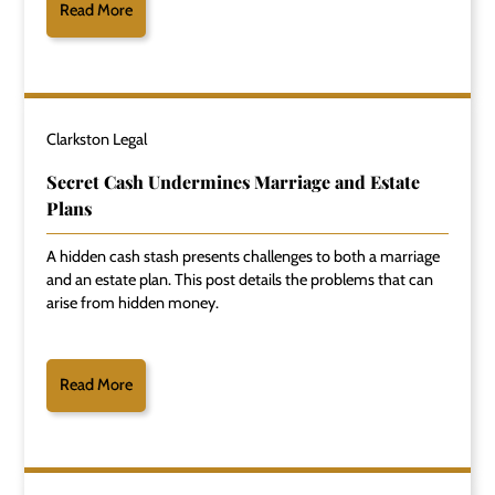
Read More
Clarkston Legal
Secret Cash Undermines Marriage and Estate
Plans
A hidden cash stash presents challenges to both a marriage
and an estate plan. This post details the problems that can
arise from hidden money.
Read More