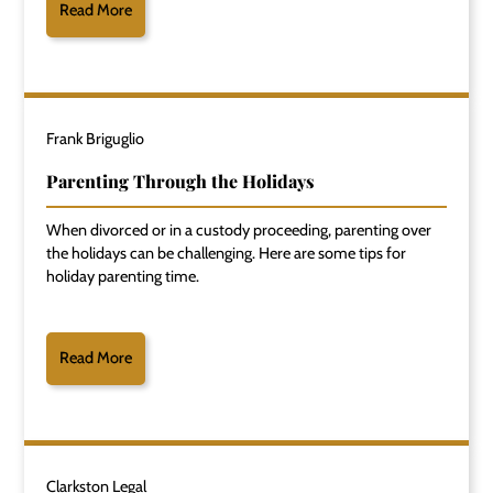
Read More
Frank Briguglio
Parenting Through the Holidays
When divorced or in a custody proceeding, parenting over
the holidays can be challenging. Here are some tips for
holiday parenting time.
Read More
Clarkston Legal