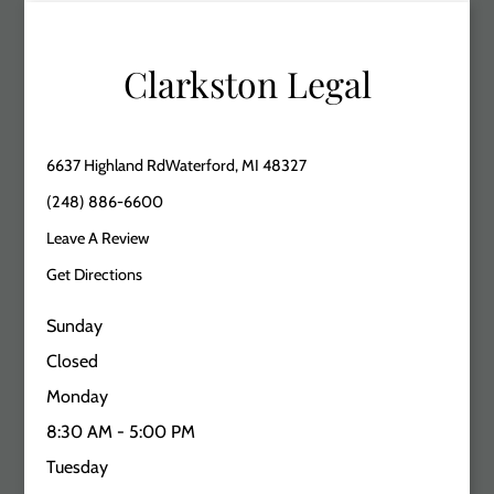
Clarkston Legal
6637 Highland RdWaterford, MI 48327
(248) 886-6600
Leave A Review
Get Directions
Sunday
Closed
Monday
8:30 AM - 5:00 PM
Tuesday