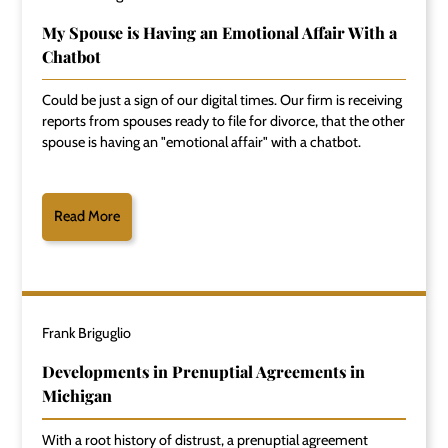
My Spouse is Having an Emotional Affair With a
Chatbot
Could be just a sign of our digital times. Our firm is receiving
reports from spouses ready to file for divorce, that the other
spouse is having an "emotional affair" with a chatbot.
Read More
Frank Briguglio
Developments in Prenuptial Agreements in
Michigan
With a root history of distrust, a prenuptial agreement