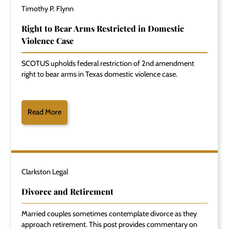
Timothy P. Flynn
Right to Bear Arms Restricted in Domestic
Violence Case
SCOTUS upholds federal restriction of 2nd amendment
right to bear arms in Texas domestic violence case.
Read More
Clarkston Legal
Divorce and Retirement
Married couples sometimes contemplate divorce as they
approach retirement. This post provides commentary on