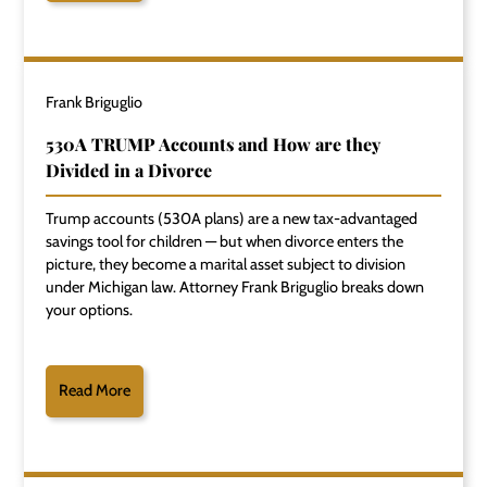
Frank Briguglio
530A TRUMP Accounts and How are they
Divided in a Divorce
Trump accounts (530A plans) are a new tax-advantaged
savings tool for children — but when divorce enters the
picture, they become a marital asset subject to division
under Michigan law. Attorney Frank Briguglio breaks down
your options.
Read More