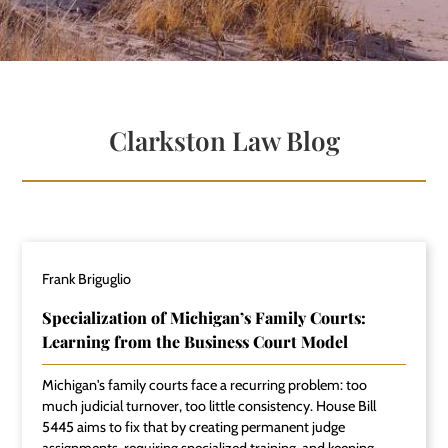
Clarkston Law Blog
Frank Briguglio
Specialization of Michigan’s Family Courts:
Learning from the Business Court Model
Michigan's family courts face a recurring problem: too
much judicial turnover, too little consistency. House Bill
5445 aims to fix that by creating permanent judge