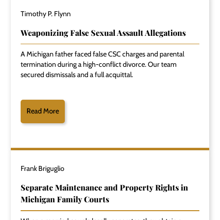
Timothy P. Flynn
Weaponizing False Sexual Assault Allegations
A Michigan father faced false CSC charges and parental
termination during a high-conflict divorce. Our team
secured dismissals and a full acquittal.
Read More
Frank Briguglio
Separate Maintenance and Property Rights in
Michigan Family Courts