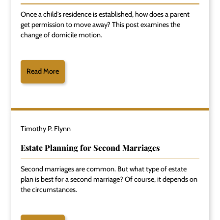
Once a child's residence is established, how does a parent
get permission to move away? This post examines the
change of domicile motion.
Read More
Timothy P. Flynn
Estate Planning for Second Marriages
Second marriages are common. But what type of estate
plan is best for a second marriage? Of course, it depends on
the circumstances.