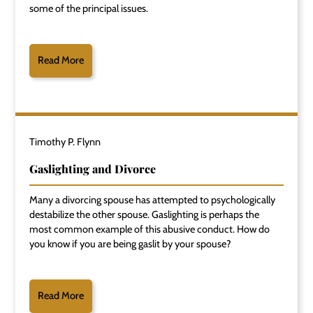
some of the principal issues.
Read More
Timothy P. Flynn
Gaslighting and Divorce
Many a divorcing spouse has attempted to psychologically
destabilize the other spouse. Gaslighting is perhaps the
most common example of this abusive conduct. How do
you know if you are being gaslit by your spouse?
Read More