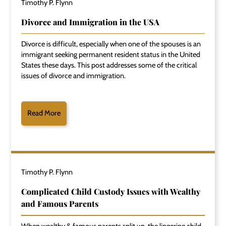
Timothy P. Flynn
Divorce and Immigration in the USA
Divorce is difficult, especially when one of the spouses is an
immigrant seeking permanent resident status in the United
States these days. This post addresses some of the critical
issues of divorce and immigration.
Read More
Timothy P. Flynn
Complicated Child Custody Issues with Wealthy
and Famous Parents
When wealthy & famous parents split up, the lingering child