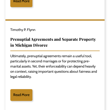
Read More
Timothy P. Flynn
Prenuptial Agreements and Separate Property
in Michigan Divorce
Ultimately, prenuptial agreements remain a useful tool,
particularly in second marriages or for protecting pre-
marital assets. Yet, their enforceability can depend heavily
on context, raising important questions about fairness and
legal reliability.
Read More