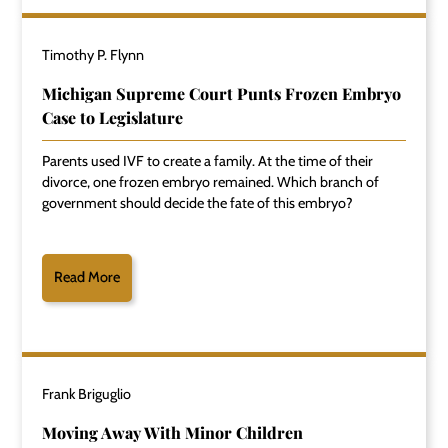
Timothy P. Flynn
Michigan Supreme Court Punts Frozen Embryo
Case to Legislature
Parents used IVF to create a family. At the time of their
divorce, one frozen embryo remained. Which branch of
government should decide the fate of this embryo?
Read More
Frank Briguglio
Moving Away With Minor Children