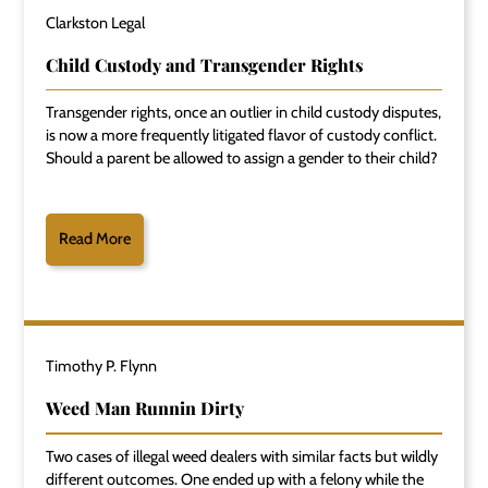
Clarkston Legal
Child Custody and Transgender Rights
Transgender rights, once an outlier in child custody disputes,
is now a more frequently litigated flavor of custody conflict.
Should a parent be allowed to assign a gender to their child?
Read More
Timothy P. Flynn
Weed Man Runnin Dirty
Two cases of illegal weed dealers with similar facts but wildly
different outcomes. One ended up with a felony while the