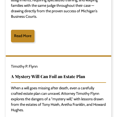
assignments, requiring specialized training, and keeping
families with the same judge throughout their case —
drawing directly from the proven success of Michigan's
Business Courts.
Read More
Timothy P. Flynn
A Mystery Will Can Foil an Estate Plan
When a will goes missing after death, even a carefully
crafted estate plan can unravel. Attorney Timothy Flynn
explores the dangers of a "mystery will," with lessons drawn
from the estates of Tony Hsieh, Aretha Franklin, and Howard
Hughes.