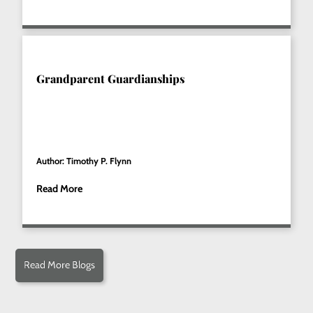
Grandparent Guardianships
Author: Timothy P. Flynn
Read More
Read More Blogs