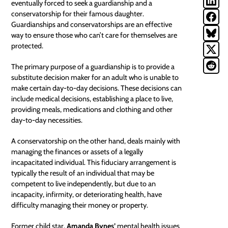
eventually forced to seek a guardianship and a
conservatorship
for their famous daughter.
Guardianships and conservatorships are an effective
way to ensure those who can’t care for themselves are
protected.
The primary purpose of a guardianship is to provide a
substitute decision maker for an adult who is unable to
make certain day-to-day decisions. These decisions can
include medical decisions, establishing a place to live,
providing meals, medications and clothing and other
day-to-day necessities.
A conservatorship on the other hand, deals mainly with
managing the finances or assets of a legally
incapacitated individual
. This fiduciary arrangement is
typically the result of an individual that may be
competent to live independently, but due to an
incapacity, infirmity, or deteriorating health, have
difficulty managing their money or property.
Former child star,
Amanda Bynes’
mental health issues