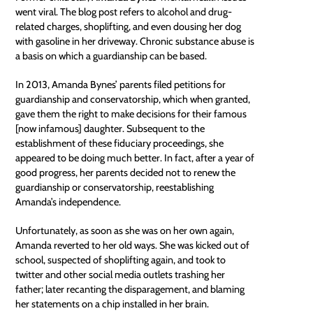
went viral. The blog post refers to alcohol and drug-
related charges, shoplifting, and even dousing her dog
with gasoline in her driveway. Chronic substance abuse is
a basis on which a guardianship can be based.
In 2013, Amanda Bynes’ parents filed petitions for
guardianship and conservatorship, which when granted,
gave them the right to make decisions for their famous
[now infamous] daughter. Subsequent to the
establishment of these
fiduciary
proceedings, she
appeared to be doing much better. In fact, after a year of
good progress, her parents decided not to renew the
guardianship or conservatorship, reestablishing
Amanda’s independence.
Unfortunately, as soon as she was on her own again,
Amanda reverted to her old ways. She was kicked out of
school, suspected of shoplifting again, and took to
twitter and other social media outlets trashing her
father; later recanting the disparagement, and blaming
her statements on a chip installed in her brain.