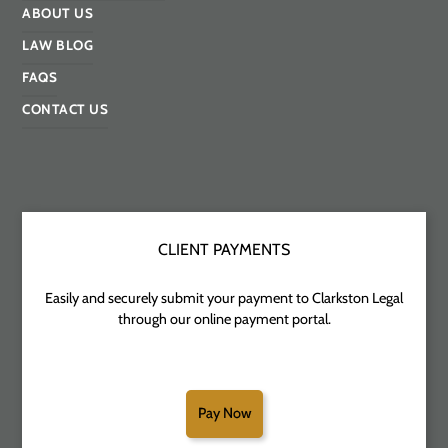
ABOUT US
LAW BLOG
FAQS
CONTACT US
CLIENT PAYMENTS
Easily and securely submit your payment to Clarkston Legal
through our online payment portal.
Pay Now