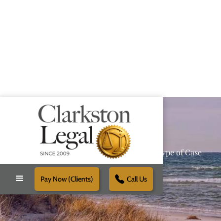
Providing Reliable Solutions for Every Type of Case
Pay Now (Clients)
Call Us
Schedule Free Consultation