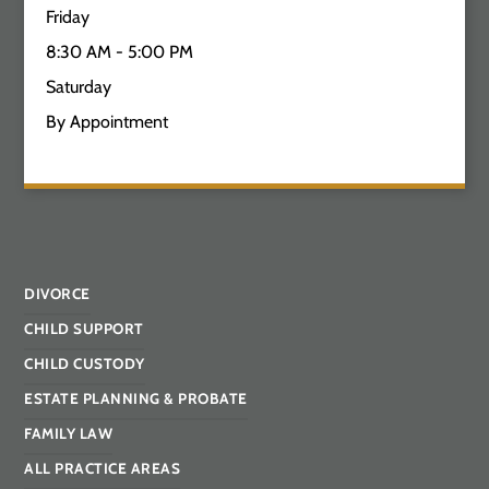
Friday
8:30 AM - 5:00 PM
Saturday
By Appointment
DIVORCE
CHILD SUPPORT
CHILD CUSTODY
ESTATE PLANNING & PROBATE
FAMILY LAW
ALL PRACTICE AREAS