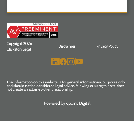
Copyright 2026
Disclaimer
Privacy Policy
Clarkston Legal
The information on this website is for general informational purposes only
and should not be considered legal advice. Viewing or using this site does
not create an attorney-client relationship.
Powered by 6point Digital