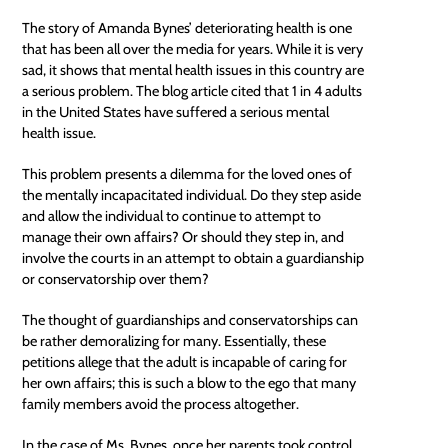
The story of Amanda Bynes’ deteriorating health is one
that has been all over the media for years. While it is very
sad, it shows that mental health issues in this country are
a serious problem. The blog article cited that 1 in 4 adults
in the United States have suffered a serious mental
health issue.
This problem presents a dilemma for the loved ones of
the mentally incapacitated individual. Do they step aside
and allow the individual to continue to attempt to
manage their own affairs? Or should they step in, and
involve the courts in an attempt to obtain a guardianship
or conservatorship over them?
The thought of
guardianships
and conservatorships can
be rather demoralizing for many. Essentially, these
petitions allege that the adult is incapable of caring for
her own affairs; this is such a blow to the ego that many
family members avoid the process altogether.
In the case of Ms. Bynes, once her parents took control