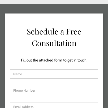
Schedule a Free
Consultation
Fill out the attached form to get in touch.