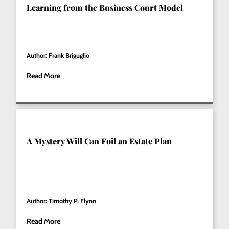
Learning from the Business Court Model
Author: Frank Briguglio
Read More
A Mystery Will Can Foil an Estate Plan
Author: Timothy P. Flynn
Read More