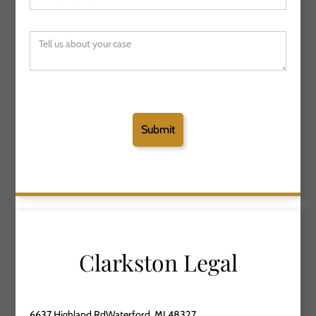
Clarkston Legal
6637 Highland RdWaterford, MI 48327