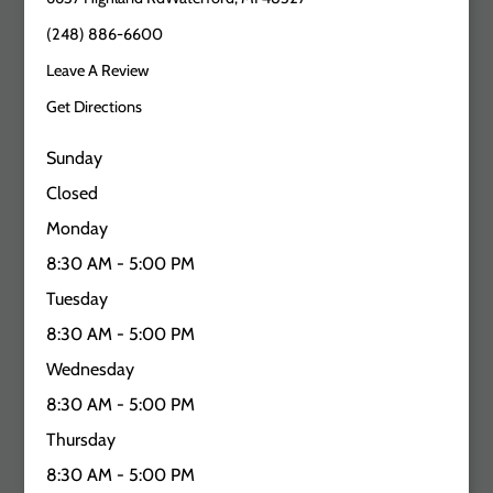
(248) 886-6600
Leave A Review
Get Directions
Sunday
Closed
Monday
8:30 AM - 5:00 PM
Tuesday
8:30 AM - 5:00 PM
Wednesday
8:30 AM - 5:00 PM
Thursday
8:30 AM - 5:00 PM