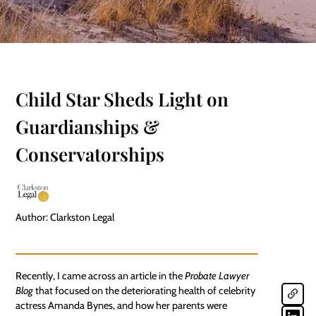
Child Star Sheds Light on
Guardianships &
Conservatorships
Author: Clarkston Legal
Recently, I came across an article in the
Probate Lawyer
Blog
that focused on the deteriorating health of celebrity
actress Amanda Bynes, and how her parents were