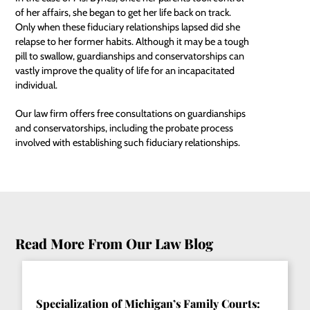
of her affairs, she began to get her life back on track.
Only when these fiduciary relationships lapsed did she
relapse to her former habits. Although it may be a tough
pill to swallow, guardianships and conservatorships can
vastly improve the quality of life for an incapacitated
individual.
Our law firm offers free consultations on guardianships
and conservatorships, including the probate process
involved with establishing such fiduciary relationships.
Read More From Our Law Blog
Specialization of Michigan’s Family Courts: