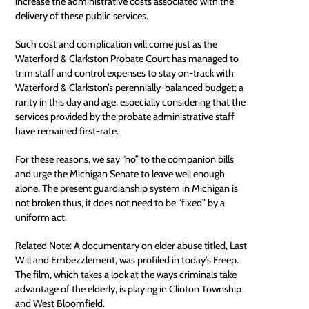
increase the administrative costs associated with the
delivery of these public services.
Such cost and complication will come just as the
Waterford & Clarkston Probate Court has managed to
trim staff and control expenses to stay on-track with
Waterford & Clarkston’s perennially-balanced budget; a
rarity in this day and age, especially considering that the
services provided by the probate administrative staff
have remained first-rate.
For these reasons, we say “no” to the companion bills
and urge the Michigan Senate to leave well enough
alone. The present guardianship system in Michigan is
not broken thus, it does not need to be “fixed” by a
uniform act.
Related Note: A documentary on
elder abuse
titled, Last
Will and Embezzlement, was profiled in today’s Freep.
The film, which takes a look at the ways criminals take
advantage of the elderly, is playing in Clinton Township
and West Bloomfield.