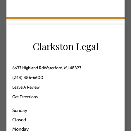
Clarkston Legal
6637 Highland RdWaterford, MI 48327
(248) 886-6600
Leave A Review
Get Directions
Sunday
Closed
Monday