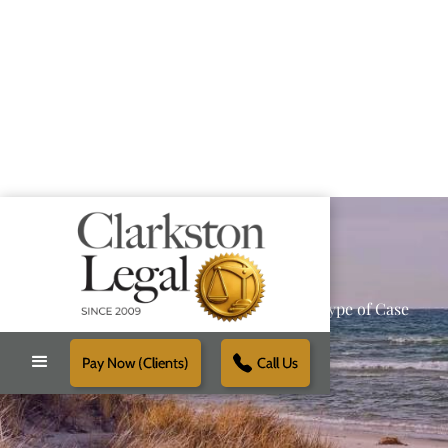
Providing Reliable Solutions for Every Type of Case
Pay Now (Clients)
Call Us
Schedule Free Consultation