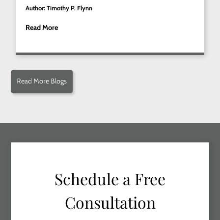
Author: Timothy P. Flynn
Read More
Read More Blogs
Schedule a Free
Consultation