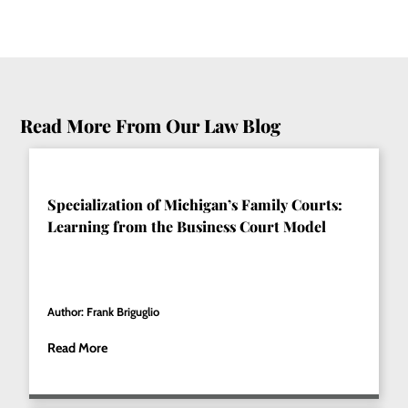
Read More From Our Law Blog
Specialization of Michigan’s Family Courts:
Learning from the Business Court Model
Author: Frank Briguglio
Read More