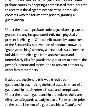
probate courts by adopting a complicated three-tier test
to ascertain the allegedly incapacitated individual’s
contacts with the forum state prior to granting a
guardianship.
Under the present
probate code
, a guardianship can be
granted for any incapacitated individual physically
present in Michigan. One benefit touted by supporters
of the Senate bills is prevention of conduct known as
“grannysnatching” whereby a person takes a vulnerable
individual into Michigan from another state and
immediately files for guardianship in order to control the
person’s income and assets, and to prevent contact by
other family members.
If adopted, the Senate bills would revise our
guardianship act, making the initial establishment of a
guardianship much more difficult, and complicated.
Under the present guardianship procedures there are
effective safeguards already in place. For example, prior
to the establishment of a guardianship, a
Guardian Ad