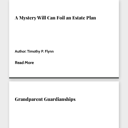
A Mystery Will Can Foil an Estate Plan
Author: Timothy P. Flynn
Read More
Grandparent Guardianships