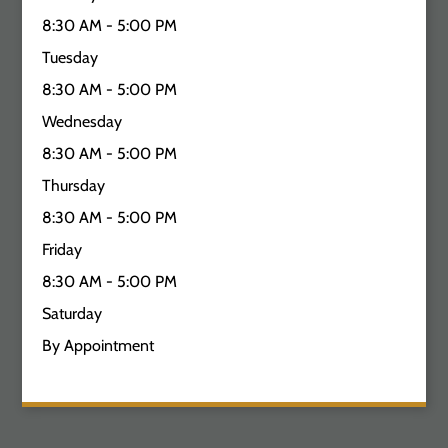
8:30 AM - 5:00 PM
Tuesday
8:30 AM - 5:00 PM
Wednesday
8:30 AM - 5:00 PM
Thursday
8:30 AM - 5:00 PM
Friday
8:30 AM - 5:00 PM
Saturday
By Appointment