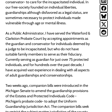
conservator
- to care for the incapacitated individual. In
our free-society founded on individual liberties,
guardianships although disfavored as a legal status, are
sometimes necessary to protect individuals made
vulnerable through age or mental illness.
As a Public Administrator, I have served the Waterford &
Clarkston Probate Court by accepting appointments as
the guardian and
conservator
for individuals deemed by
a judge to be incapacitated, but who do not have
suitable family members to serve as their fiduciary.
Currently serving as guardian for just over 75 protected
individuals, and for hundreds over the past decade, I
have acquired vast experience in dealing with all aspects
of adult guardianships and conservatorships.
Two weeks ago, companion bills were introduced in the
Michigan Senate to amend the guardianship provisions
of the Estates and Protected Individuals Code -
Michigan’s
probate code
- to adopt the Uniform
Guardianship Jurisdiction Act. The companion bills seek
to restrict the subject matter jurisdiction of the county