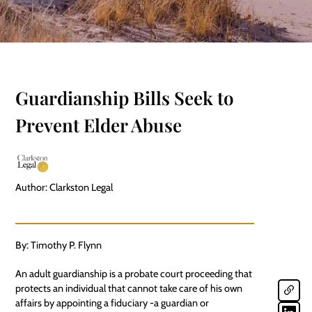
Guardianship Bills Seek to
Prevent Elder Abuse
Author: Clarkston Legal
By: Timothy P. Flynn
An adult guardianship is a probate court proceeding that
protects an individual that cannot take care of his own
affairs by appointing a fiduciary -a guardian or