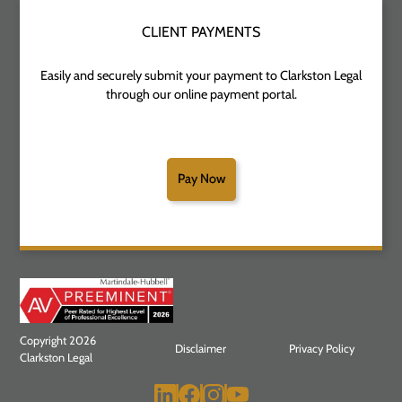
CLIENT PAYMENTS
Easily and securely submit your payment to Clarkston Legal
through our online payment portal.
Pay Now
Copyright 2026
Disclaimer
Privacy Policy
Clarkston Legal