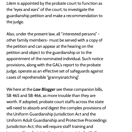
Litem
is appointed by the
probate court
to function as
the “eyes and ears” of the court; to investigate the
guardianship petition and make a recommendation to
the judge.
Also, under the present law, all “interested persons” -
other family members- must be served with a copy of
the petition and can appear at the hearing on the
petition and object to the guardianship or to the
appointment of the nominated individual. Such notice
provisions, along with the GAL’s report to the probate
judge, operate as an effective set of safeguards against
cases of reprehensible “grannysnatching”.
We here at the
Law Blogger
see these companion bills,
SB 465
and
SB 466
, as more trouble than they are
worth. If adopted, probate court staffs across the state
will need to absorb and digest the complex provisions of
the Uniform Guardianship Jurisdiction Act and the
Uniform Adult Guardianship and Protective Proceedings
Jurisdiction Act; this will require staff training and