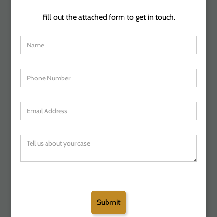
Fill out the attached form to get in touch.