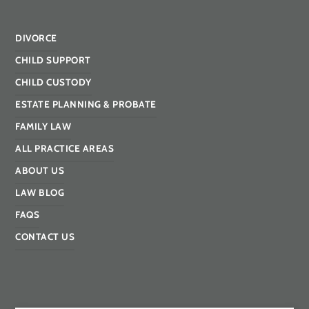
DIVORCE
CHILD SUPPORT
CHILD CUSTODY
ESTATE PLANNING & PROBATE
FAMILY LAW
ALL PRACTICE AREAS
ABOUT US
LAW BLOG
FAQS
CONTACT US