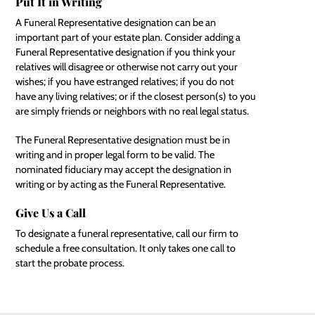
Put It in Writing
A Funeral Representative designation can be an
important part of your estate plan. Consider adding a
Funeral Representative designation if you think your
relatives will disagree or otherwise not carry out your
wishes; if you have estranged relatives; if you do not
have any living relatives; or if the closest person(s) to you
are simply friends or neighbors with no real legal status.
The Funeral Representative designation must be in
writing and in proper legal form to be valid. The
nominated fiduciary may accept the designation in
writing or by acting as the Funeral Representative.
Give Us a Call
To designate a funeral representative, call our firm to
schedule a free consultation. It only takes one call to
start the probate process.