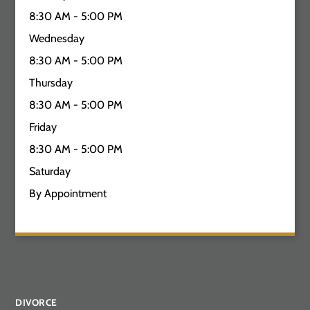
8:30 AM - 5:00 PM
Wednesday
8:30 AM - 5:00 PM
Thursday
8:30 AM - 5:00 PM
Friday
8:30 AM - 5:00 PM
Saturday
By Appointment
DIVORCE