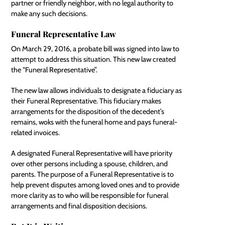
partner or friendly neighbor, with no legal authority to
make any such decisions.
Funeral Representative Law
On March 29, 2016, a probate bill was
signed into law
to
attempt to address this situation. This new law created
the “Funeral Representative”.
The new law allows individuals to designate a fiduciary as
their Funeral Representative. This fiduciary makes
arrangements for the disposition of the decedent’s
remains, woks with the funeral home and pays funeral-
related invoices.
A designated Funeral Representative will have priority
over other persons including a spouse, children, and
parents. The purpose of a Funeral Representative is to
help prevent disputes among loved ones and to provide
more clarity as to who will be responsible for funeral
arrangements and final disposition decisions.