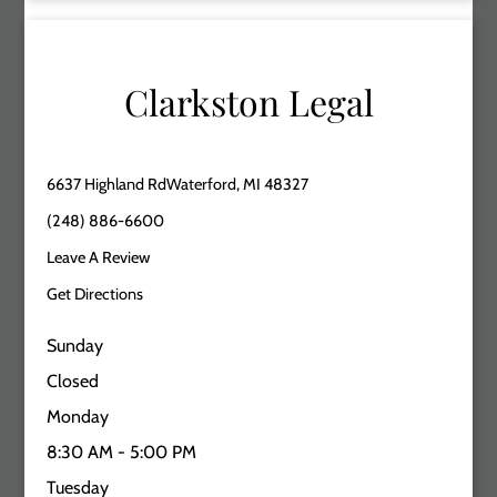
Clarkston Legal
6637 Highland RdWaterford, MI 48327
(248) 886-6600
Leave A Review
Get Directions
Sunday
Closed
Monday
8:30 AM - 5:00 PM
Tuesday