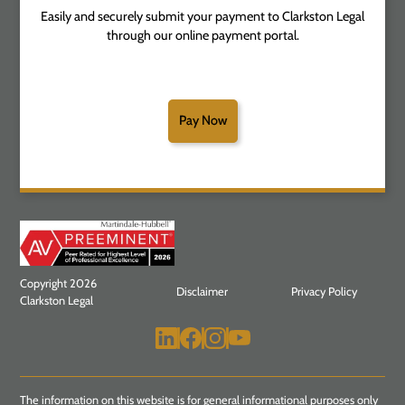
Easily and securely submit your payment to Clarkston Legal
through our online payment portal.
Pay Now
Copyright 2026
Disclaimer
Privacy Policy
Clarkston Legal
The information on this website is for general informational purposes only