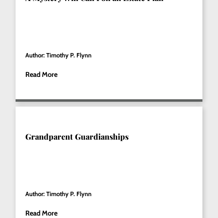
Author: Timothy P. Flynn
Read More
Grandparent Guardianships
Author: Timothy P. Flynn
Read More