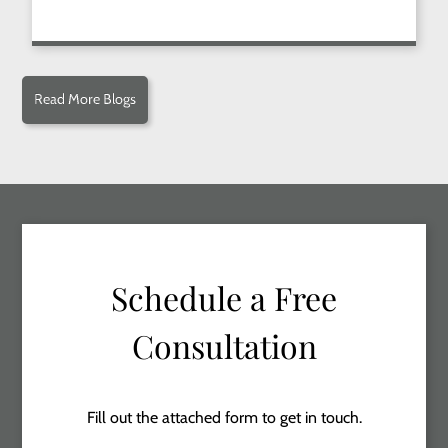
Read More Blogs
Schedule a Free
Consultation
Fill out the attached form to get in touch.