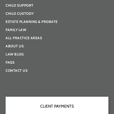
CHILD SUPPORT
CHILD CUSTODY
ESTATE PLANNING & PROBATE
FAMILY LAW
ALL PRACTICE AREAS
ABOUT US
LAW BLOG
FAQS
CONTACT US
CLIENT PAYMENTS