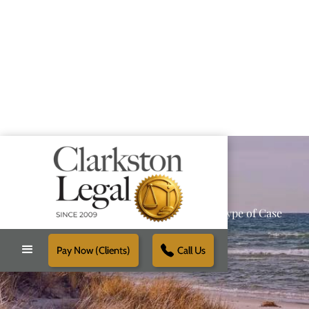
Providing Reliable Solutions for Every Type of Case
Pay Now (Clients)
Call Us
Schedule Free Consultation