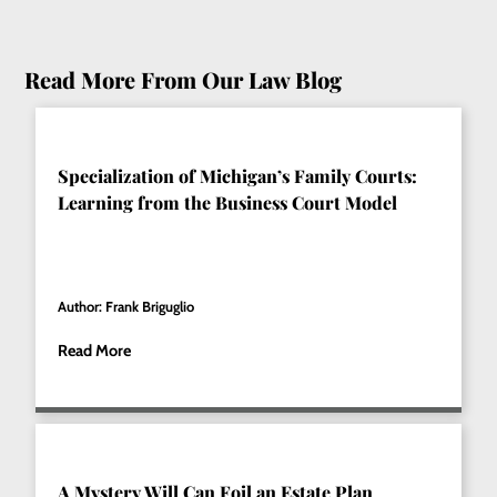
Read More From Our Law Blog
Specialization of Michigan’s Family Courts:
Learning from the Business Court Model
Author: Frank Briguglio
Read More
A Mystery Will Can Foil an Estate Plan