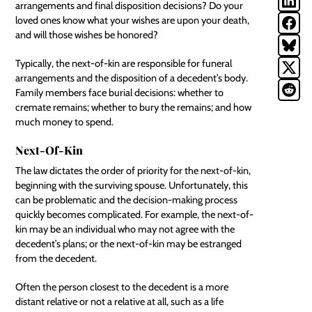
arrangements and final disposition decisions? Do your
loved ones know what your wishes are upon your death,
and will those wishes be honored?
Typically, the next-of-kin are responsible for funeral
arrangements and the disposition of a decedent’s body.
Family members face burial decisions: whether to
cremate remains; whether to bury the remains; and how
much money to spend.
Next-Of-Kin
The law dictates the order of priority for the next-of-kin,
beginning with the surviving spouse. Unfortunately, this
can be problematic and the decision-making process
quickly becomes complicated. For example, the next-of-
kin may be an individual who may not agree with the
decedent’s plans; or the next-of-kin may be estranged
from the decedent.
Often the person closest to the decedent is a more
distant relative or not a relative at all, such as a life