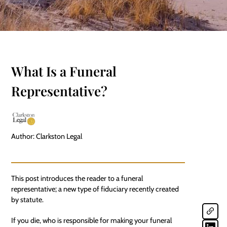
What Is a Funeral
Representative?
Author: Clarkston Legal
This post introduces the reader to a funeral
representative; a new type of fiduciary recently created
by statute.
If you die, who is responsible for making your funeral