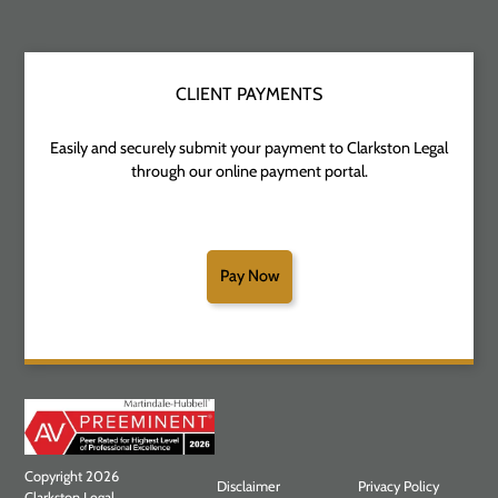
CLIENT PAYMENTS
Easily and securely submit your payment to Clarkston Legal
through our online payment portal.
Pay Now
Copyright 2026
Disclaimer
Privacy Policy
Clarkston Legal