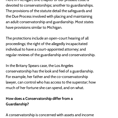
devoted to conservatorships; another to guardianships.
The provisions of the statute detail the safeguards and
the Due Process involved with placing and maintaining
an adult conservatorship and guardianship. Most states
have provisions similar to Michigan.
The protections include an open-court hearing of all
proceedings; the right of the allegedly incapacitated
individual to have a court-appointed attorney; and
regular reviews of the guardianship and conservatorship.
In the Britany Spears case, the Los Angeles
conservatorship has the look and feel of a guardianship.
For example, her father and the co-conservatorship
lawyer, can control who has access to the superstar; how
much of her fortune she can spend, and on what.
How does a Conservatorship differ from a
Guardianship?
A conservatorship is concerned with assets and income