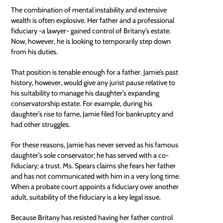
The combination of mental instability and extensive
wealth is often explosive. Her father and a professional
fiduciary -a lawyer- gained control of Britany’s estate.
Now, however, he is looking to temporarily step down
from his duties.
That position is tenable enough for a father. Jamie’s past
history, however, would give any jurist pause relative to
his suitability to manage his daughter’s expanding
conservatorship estate. For example, during his
daughter’s rise to fame, Jamie filed for bankruptcy and
had other struggles.
For these reasons, Jamie has never served as his famous
daughter’s sole conservator; he has served with a co-
fiduciary; a trust. Ms. Spears claims she fears her father
and has not communicated with him in a very long time.
When a probate court appoints a fiduciary over another
adult, suitability of the fiduciary is a key legal issue.
Because Britany has resisted having her father control