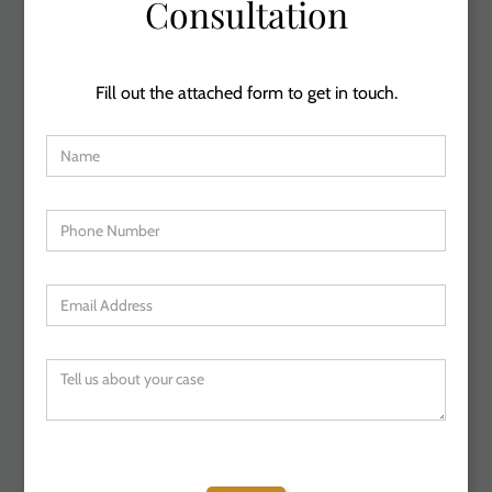
Consultation
Fill out the attached form to get in touch.