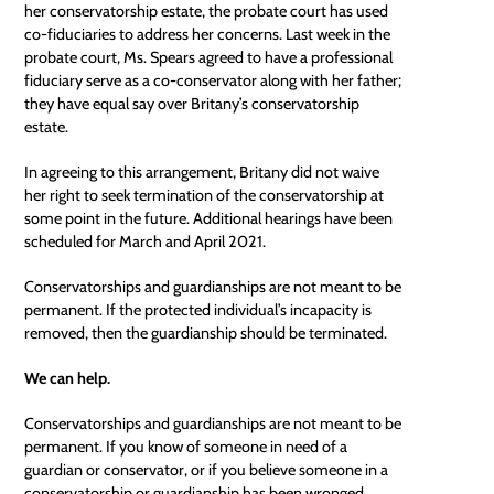
her conservatorship estate, the probate court has used
co-fiduciaries to address her concerns. Last week in the
probate court, Ms. Spears agreed to have a professional
fiduciary serve as a co-conservator along with her father;
they have equal say over Britany’s conservatorship
estate.
In agreeing to this arrangement, Britany did not waive
her right to seek termination of the conservatorship at
some point in the future. Additional hearings have been
scheduled for March and April 2021.
Conservatorships and guardianships are not meant to be
permanent. If the protected individual’s incapacity is
removed, then the guardianship should be terminated.
We can help.
Conservatorships and guardianships are not meant to be
permanent. If you know of someone in need of a
guardian or conservator, or if you believe someone in a
conservatorship or guardianship has been wronged,