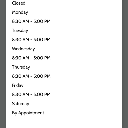
Closed
Monday
8:30 AM - 5:00 PM
Tuesday
8:30 AM - 5:00 PM
Wednesday
8:30 AM - 5:00 PM
Thursday
8:30 AM - 5:00 PM
Friday
8:30 AM - 5:00 PM
Saturday
By Appointment