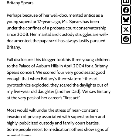
Britany Spears.
Perhaps because of her well-documented antics as a
young superstar 17-years ago, Ms. Spears has been
under the confines of a probate court conservatorship
since 2008. Her marital and custody struggles are well-
documented; the paparazzi has always lustily pursued
Britany.
Full disclosure: this blogger took his three young children
to the Palace of Auburn Hills in April 2004 for a Britany
Spears concert. We scored four very good seats; good
enough that when Britany’s then-state-of-the-art
pyrotechnics exploded, they scared the daylights out of
my five-year old daughter [and her Dad]. We saw Britany
at the very peak of her career’s “first act”.
Most would wilt under the stress of near-constant
invasion of
privacy
associated with superstardom and
highly-publicized custody and family court battles.
Some people resort to medication; others show signs of
mental illness.