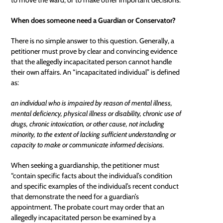
When does someone need a Guardian or Conservator?
There is no simple answer to this question. Generally, a
petitioner must prove by clear and convincing evidence
that the allegedly incapacitated person cannot handle
their own affairs. An “incapacitated individual” is defined
as:
an individual who is impaired by reason of mental illness,
mental deficiency, physical illness or disability, chronic use of
drugs, chronic intoxication, or other cause, not including
minority, to the extent of lacking sufficient understanding or
capacity to make or communicate informed decisions.
When seeking a guardianship, the petitioner must
“contain specific facts about the individual’s condition
and specific examples of the individual’s recent conduct
that demonstrate the need for a guardian’s
appointment. The probate court may order that an
allegedly incapacitated person be examined by a