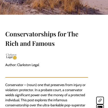
Conservatorships for The
Rich and Famous
Author: Clarkston Legal
Conservator – (noun) one that preserves from injury or
violation: protector. In a probate court, a conservator
wields significant power over the money of a
protected
individual
. This post explores the infamous
conservatorship over the ultra-bankable pop-superstar