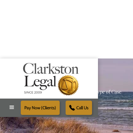
Providing Reliable Solutions for Every Type of Case
Pay Now (Clients)
Call Us
Schedule Free Consultation