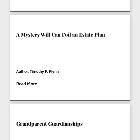
A Mystery Will Can Foil an Estate Plan
Author: Timothy P. Flynn
Read More
Grandparent Guardianships