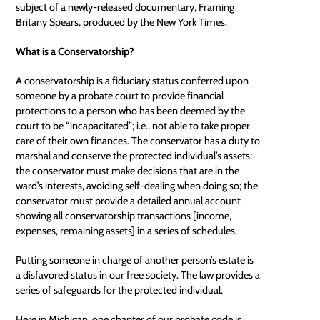
subject of a newly-released documentary,
Framing
Britany Spears
, produced by the New York Times.
What is a Conservatorship?
A conservatorship is a fiduciary status conferred upon
someone by a probate court to provide financial
protections to a person who has been deemed by the
court to be “incapacitated”; i.e., not able to take proper
care of their own finances. The conservator has a duty to
marshal and conserve the protected individual’s assets;
the conservator must make decisions that are in the
ward’s interests, avoiding self-dealing when doing so; the
conservator must provide a detailed annual account
showing all conservatorship transactions [income,
expenses, remaining assets] in a series of schedules.
Putting someone in charge of another person’s estate is
a disfavored status in our free society. The law provides a
series of safeguards for the protected individual.
Here in Michigan, one chapter of our probate code is