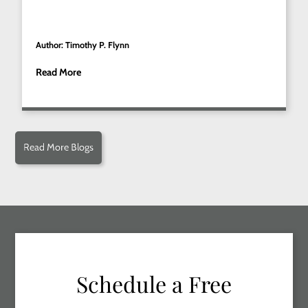
Author: Timothy P. Flynn
Read More
Read More Blogs
Schedule a Free