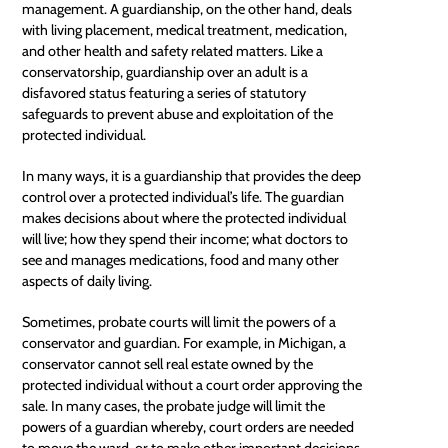
management. A guardianship, on the other hand, deals
with living placement, medical treatment, medication,
and other health and safety related matters. Like a
conservatorship, guardianship over an adult is a
disfavored status featuring a series of statutory
safeguards to prevent
abuse
and exploitation of the
protected individual.
In many ways, it is a guardianship that provides the deep
control over a protected individual’s life. The guardian
makes decisions about where the protected individual
will live; how they spend their income; what doctors to
see and manages medications, food and many other
aspects of daily living.
Sometimes,
probate courts
will limit the powers of a
conservator and guardian. For example, in Michigan, a
conservator cannot sell real estate owned by the
protected individual without a court order approving the
sale. In many cases, the probate judge will limit the
powers of a guardian whereby, court orders are needed
to move the ward, or to make other important decisions.