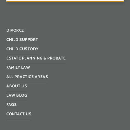
DIVORCE
CHILD SUPPORT
CHILD CUSTODY
ESTATE PLANNING & PROBATE
FAMILY LAW
ALL PRACTICE AREAS
ABOUT US
LAW BLOG
FAQS
CONTACT US