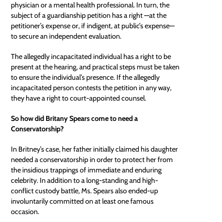
physician or a mental health professional. In turn, the
subject of a guardianship petition has a right —at the
petitioner’s expense or, if indigent, at public’s expense—
to secure an independent evaluation.
The allegedly incapacitated individual has a right to be
present at the hearing, and practical steps must be taken
to ensure the individual’s presence. If the allegedly
incapacitated person contests the petition in any way,
they have a right to
court-appointed counsel
.
So how did Britany Spears come to need a
Conservatorship?
In Britney’s case, her father initially claimed his daughter
needed a conservatorship in order to protect her from
the insidious trappings of immediate and enduring
celebrity. In addition to a long-standing and high-
conflict custody battle, Ms. Spears also ended-up
involuntarily committed on at least one famous
occasion.