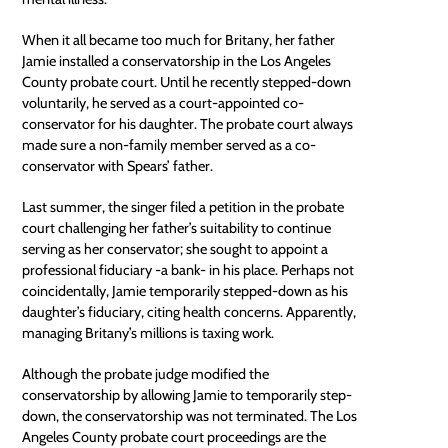
When it all became too much for Britany, her father
Jamie installed a conservatorship in the Los Angeles
County probate court. Until he recently stepped-down
voluntarily, he served as a court-appointed co-
conservator for his daughter. The probate court always
made sure a non-family member served as a co-
conservator with Spears’ father.
Last summer, the singer filed a petition in the probate
court challenging her father’s suitability to continue
serving as her conservator; she sought to appoint a
professional fiduciary -a bank- in his place. Perhaps not
coincidentally, Jamie temporarily stepped-down as his
daughter’s fiduciary, citing health concerns. Apparently,
managing Britany’s millions is taxing work.
Although the probate judge modified the
conservatorship by allowing Jamie to temporarily step-
down, the conservatorship was not terminated. The Los
Angeles County probate court proceedings are the