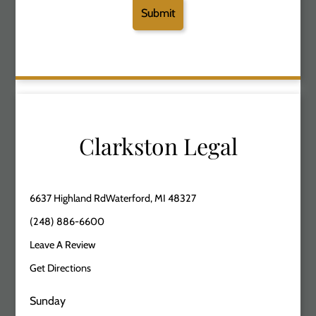
Clarkston Legal
6637 Highland RdWaterford, MI 48327
(248) 886-6600
Leave A Review
Get Directions
Sunday