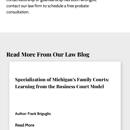
contact our law firm to schedule a free probate
consultation.
Read More From Our Law Blog
Specialization of Michigan’s Family Courts:
Learning from the Business Court Model
Author: Frank Briguglio
Read More