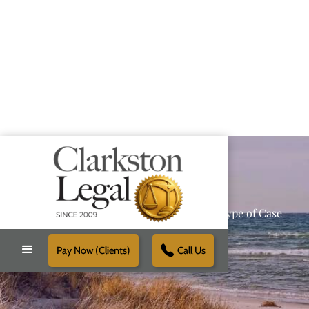
Providing Reliable Solutions for Every Type of Case
Pay Now (Clients)
Call Us
Schedule Free Consultation