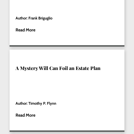
Author: Frank Briguglio
Read More
A Mystery Will Can Foil an Estate Plan
Author: Timothy P. Flynn
Read More