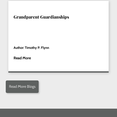
Grandparent Guardianships
Author: Timothy P. Flynn
Read More
Read More Blogs