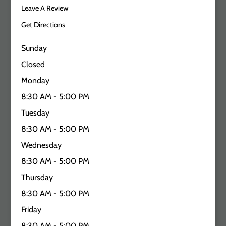
Leave A Review
Get Directions
Sunday
Closed
Monday
8:30 AM - 5:00 PM
Tuesday
8:30 AM - 5:00 PM
Wednesday
8:30 AM - 5:00 PM
Thursday
8:30 AM - 5:00 PM
Friday
8:30 AM - 5:00 PM