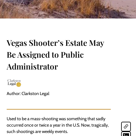
Vegas Shooter’s Estate May
Be Assigned to Public
Administrator
Author: Clarkston Legal
Used to be a mass-shooting was something that sadly
occurred once or twice a year in the U.S. Now, tragically,
such shootings are weekly events.