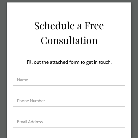
Schedule a Free
Consultation
Fill out the attached form to get in touch.