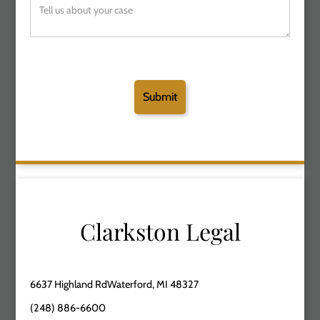
Clarkston Legal
6637 Highland RdWaterford, MI 48327
(248) 886-6600