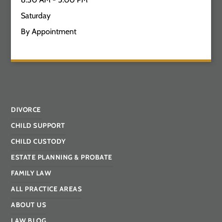
Saturday
By Appointment
DIVORCE
CHILD SUPPORT
CHILD CUSTODY
ESTATE PLANNING & PROBATE
FAMILY LAW
ALL PRACTICE AREAS
ABOUT US
LAW BLOG