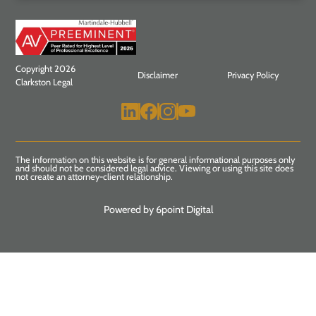
Copyright 2026
Disclaimer
Privacy Policy
Clarkston Legal
The information on this website is for general informational purposes only
and should not be considered legal advice. Viewing or using this site does
not create an attorney-client relationship.
Powered by 6point Digital