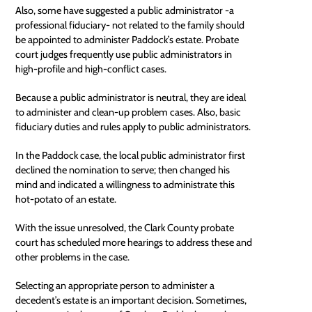
Also, some have suggested a
public administrator
-a
professional fiduciary- not related to the family should
be appointed to administer Paddock’s estate. Probate
court judges frequently use public administrators in
high-profile and high-conflict cases.
Because a public administrator is neutral, they are ideal
to administer and clean-up problem cases. Also, basic
fiduciary duties
and rules apply to public administrators.
In the Paddock case, the local
public administrator
first
declined the nomination to serve; then changed his
mind and indicated a willingness to administrate this
hot-potato of an estate.
With the issue unresolved, the Clark County probate
court has scheduled more hearings to address these and
other problems in the case.
Selecting an appropriate person to administer a
decedent’s estate is an important decision. Sometimes,