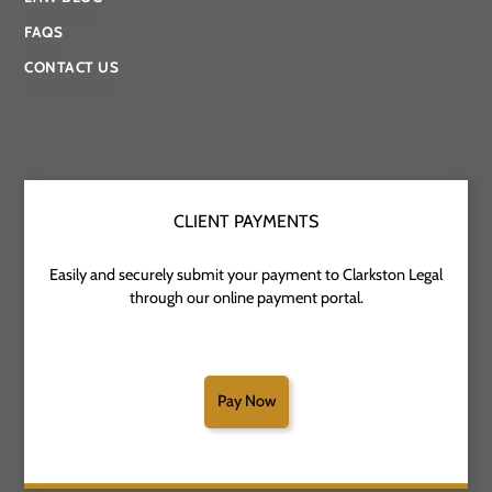
FAQS
CONTACT US
CLIENT PAYMENTS
Easily and securely submit your payment to Clarkston Legal
through our online payment portal.
Pay Now