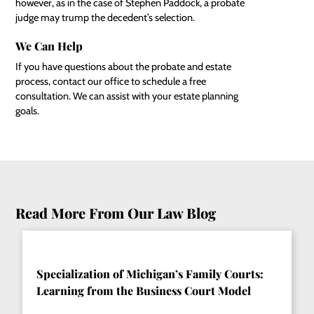
however, as in the case of Stephen Paddock, a probate
judge may trump the decedent’s selection.
We Can Help
If you have questions about the probate and estate
process, contact our office to schedule a free
consultation. We can assist with your estate planning
goals.
Read More From Our Law Blog
Specialization of Michigan’s Family Courts:
Learning from the Business Court Model