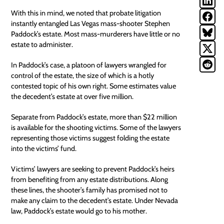
With this in mind, we noted that
probate litigation
instantly entangled Las Vegas mass-shooter Stephen
Paddock’s estate. Most mass-murderers have little or no
estate to administer.
In Paddock’s case, a platoon of lawyers wrangled for
control of the estate, the size of which is a hotly
contested topic of his own right.
Some estimates
value
the decedent’s estate at over five million.
Separate from Paddock’s estate, more than $22 million
is available for the shooting victims. Some of the lawyers
representing those victims suggest folding the estate
into the victims’ fund.
Victims’ lawyers are seeking to prevent Paddock’s heirs
from benefiting from any estate distributions. Along
these lines, the shooter’s family has promised not to
make any claim to the decedent’s estate. Under Nevada
law, Paddock’s estate would go to his mother.