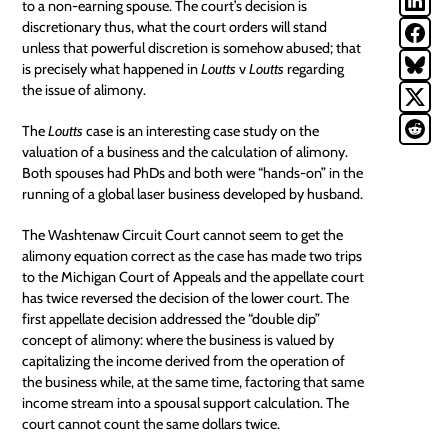
to a non-earning spouse. The court’s decision is
discretionary thus, what the court orders will stand
unless that powerful discretion is somehow abused; that
is precisely what happened in
Loutts
v
Loutts
regarding
the issue of alimony.
The
Loutts
case is an interesting case
study
on the
valuation of a business and the calculation of alimony.
Both spouses had PhDs and both were “hands-on” in the
running of a global laser business developed by husband.
The Washtenaw Circuit Court cannot seem to get the
alimony equation correct as the case has made two trips
to the Michigan Court of Appeals and the appellate court
has twice reversed the decision of the lower court. The
first appellate decision
addressed the “double dip”
concept of alimony: where the business is valued by
capitalizing the income derived from the operation of
the business while, at the same time, factoring that same
income stream into a spousal support calculation. The
court cannot count the same dollars twice.