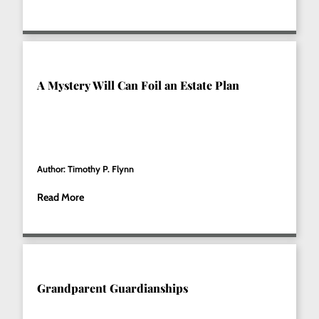
A Mystery Will Can Foil an Estate Plan
Author: Timothy P. Flynn
Read More
Grandparent Guardianships