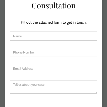
Consultation
Fill out the attached form to get in touch.