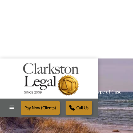
Providing Reliable Solutions for Every Type of Case
Pay Now (Clients)
Call Us
Schedule Free Consultation