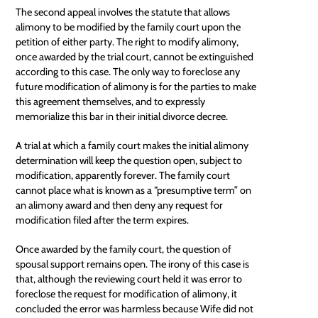
The second appeal involves the statute that allows
alimony to be modified by the family court upon the
petition of either party. The right to modify alimony,
once awarded by the trial court, cannot be extinguished
according to this case. The only way to foreclose any
future modification of alimony is for the parties to make
this agreement themselves, and to expressly
memorialize this bar in their initial divorce decree.
A trial at which a family court makes the initial alimony
determination will keep the question open, subject to
modification, apparently forever. The family court
cannot place what is known as a “presumptive term” on
an alimony award and then deny any request for
modification filed after the term expires.
Once awarded by the family court, the question of
spousal support remains open. The irony of this case is
that, although the reviewing court held it was error to
foreclose the request for modification of alimony, it
concluded the error was harmless because Wife did not