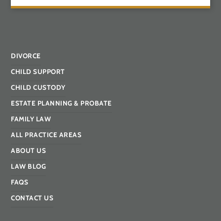
DIVORCE
CHILD SUPPORT
CHILD CUSTODY
ESTATE PLANNING & PROBATE
FAMILY LAW
ALL PRACTICE AREAS
ABOUT US
LAW BLOG
FAQS
CONTACT US