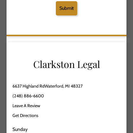
Clarkston Legal
6637 Highland RdWaterford, MI 48327
(248) 886-6600
Leave A Review
Get Directions
Sunday