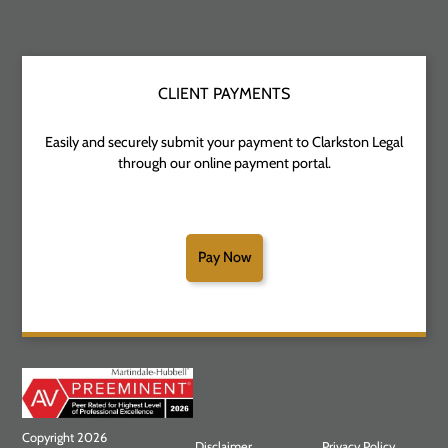
CLIENT PAYMENTS
Easily and securely submit your payment to Clarkston Legal
through our online payment portal.
Pay Now
Copyright 2026
Disclaimer
Privacy Policy