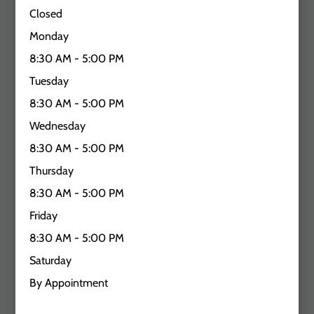
Closed
Monday
8:30 AM - 5:00 PM
Tuesday
8:30 AM - 5:00 PM
Wednesday
8:30 AM - 5:00 PM
Thursday
8:30 AM - 5:00 PM
Friday
8:30 AM - 5:00 PM
Saturday
By Appointment