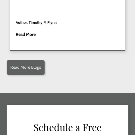
Author: Timothy P. Flynn
Read More
Read More Blogs
Schedule a Free