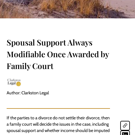
Spousal Support Always
Modifiable Once Awarded by
Family Court
Author: Clarkston Legal
If the parties to a divorce do not settle their divorce, then
a family court will decide the issues in the case, including
spousal support
and whether income should be imputed