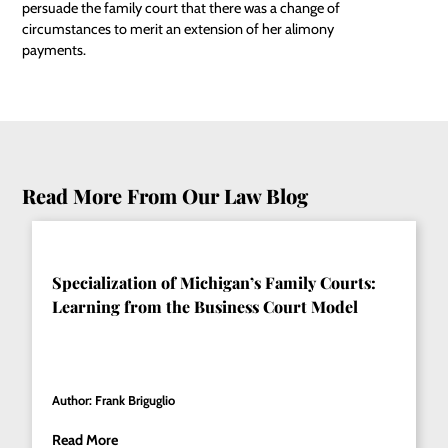
persuade the family court that there was a change of
circumstances to merit an extension of her alimony
payments.
Read More From Our Law Blog
Specialization of Michigan’s Family Courts:
Learning from the Business Court Model
Author: Frank Briguglio
Read More