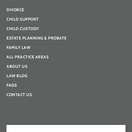
DIVORCE
CHILD SUPPORT
CHILD CUSTODY
ESTATE PLANNING & PROBATE
FAMILY LAW
ALL PRACTICE AREAS
ABOUT US
LAW BLOG
FAQS
CONTACT US