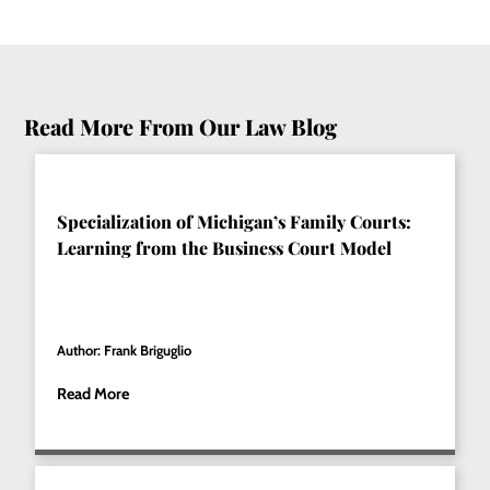
Read More From Our Law Blog
Specialization of Michigan’s Family Courts:
Learning from the Business Court Model
Author: Frank Briguglio
Read More