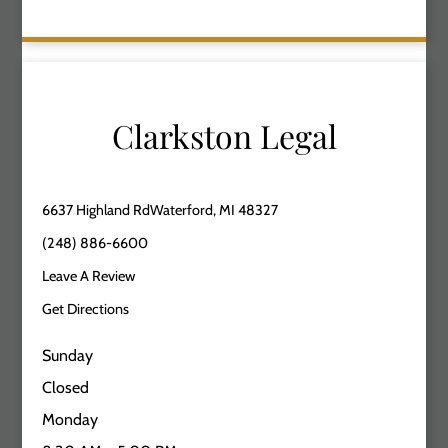
Clarkston Legal
6637 Highland RdWaterford, MI 48327
(248) 886-6600
Leave A Review
Get Directions
Sunday
Closed
Monday