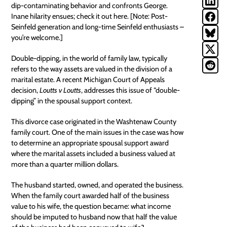
dip-contaminating behavior and confronts George.
Inane hilarity ensues; check it out
here
. [Note: Post-
Seinfeld generation and long-time Seinfeld enthusiasts –
you’re welcome.]
Double-dipping, in the world of family law, typically
refers to the way assets are valued in the division of a
marital estate. A recent Michigan Court of Appeals
decision,
Loutts v Loutts
, addresses this issue of “double-
dipping” in the spousal support context.
This divorce case originated in the Washtenaw County
family court. One of the main issues in the case was how
to determine an appropriate spousal support award
where the
marital assets
included a business valued at
more than a quarter million dollars.
The husband started, owned, and operated the business.
When the family court awarded half of the business
value to his wife, the question became: what income
should be imputed to husband now that half the value