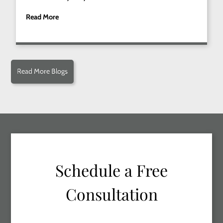
Read More
Read More Blogs
Schedule a Free
Consultation