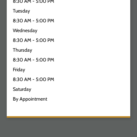
8:30 AM - 5:00 PM
Tuesday
8:30 AM - 5:00 PM
Wednesday
8:30 AM - 5:00 PM
Thursday
8:30 AM - 5:00 PM
Friday
8:30 AM - 5:00 PM
Saturday
By Appointment