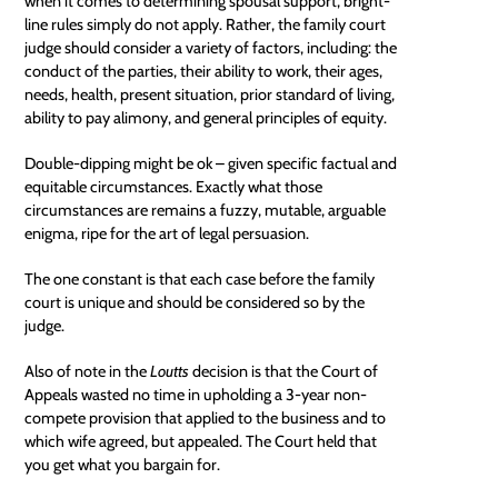
when it comes to determining spousal support, bright-
line rules simply do not apply. Rather, the family court
judge should consider a variety of factors, including: the
conduct of the parties, their ability to work, their ages,
needs, health, present situation, prior standard of living,
ability to pay
alimony, and general principles of equity.
Double-dipping might be ok – given specific factual and
equitable circumstances. Exactly what those
circumstances are remains a fuzzy, mutable, arguable
enigma, ripe for the art of legal persuasion.
The one constant is that each case before the family
court is unique and should be considered so by the
judge.
Also of note in the
Loutts
decision is that the Court of
Appeals wasted no time in upholding a 3-year non-
compete provision that applied to the business and to
which wife agreed, but appealed. The Court held that
you get what you bargain for.