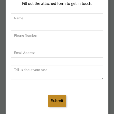
Fill out the attached form to get in touch.