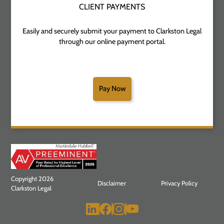
CLIENT PAYMENTS
Easily and securely submit your payment to Clarkston Legal
through our online payment portal.
Pay Now
Copyright 2026
Disclaimer
Privacy Policy
Clarkston Legal