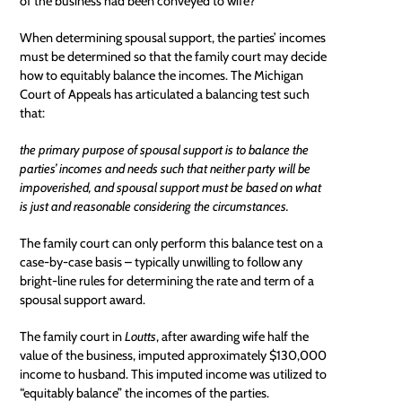
of the business had been conveyed to wife?
When determining spousal support, the parties’ incomes
must be determined so that the family court may decide
how to equitably balance the incomes. The Michigan
Court of Appeals has articulated a balancing test such
that:
the primary purpose of spousal support is to balance the
parties’ incomes and needs such that neither party will be
impoverished, and spousal support must be based on what
is just and reasonable considering the circumstances.
The family court can only perform this balance test on a
case-by-case basis – typically unwilling to follow any
bright-line rules for determining the rate and term of a
spousal support award.
The family court in
Loutts
, after awarding wife half the
value of the business, imputed approximately $130,000
income to husband. This imputed income was utilized to
“equitably balance” the incomes of the parties.