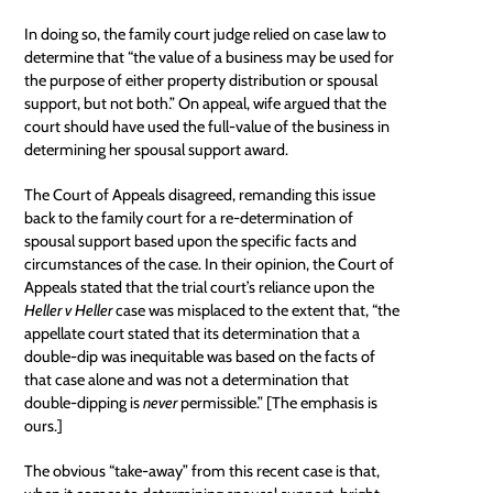
In doing so, the family court judge relied on case law to
determine that “the value of a business may be used for
the purpose of either property distribution or spousal
support, but not both.” On appeal, wife argued that the
court should have used the full-value of the business in
determining her spousal support award.
The Court of Appeals disagreed, remanding this issue
back to the family court for a re-determination of
spousal support based upon the specific facts and
circumstances of the case. In their opinion, the Court of
Appeals stated that the trial court’s reliance upon the
Heller v Heller
case was misplaced to the extent that, “the
appellate court
stated that its determination that a
double-dip was inequitable was based on the facts of
that case alone and was not a determination that
double-dipping is
never
permissible.” [The emphasis is
ours.]
The obvious “take-away” from this recent case is that,