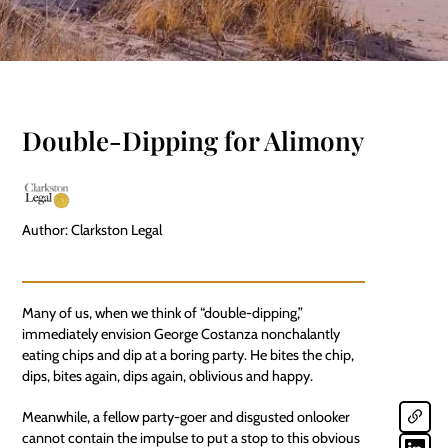
Double-Dipping for Alimony
Author: Clarkston Legal
Many of us, when we think of “double-dipping,”
immediately envision George Costanza nonchalantly
eating chips and dip at a boring party. He bites the chip,
dips, bites again, dips again, oblivious and happy.
Meanwhile, a fellow party-goer and disgusted onlooker
cannot contain the impulse to put a stop to this obvious