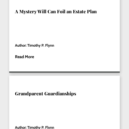
A Mystery Will Can Foil an Estate Plan
Author: Timothy P. Flynn
Read More
Grandparent Guardianships
Author: Timothy P. Flynn