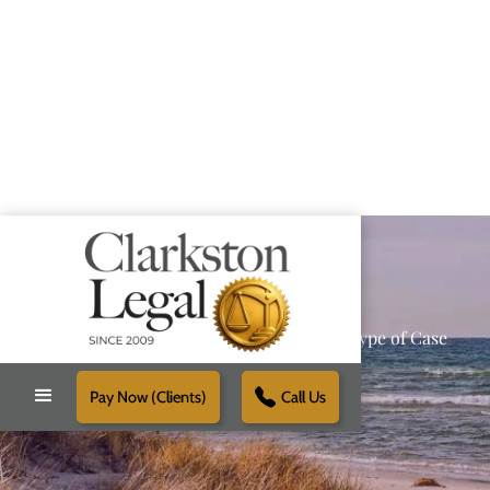
Providing Reliable Solutions for Every Type of Case
Pay Now (Clients)
Call Us
Schedule Free Consultation