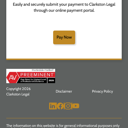
Easily and securely submit your payment to Clarkston Legal
through our online payment portal.
Pay Now
Copyright 2026
Disclaimer
Privacy Policy
Clarkston Legal
The information on this website is for general informational purposes only