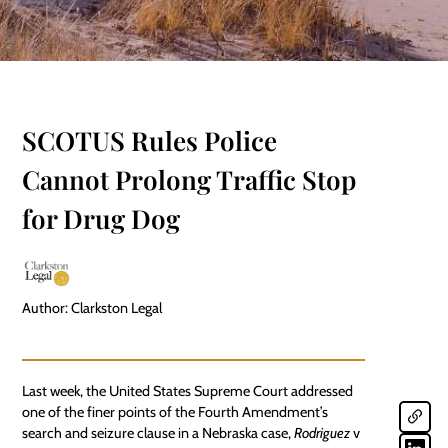
SCOTUS Rules Police
Cannot Prolong Traffic Stop
for Drug Dog
Author: Clarkston Legal
Last week, the United States Supreme Court addressed
one of the finer points of the Fourth Amendment’s
search and seizure clause in a Nebraska case,
Rodriguez
v