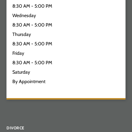
8:30 AM - 5:00 PM
Wednesday
8:30 AM - 5:00 PM
Thursday
8:30 AM - 5:00 PM
Friday
8:30 AM - 5:00 PM
Saturday
By Appointment
DIVORCE