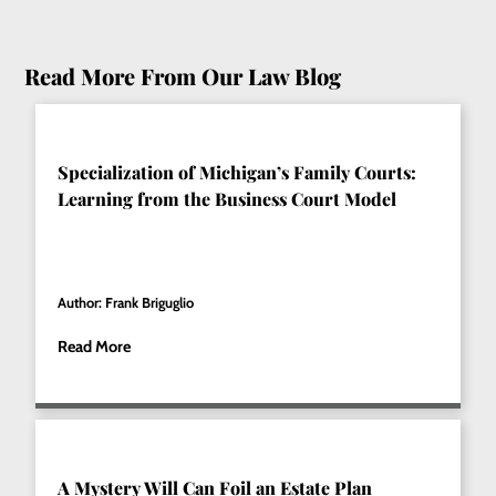
Read More From Our Law Blog
Specialization of Michigan’s Family Courts:
Learning from the Business Court Model
Author: Frank Briguglio
Read More
A Mystery Will Can Foil an Estate Plan