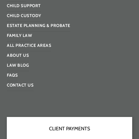
CHILD SUPPORT
CHILD CUSTODY
ESTATE PLANNING & PROBATE
FAMILY LAW
ALL PRACTICE AREAS
ABOUT US
LAW BLOG
FAQS
CONTACT US
CLIENT PAYMENTS