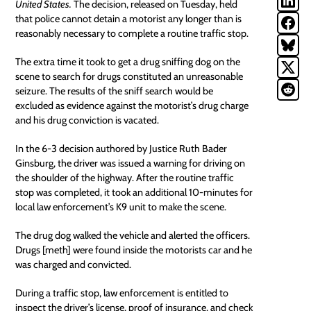
United States
.
The decision, released on Tuesday, held
that police cannot detain a motorist any longer than is
reasonably necessary to complete a routine traffic stop.
The extra time it took to get a drug sniffing dog on the
scene to search for drugs constituted an unreasonable
seizure. The results of the sniff search would be
excluded as evidence against the motorist’s drug charge
and his drug conviction is vacated.
In the 6-3 decision authored by Justice Ruth Bader
Ginsburg, the driver was issued a warning for driving on
the shoulder of the highway. After the routine traffic
stop was completed, it took an additional 10-minutes for
local law enforcement
’s K9 unit to make the scene.
The drug dog walked the vehicle and alerted the officers.
Drugs [meth] were found inside the motorists car and he
was charged and convicted.
During a traffic stop, law enforcement is entitled to
inspect the driver’s license, proof of insurance, and check