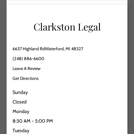
Clarkston Legal
6637 Highland RdWaterford, MI 48327
(248) 886-6600
Leave A Review
Get Directions
Sunday
Closed
Monday
8:30 AM - 5:00 PM
Tuesday