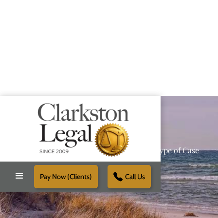
Providing Reliable Solutions for Every Type of Case
Pay Now (Clients)
Call Us
Schedule Free Consultation