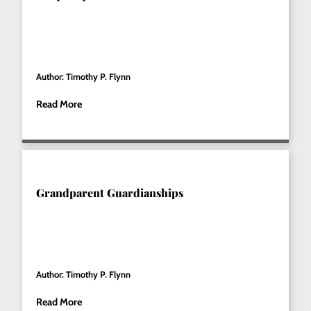
Author: Timothy P. Flynn
Read More
Grandparent Guardianships
Author: Timothy P. Flynn
Read More