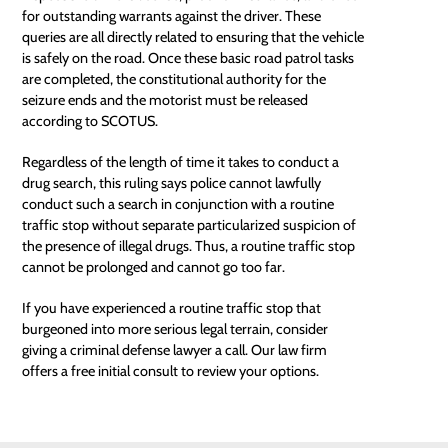
for outstanding warrants against the driver. These
queries are all directly related to ensuring that the vehicle
is safely on the road. Once these basic road patrol tasks
are completed, the constitutional authority for the
seizure ends and the motorist must be released
according to
SCOTUS
.
Regardless of the length of time it takes to conduct a
drug search, this ruling says police cannot lawfully
conduct such a search in conjunction with a routine
traffic stop without separate particularized suspicion of
the presence of illegal drugs. Thus, a routine traffic stop
cannot be prolonged and cannot go too far.
If you have experienced a routine traffic stop that
burgeoned into more serious legal terrain, consider
giving a criminal defense lawyer a call. Our law firm
offers a free initial consult to review your options.