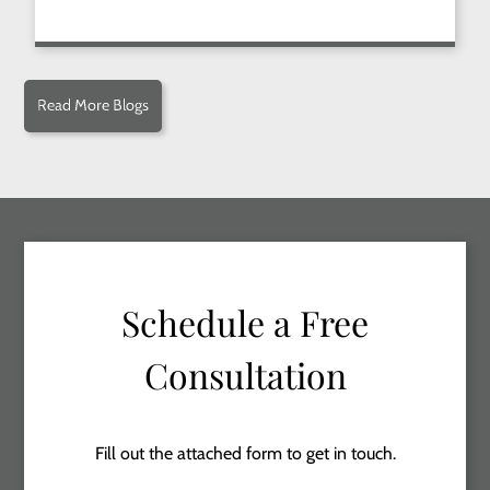
Read More Blogs
Schedule a Free
Consultation
Fill out the attached form to get in touch.