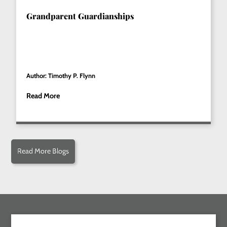
Grandparent Guardianships
Author: Timothy P. Flynn
Read More
Read More Blogs