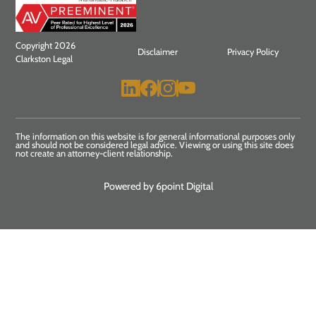
Copyright 2026
Disclaimer
Privacy Policy
Clarkston Legal
The information on this website is for general informational purposes only
and should not be considered legal advice. Viewing or using this site does
not create an attorney-client relationship.
Powered by 6point Digital