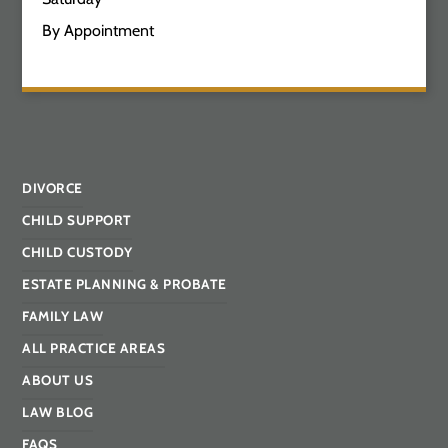
By Appointment
DIVORCE
CHILD SUPPORT
CHILD CUSTODY
ESTATE PLANNING & PROBATE
FAMILY LAW
ALL PRACTICE AREAS
ABOUT US
LAW BLOG
FAQS