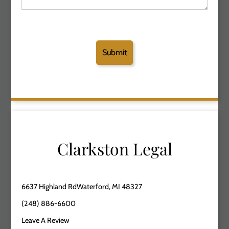
Clarkston Legal
6637 Highland RdWaterford, MI 48327
(248) 886-6600
Leave A Review