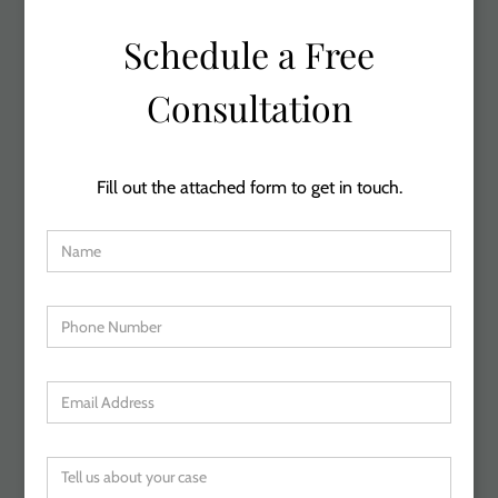
Schedule a Free
Consultation
Fill out the attached form to get in touch.