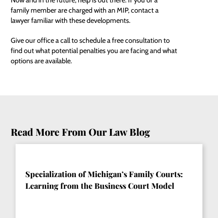
family member are charged with an MIP, contact a
lawyer familiar with these developments.
Give our office a call to schedule a free consultation to
find out what potential penalties you are facing and what
options are available.
Read More From Our Law Blog
Specialization of Michigan’s Family Courts:
Learning from the Business Court Model