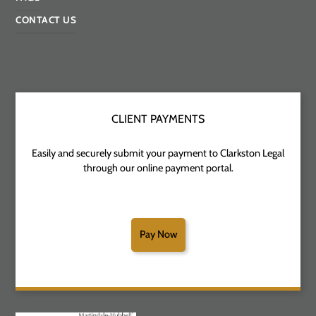
CONTACT US
CLIENT PAYMENTS
Easily and securely submit your payment to Clarkston Legal
through our online payment portal.
Pay Now