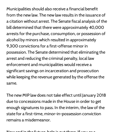
Municipalities should also receive a financial benefit
from the new law. The new law results in the issuance of
a citation without arrest. The Senate fiscal analysis of the
bill determined that there were approximately 40,000
arrests for the purchase, consumption, or possession of
alcohol by minors which resulted in approximately
9,300 convictions for a first-offense minor in
possession. The Senate determined that eliminating the
arrest and reducing the criminal penalty,
local law
enforcement
and municipalities would receive a
significant savings on incarceration and prosecution
while keeping the revenue generated by the offense the
same.
The new
MIP law
does not take effect until January 2018
due to concessions made in the House in order to get
enough signatures to pass. In the interim, the law of the
state for a first-time, minor-in-possession conviction
remains a misdemeanor.
Now and in the future, help is out there. If you or a