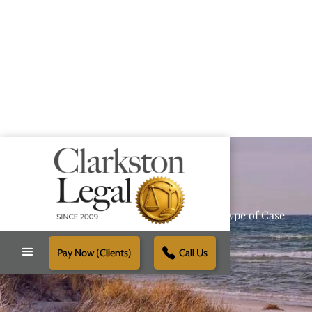
Providing Reliable Solutions for Every Type of Case
Pay Now (Clients)
Call Us
Schedule Free Consultation