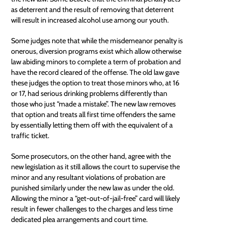
as deterrent and the result of removing that deterrent
will result in increased alcohol use among our youth.
Some judges note that while the misdemeanor penalty is
onerous, diversion programs exist which allow otherwise
law abiding minors to complete a term of probation and
have the record cleared of the offense. The old law gave
these judges the option to treat those minors who, at 16
or 17, had serious drinking problems differently than
those who just “made a mistake”. The new law removes
that option and treats all first time offenders the same
by essentially letting them off with the equivalent of a
traffic ticket.
Some prosecutors, on the other hand, agree with the
new legislation as it still allows the court to supervise the
minor and any resultant violations of probation are
punished similarly under the new law as under the old.
Allowing the minor a “get-out-of-jail-free” card will likely
result in fewer challenges to the charges and less time
dedicated plea arrangements and court time.