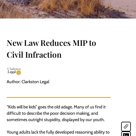
New Law Reduces MIP to
Civil Infraction
Author: Clarkston Legal
“Kids will be kids” goes the old adage. Many of us find it
difficult to describe the poor decision making, and
sometimes outright stupidity, displayed by our youth.
Young adults lack the fully developed reasoning ability to