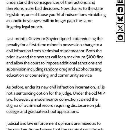
understand the consequences of their actions, and
therefore, make bad decisions. Now, thanks to the state
legislature, one of those youthful indiscretions –imbibing
alcoholic beverages- will no longer pack the same
lingering legal punch.
Last month, Governor Snyder signed a bill reducing the
penalty for a first-time minor in possession charge to a
civil infraction from a criminal misdemeanor. Both the
prior law and the new act call for a maximum $100 fine
and allow the court to impose additional sanctions and
supervision including random drug and alcohol testing,
education or counseling, and
community service
.
As before, under its new civil infraction incarnation, jail is
not a sentencing option for the judge. Under the old
MIP
law
, however, a misdemeanor conviction carried the
stigma of a criminal record requiring disclosure on job,
college, and graduate school applications.
Judicial and law enforcement opinions are mixed as to
the new law. Some believe that the criminal penalty acts