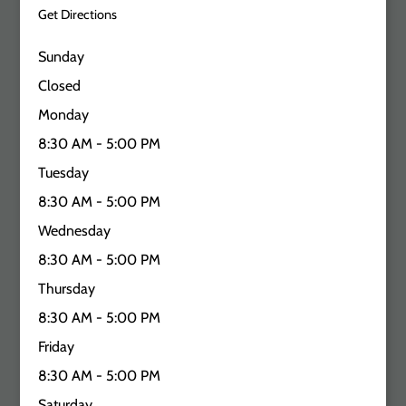
Get Directions
Sunday
Closed
Monday
8:30 AM - 5:00 PM
Tuesday
8:30 AM - 5:00 PM
Wednesday
8:30 AM - 5:00 PM
Thursday
8:30 AM - 5:00 PM
Friday
8:30 AM - 5:00 PM
Saturday