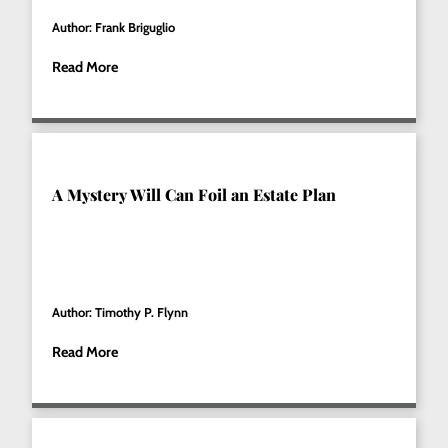
Author: Frank Briguglio
Read More
A Mystery Will Can Foil an Estate Plan
Author: Timothy P. Flynn
Read More