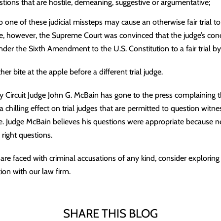
stions that are hostile, demeaning, suggestive or argumentative;
o one of these judicial missteps may cause an otherwise fair trial t
e, however, the Supreme Court was convinced that the judge’s condu
nder the Sixth Amendment to the U.S. Constitution to a fair trial by 
r bite at the apple before a different trial judge.
ty Circuit Judge John G. McBain has gone to the press complaining 
 a chilling effect on trial judges that are permitted to question witn
re. Judge McBain believes his questions were appropriate because n
right questions.
are faced with criminal accusations of any kind, consider exploring
ion with our law firm.
SHARE THIS BLOG