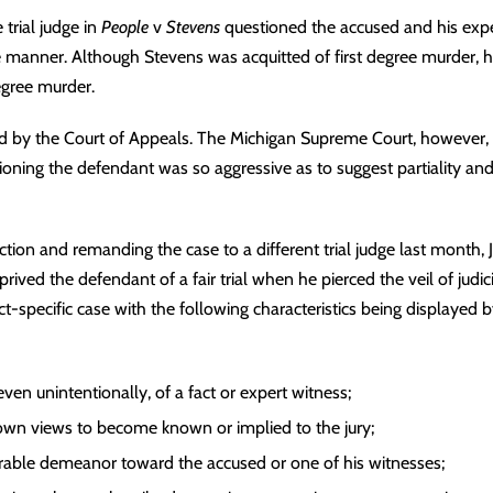
 trial judge in
People
v
Stevens
questioned the accused and his exper
manner. Although Stevens was acquitted of first degree murder, h
egree murder.
d by the Court of Appeals. The Michigan Supreme Court, however, he
oning the defendant was so aggressive as to suggest partiality and 
ction and remanding the case to a different trial judge last month, 
eprived the defendant of a fair trial when he pierced the veil of
judic
ct-specific case with the following characteristics being displayed by
 even unintentionally, of a fact or
expert witness
;
 own views to become known or implied to the jury;
orable demeanor toward the accused or one of his witnesses;