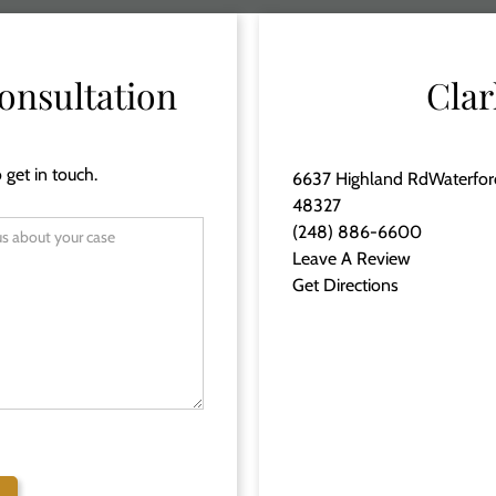
onsultation
Clar
 get in touch.
6637 Highland RdWaterfor
48327
(248) 886-6600
Leave A Review
Get Directions