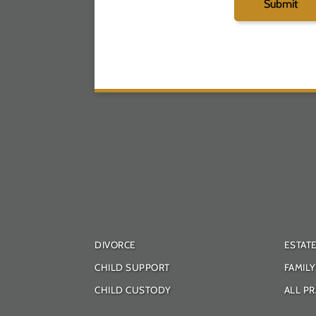
DIVORCE
ESTAT
CHILD SUPPORT
FAMIL
CHILD CUSTODY
ALL PR