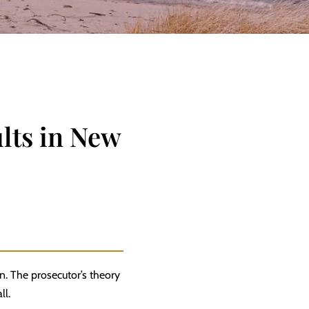
lts in New
n. The prosecutor’s theory
ll.