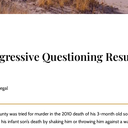
gressive Questioning Resu
Legal
unty was tried for murder in the 2010 death of his 3-month old so
 his infant son’s death by shaking him or throwing him against a wa