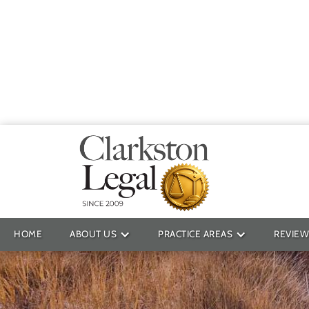
Providin
HOME
ABOUT US
PRACTICE AREAS
REVIEW