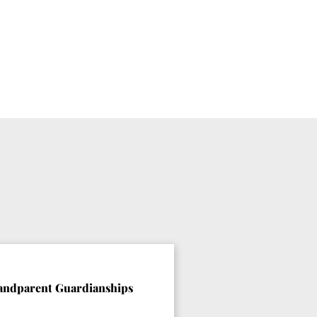
andparent Guardianships