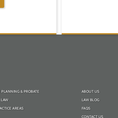
E PLANNING & PROBATE
ABOUT US
Y LAW
LAW BLOG
ACTICE AREAS
FAQS
CONTACT US