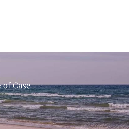
e of Case