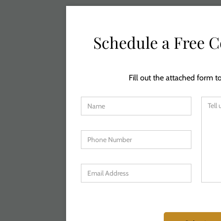
Schedule a Free C
Fill out the attached form to