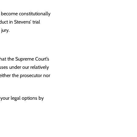
o become constitutionally
ct in Stevens’ trial
jury.
that the Supreme Court’s
esses under our relatively
either the prosecutor nor
 your legal options by