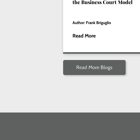
the Business Court Model
Author: Frank Briguglio
Read More
Read More Blogs