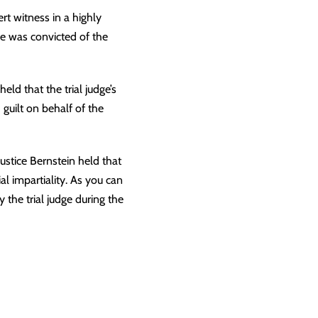
t witness in a highly
e was convicted of the
ld that the trial judge’s
guilt on behalf of the
Justice Bernstein held that
ial impartiality
. As you can
 the trial judge during the