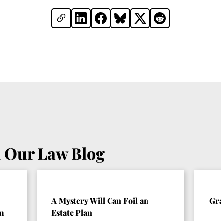
 Our Law Blog
A Mystery Will Can Foil an
Gr
om
Estate Plan