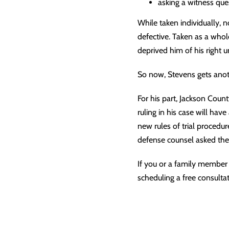
asking a witness que
While taken individually, n
defective. Taken as a whol
deprived him of his right u
So now, Stevens gets anothe
For his part, Jackson Coun
ruling in his case will have
new rules of trial procedu
defense counsel asked the 
If you or a family member 
scheduling a free consultat