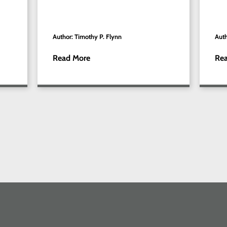
Author: Timothy P. Flynn
Auth
Read More
Re