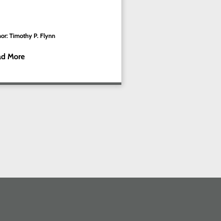
or: Timothy P. Flynn
ad More