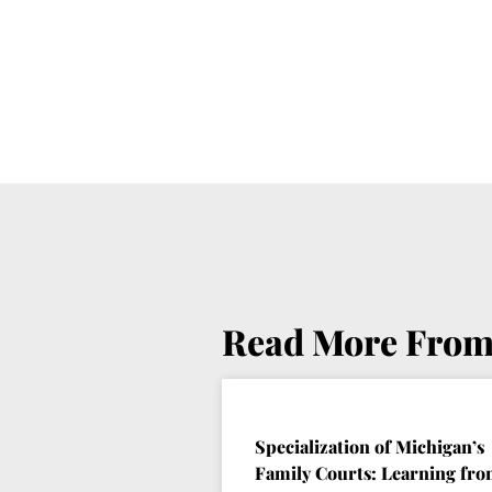
Read More From
Specialization of Michigan’s
Family Courts: Learning fr