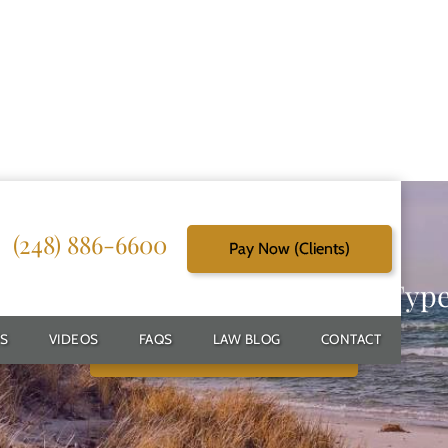
(248) 886-6600
Pay Now (Clients)
g Reliable Solutions for Every Typ
S
VIDEOS
FAQS
LAW BLOG
CONTACT
Schedule Free Consultation