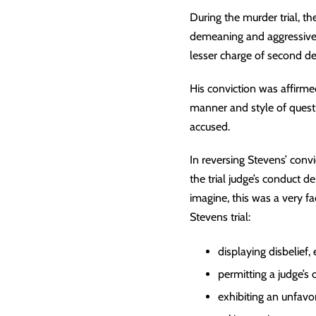
During the murder trial, the
demeaning and aggressive 
lesser charge of second d
His conviction was affirme
manner and style of questi
accused.
In reversing Stevens’ convi
the trial judge’s conduct d
imagine, this was a very fa
Stevens trial:
displaying disbelief,
permitting a judge’s
exhibiting an unfav