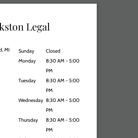
kston Legal
d, MI
Sunday
Closed
Monday
8:30 AM - 5:00
PM
Tuesday
8:30 AM - 5:00
PM
Wednesday
8:30 AM - 5:00
PM
Thursday
8:30 AM - 5:00
PM