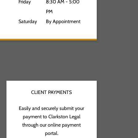
Friday
8:30 AM - 5:00
PM
Saturday
By Appointment
CLIENT PAYMENTS
Easily and securely submit your
payment to Clarkston Legal
through our online payment
portal.