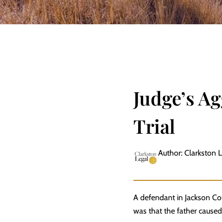
Judge’s Ag
Trial
Author: Clarkston 
A defendant in Jackson Co
was that the father caused