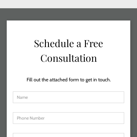
Schedule a Free
Consultation
Fill out the attached form to get in touch.