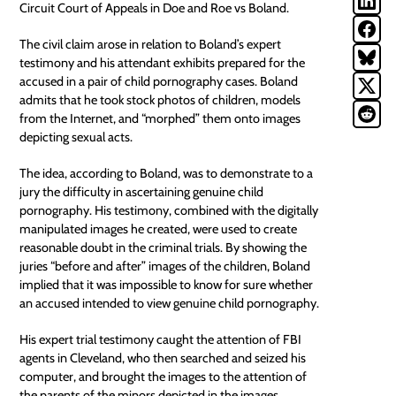
Circuit Court of Appeals in
Doe and Roe vs Boland
.
The civil claim arose in relation to Boland’s expert
testimony and his attendant exhibits prepared for the
accused in a pair of child pornography cases. Boland
admits that he took stock photos of children, models
from the Internet, and “morphed” them onto images
depicting sexual acts.
The idea, according to Boland, was to demonstrate to a
jury the difficulty in ascertaining genuine child
pornography. His testimony, combined with the digitally
manipulated images he created, were used to create
reasonable doubt in the criminal trials. By showing the
juries “before and after” images of the children, Boland
implied that it was impossible to know for sure whether
an accused intended to view genuine child pornography.
His expert trial testimony caught the attention of FBI
agents in Cleveland, who then searched and seized his
computer, and brought the images to the attention of
the parents of the minors depicted in the images.