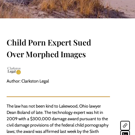
Child Porn Expert Sued
Over Morphed Images
Author: Clarkston Legal
The law has not been kind to Lakewood, Ohio lawyer
Dean Boland of late. The technology expert was hit in
2009 with a $300,000 damage award pursuant to the
civil damage provisions of the federal child pornography
laws; the award was affirmed last week by the Sixth