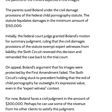
The parents sued Boland under the civil damage
provisions of the federal child pornography statute. The
statute liquidates damages in the minimum amount of
$150,000.
Initially, the federal court judge granted Boland’s motion
for summary judgment, ruling that the civil damages
provisions of the statute exempt expert witnesses from
liability; the Sixth Circuit reversed this decision and
remanded the case back to the trial court.
On appeal, Boland’s argument that his images were
protected by the First Amendment failed. The Sixth
Circuit’s ruling stuck to precedent holding that the evil of
child pornography far outweighs it’s expressive value,
even in the “expert witness” context.
For now, Boland faces a civil judgment in the amount of
$300,000. Perhaps he can use some of the revenue
from his other clients to satisfy this judgment.