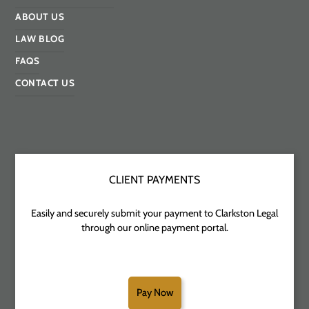
ABOUT US
LAW BLOG
FAQS
CONTACT US
CLIENT PAYMENTS
Easily and securely submit your payment to Clarkston Legal
through our online payment portal.
Pay Now