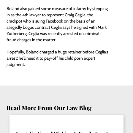
Boland also gained some measure of infamy by stepping
in as the 4th lawyer to represent Craig Ceglia, the
crackpot who is suing Facebook on the basis of an
allegedly bogus contract Ceglia says he signed with Mark
Zuckerberg. Ceglia was recently arrested on criminal
fraud charges in the matter.
Hopefully, Boland charged a huge retainer before Ceglia’s
arrest; he’ll need it to pay-off his child porn expert
judgment.
Read More From Our Law Blog