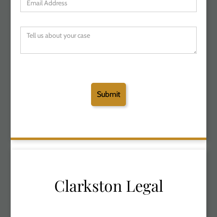
Clarkston Legal