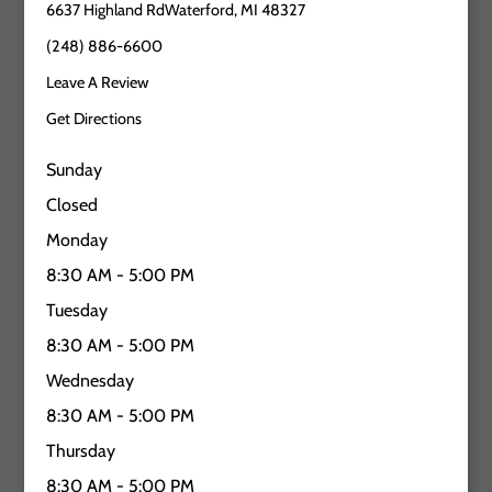
6637 Highland RdWaterford, MI 48327
(248) 886-6600
Leave A Review
Get Directions
Sunday
Closed
Monday
8:30 AM - 5:00 PM
Tuesday
8:30 AM - 5:00 PM
Wednesday
8:30 AM - 5:00 PM
Thursday
8:30 AM - 5:00 PM