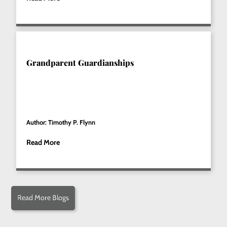
Grandparent Guardianships
Author: Timothy P. Flynn
Read More
Read More Blogs