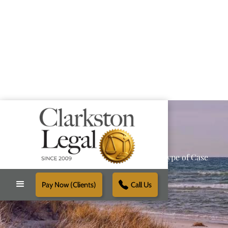
Providing Reliable Solutions for Every Type of Case
Pay Now (Clients)
Call Us
Schedule Free Consultation