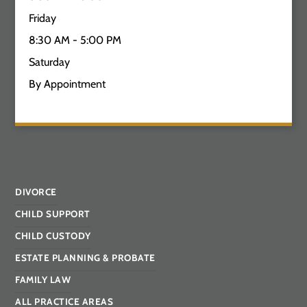
Friday
8:30 AM - 5:00 PM
Saturday
By Appointment
DIVORCE
CHILD SUPPORT
CHILD CUSTODY
ESTATE PLANNING & PROBATE
FAMILY LAW
ALL PRACTICE AREAS