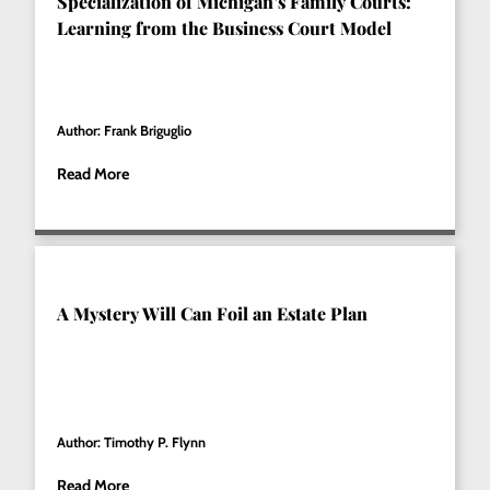
Specialization of Michigan’s Family Courts:
Learning from the Business Court Model
Author: Frank Briguglio
Read More
A Mystery Will Can Foil an Estate Plan
Author: Timothy P. Flynn
Read More