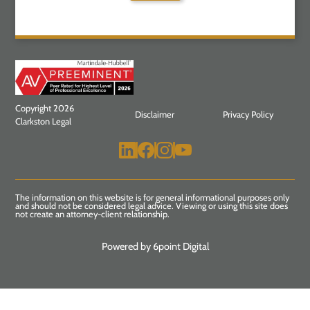
Copyright 2026
Disclaimer
Privacy Policy
Clarkston Legal
The information on this website is for general informational purposes only
and should not be considered legal advice. Viewing or using this site does
not create an attorney-client relationship.
Powered by 6point Digital