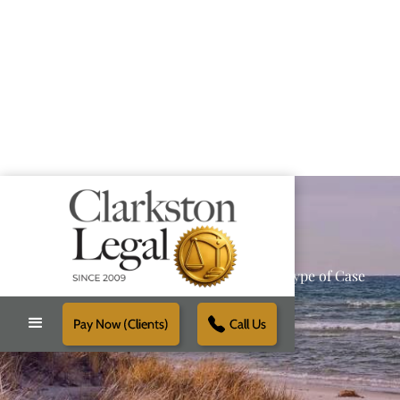
Providing Reliable Solutions for Every Type of Case
Pay Now (Clients)
Call Us
Schedule Free Consultation