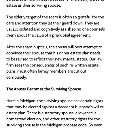
estate as their surviving spouse.
The elderly target of the scam is often so grateful for the
care and attention they let their guard down. They are
usually isolated and cognitively at risk so no one counsels
them about the value of a prenuptial agreement.
After the sham nuptials, the abuser will next attempt to
convince their spouse that his or her estate plan needs
to be revised to reflect their new marital status. Our law
firm sees the consequences of such re-written estate
plans; most often family members are cut out
completely.
The Abuser Becomes the Surviving Spouse.
Here in Michigan, the surviving spouse has certain rights
that may be elected against a decedent husband’s will or
estate plan. There is a statutory spousal allowance, a
homestead election, and other statutory rights for the
surviving spouse in the
Michigan probate code
. So even