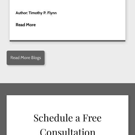
Author: Timothy P. Flynn
Read More
Read More Blogs
Schedule a Free
Consultation