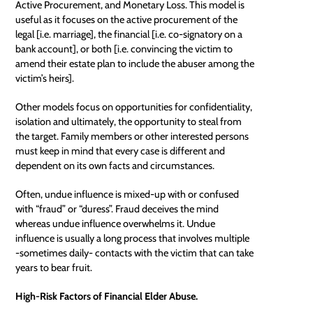
Active Procurement, and Monetary Loss. This model is
useful as it focuses on the active procurement of the
legal [i.e. marriage], the financial [i.e. co-signatory on a
bank account], or both [i.e. convincing the victim to
amend their estate plan to include the abuser among the
victim’s heirs].
Other models focus on opportunities for confidentiality,
isolation and ultimately, the opportunity to steal from
the target. Family members or other interested persons
must keep in mind that every case is different and
dependent on its own facts and circumstances.
Often, undue influence is mixed-up with or confused
with “fraud” or “duress”. Fraud deceives the mind
whereas undue influence overwhelms it. Undue
influence is usually a long process that involves multiple
-sometimes daily- contacts with the victim that can take
years to bear fruit.
High-Risk Factors of Financial Elder Abuse.