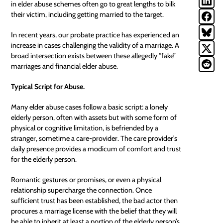
in elder abuse schemes often go to great lengths to bilk
their victim, including getting married to the target.
In recent years, our
probate
practice has experienced an
increase in cases challenging the validity of a marriage. A
broad intersection exists between these allegedly “fake”
marriages and financial elder abuse.
Typical Script for Abuse.
Many elder abuse cases follow a basic script: a lonely
elderly person, often with assets but with some form of
physical or cognitive limitation, is befriended by a
stranger, sometime a care-provider. The care provider’s
daily presence provides a modicum of comfort and trust
for the elderly person.
Romantic gestures or promises, or even a physical
relationship supercharge the connection. Once
sufficient trust has been established, the bad actor then
procures a marriage license with the belief that they will
be able to inherit at least a portion of the elderly person’s