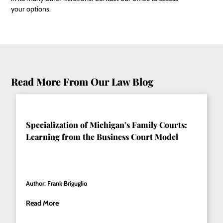
your options.
Read More From Our Law Blog
Specialization of Michigan’s Family Courts:
Learning from the Business Court Model
Author: Frank Briguglio
Read More