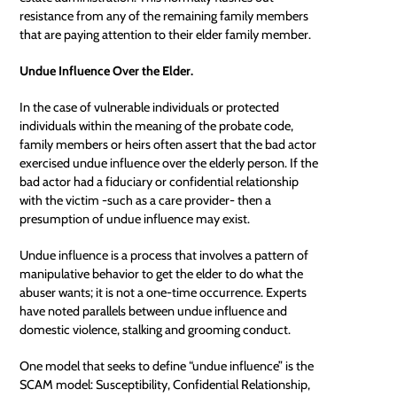
resistance from any of the remaining family members
that are paying attention to their elder family member.
Undue Influence Over the Elder.
In the case of vulnerable individuals or protected
individuals within the meaning of the probate code,
family members or heirs often assert that the bad actor
exercised
undue influence
over the elderly person. If the
bad actor had a fiduciary or confidential relationship
with the victim -such as a care provider- then a
presumption of undue influence may exist.
Undue influence is a process that involves a pattern of
manipulative behavior to get the elder to do what the
abuser wants; it is not a one-time occurrence. Experts
have noted parallels between undue influence and
domestic violence, stalking and grooming conduct.
One model that seeks to define “undue influence” is the
SCAM model: Susceptibility, Confidential Relationship,