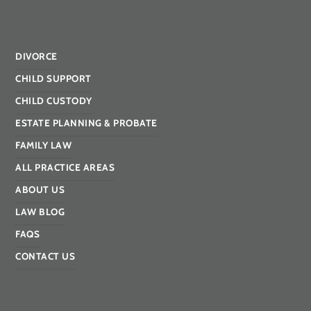
DIVORCE
CHILD SUPPORT
CHILD CUSTODY
ESTATE PLANNING & PROBATE
FAMILY LAW
ALL PRACTICE AREAS
ABOUT US
LAW BLOG
FAQS
CONTACT US