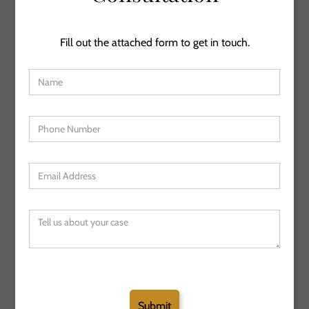
Fill out the attached form to get in touch.