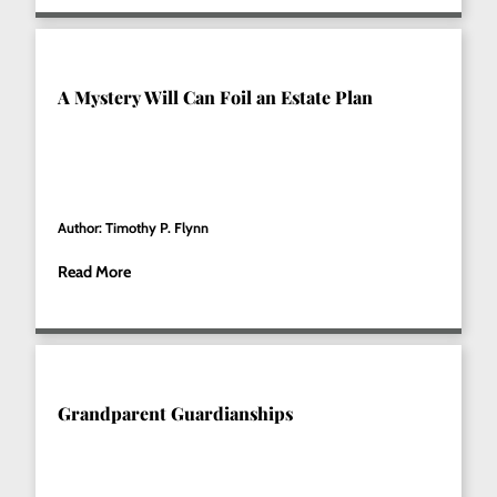
A Mystery Will Can Foil an Estate Plan
Author: Timothy P. Flynn
Read More
Grandparent Guardianships