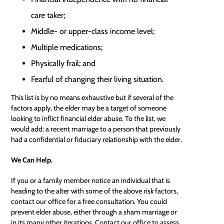
care taker;
Middle- or upper-class income level;
Multiple medications;
Physically frail; and
Fearful of changing their living situation.
This list is by no means exhaustive but if several of the
factors apply, the elder may be a target of someone
looking to inflict financial elder abuse. To the list, we
would add: a recent marriage to a person that previously
had a confidential or
fiduciary relationship
with the elder.
We Can Help.
If you or a family member notice an individual that is
heading to the alter with some of the above risk factors,
contact our office for a free consultation. You could
prevent elder abuse, either through a sham marriage or
in its many other iterations. Contact our office to assess