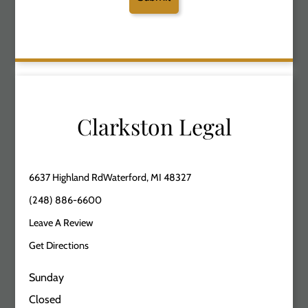
Clarkston Legal
6637 Highland RdWaterford, MI 48327
(248) 886-6600
Leave A Review
Get Directions
Sunday
Closed