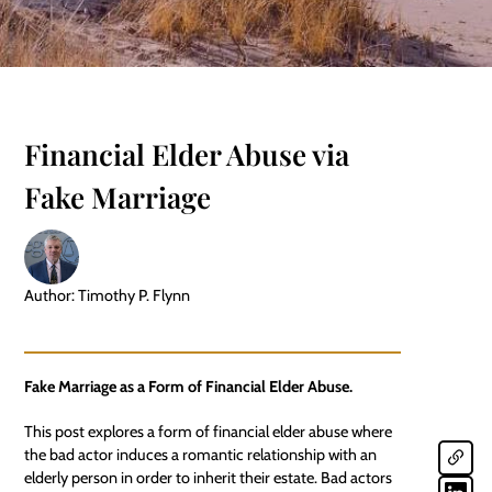
Financial Elder Abuse via
Fake Marriage
Author: Timothy P. Flynn
Fake Marriage as a Form of Financial Elder Abuse.
This post explores a form of financial elder abuse where
the bad actor induces a romantic relationship with an
elderly person in order to inherit their estate. Bad actors