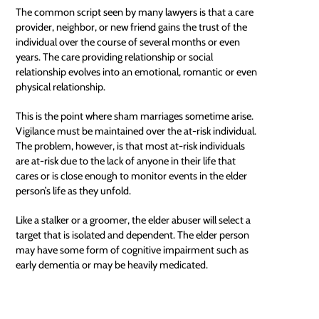
The common script seen by many lawyers is that a care
provider, neighbor, or new friend gains the trust of the
individual over the course of several months or even
years. The care providing relationship or social
relationship evolves into an emotional, romantic or even
physical relationship.
This is the point where sham marriages sometime arise.
Vigilance must be maintained over the at-risk individual.
The problem, however, is that most at-risk individuals
are at-risk due to the lack of anyone in their life that
cares or is close enough to monitor events in the elder
person’s life as they unfold.
Like a stalker or a groomer, the elder abuser will select a
target that is isolated and dependent. The elder person
may have some form of cognitive impairment such as
early dementia or may be heavily medicated.