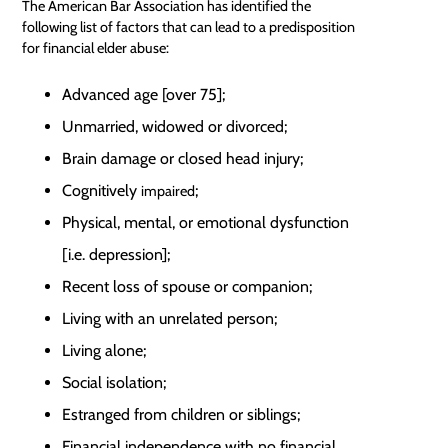
The American Bar Association has identified the
following list of factors that can lead to a predisposition
for financial elder abuse:
Advanced age [over 75];
Unmarried, widowed or divorced;
Brain damage or closed head injury;
Cognitively
;
impaired
Physical, mental, or emotional dysfunction
[i.e. depression];
Recent loss of spouse or companion;
Living with an unrelated person;
Living alone;
Social isolation;
Estranged from children or siblings;
Financial independence with no financial