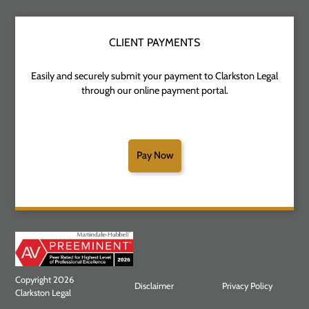
CLIENT PAYMENTS
Easily and securely submit your payment to Clarkston Legal
through our online payment portal.
Pay Now
Copyright 2026
Disclaimer
Privacy Policy
Clarkston Legal