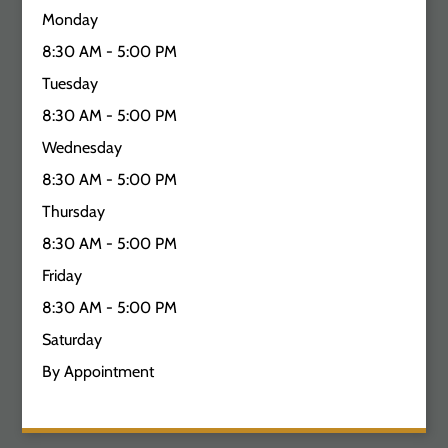
Monday
8:30 AM - 5:00 PM
Tuesday
8:30 AM - 5:00 PM
Wednesday
8:30 AM - 5:00 PM
Thursday
8:30 AM - 5:00 PM
Friday
8:30 AM - 5:00 PM
Saturday
By Appointment