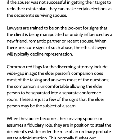
if the abuser was not successful in getting their target to
redo their estate plan, they can make certain elections as
the decedent’s surviving spouse.
Lawyers are trained to be on the lookout for signs that
the client is being manipulated or unduly influenced by a
new friend, romantic partner or recent spouse. When
there are acute signs of such abuse, the ethical lawyer
will typically decline representation.
Common red flags for the discerning attorney include:
wide-gap in age; the elder person’s companion does
most of the talking and answers most of the questions;
the companion is uncomfortable allowing the elder
person to be separated into a separate conference
room. These are just a few of the signs that the elder
person may be the subject of a scam.
When the abuser becomes the surviving spouse, or
assumes a fiduciary role, they are in position to steal the
decedent’s estate under the ruse of an ordinary probate
estate administration. This normally flushes out