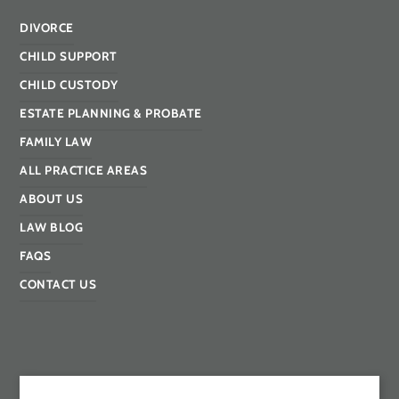
DIVORCE
CHILD SUPPORT
CHILD CUSTODY
ESTATE PLANNING & PROBATE
FAMILY LAW
ALL PRACTICE AREAS
ABOUT US
LAW BLOG
FAQS
CONTACT US