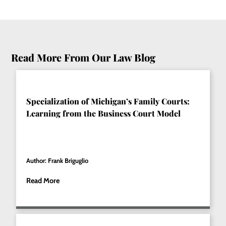
Read More From Our Law Blog
Specialization of Michigan’s Family Courts:
Learning from the Business Court Model
Author: Frank Briguglio
Read More