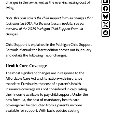
changes in the law as well as the ever-increasing cost of
living.
Note: this post covers the child support formula changes that
took effect in 2017. For the most recent update, see our
overview of the
2025 Michigan Child Support Formula
changes
.
Child Support is explained in the
Michigan Child Support
Formula Manual
; the latest edition comes out in January
and details the following major changes.
Health Care Coverage
The most significant changes are in response to the
Affordable Care Act and its nation-wide insurance
mandate. Previously, the cost of a parent’s health
insurance coverage was not considered in calculating
their income available to pay child support. Under the
new formula, the cost of mandatory health care
coverage will be deducted from a parent’s income
available for support. With basic policies costing