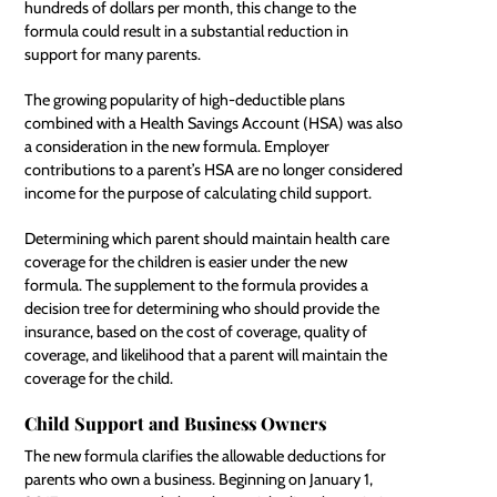
hundreds of dollars per month, this change to the
formula could result in a substantial reduction in
support for many parents.
The growing popularity of high-deductible plans
combined with a Health Savings Account (HSA) was also
a consideration in the new formula. Employer
contributions to a parent’s HSA are no longer considered
income for the purpose of calculating child support.
Determining which parent should maintain health care
coverage for the children is easier under the new
formula. The supplement to the formula provides a
decision tree for determining who should provide the
insurance, based on the cost of coverage, quality of
coverage, and likelihood that a parent will maintain the
coverage for the child.
Child Support and Business Owners
The new formula clarifies the allowable deductions for
parents who own a business. Beginning on January 1,