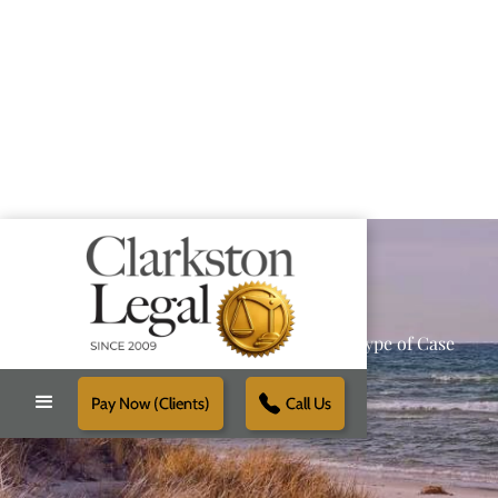
Providing Reliable Solutions for Every Type of Case
Pay Now (Clients)
Call Us
Schedule Free Consultation