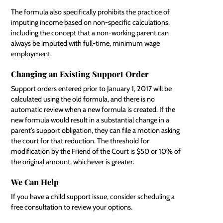
The formula also specifically prohibits the practice of
imputing income based on non-specific calculations,
including the concept that a non-working parent can
always be imputed with full-time, minimum wage
employment.
Changing an Existing Support Order
Support orders entered prior to January 1, 2017 will be
calculated using the old formula, and there is no
automatic review when a new formula is created. If the
new formula would result in a substantial change in a
parent’s support obligation, they can file a motion asking
the court for that reduction. The threshold for
modification by the Friend of the Court is $50 or 10% of
the original amount, whichever is greater.
We Can Help
If you have a child support issue, consider scheduling a
free consultation to review your options.