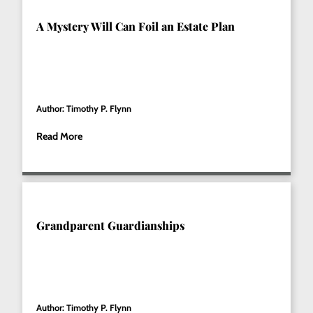
A Mystery Will Can Foil an Estate Plan
Author: Timothy P. Flynn
Read More
Grandparent Guardianships
Author: Timothy P. Flynn