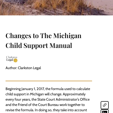
Changes to The Michigan
Child Support Manual
Author: Clarkston Legal
Beginning January 1, 2017, the formula used to calculate
child support in Michigan will change. Approximately
every four years, the State Court Administrator’s Office
and the
Friend of the Court Bureau
work together to
revise the formula. In doing so, they take into account