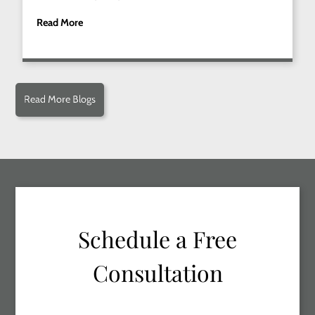
Read More
Read More Blogs
Schedule a Free
Consultation