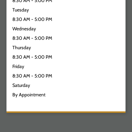
8:30 AM - 5:00 PM
Tuesday
8:30 AM - 5:00 PM
Wednesday
8:30 AM - 5:00 PM
Thursday
8:30 AM - 5:00 PM
Friday
8:30 AM - 5:00 PM
Saturday
By Appointment