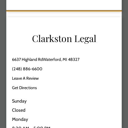
Clarkston Legal
6637 Highland RdWaterford, MI 48327
(248) 886-6600
Leave A Review
Get Directions
Sunday
Closed
Monday