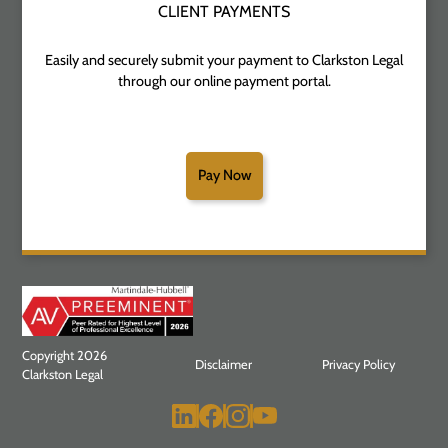
CLIENT PAYMENTS
Easily and securely submit your payment to Clarkston Legal
through our online payment portal.
Pay Now
Copyright 2026
Disclaimer
Privacy Policy
Clarkston Legal