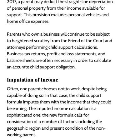
2017, a parent may deduct the straight-line depreciation
of personal property from their income available for
support. This provision excludes personal vehicles and
home office expenses.
Parents who own a business will continue to be subject
to heightened scrutiny from the Friend of the Court and
attorneys performing child support calculations.
Business tax returns, profit and loss statements, and
balance sheets are often necessary in order to calculate
an accurate child support obligation.
Imputation of Income
Often, one parent chooses not to work, despite being
capable of doing so. In that case, the child support
formula imputes them with the income that they could
be earning. The imputed income calculation is a
sophisticated one, the new formula calls for
consideration of a number of factors including the
geographic region and present condition of the non-
working parent.