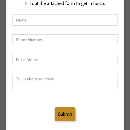
Fill out the attached form to get in touch.