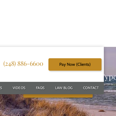
(248) 886-6600
Pay Now (Clients)
g Reliable Solutions for Every Typ
S
VIDEOS
FAQS
LAW BLOG
CONTACT
Schedule Free Consultation