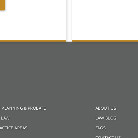
E PLANNING & PROBATE
ABOUT US
Y LAW
LAW BLOG
ACTICE AREAS
FAQS
CONTACT US