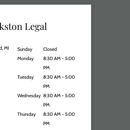
kston Legal
d, MI
Sunday
Closed
Monday
8:30 AM - 5:00
PM
Tuesday
8:30 AM - 5:00
PM
Wednesday
8:30 AM - 5:00
PM
Thursday
8:30 AM - 5:00
PM