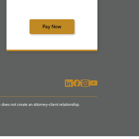
Pay Now
 does not create an attorney-client relationship.