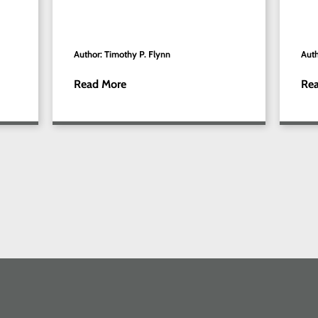
Author: Timothy P. Flynn
Auth
Read More
Re