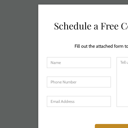
Schedule a Free C
Fill out the attached form to