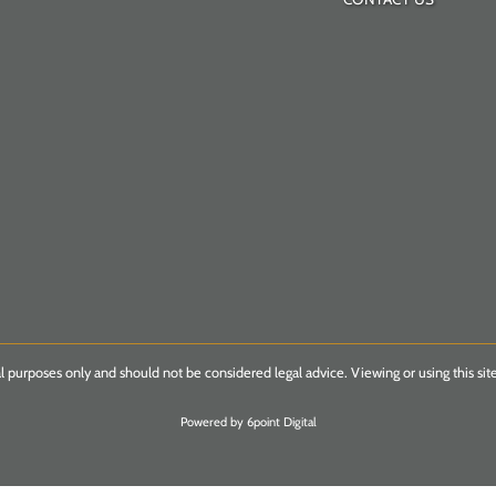
l purposes only and should not be considered legal advice. Viewing or using this site
Powered by 6point Digital