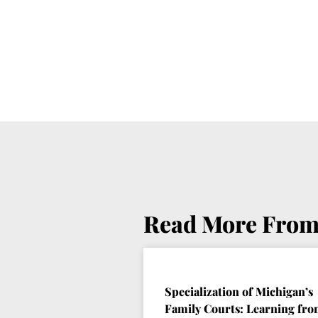
Read More From
Specialization of Michigan’s
Family Courts: Learning fr