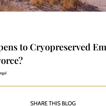
ens to Cryopreserved E
vorce?
Legal
SHARE THIS BLOG