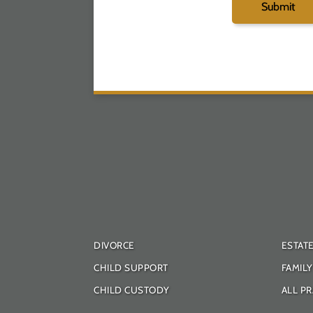
DIVORCE
ESTAT
CHILD SUPPORT
FAMIL
CHILD CUSTODY
ALL PR