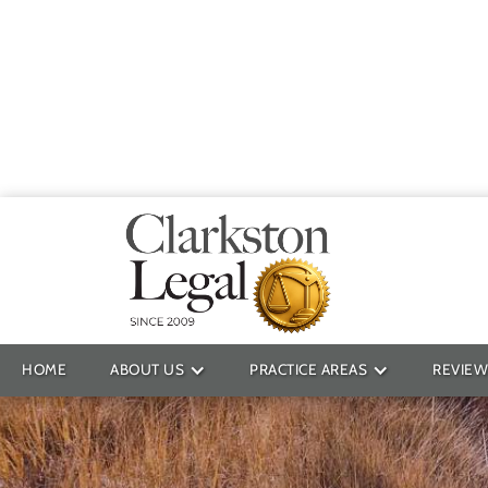
Providin
HOME
ABOUT US
PRACTICE AREAS
REVIEW