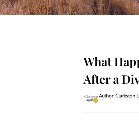
What Happ
After a Di
Author: Clarkston 