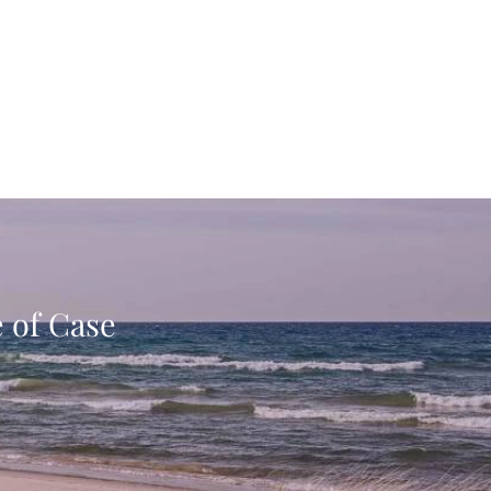
e of Case