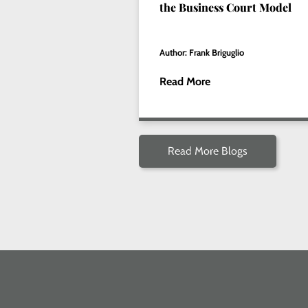
the Business Court Model
Author: Frank Briguglio
Read More
Read More Blogs