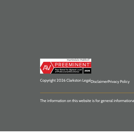
Copyright 2026 Clarkston Legal
Disclaimer
Privacy Policy
The information on this website is for general informationa