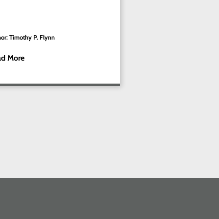
or: Timothy P. Flynn
ad More