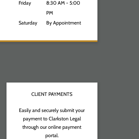
Friday
8:30 AM - 5:00
PM
Saturday
By Appointment
CLIENT PAYMENTS
Easily and securely submit your
payment to Clarkston Legal
through our online payment
portal.