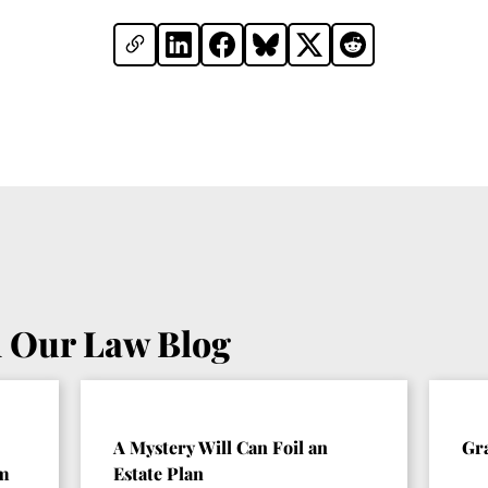
 Our Law Blog
A Mystery Will Can Foil an
Gr
om
Estate Plan