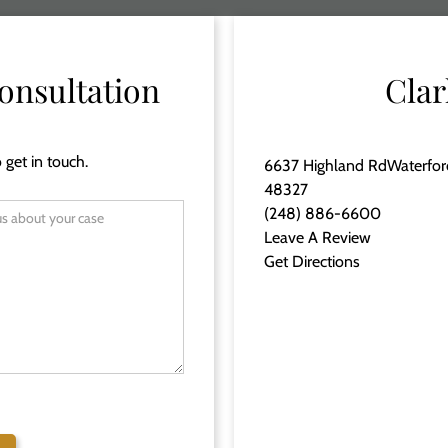
onsultation
Clar
 get in touch.
6637 Highland RdWaterfor
48327
(248) 886-6600
Leave A Review
Get Directions