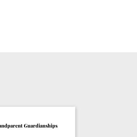
andparent Guardianships