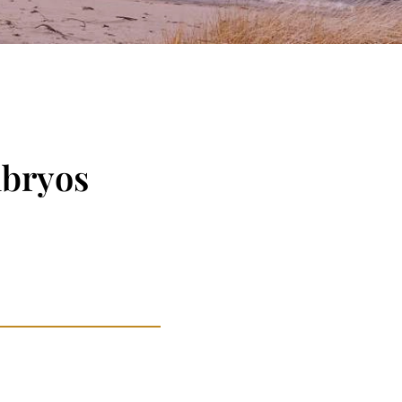
mbryos