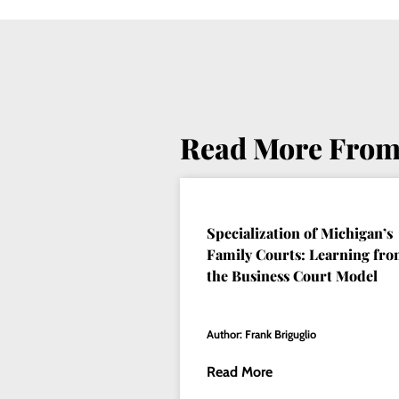
Read More From
Specialization of Michigan’s
Family Courts: Learning fr
the Business Court Model
Author: Frank Briguglio
Read More