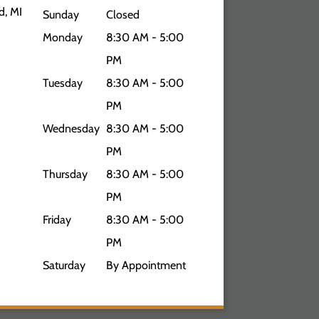
d, MI
Sunday
Closed
Monday
8:30 AM - 5:00
PM
Tuesday
8:30 AM - 5:00
PM
Wednesday
8:30 AM - 5:00
PM
Thursday
8:30 AM - 5:00
PM
Friday
8:30 AM - 5:00
PM
Saturday
By Appointment