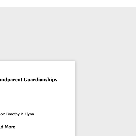
andparent Guardianships
or: Timothy P. Flynn
ad More