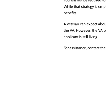
You will not be required to
While that strategy is emp
benefits.
A veteran can expect abou
the VA. However, the VA pay
applicant is still living.
For assistance, contact the