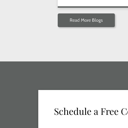
Read More Blogs
Schedule a Free C