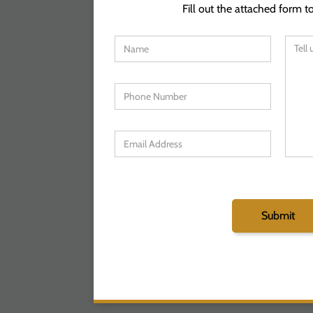
Fill out the attached form to