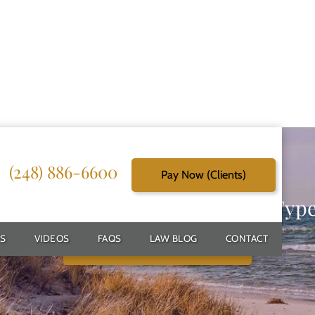
(248) 886-6600
Pay Now (Clients)
g Reliable Solutions for Every Typ
S
VIDEOS
FAQS
LAW BLOG
CONTACT
Schedule Free Consultation