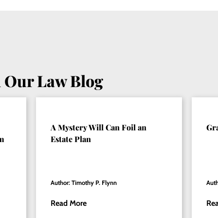
 Our Law Blog
A Mystery Will Can Foil an
Gr
om
Estate Plan
Author: Timothy P. Flynn
Auth
Read More
Re