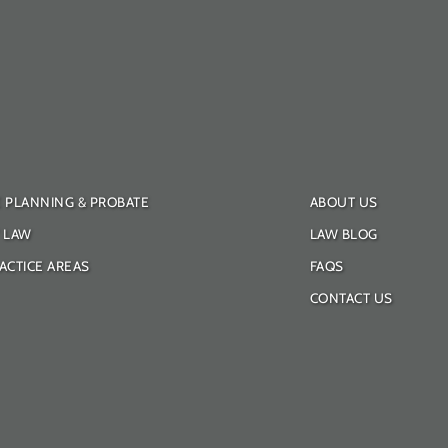
E PLANNING & PROBATE
ABOUT US
Y LAW
LAW BLOG
ACTICE AREAS
FAQS
CONTACT US