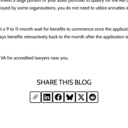
 invest a large portion of your asset portfolio to qualify for the Ai
loyed by some organizations, you do not need to utilize annuities in
t a 9 to 11-month wait for benefits to commence once the applica
s benefits retroactively back to the month after the application is
 VA for accredited lawyers near you.
SHARE THIS BLOG