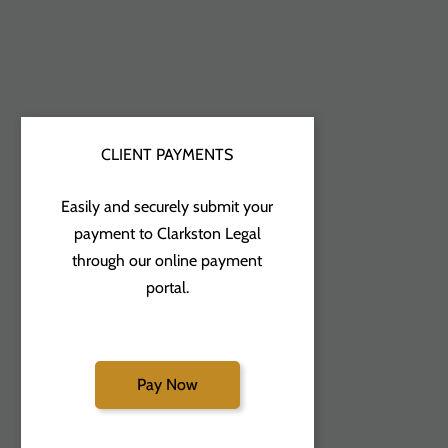
CLIENT PAYMENTS
Easily and securely submit your
payment to Clarkston Legal
through our online payment
portal.
Pay Now