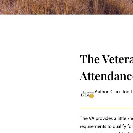
The Veter
Attendanc
Author: Clarkston 
The VA provides a little kn
requirements to qualify for