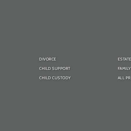
DIVORCE
ESTAT
CHILD SUPPORT
FAMIL
CHILD CUSTODY
ALL PR