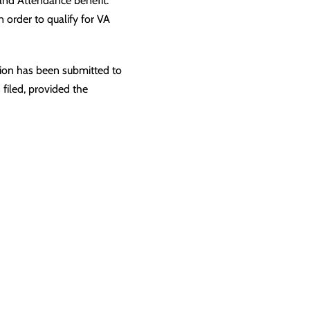
d and Attendance benefit.
 order to qualify for VA
tion has been submitted to
 filed, provided the