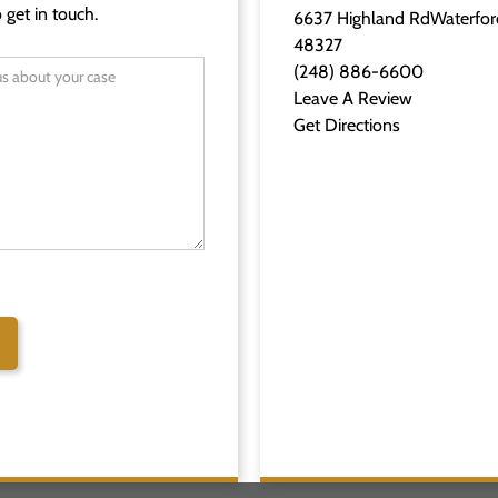
 get in touch.
6637 Highland RdWaterfor
48327
(248) 886-6600
Leave A Review
Get Directions