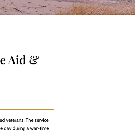
e Aid &
ied veterans. The service
one day during a war-time