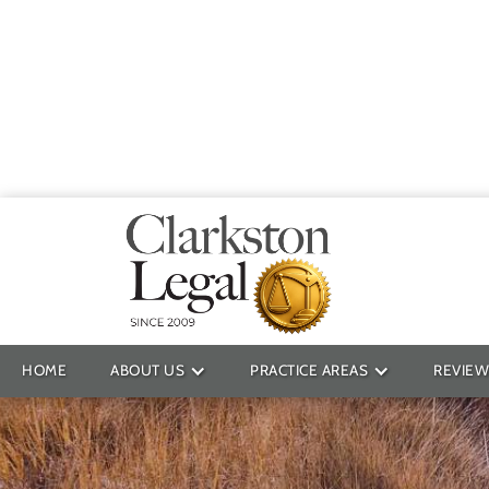
Providin
HOME
ABOUT US
PRACTICE AREAS
REVIEW