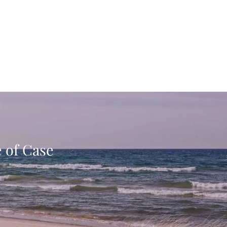
e of Case