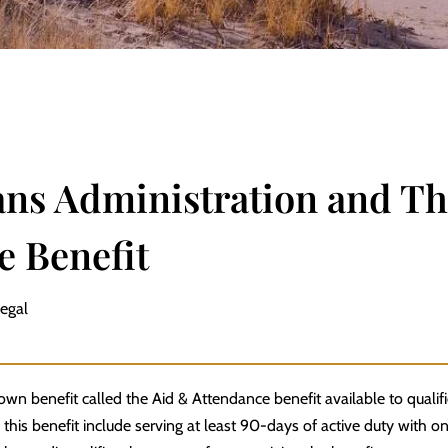
ans Administration and Th
e Benefit
Legal
own benefit called the Aid & Attendance benefit available to qualif
 this benefit include serving at least 90-days of active duty with 