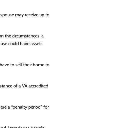
r spouse may receive up to
on the circumstances, a
ouse could have assets
have to sell their home to
istance of a VA accredited
here a “penalty period” for