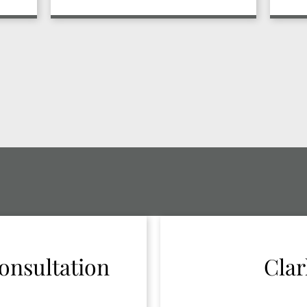
onsultation
Clar