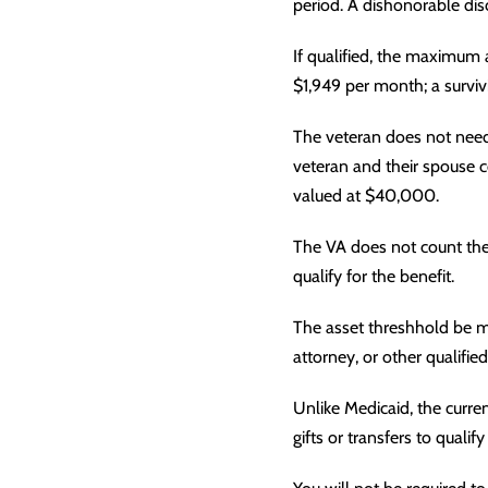
period. A dishonorable disc
If qualified, the maximum 
$1,949 per month; a surviv
The veteran does not need 
veteran and their spouse 
valued at $40,000.
The VA does not count the 
qualify for the benefit.
The asset threshhold be m
attorney, or other qualified
Unlike Medicaid, the curren
gifts or transfers to qualif