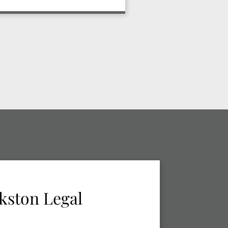
kston Legal