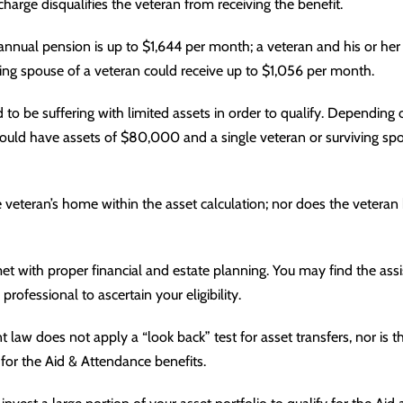
harge disqualifies the veteran from receiving the benefit.
annual pension is up to $1,644 per month; a veteran and his or he
ing spouse of a veteran could receive up to $1,056 per month.
to be suffering with limited assets in order to qualify. Depending 
could have assets of $80,000 and a single veteran or surviving sp
veteran’s home within the asset calculation; nor does the veteran 
et with proper financial and
estate planning
. You may find the ass
 professional to ascertain your eligibility.
t law does not apply a “look back” test for asset transfers, nor is t
y for the Aid & Attendance benefits.