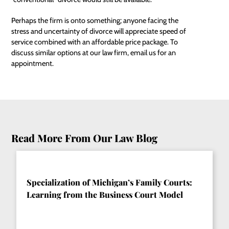
Perhaps the firm is onto something; anyone facing the
stress and uncertainty of divorce will appreciate speed of
service combined with an affordable price package. To
discuss similar options at our law firm, email us for an
appointment.
Read More From Our Law Blog
Specialization of Michigan’s Family Courts:
Learning from the Business Court Model