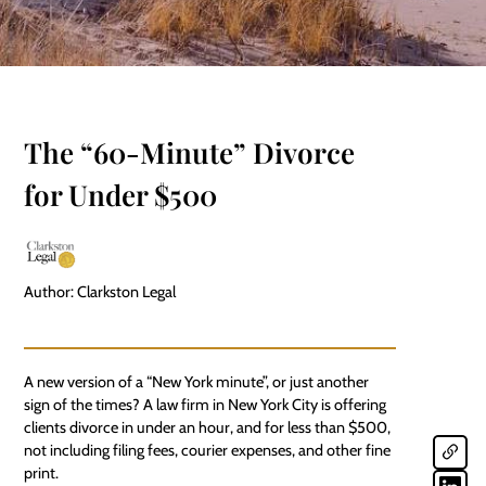
The “60-Minute” Divorce
for Under $500
Author: Clarkston Legal
A new version of a “New York minute”, or just another
sign of the times? A law firm in New York City is offering
clients divorce in under an hour, and for less than $500,
not including filing fees, courier expenses, and other fine
print.