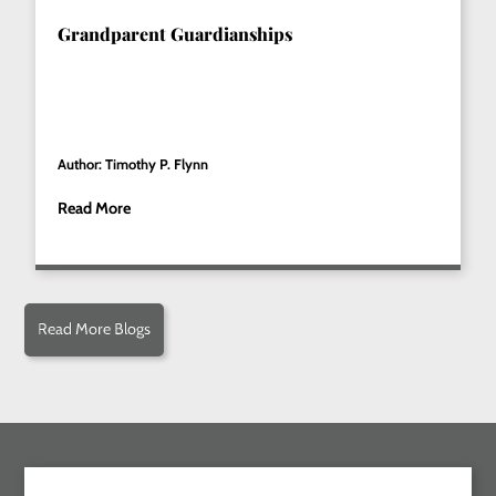
Grandparent Guardianships
Author: Timothy P. Flynn
Read More
Read More Blogs