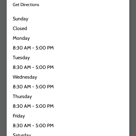
Get Directions
Sunday
Closed
Monday
8:30 AM - 5:00 PM
Tuesday
8:30 AM - 5:00 PM
Wednesday
8:30 AM - 5:00 PM
Thursday
8:30 AM - 5:00 PM
Friday
8:30 AM - 5:00 PM
Saturday