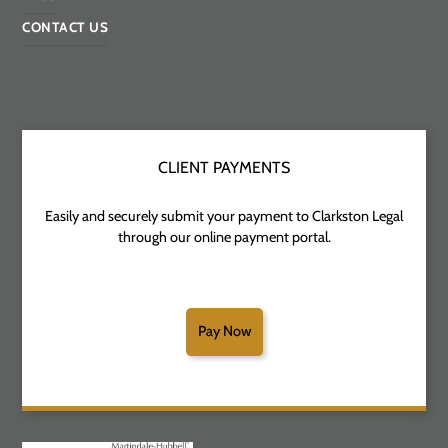
CONTACT US
CLIENT PAYMENTS
Easily and securely submit your payment to Clarkston Legal
through our online payment portal.
Pay Now