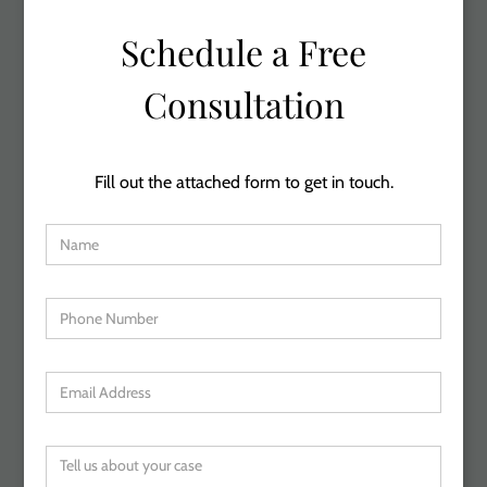
Schedule a Free
Consultation
Fill out the attached form to get in touch.