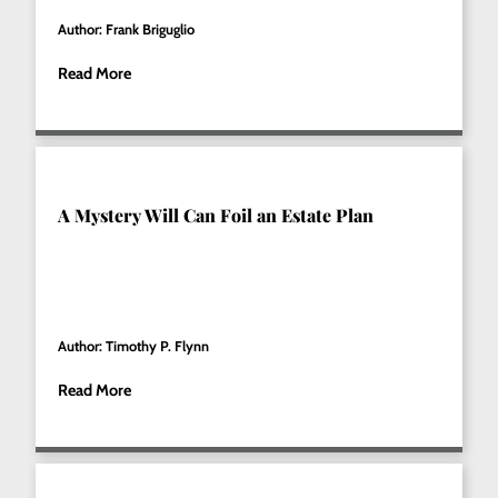
Author: Frank Briguglio
Read More
A Mystery Will Can Foil an Estate Plan
Author: Timothy P. Flynn
Read More