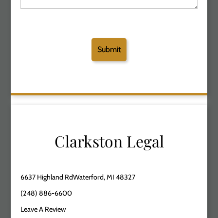
Clarkston Legal
6637 Highland RdWaterford, MI 48327
(248) 886-6600
Leave A Review