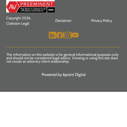
Copyright 2026
Disclaimer
Privacy Policy
Clarkston Legal
The information on this website is for general informational purposes only
and should not be considered legal advice. Viewing or using this site does
not create an attorney-client relationship.
Powered by 6point Digital