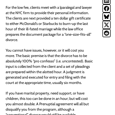
For the low fee, clients meet with a lparalegal and lawyer
at the NYC firm to provide their personal information.
The clients are next provided a ten dollar gift certificate
to either McDonald’s or Starbucks to burn-up the last
hour of their ill-fated marriage while the law office
prepares the document package for a “one-size-fits-all”
divorce.
You cannot have issues, however, or it
will
cost you
more. The basic premise is that the divorce has to be
absolutely 100% “pro confesso” (i.e. uncontested). Basic
input is collected from the client and a set of pleadings
are prepared within the alotted hour. A judgment is
generated and executed for entry and filing with the
court at the appropriate time, usually six months.
If you have marital
property
, need support, or have
children, this too can be done in an hour; but will cost
you almost double. A Prenuptial agreement will all but
disqualify you from the program, although a
“conventional” divorce would still be available.