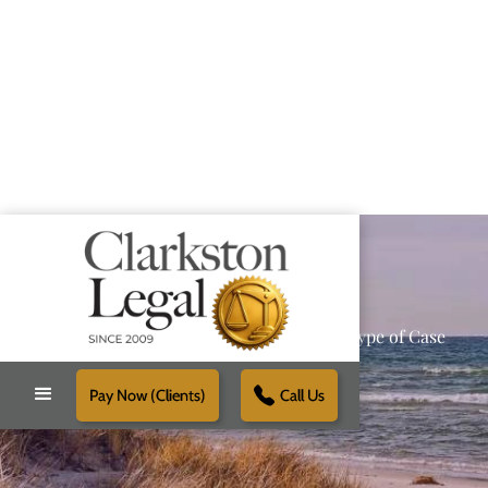
Providing Reliable Solutions for Every Type of Case
Pay Now (Clients)
Call Us
Schedule Free Consultation