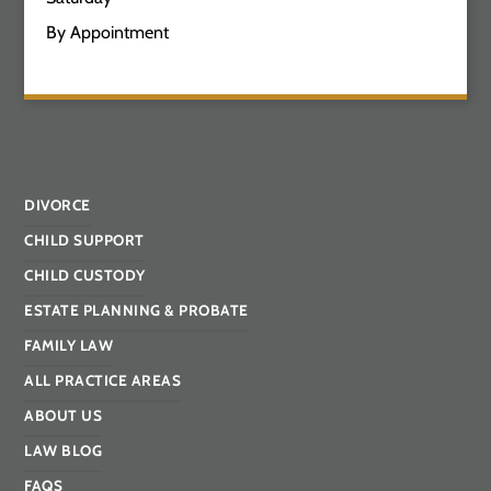
By Appointment
DIVORCE
CHILD SUPPORT
CHILD CUSTODY
ESTATE PLANNING & PROBATE
FAMILY LAW
ALL PRACTICE AREAS
ABOUT US
LAW BLOG
FAQS