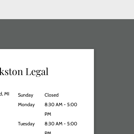
kston Legal
d, MI
Sunday
Closed
Monday
8:30 AM - 5:00
PM
Tuesday
8:30 AM - 5:00
PM