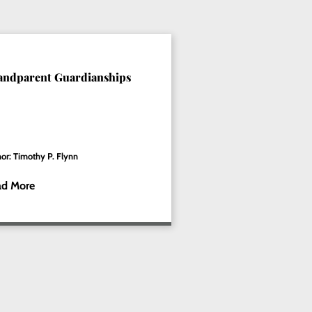
andparent Guardianships
or: Timothy P. Flynn
ad More