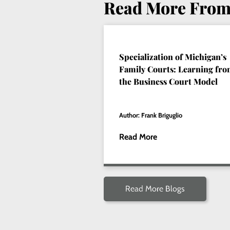
Read More From
Specialization of Michigan’s
Family Courts: Learning fr
the Business Court Model
Author: Frank Briguglio
Read More
Read More Blogs