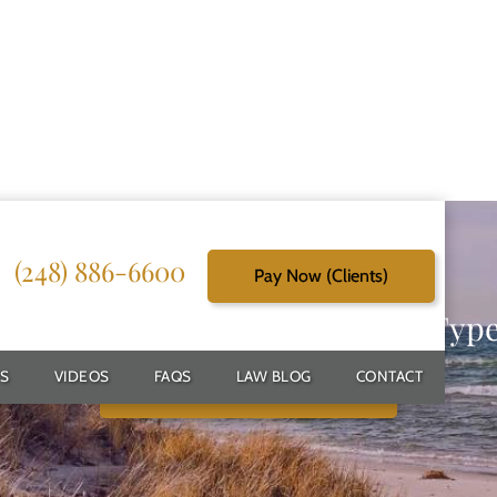
(248) 886-6600
Pay Now (Clients)
g Reliable Solutions for Every Typ
S
VIDEOS
FAQS
LAW BLOG
CONTACT
Schedule Free Consultation