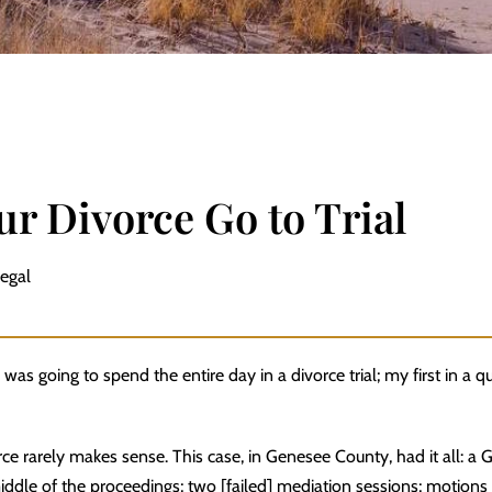
r Divorce Go to Trial
Legal
 was going to spend the entire day in a divorce trial; my first in a qu
ce rarely makes sense. This case, in Genesee County, had it all: a 
middle of the proceedings; two [failed] mediation sessions; motions 