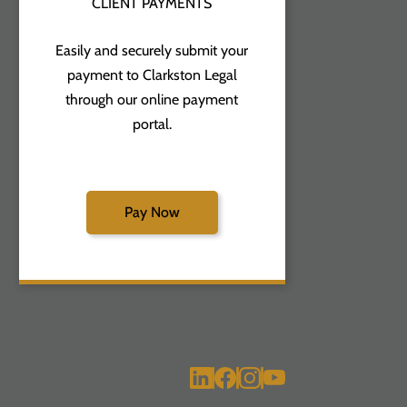
CLIENT PAYMENTS
Easily and securely submit your
payment to Clarkston Legal
through our online payment
portal.
Pay Now