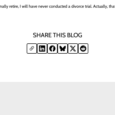
ally retire, I will have never conducted a divorce trial. Actually, that
SHARE THIS BLOG