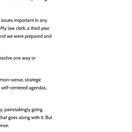
 issues important in any
y law clerk, a third year
, and we were prepared and
resolve one way or
mmon-sense, strategic
 self-centered agendas,
y, painstakingly going
that goes along with it. But
ense.