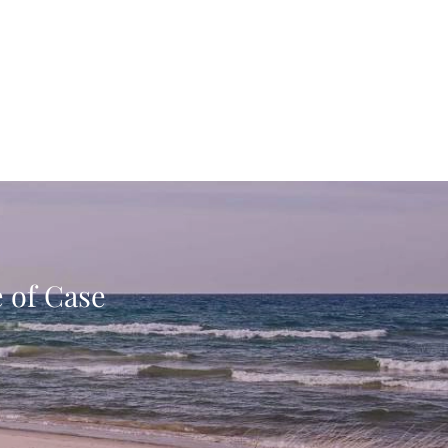
e of Case