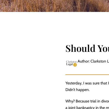
Should You
Author: Clarkston 
Yesterday, I was sure that I
Didn’t happen.
Why? Because trial in divor
a joint bankruptcy in the 