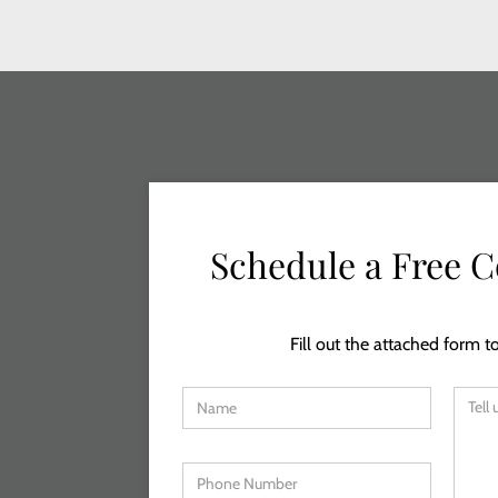
Schedule a Free C
Fill out the attached form to