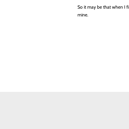
So it may be that when I fin
mine.