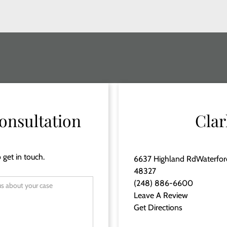
onsultation
Clar
 get in touch.
6637 Highland RdWaterfor
48327
(248) 886-6600
Leave A Review
Get Directions