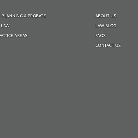
E PLANNING & PROBATE
ABOUT US
Y LAW
LAW BLOG
ACTICE AREAS
FAQS
CONTACT US