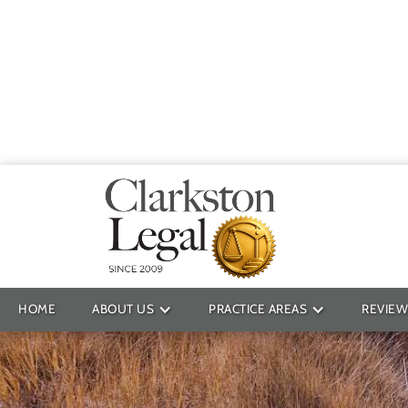
Providin
HOME
ABOUT US
PRACTICE AREAS
REVIEW