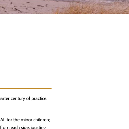
arter century of practice.
GAL for the minor children;
from each side, jousting