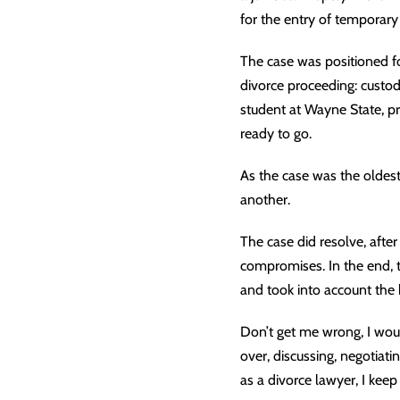
for the entry of temporary
The case was positioned fo
divorce proceeding: custod
student at Wayne State, pr
ready to go.
As the case was the oldes
another.
The case did resolve, aft
compromises. In the end, 
and took into account the b
Don’t get me wrong, I woul
over, discussing, negotiati
as a divorce lawyer, I keep