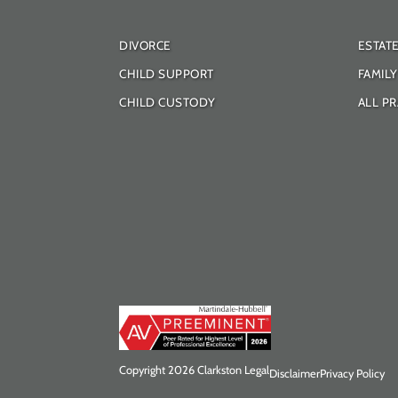
DIVORCE
ESTAT
CHILD SUPPORT
FAMIL
CHILD CUSTODY
ALL PR
Copyright 2026 Clarkston Legal
Disclaimer
Privacy Policy