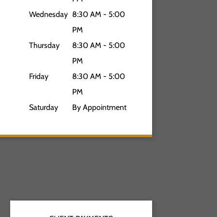
Wednesday
8:30 AM - 5:00
PM
Thursday
8:30 AM - 5:00
PM
Friday
8:30 AM - 5:00
PM
Saturday
By Appointment