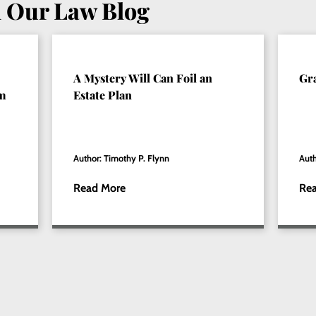
 Our Law Blog
A Mystery Will Can Foil an
Gr
om
Estate Plan
Author: Timothy P. Flynn
Auth
Read More
Re