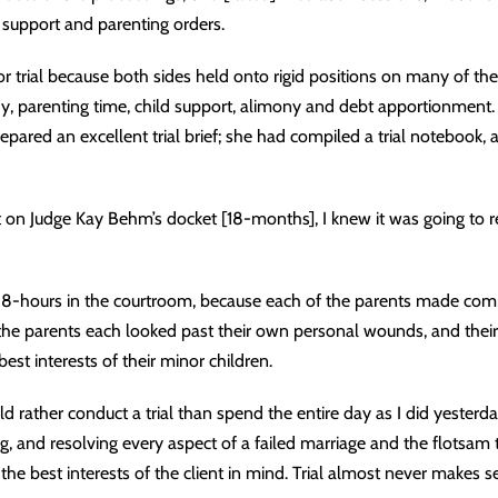
 support and parenting orders.
r trial because both sides held onto rigid positions on many of the
y, parenting time, child support, alimony and debt apportionment. M
epared an excellent trial brief; she had compiled a trial notebook
t on Judge Kay Behm’s docket [18-months], I knew it was going to 
er 8-hours in the courtroom, because each of the parents made co
the parents each looked past their own personal wounds, and their
est interests of their minor children.
d rather conduct a trial than spend the entire day as I did yesterda
ng, and resolving every aspect of a failed marriage and the flotsam 
 the best interests of the client in mind. Trial almost never makes s