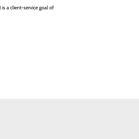
 is a client-service goal of