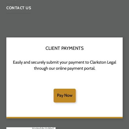
CONTACT US
CLIENT PAYMENTS
Easily and securely submit your payment to Clarkston Legal
through our online payment portal.
Pay Now