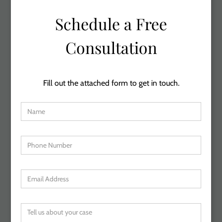
Schedule a Free
Consultation
Fill out the attached form to get in touch.