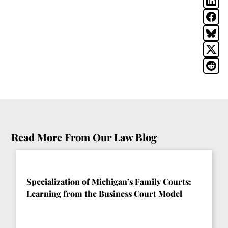
Read More From Our Law Blog
Specialization of Michigan’s Family Courts:
Learning from the Business Court Model