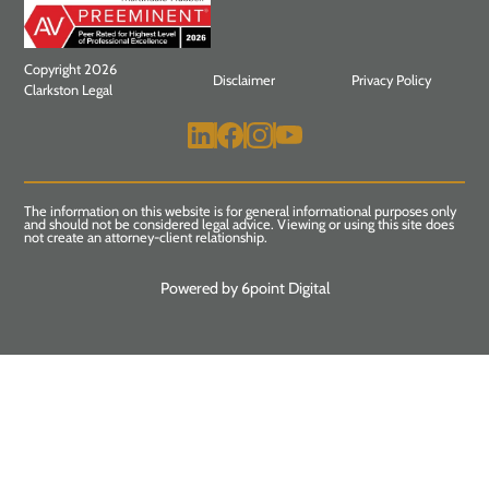
Copyright 2026
Disclaimer
Privacy Policy
Clarkston Legal
The information on this website is for general informational purposes only
and should not be considered legal advice. Viewing or using this site does
not create an attorney-client relationship.
Powered by 6point Digital