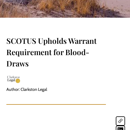
SCOTUS Upholds Warrant
Requirement for Blood-
Draws
Author: Clarkston Legal