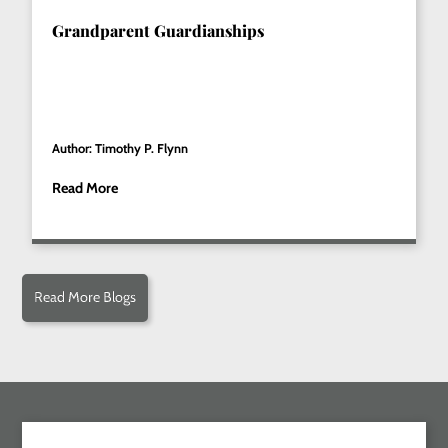
Grandparent Guardianships
Author: Timothy P. Flynn
Read More
Read More Blogs