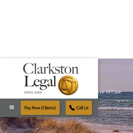
Providing Reliable Solutions for Every Type of Case
Pay Now (Clients)
Call Us
Schedule Free Consultation