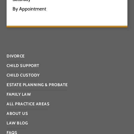
By Appointment
DIVORCE
CHILD SUPPORT
CHILD CUSTODY
ESTATE PLANNING & PROBATE
FAMILY LAW
ALL PRACTICE AREAS
ABOUT US
LAW BLOG
FAQS