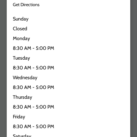
Get Directions
Sunday
Closed
Monday
8:30 AM - 5:00 PM
Tuesday
8:30 AM - 5:00 PM
Wednesday
8:30 AM - 5:00 PM
Thursday
8:30 AM - 5:00 PM
Friday
8:30 AM - 5:00 PM
Saturday