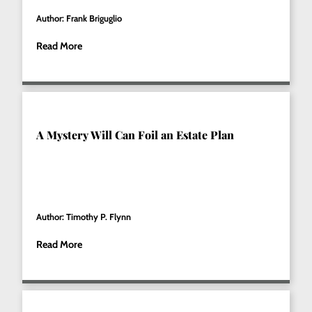
Author: Frank Briguglio
Read More
A Mystery Will Can Foil an Estate Plan
Author: Timothy P. Flynn
Read More