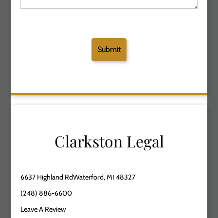
Clarkston Legal
6637 Highland RdWaterford, MI 48327
(248) 886-6600
Leave A Review