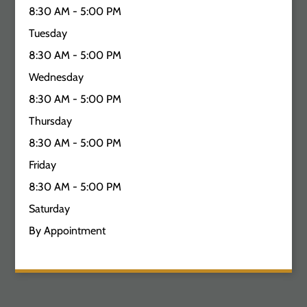
8:30 AM - 5:00 PM
Tuesday
8:30 AM - 5:00 PM
Wednesday
8:30 AM - 5:00 PM
Thursday
8:30 AM - 5:00 PM
Friday
8:30 AM - 5:00 PM
Saturday
By Appointment