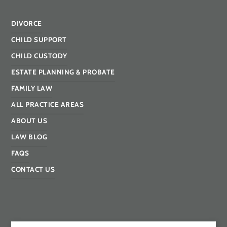
DIVORCE
CHILD SUPPORT
CHILD CUSTODY
ESTATE PLANNING & PROBATE
FAMILY LAW
ALL PRACTICE AREAS
ABOUT US
LAW BLOG
FAQS
CONTACT US