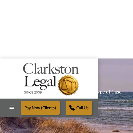
Providing Reliable Solutions for Every Type of Case
Pay Now (Clients)
Call Us
Schedule Free Consultation