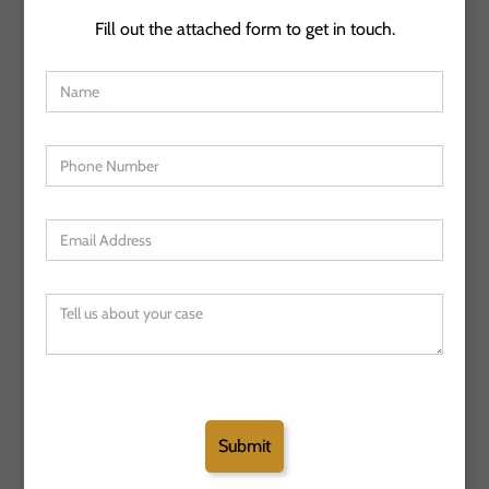
Fill out the attached form to get in touch.