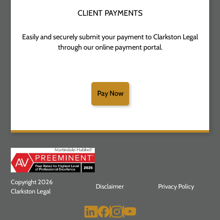
CLIENT PAYMENTS
Easily and securely submit your payment to Clarkston Legal
through our online payment portal.
Pay Now
Copyright 2026
Disclaimer
Privacy Policy
Clarkston Legal