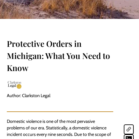
Protective Orders in
Michigan: What You Need to
Know
Author: Clarkston Legal
Domestic violence is one of the most pervasive
problems of our era. Statistically, a domestic violence
incident occurs every nine seconds. Due to the scope of