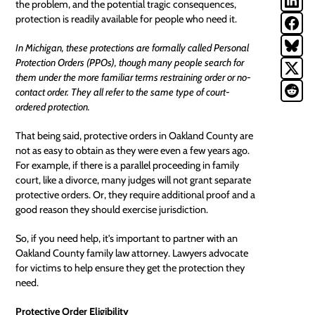
the problem, and the potential tragic consequences,
protection is readily available for people who need it.
In Michigan, these protections are formally called Personal
Protection Orders (PPOs), though many people search for
them under the more familiar terms restraining order or no-
contact order. They all refer to the same type of court-
ordered protection.
That being said, protective orders in
Oakland
County are
not as easy to obtain as they were even a few years ago.
For example, if there is a parallel proceeding in family
court, like a divorce, many judges will not grant separate
protective orders. Or, they require additional proof and a
good reason they should exercise jurisdiction.
So, if you need help, it's important to partner with an
Oakland County family law attorney. Lawyers advocate
for victims to help ensure they get the protection they
need.
Protective Order Eligibility