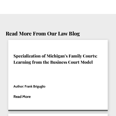
Read More From Our Law Blog
Specialization of Michigan’s Family Courts:
Learning from the Business Court Model
Author: Frank Briguglio
Read More