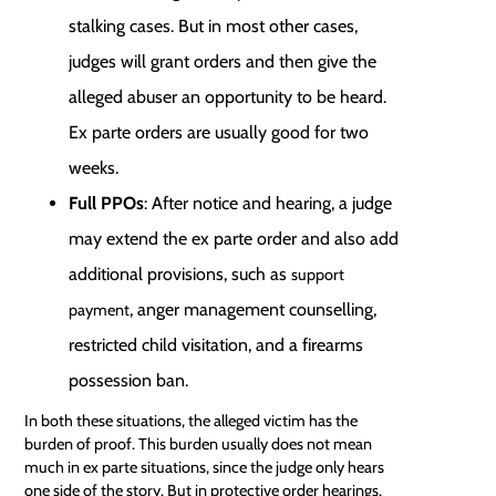
stalking cases. But in most other cases,
judges will grant orders and then give the
alleged abuser an opportunity to be heard.
Ex parte orders are usually good for two
weeks.
Full PPOs
: After notice and hearing, a judge
may extend the ex parte order and also add
additional provisions, such as
support
, anger management counselling,
payment
restricted child visitation, and a firearms
possession ban.
In both these situations, the alleged victim has the
burden of proof
. This burden usually does not mean
much in ex parte situations, since the judge only hears
one side of the story. But in protective order hearings,