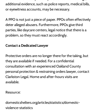
additional evidence, such as police reports, medical bills,
or eyewitness accounts, may be necessary.
A PPO is not just a piece of paper. PPOs often effectively
deter alleged abusers. Furthermore, PPOs give third
parties, like daycare centers, legal notice that there is a
problem, so they must react accordingly.
Contact a Dedicated Lawyer
Protective orders are no longer there for the taking, but
they are available if needed. For a confidential
consultation with an experienced
Oakland County
personal protection & restraining orders lawyer
, contact
Clarkston Legal. Home and after-hours visits are
available.
Resource:
domesticshelters.org/articles/statistics/domestic-
violence-statistics