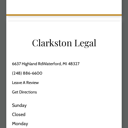
Clarkston Legal
6637 Highland RdWaterford, MI 48327
(248) 886-6600
Leave A Review
Get Directions
Sunday
Closed
Monday