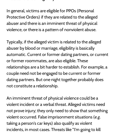
In general, victims are eligible for PPOs (Personal
Protective Orders) if they are related to the alleged
abuser and there is an imminent threat of physical
violence, or there is a pattern of nonviolent abuse.
Typically, if the alleged victim is related to the alleged
abuser by blood or marriage, eligibility is basically
automatic. Current or former dating partners, or current
or former roommates, are also eligible. These
relationships are a bit harder to establish. For example, a
couple need not be engaged to be current or former
dating partners. But one night together probably does
not constitute a relationship.
An imminent threat of physical violence could be a
violent incident or a verbal threat. Alleged victims need
not prove injury; they only need to show that something
violent occurred. False imprisonment situations (
e.g.
taking a person's car keys) also qualify as violent
incidents, in most cases. Threats like "I'm going to kill