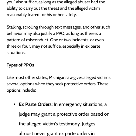
you" also suffice, as long as the alleged abuser had the
ability to carry out the threat and the alleged victim
reasonably feared for his or her safety.
Stalking, scrolling through text messages, and other such
behavior may also justify a PPO, as long as there is a
pattern of misconduct. One or two incidents, or even
three or four, may not suffice, especially in ex parte
situations.
Types of PPOs
Like most other states, Michigan law gives alleged victims
several options when they seek protective orders. These
options include:
Ex Parte Orders
: In emergency situations, a
judge may grant a protective order based on
the alleged victim's testimony. Judges
almost never grant ex parte orders in