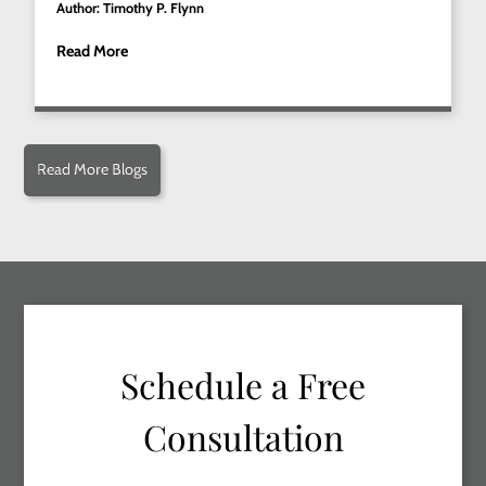
Author: Timothy P. Flynn
Read More
Read More Blogs
Schedule a Free
Consultation