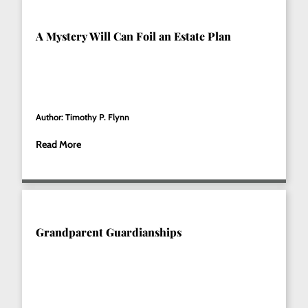
A Mystery Will Can Foil an Estate Plan
Author: Timothy P. Flynn
Read More
Grandparent Guardianships