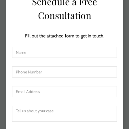
Schedule a Free
Consultation
Fill out the attached form to get in touch.