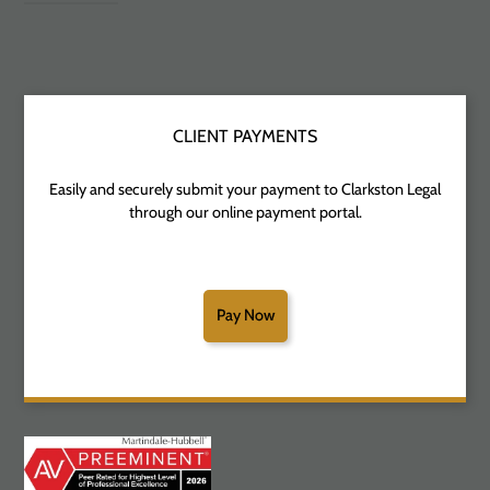
CLIENT PAYMENTS
Easily and securely submit your payment to Clarkston Legal
through our online payment portal.
Pay Now