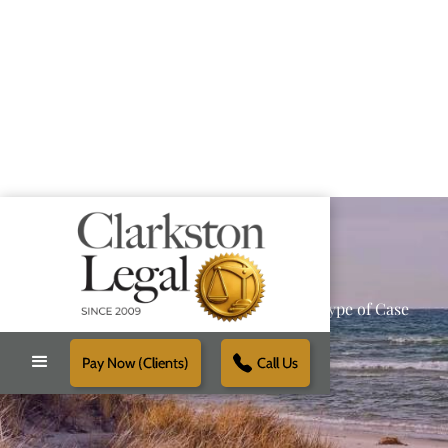
Providing Reliable Solutions for Every Type of Case
Pay Now (Clients)
Call Us
Schedule Free Consultation