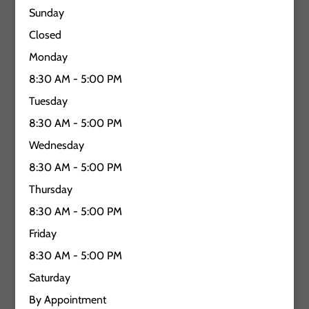
Sunday
Closed
Monday
8:30 AM - 5:00 PM
Tuesday
8:30 AM - 5:00 PM
Wednesday
8:30 AM - 5:00 PM
Thursday
8:30 AM - 5:00 PM
Friday
8:30 AM - 5:00 PM
Saturday
By Appointment