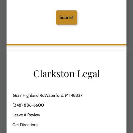
Clarkston Legal
6637 Highland RdWaterford, MI 48327
(248) 886-6600
Leave A Review
Get Directions