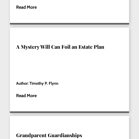
Read More
A Mystery Will Can Foil an Estate Plan
Author: Timothy P. Flynn
Read More
Grandparent Guardianships