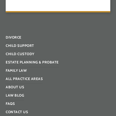
DIVORCE
CHILD SUPPORT
CHILD CUSTODY
ESTATE PLANNING & PROBATE
FAMILY LAW
ALL PRACTICE AREAS
ABOUT US
LAW BLOG
FAQS
CONTACT US