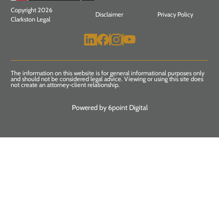
Copyright 2026
Disclaimer
Privacy Policy
Clarkston Legal
The information on this website is for general informational purposes only
and should not be considered legal advice. Viewing or using this site does
not create an attorney-client relationship.
Powered by 6point Digital