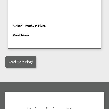
Author: Timothy P. Flynn
Read More
Read More Blogs