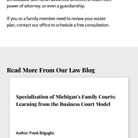
power of attorney
, or even a guardianship.
If you or a family member need to review your estate
plan, contact our office to schedule a free consultation.
Read More From Our Law Blog
Specialization of Michigan’s Family Courts:
Learning from the Business Court Model
Author: Frank Briguglio