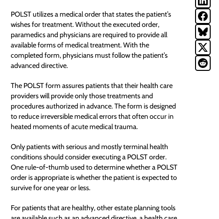
POLST utilizes a medical order that states the patient’s
wishes for treatment. Without the executed order,
paramedics and physicians are required to provide all
available forms of medical treatment. With the
completed form, physicians must follow the patient’s
advanced directive.
The POLST form assures patients that their health care
providers will provide only those treatments and
procedures authorized in advance. The form is designed
to reduce irreversible medical errors that often occur in
heated moments of acute medical trauma.
Only patients with serious and mostly terminal health
conditions should consider executing a POLST order.
One rule-of-thumb used to determine whether a POLST
order is appropriate is whether the patient is expected to
survive for one year or less.
For patients that are healthy, other estate planning tools
are available such as an advanced directive, a health care