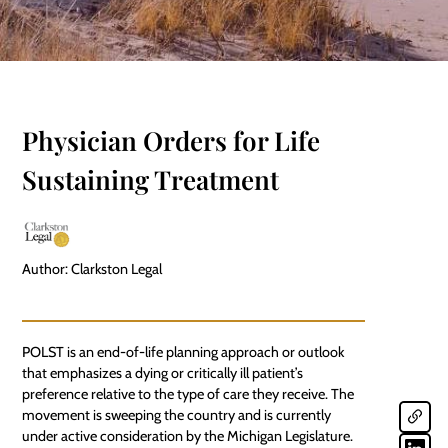
Physician Orders for Life
Sustaining Treatment
Author: Clarkston Legal
POLST is an end-of-life planning approach or outlook
that emphasizes a dying or critically ill patient’s
preference relative to the type of care they receive. The
movement is sweeping the country and is currently
under active consideration by the
Michigan
Legislature.