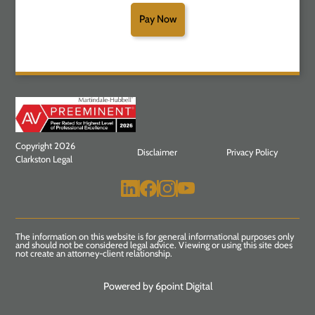
Pay Now
Copyright 2026
Disclaimer
Privacy Policy
Clarkston Legal
The information on this website is for general informational purposes only
and should not be considered legal advice. Viewing or using this site does
not create an attorney-client relationship.
Powered by 6point Digital