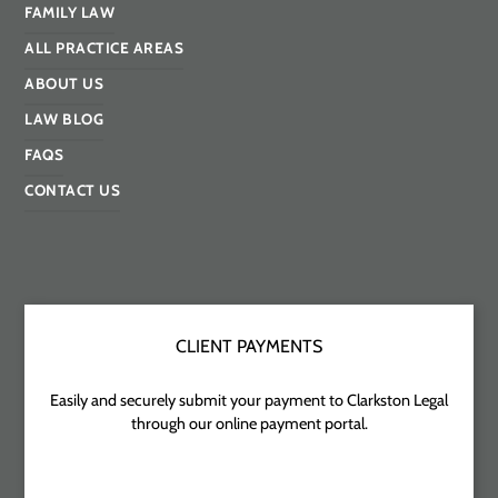
FAMILY LAW
ALL PRACTICE AREAS
ABOUT US
LAW BLOG
FAQS
CONTACT US
CLIENT PAYMENTS
Easily and securely submit your payment to Clarkston Legal
through our online payment portal.