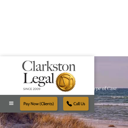
Providing Reliable Solutions for Every Type of Case
Pay Now (Clients)
Call Us
Schedule Free Consultation