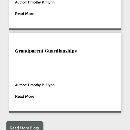
Author: Timothy P. Flynn
Read More
Grandparent Guardianships
Author: Timothy P. Flynn
Read More
Read More Blogs