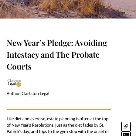
New Year’s Pledge: Avoiding
Intestacy and The Probate
Courts
Author: Clarkston Legal
Like diet and exercise, estate planning is often at the top
of New Year’s Resolutions. Just as the diet fades by St.
Patrick’s day, and trips to the gym stop with the onset of