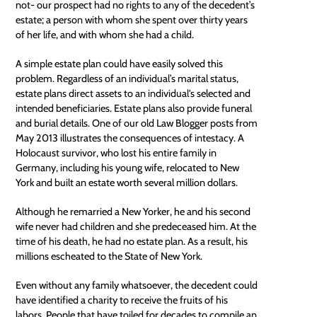
not- our prospect had no rights to any of the decedent’s
estate; a person with whom she spent over thirty years
of her life, and with whom she had a child.
A simple estate plan could have easily solved this
problem. Regardless of an individual’s marital status,
estate plans direct assets to an individual's selected and
intended beneficiaries. Estate plans also provide funeral
and burial details. One of our old
Law Blogger posts
from
May 2013 illustrates the consequences of intestacy. A
Holocaust survivor, who lost his entire family in
Germany, including his young wife, relocated to New
York and built an estate worth several million dollars.
Although he remarried a New Yorker, he and his second
wife never had children and she predeceased him. At the
time of his death, he had no estate plan. As a result, his
millions escheated to the State of New York.
Even without any family whatsoever, the decedent could
have identified a charity to receive the fruits of his
labors. People that have toiled for decades to compile an