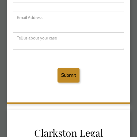
Clarkston Legal