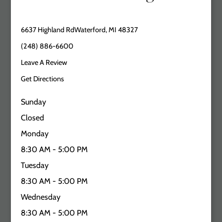
6637 Highland RdWaterford, MI 48327
(248) 886-6600
Leave A Review
Get Directions
Sunday
Closed
Monday
8:30 AM - 5:00 PM
Tuesday
8:30 AM - 5:00 PM
Wednesday
8:30 AM - 5:00 PM