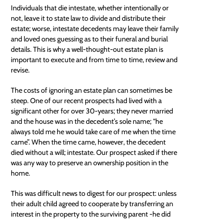
Individuals that die intestate, whether intentionally or
not, leave it to state law to divide and distribute their
estate; worse, intestate decedents may leave their family
and loved ones guessing as to their funeral and burial
details. This is why a well-thought-out estate plan is
important to execute and from time to time, review and
revise.
The costs of ignoring an estate plan can sometimes be
steep. One of our recent prospects had lived with a
significant other for over 30-years; they never married
and the house was in the decedent’s sole name; “he
always told me he would take care of me when the time
came”. When the time came, however, the decedent
died without a will; intestate. Our prospect asked if there
was any way to preserve an ownership position in the
home.
This was difficult news to digest for our prospect: unless
their adult child agreed to cooperate by transferring an
interest in the property to the surviving parent -he did