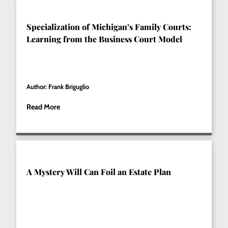
Specialization of Michigan’s Family Courts:
Learning from the Business Court Model
Author: Frank Briguglio
Read More
A Mystery Will Can Foil an Estate Plan