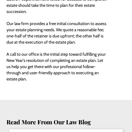
estate should take the time to plan for their estate
succession.
Our law firm provides a free initial consultation to assess
your estate planning needs. We quote a reasonable fee;
one-half of the retainer is due upfront; the other half is
due at the execution of the estate plan.
A call to our office is the initial step toward fulfilling your
New Year’s resolution of completing an estate plan. Let
us help you get there with our professional follow-
through and user-friendly approach to executing an
estate plan.
Read More From Our Law Blog