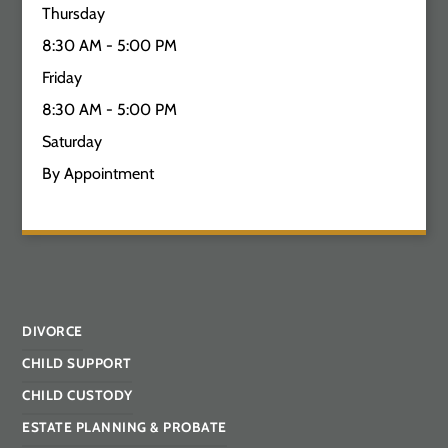
Thursday
8:30 AM - 5:00 PM
Friday
8:30 AM - 5:00 PM
Saturday
By Appointment
DIVORCE
CHILD SUPPORT
CHILD CUSTODY
ESTATE PLANNING & PROBATE