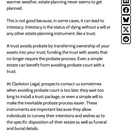
warmer weather, estate planning never seems to get
planned.
This is not good because, in some cases, it can lead to
intestacy. Intestacy is the status of dying without a will or
any other estate planning instrument, like a trust.
A trust avoids probate by transferring ownership of your
assets into your trust; funding the trust with assets that
no longer require the probate process. Even a simple
estate can benefit from avoiding probate court with a
trust.
At Clarkston Legal, prospects contact us sometimes
when avoiding probate court is too late; they wait too
long to install a
trust package
, or even a simple will to
make the inevitable probate process easier. These
instruments are important because they allow
individuals to convey their intentions and wishes as to
the specific disposition of their estate as well as funeral
and burial details.