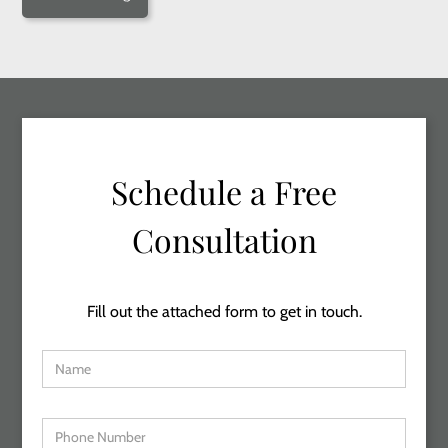
Schedule a Free
Consultation
Fill out the attached form to get in touch.