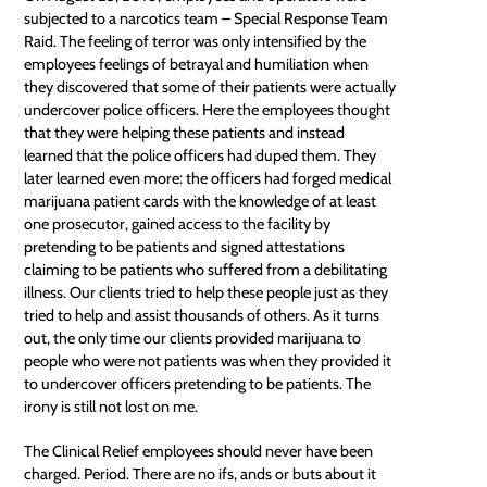
subjected to a narcotics team – Special Response Team
Raid. The feeling of terror was only intensified by the
employees feelings of betrayal and humiliation when
they discovered that some of their patients were actually
undercover police officers. Here the employees thought
that they were helping these patients and instead
learned that the police officers had duped them. They
later learned even more: the officers had forged medical
marijuana patient cards with the knowledge of at least
one
prosecutor
, gained access to the facility by
pretending to be patients and signed attestations
claiming to be patients who suffered from a debilitating
illness. Our clients tried to help these people just as they
tried to help and assist thousands of others. As it turns
out, the only time our clients provided marijuana to
people who were not patients was when they provided it
to undercover officers pretending to be patients. The
irony is still not lost on me.
The Clinical Relief employees should never have been
charged. Period. There are no ifs, ands or buts about it