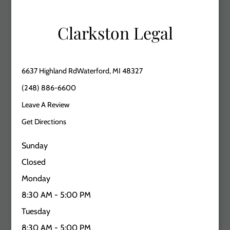
Clarkston Legal
6637 Highland RdWaterford, MI 48327
(248) 886-6600
Leave A Review
Get Directions
Sunday
Closed
Monday
8:30 AM - 5:00 PM
Tuesday
8:30 AM - 5:00 PM