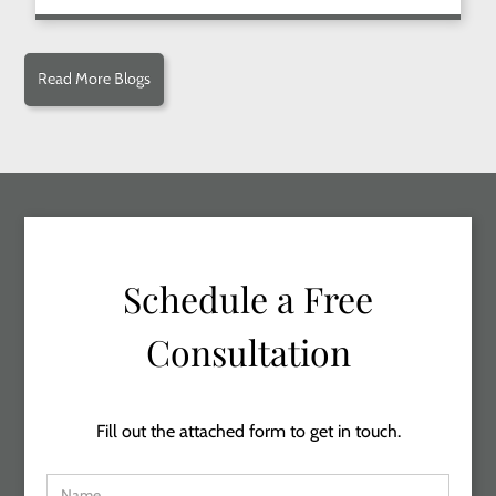
Read More Blogs
Schedule a Free
Consultation
Fill out the attached form to get in touch.