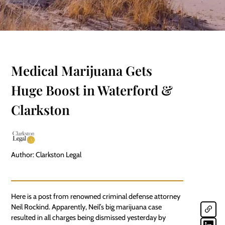
Medical Marijuana Gets
Huge Boost in Waterford &
Clarkston
Author: Clarkston Legal
Here is a post from renowned
criminal defense
attorney
Neil Rockind. Apparently, Neil’s big marijuana case
resulted in all charges being dismissed yesterday by