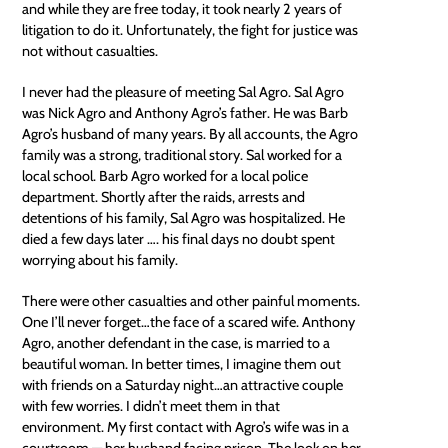
and while they are free today, it took nearly 2 years of
litigation to do it. Unfortunately, the fight for justice was
not without casualties.
I never had the pleasure of meeting Sal Agro. Sal Agro
was Nick Agro and Anthony Agro’s father. He was Barb
Agro’s husband of many years. By all accounts, the Agro
family was a strong, traditional story. Sal worked for a
local school. Barb Agro worked for a local police
department. Shortly after the raids, arrests and
detentions of his family, Sal Agro was hospitalized. He
died a few days later …. his final days no doubt spent
worrying about his family.
There were other casualties and other painful moments.
One I’ll never forget…the face of a scared wife. Anthony
Agro, another defendant in the case, is married to a
beautiful woman. In better times, I imagine them out
with friends on a Saturday night…an attractive couple
with few worries. I didn’t meet them in that
environment. My first contact with Agro’s wife was in a
courtroom — her husband facing prison. The look on her