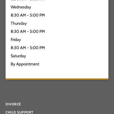
Wednesday
8:30 AM - 5:00 PM
Thursday
8:30 AM - 5:00 PM
Friday
8:30 AM - 5:00 PM
Saturday
By Appointment
DIVORCE
CHILD SUPPORT