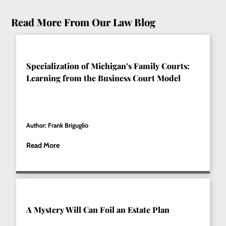
Read More From Our Law Blog
Specialization of Michigan’s Family Courts:
Learning from the Business Court Model
Author: Frank Briguglio
Read More
A Mystery Will Can Foil an Estate Plan