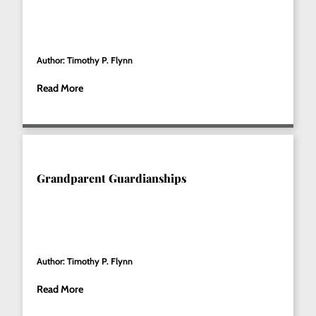
Author: Timothy P. Flynn
Read More
Grandparent Guardianships
Author: Timothy P. Flynn
Read More