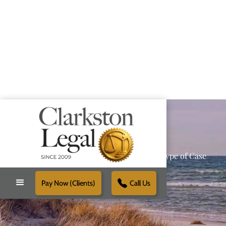
Providing Reliable Solutions for Every Type of Case
Pay Now (Clients)
Call Us
Schedule Free Consultation