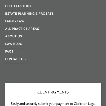
CHILD CUSTODY
ESTATE PLANNING & PROBATE
FAMILY LAW
ALL PRACTICE AREAS
ABOUT US
LAW BLOG
FAQS
CONTACT US
CLIENT PAYMENTS
Easily and securely submit your payment to Clarkston Legal