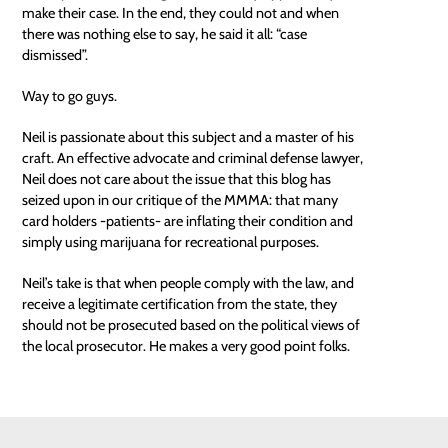
make their case. In the end, they could not and when
there was nothing else to say, he said it all: “case
dismissed”.
Way to go guys.
Neil is passionate about this subject and a master of his
craft. An effective advocate and criminal defense lawyer,
Neil does not
care
about the issue that this blog has
seized upon in our critique of the MMMA: that many
card holders -patients- are inflating their condition and
simply using marijuana for recreational purposes.
Neil’s take is that when people comply with the law, and
receive a legitimate certification from the state, they
should not be prosecuted based on the political views of
the local prosecutor. He makes a very good point folks.