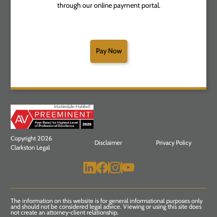
through our online payment portal.
Pay Now
Copyright 2026
Disclaimer
Privacy Policy
Clarkston Legal
The information on this website is for general informational purposes only
and should not be considered legal advice. Viewing or using this site does
not create an attorney-client relationship.