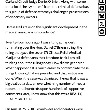
Oakland Circuit Judge Daniel O’Brien. Along with some
other local “heavy hitters” from the criminal defense bar,
this group of defense attorneys challenged prosecutions
of dispensary owners.
Here is Neil’s take on this significant development in the
medical marijuana jurisprudence:
Twenty-four hours ago, I was sitting at my desk
ruminating over the Hon. Daniel O’Brien’s ruling: the
ruling that gave the seven (7) Clinical Relief Medical
Marijuana defendants their freedom back. I am still
thinking about the ruling today. How did we get here?
What happened? It is much easier to contemplate these
things knowing that we prevailed and that justice was
done. When the case was dismissed, I knew that it was a
big deal but a day, an overwhelming number of media
requests and hundreds upon hundreds of supportive
comments later, I now know that this was a REALLY,
REALLY BIG DEAL!
On August 25, 2010, employees and operators were