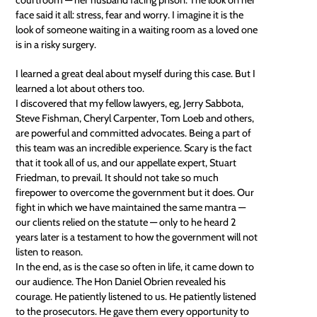
face said it all: stress, fear and worry. I imagine it is the
look of someone waiting in a waiting room as a loved one
is in a risky surgery.
I learned a great deal about myself during this case. But I
learned a lot about others too.
I discovered that my fellow lawyers, eg, Jerry Sabbota,
Steve Fishman, Cheryl Carpenter, Tom Loeb and others,
are powerful and committed advocates. Being a part of
this team was an incredible experience. Scary is the fact
that it took all of us, and our appellate expert, Stuart
Friedman, to prevail. It should not take so much
firepower to overcome the government but it does. Our
fight in which we have maintained the same mantra —
our clients relied on the statute — only to he heard 2
years later is a testament to how the government will not
listen to reason.
In the end, as is the case so often in life, it came down to
our audience. The Hon Daniel Obrien revealed his
courage. He patiently listened to us. He patiently listened
to the prosecutors. He gave them every opportunity to