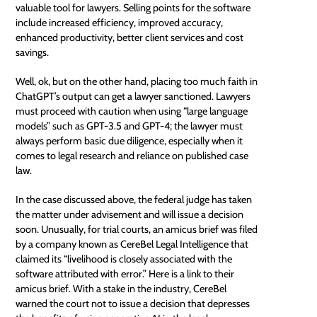
valuable tool for lawyers. Selling points for the software
include increased efficiency, improved accuracy,
enhanced productivity, better client services and cost
savings.
Well, ok, but on the other hand, placing too much faith in
ChatGPT’s output can get a lawyer sanctioned. Lawyers
must proceed with caution when using “large language
models” such as GPT-3.5 and GPT-4; the lawyer must
always perform basic due diligence, especially when it
comes to legal research and reliance on published case
law.
In the case discussed above, the federal judge has taken
the matter under advisement and will issue a decision
soon. Unusually, for trial courts, an amicus brief was filed
by a company known as CereBel Legal Intelligence that
claimed its “livelihood is closely associated with the
software attributed with error.” Here is a link to their
amicus brief
. With a stake in the industry, CereBel
warned the court not to issue a decision that depresses