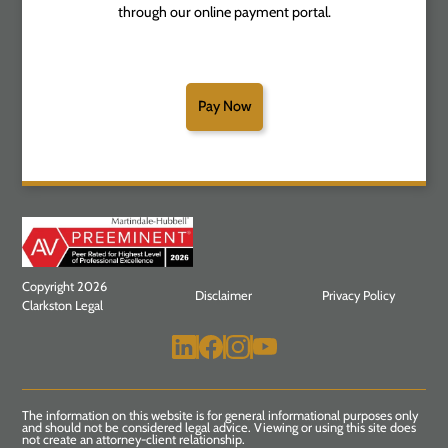
through our online payment portal.
Pay Now
Copyright 2026
Disclaimer
Privacy Policy
Clarkston Legal
The information on this website is for general informational purposes only
and should not be considered legal advice. Viewing or using this site does
not create an attorney-client relationship.