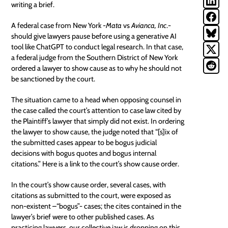
writing a brief.
A federal case from New York -
Mata
vs
Avianca, Inc
.-
should give lawyers pause before using a generative AI
tool like ChatGPT to conduct legal research. In that case,
a federal judge from the Southern District of New York
ordered a lawyer to show cause as to why he should not
be sanctioned by the court.
The situation came to a head when opposing counsel in
the case called the court’s attention to case law cited by
the Plaintiff’s lawyer that simply did not exist. In ordering
the lawyer to show cause, the judge noted that “[s]ix of
the submitted cases appear to be bogus judicial
decisions with bogus quotes and bogus internal
citations.” Here is a link to the court’s
show cause order
.
In the court’s show cause order, several cases, with
citations as submitted to the court, were exposed as
non-existent –“bogus”- cases; the cites contained in the
lawyer’s brief were to other published cases. As
practicing lawyers, our collective jaw is dropping on this