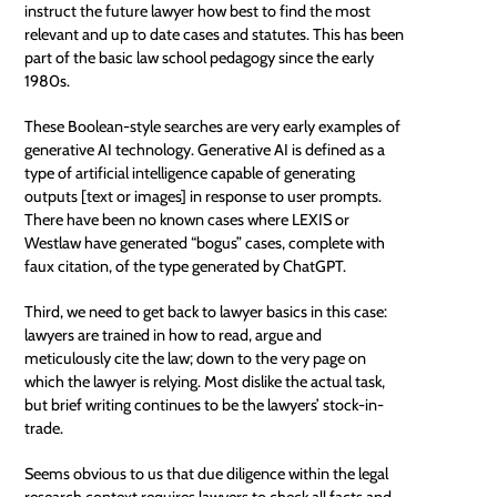
instruct the future lawyer how best to find the most
relevant and up to date cases and statutes. This has been
part of the basic law school pedagogy since the early
1980s.
These Boolean-style searches are very early examples of
generative AI technology. Generative AI is defined as a
type of
artificial intelligence
capable of generating
outputs [text or images] in response to user prompts.
There have been no known cases where LEXIS or
Westlaw have generated “bogus” cases, complete with
faux citation, of the type generated by ChatGPT.
Third, we need to get back to lawyer basics in this case:
lawyers are trained in how to read, argue and
meticulously cite the law; down to the very page on
which the lawyer is relying. Most dislike the actual task,
but brief writing continues to be the lawyers’ stock-in-
trade.
Seems obvious to us that due diligence within the legal
research context requires lawyers to check all facts and