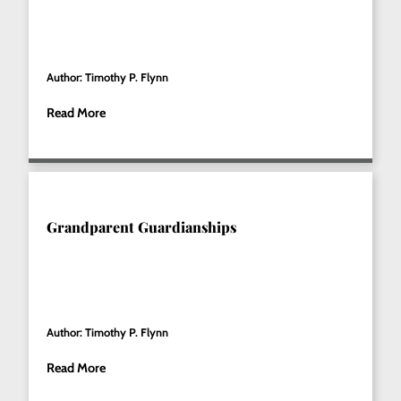
Author: Timothy P. Flynn
Read More
Grandparent Guardianships
Author: Timothy P. Flynn
Read More