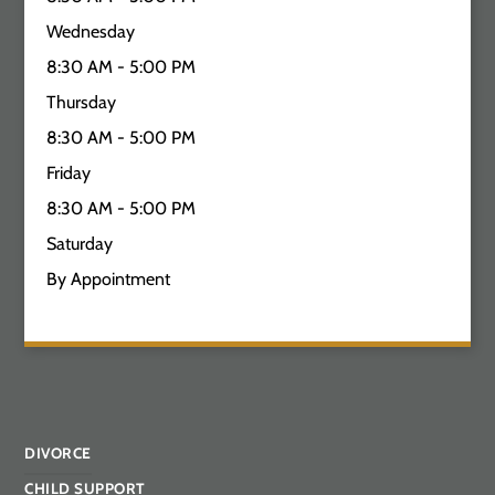
Wednesday
8:30 AM - 5:00 PM
Thursday
8:30 AM - 5:00 PM
Friday
8:30 AM - 5:00 PM
Saturday
By Appointment
DIVORCE
CHILD SUPPORT