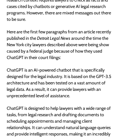
cases cited by chatbots or generative
AI legal research
programs. However, there are mixed messages out there
to be sure.
Here are the first few paragraphs from an article recently
published in the
Detroit Legal News
around the time the
New York city lawyers described above were being show
caused by a federal judge because of how they used
ChatGPT in their court filings:
ChatGPT is an AI-powered
chatbot
that is specifically
designed for the legal industry. It is based on the GPT-3.5
architecture and has been tested on a vast amount of
legal data. As a result, it can provide lawyers with an
unprecedented level of assistance.
ChatGPT is designed to help lawyers with a wide range of
tasks, from legal research and drafting documents to
scheduling appointments and managing client
relationships. It can understand natural language queries
and provide intelligent responses, making it an incredibly