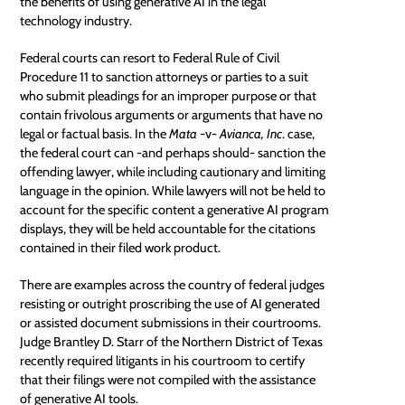
the benefits of using generative AI in the legal
technology industry.
Federal courts can resort to Federal Rule of Civil
Procedure 11 to sanction attorneys or parties to a suit
who submit pleadings for an improper purpose or that
contain frivolous arguments or arguments that have no
legal or factual basis. In the
Mata
-v-
Avianca, Inc
. case,
the federal court can -and perhaps should- sanction the
offending lawyer, while including cautionary and limiting
language in the opinion. While lawyers will not be held to
account for the specific content a generative AI program
displays, they will be held accountable for the citations
contained in their filed work product.
There are examples across the country of federal judges
resisting or outright proscribing the use of AI generated
or assisted document submissions in their courtrooms.
Judge Brantley D. Starr of the Northern District of Texas
recently required litigants in his courtroom to certify
that their filings were not compiled with the assistance
of generative AI tools.