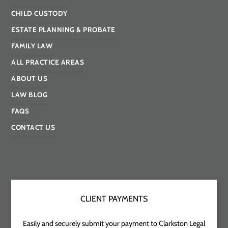
CHILD CUSTODY
ESTATE PLANNING & PROBATE
FAMILY LAW
ALL PRACTICE AREAS
ABOUT US
LAW BLOG
FAQS
CONTACT US
CLIENT PAYMENTS
Easily and securely submit your payment to Clarkston Legal