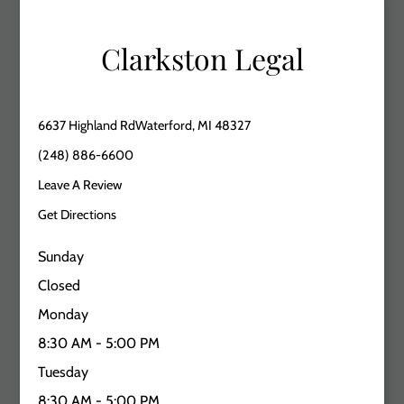
Clarkston Legal
6637 Highland RdWaterford, MI 48327
(248) 886-6600
Leave A Review
Get Directions
Sunday
Closed
Monday
8:30 AM - 5:00 PM
Tuesday
8:30 AM - 5:00 PM