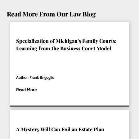
Read More From Our Law Blog
Specialization of Michigan’s Family Courts:
Learning from the Business Court Model
Author: Frank Briguglio
Read More
A Mystery Will Can Foil an Estate Plan