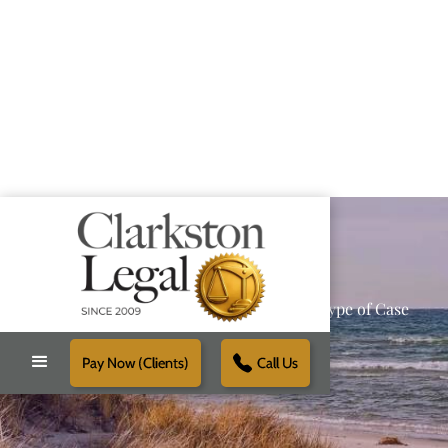
Providing Reliable Solutions for Every Type of Case
Pay Now (Clients)
Call Us
Schedule Free Consultation