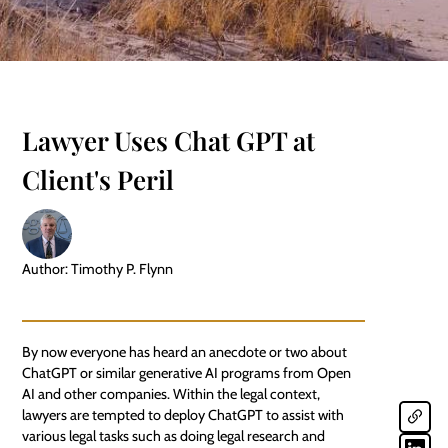
Lawyer Uses Chat GPT at
Client's Peril
Author: Timothy P. Flynn
By now everyone has heard an anecdote or two about
ChatGPT or similar generative AI programs from Open
AI and other companies. Within the legal context,
lawyers are tempted to deploy ChatGPT to assist with
various legal tasks such as doing legal research and