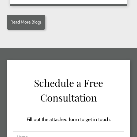
Read More Blogs
Schedule a Free
Consultation
Fill out the attached form to get in touch.