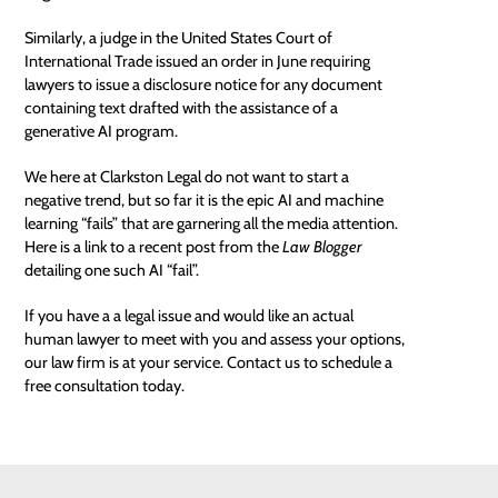
Similarly, a judge in the United States Court of
International Trade issued an order in June requiring
lawyers to issue a disclosure notice for any document
containing text drafted with the assistance of a
generative AI program.
We here at Clarkston Legal do not want to start a
negative trend, but so far it is the epic AI and machine
learning “fails” that are garnering all the media attention.
Here is a link to a recent post from the
Law Blogger
detailing
one such AI “fail”
.
If you have a a legal issue and would like an actual
human lawyer to meet with you and assess your options,
our law firm is at your service. Contact us to schedule a
free consultation
today.