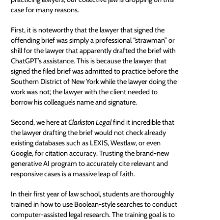
case for many reasons.
First, it is noteworthy that the lawyer that signed the
offending brief was simply a professional “strawman” or
shill for the lawyer that apparently drafted the brief with
ChatGPT’s assistance. This is because the lawyer that
signed the filed brief was admitted to practice before the
Southern District of New York while the lawyer doing the
work was not; the lawyer with the client needed to
borrow his colleague’s name and signature.
Second, we here at
Clarkston Legal
find it incredible that
the lawyer drafting the brief would not check already
existing databases such as LEXIS, Westlaw, or even
Google
, for citation accuracy. Trusting the brand-new
generative AI program to accurately cite relevant and
responsive cases is a massive leap of faith.
In their first year of law school, students are thoroughly
trained in how to use Boolean-style searches to conduct
computer-assisted legal research. The training goal is to