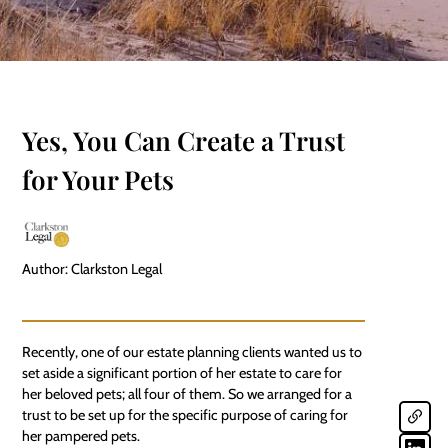
Yes, You Can Create a Trust
for Your Pets
Author: Clarkston Legal
Recently, one of our estate planning clients wanted us to
set aside a significant portion of her estate to care for
her beloved
pets
; all four of them. So we arranged for a
trust to be set up for the specific purpose of caring for
her pampered pets.