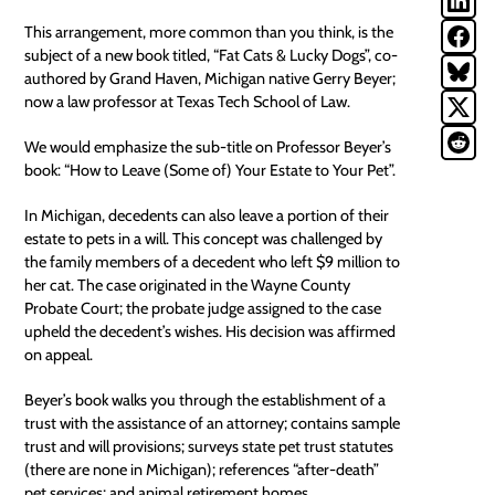
This arrangement, more common than you think, is the
subject of a new book titled, “Fat Cats & Lucky Dogs”, co-
authored by Grand Haven, Michigan native Gerry Beyer;
now a law professor at Texas Tech School of Law.
We would emphasize the sub-title on Professor Beyer’s
book: “How to Leave (Some of) Your Estate to Your Pet”.
In Michigan, decedents can also leave a portion of their
estate to
pets
in a will. This concept was challenged by
the family members of a decedent who left $9 million to
her cat. The case originated in the Wayne County
Probate Court; the probate judge assigned to the case
upheld the decedent’s wishes. His decision was affirmed
on appeal.
Beyer’s book walks you through the establishment of a
trust with the assistance of an attorney; contains sample
trust and will provisions; surveys state pet trust statutes
(there are none in Michigan); references “after-death”
pet services; and animal retirement homes.