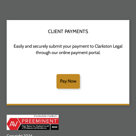
CLIENT PAYMENTS
Easily and securely submit your payment to Clarkston Legal
through our online payment portal.
Pay Now
Copyright 2026