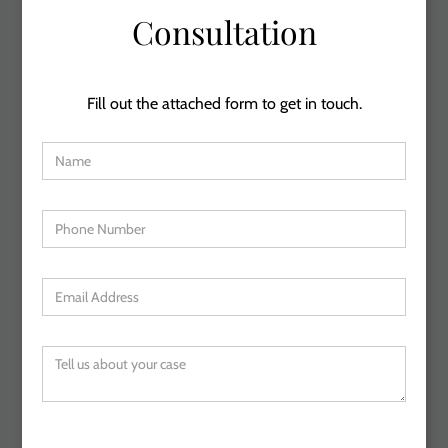
Consultation
Fill out the attached form to get in touch.