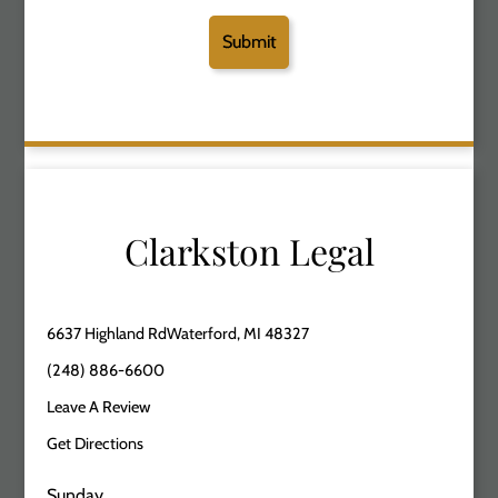
Clarkston Legal
6637 Highland RdWaterford, MI 48327
(248) 886-6600
Leave A Review
Get Directions
Sunday