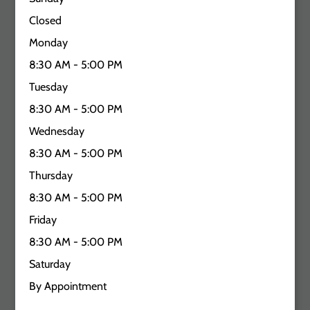
Closed
Monday
8:30 AM - 5:00 PM
Tuesday
8:30 AM - 5:00 PM
Wednesday
8:30 AM - 5:00 PM
Thursday
8:30 AM - 5:00 PM
Friday
8:30 AM - 5:00 PM
Saturday
By Appointment