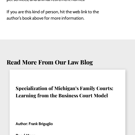
If you are this kind of person, hit the web link to the
author’s book above for more information.
Read More From Our Law Blog
Specialization of Michigan’s Family Courts:
Learning from the Business Court Model
Author: Frank Briguglio