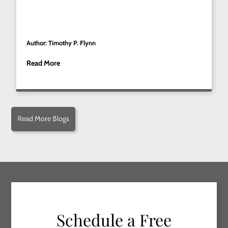
Author: Timothy P. Flynn
Read More
Read More Blogs
Schedule a Free