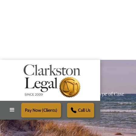
Providing Reliable Solutions for Every Type of Case
Pay Now (Clients)
Call Us
Schedule Free Consultation