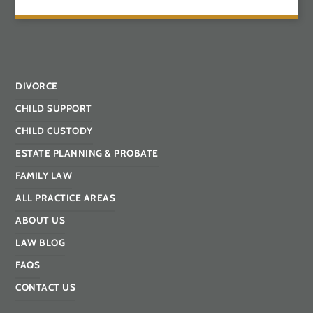
DIVORCE
CHILD SUPPORT
CHILD CUSTODY
ESTATE PLANNING & PROBATE
FAMILY LAW
ALL PRACTICE AREAS
ABOUT US
LAW BLOG
FAQS
CONTACT US