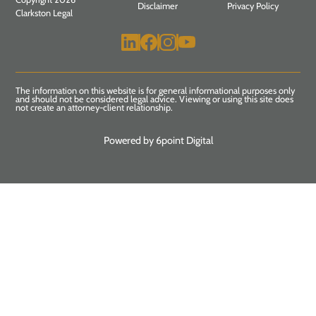
Disclaimer
Privacy Policy
Clarkston Legal
The information on this website is for general informational purposes only
and should not be considered legal advice. Viewing or using this site does
not create an attorney-client relationship.
Powered by 6point Digital