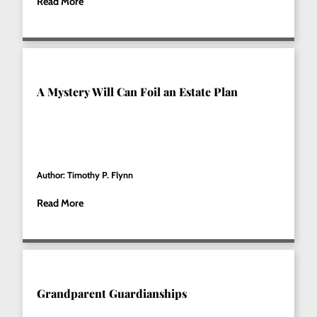
Read More
A Mystery Will Can Foil an Estate Plan
Author: Timothy P. Flynn
Read More
Grandparent Guardianships