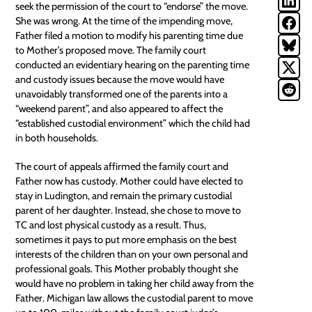
seek the permission of the court to “endorse” the move.
She was wrong. At the time of the impending move,
Father filed a motion to modify his parenting time due
to Mother’s proposed move. The family court
conducted an evidentiary hearing on the parenting time
and custody issues because the move would have
unavoidably transformed one of the parents into a
“weekend parent”, and also appeared to affect the
“established
custodial environment
” which the child had
in both households.
The court of appeals affirmed the family court and
Father now has custody. Mother could have elected to
stay in Ludington, and remain the primary
custodial
parent
of her daughter. Instead, she chose to move to
TC and lost physical custody as a result. Thus,
sometimes it pays to put more emphasis on the best
interests of the children than on your own personal and
professional goals. This Mother probably thought she
would have no problem in taking her child away from the
Father. Michigan law allows the custodial parent to move