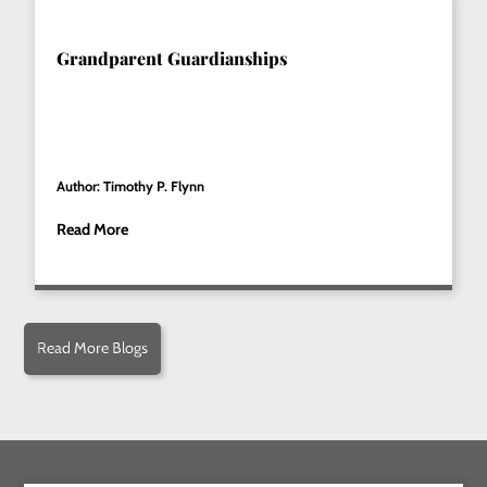
Grandparent Guardianships
Author: Timothy P. Flynn
Read More
Read More Blogs