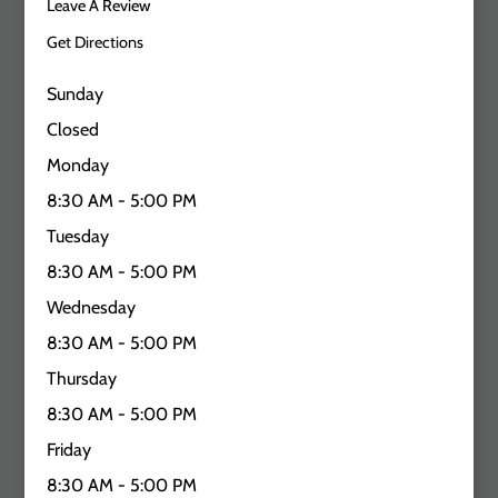
Leave A Review
Get Directions
Sunday
Closed
Monday
8:30 AM - 5:00 PM
Tuesday
8:30 AM - 5:00 PM
Wednesday
8:30 AM - 5:00 PM
Thursday
8:30 AM - 5:00 PM
Friday
8:30 AM - 5:00 PM