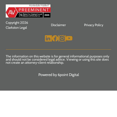
Copyright 2026
Disclaimer
Privacy Policy
Clarkston Legal
The information on this website is for general informational purposes only
and should not be considered legal advice. Viewing or using this site does
not create an attorney-client relationship.
Powered by 6point Digital