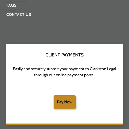
FAQS
CONTACT US
CLIENT PAYMENTS
Easily and securely submit your payment to Clarkston Legal
through our online payment portal.
Pay Now