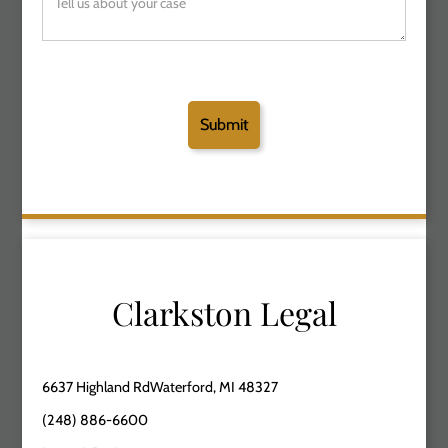
Clarkston Legal
6637 Highland RdWaterford, MI 48327
(248) 886-6600