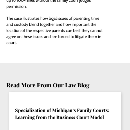
up to 100-miles without the family court judge’s
permission.
The case illustrates how legal issues of parenting time
and custody blend together and how important the
location of the respective parents can be if they cannot
agree on these issues and are forced to litigate them in
court.
Read More From Our Law Blog
Specialization of Michigan’s Family Courts:
Learning from the Business Court Model