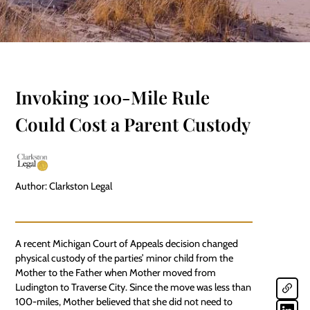
Invoking 100-Mile Rule
Could Cost a Parent Custody
Author: Clarkston Legal
A recent Michigan Court of Appeals decision changed
physical custody of the parties’ minor child from the
Mother to the Father when Mother moved from
Ludington to Traverse City. Since the move was less than
100-miles, Mother believed that she did not need to