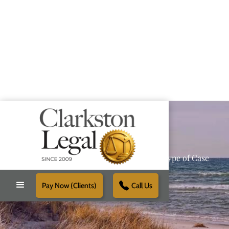
Providing Reliable Solutions for Every Type of Case
Pay Now (Clients)
Call Us
Schedule Free Consultation