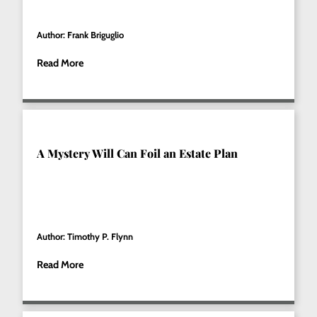
Author: Frank Briguglio
Read More
A Mystery Will Can Foil an Estate Plan
Author: Timothy P. Flynn
Read More