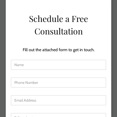
Schedule a Free
Consultation
Fill out the attached form to get in touch.