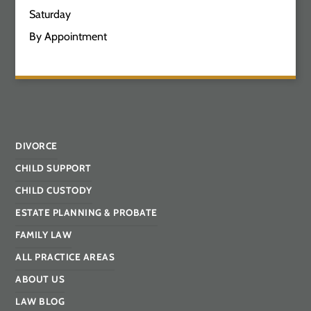
Saturday
By Appointment
DIVORCE
CHILD SUPPORT
CHILD CUSTODY
ESTATE PLANNING & PROBATE
FAMILY LAW
ALL PRACTICE AREAS
ABOUT US
LAW BLOG