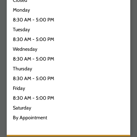
Closed
Monday
8:30 AM - 5:00 PM
Tuesday
8:30 AM - 5:00 PM
Wednesday
8:30 AM - 5:00 PM
Thursday
8:30 AM - 5:00 PM
Friday
8:30 AM - 5:00 PM
Saturday
By Appointment