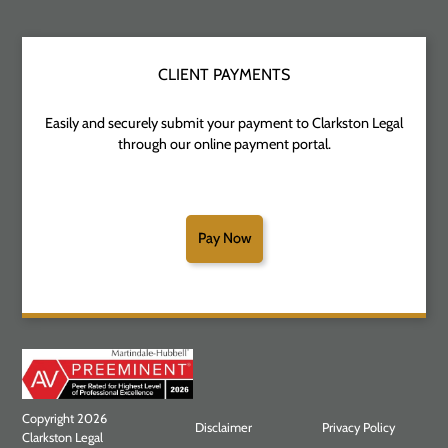
CLIENT PAYMENTS
Easily and securely submit your payment to Clarkston Legal
through our online payment portal.
Pay Now
Copyright 2026
Disclaimer
Privacy Policy
Clarkston Legal