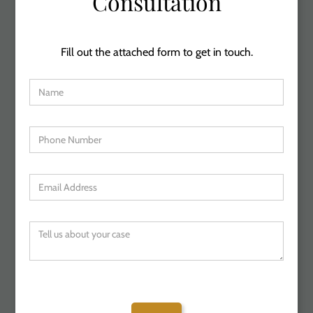
Consultation
Fill out the attached form to get in touch.