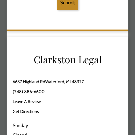
Clarkston Legal
6637 Highland RdWaterford, MI 48327
(248) 886-6600
Leave A Review
Get Directions
Sunday