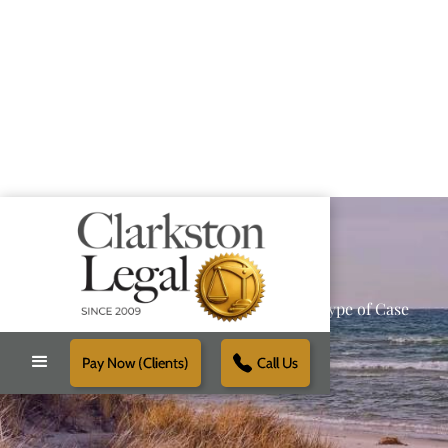
Providing Reliable Solutions for Every Type of Case
Pay Now (Clients)
Call Us
Schedule Free Consultation