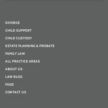
DIVORCE
CHILD SUPPORT
CHILD CUSTODY
ESTATE PLANNING & PROBATE
FAMILY LAW
ALL PRACTICE AREAS
ABOUT US
LAW BLOG
FAQS
CONTACT US