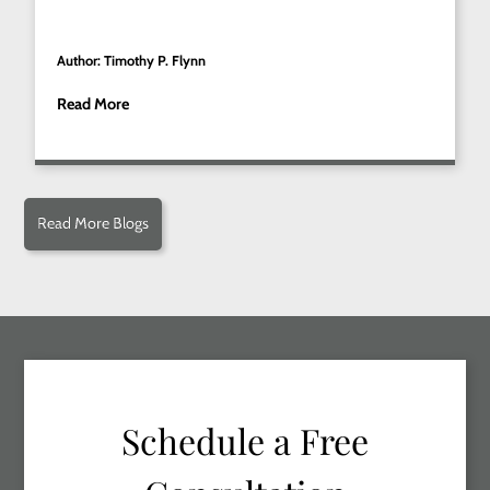
Author: Timothy P. Flynn
Read More
Read More Blogs
Schedule a Free