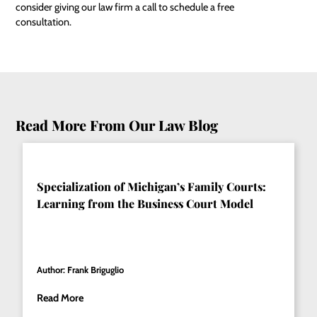
consider giving our law firm a call to schedule a
free
consultation
.
Read More From Our Law Blog
Specialization of Michigan’s Family Courts:
Learning from the Business Court Model
Author: Frank Briguglio
Read More