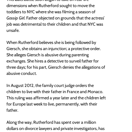
dimensions when Rutherford sought to move the
toddlers to NYC where she was filming a season of
Gossip Girl
. Father objected on grounds that the actress’
job was detrimental to their children and that NYC was
unsafe.
When Rutherford believes she is being followed by
Giersch, she obtains an
injunction
; a protective order.
She alleges Giersch is abusive during parenting
exchanges. She hires a detective to surveil father for
three days; for his part, Giersch denies the allegations of
abusive conduct.
In August 2012, the family court judge orders the
children to live with their father in France and Monaco.
This ruling was
affirmed
a year later and the children left
for Europe last week to live, permanently, with their
father.
Along the way, Rutherford has spent over a million
dollars on divorce lawyers and private investigators, has