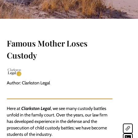
Famous Mother Loses
Custody
Author: Clarkston Legal
Here at
Clarkston Legal
, we see many custody battles
unfold in the family court. Over the years, our law firm
has developed experience in the defense and the
prosecution of
child custody battles
; we have become
students of the industry.