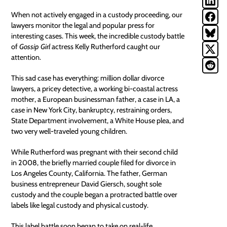
When not actively engaged in a custody proceeding, our
lawyers monitor the legal and popular press for
interesting cases. This week, the incredible custody battle
of
Gossip Girl
actress Kelly Rutherford caught our
attention.
This sad case has everything: million dollar divorce
lawyers, a pricey detective, a working bi-coastal actress
mother, a European businessman father, a case in LA, a
case in New York City, bankruptcy, restraining orders,
State Department involvement, a White House plea, and
two very well-traveled young children.
While Rutherford was pregnant with their second child
in 2008, the briefly married couple filed for divorce in
Los Angeles County, California. The father, German
business entrepreneur David Giersch, sought sole
custody and the couple began a protracted battle over
labels like legal custody and physical custody.
This label battle soon began to take on real-life