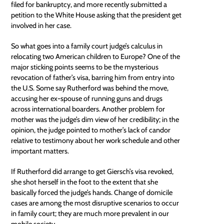
filed for bankruptcy, and more recently submitted a
petition to the White House asking that the president get
involved in her case.
So what goes into a family court judge’s calculus in
relocating two American children to Europe? One of the
major sticking points seems to be the mysterious
revocation of father’s visa, barring him from entry into
the U.S. Some say Rutherford was behind the move,
accusing her ex-spouse of running guns and drugs
across international boarders. Another problem for
mother was the judge’s dim view of her credibility; in the
opinion, the judge pointed to mother’s lack of candor
relative to testimony about her work schedule and other
important matters.
If Rutherford did arrange to get Giersch’s visa revoked,
she shot herself in the foot to the extent that she
basically forced the judge’s hands. Change of domicile
cases are among the most disruptive scenarios to occur
in family court; they are much more prevalent in our
mobile society.