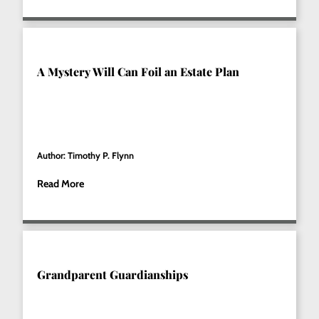
A Mystery Will Can Foil an Estate Plan
Author: Timothy P. Flynn
Read More
Grandparent Guardianships