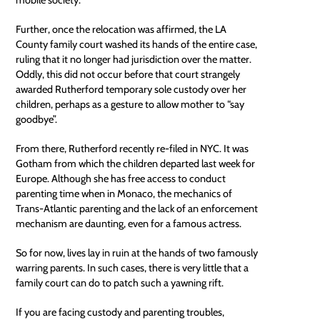
Further, once the
relocation
was affirmed, the LA
County family court washed its hands of the entire case,
ruling that it no longer had jurisdiction over the matter.
Oddly, this did not occur before that court strangely
awarded Rutherford temporary sole custody over her
children, perhaps as a gesture to allow mother to “say
goodbye”.
From there, Rutherford recently re-filed in NYC. It was
Gotham from which the children departed last week for
Europe. Although she has free access to conduct
parenting time when in Monaco, the mechanics of
Trans-Atlantic parenting and the lack of an enforcement
mechanism are daunting, even for a famous actress.
So for now, lives lay in ruin at the hands of two famously
warring parents. In such cases, there is very little that a
family court can do to patch such a yawning rift.
If you are facing custody and parenting troubles,