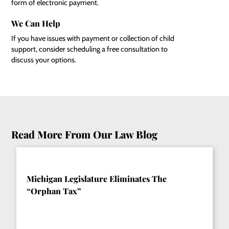
form of electronic payment.
We Can Help
If you have issues with payment or collection of child
support, consider scheduling a free consultation to
discuss your options.
Read More From Our Law Blog
Michigan Legislature Eliminates The
“Orphan Tax”