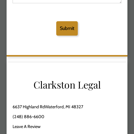
Clarkston Legal
6637 Highland RdWaterford, MI 48327
(248) 886-6600
Leave A Review