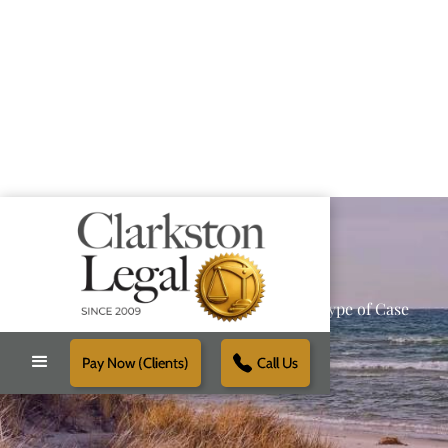
Providing Reliable Solutions for Every Type of Case
Pay Now (Clients)
Call Us
Schedule Free Consultation