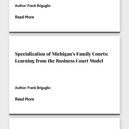
Author: Frank Briguglio
Read More
Specialization of Michigan’s Family Courts:
Learning from the Business Court Model
Author: Frank Briguglio
Read More