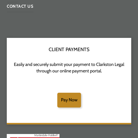
CONTACT US
CLIENT PAYMENTS
Easily and securely submit your payment to Clarkston Legal
through our online payment portal.
Pay Now