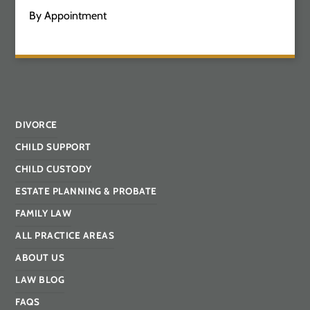
By Appointment
DIVORCE
CHILD SUPPORT
CHILD CUSTODY
ESTATE PLANNING & PROBATE
FAMILY LAW
ALL PRACTICE AREAS
ABOUT US
LAW BLOG
FAQS