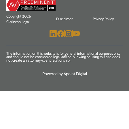
Copyright 2026
Disclaimer
Privacy Policy
Clarkston Legal
The information on this website is for general informational purposes only
and should not be considered legal advice. Viewing or using this site does
not create an attorney-client relationship.
Powered by 6point Digital