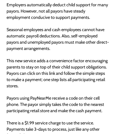
Employers automatically deduct child support for many
payors. However, not all payors have steady
employment conducive to support payments.
Seasonal employees and cash employees cannot have
automatic payroll deductions. Also, self-employed
payors and unemployed payors must make other direct-
payment arrangements.
This new service adds a convenience factor encouraging
parents to stay on top of their child support obligations.
Payors can
click on this link
and follow the simple steps
to make a payment; one step lists all participating retail
stores.
Payors using PayNearMe receive a code on their cell
phone. The payor simply takes the code to the nearest
participating retail store and make the cash payment.
There is a $1.99 service charge to use the service.
Payments take 3-days to process, just like any other