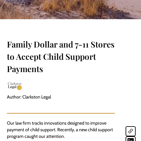
Family Dollar and 7-11 Stores
to Accept Child Support
Payments
Author: Clarkston Legal
Our law firm tracks innovations designed to improve
payment of child
support
. Recently, a new child support
program caught our attention.