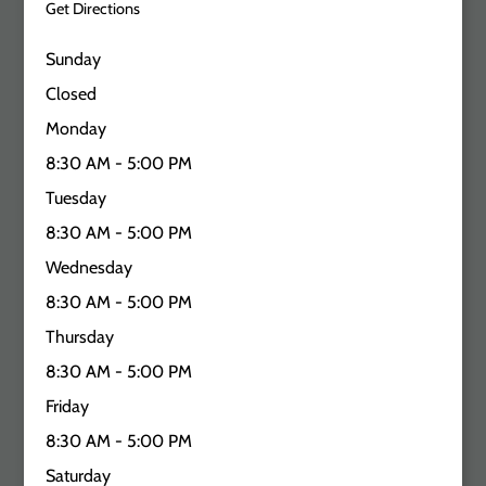
Get Directions
Sunday
Closed
Monday
8:30 AM - 5:00 PM
Tuesday
8:30 AM - 5:00 PM
Wednesday
8:30 AM - 5:00 PM
Thursday
8:30 AM - 5:00 PM
Friday
8:30 AM - 5:00 PM
Saturday