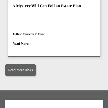
A Mystery Will Can Foil an Estate Plan
Author: Timothy P. Flynn
Read More
Read More Blogs