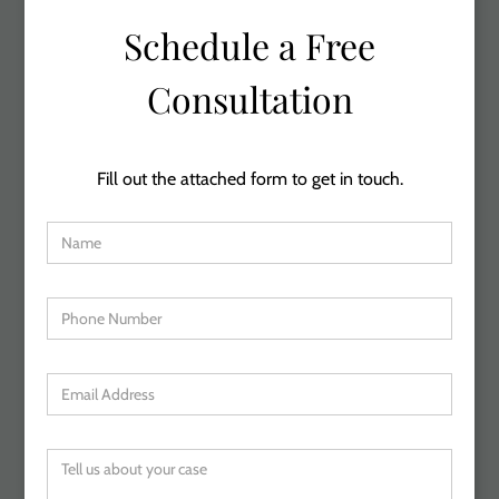
Schedule a Free
Consultation
Fill out the attached form to get in touch.