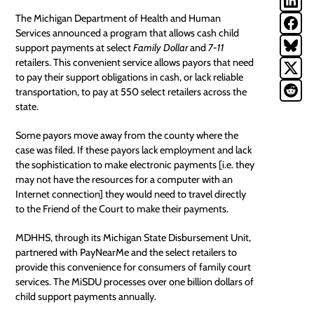
The Michigan Department of Health and Human
Services announced a program that allows cash
child
support payments
at select
Family Dollar
and
7-11
retailers. This convenient service allows payors that need
to pay their support obligations in cash, or lack reliable
transportation, to pay at 550 select retailers across the
state.
Some payors move away from the county where the
case was filed. If these payors lack employment and lack
the sophistication to make electronic payments [i.e. they
may not have the resources for a computer with an
Internet connection] they would need to travel directly
to the Friend of the Court to make their payments.
MDHHS, through its Michigan State Disbursement Unit,
partnered with PayNearMe and the select retailers to
provide this convenience for consumers of family court
services. The MiSDU processes over one billion dollars of
child support payments
annually.