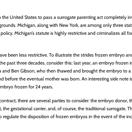
in the United States to pass a
surrogate parenting act
completely inv
 grounds. Michigan, along with New York, are among only three sta
 policy. Michigan’s statute is highly restrictive and criminalizes all
ve been less restrictive. To illustrate the strides frozen embryo a
e past three decades, consider this: last year, an embryo frozen 
ina and Ben Gibson, who then thawed and brought the embryo to a 
and before the eventual mother was born. An interesting side note i
mbryo frozen for 24 years.
contract
, there are several parties to consider: the embryo donor,
 the gestational carrier, and, of course, the traditional surrogate. 
 regulate the disposition of frozen embryos in the event of the inc