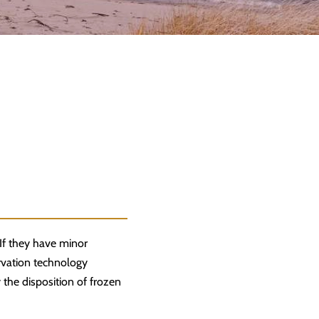
 If they have minor
rvation technology
 the disposition of frozen