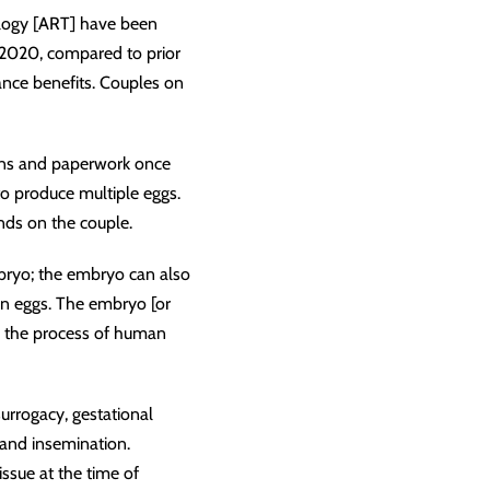
hnology [ART] have been
n 2020, compared to prior
rance benefits. Couples on
tions and paperwork once
o produce multiple eggs.
nds on the couple.
mbryo; the embryo can also
zen eggs. The embryo [or
e the process of human
surrogacy, gestational
 and insemination.
ssue at the time of