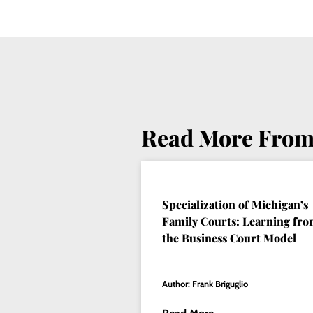
Read More From
Specialization of Michigan’s
Family Courts: Learning fr
the Business Court Model
Author: Frank Briguglio