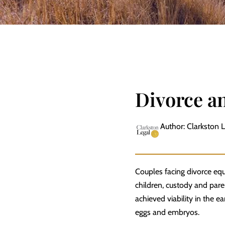
Divorce a
Author: Clarkston 
Couples facing divorce equi
children, custody and
pare
achieved viability in the 
eggs and embryos.