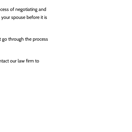
cess of negotiating and
 your spouse before it is
t go through the process
ntact our law firm to