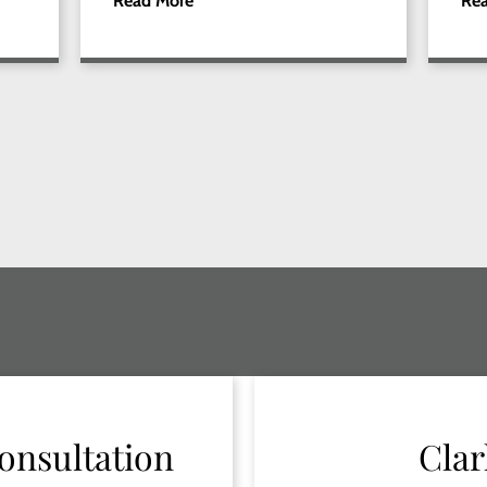
Read More
Re
onsultation
Clar