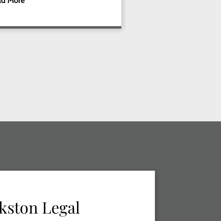
ad More
kston Legal