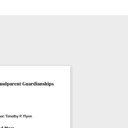
andparent Guardianships
or: Timothy P. Flynn