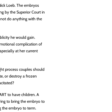
 Nick Loeb. The embryos
ing by the Superior Court in
not do anything with the
licity he would gain.
emotional complication of
pecially at her current
ght process couples should
e, or destroy a frozen
citated?
ART to have children. A
iring to bring the embryo to
ng the embryo to term.