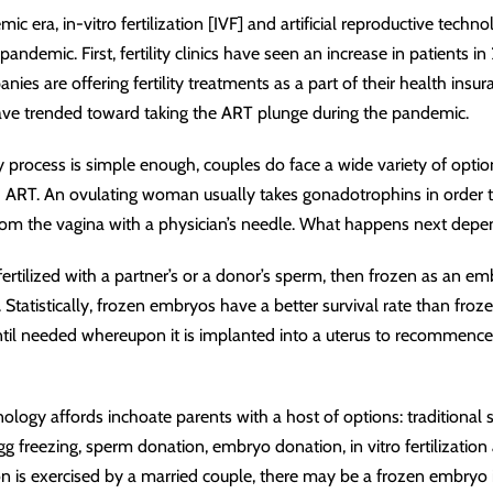
mic era, in
-
vitro fertilization [IVF] and artificial reproductive tec
ndemic. First, fertility clinics have seen an increase in patients i
es are offering fertility treatments as a part of their health insu
have trended toward taking the ART plunge during the pandemic.
lity process is simple enough, couples do face a wide variety of op
ART. An ovulating woman usually takes gonadotrophins in order t
from the vagina with a physician’s needle. What happens next depe
fertilized with a partner’s or a donor’s sperm, then frozen as an e
Statistically, frozen embryos have a better survival rate than fro
ntil needed whereupon it is implanted into a uterus to recommenc
hnology affords inchoate parents with a host of options: traditional 
gg freezing, sperm donation, embryo donation, in vitro fertilization
 is exercised by a married couple, there may be a frozen embryo i