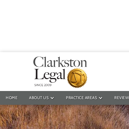
Providin
HOME
ABOUT US
PRACTICE AREAS
REVIEW