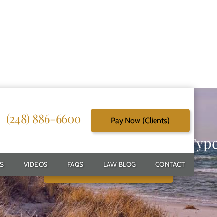
(248) 886-6600
Pay Now (Clients)
g Reliable Solutions for Every Typ
S
VIDEOS
FAQS
LAW BLOG
CONTACT
Schedule Free Consultation