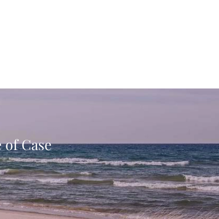
e of Case