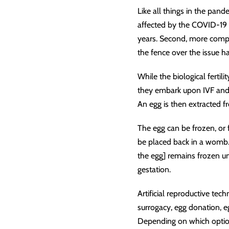
Like all things in the pande
affected by the COVID-19 pa
years. Second, more compani
the fence over the issue 
While the biological ferti
they embark upon IVF and 
An egg is then extracted 
The egg can be frozen, or 
be placed back in a womb. 
the egg] remains frozen u
gestation.
Artificial reproductive tec
surrogacy, egg donation, e
Depending on which option