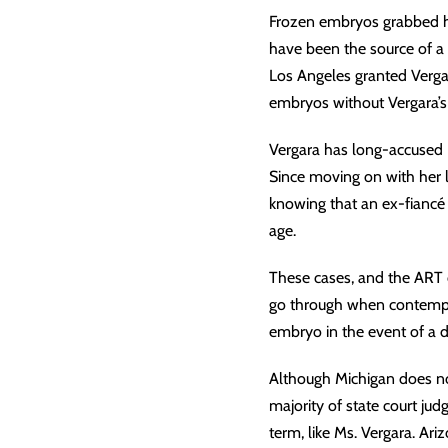
Frozen embryos grabbed he
have been the source of a 7
Los Angeles granted Verga
embryos without Vergara’s 
Vergara has long-accused L
Since moving on with her 
knowing that an ex-fiancé 
age.
These cases, and the ART c
go through when contemplat
embryo in the event of a 
Although Michigan does not
majority of state court jud
term, like Ms. Vergara. Ar