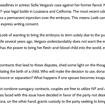
adlines in actress
Sofia Vergara’s case
against her former fiancé,
-year legal battle in Louisiana and California. The most recent rul
ra a permanent injunction over the embryos. This means Loeb can
express writing consent.
oeb of wanting to bring the embryos to term solely due to the pub
life several years ago, Vergara understandably does not want the 
has the power to bring her flesh-and-blood child into the world, es
ontracts that lead to these disputes, shed some light on the thou
ing the birth of a child. Who will make the decision to use, donat
divorce or separation? What happens if one spouse becomes incapa
 condone surrogacy contracts, couples are free to utilize IVF and 
ges faced with this issue have decided in favor of the party not des
izona, on the other hand, grants custody to the party seeking to bri