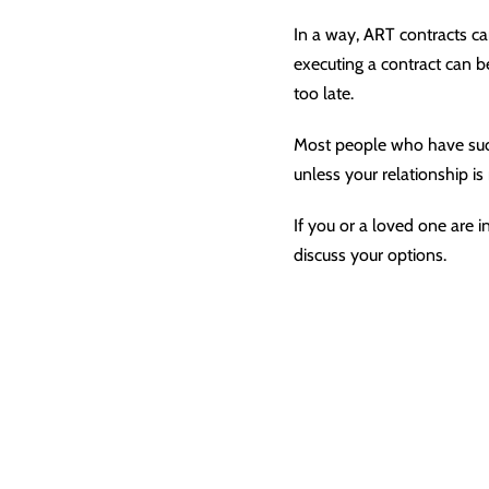
In a way, ART contracts ca
executing a contract can be
too late.
Most people who have succ
unless your relationship i
If you or a loved one are i
discuss your options.