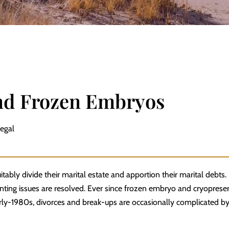
nd Frozen Embryos
Legal
tably divide their marital estate and apportion their marital debts.
nting issues
are resolved. Ever since frozen embryo and cryoprese
early-1980s, divorces and break-ups are occasionally complicated by