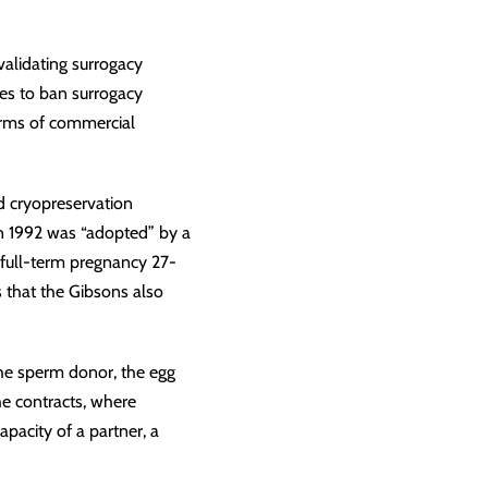
alidating surrogacy
tes to ban surrogacy
 forms of commercial
nd cryopreservation
in 1992 was “adopted” by a
full-term pregnancy 27-
s that the Gibsons also
 the sperm donor, the egg
The contracts, where
apacity of a partner, a