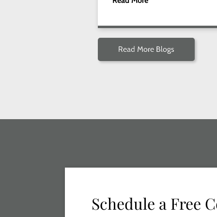
Read More
Read More Blogs
Schedule a Free C