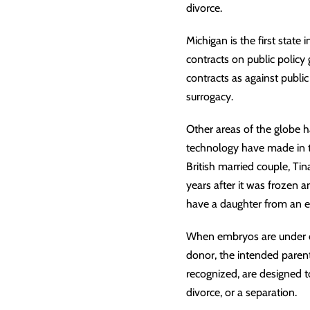
divorce
.
Michigan is the first state 
contracts on public policy
contracts as against public
surrogacy.
Other areas of the globe ha
technology have made in th
British married couple, T
years after it was frozen 
have a daughter from an e
When embryos are under
donor, the intended parent,
recognized, are designed to
divorce, or a separation.