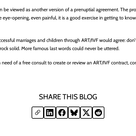
n be viewed as another version of a prenuptial agreement. The pro
 eye-opening, even painful, it is a good exercise in getting to know
essful marriages and children through ART/IVF would agree: don’
s rock solid. More famous last words could never be uttered.
n need of a free consult to create or review an ART/IVF contract, co
SHARE THIS BLOG