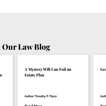
 Our Law Blog
A Mystery Will Can Foil an
Gr
om
Estate Plan
Author: Timothy P. Flynn
Auth