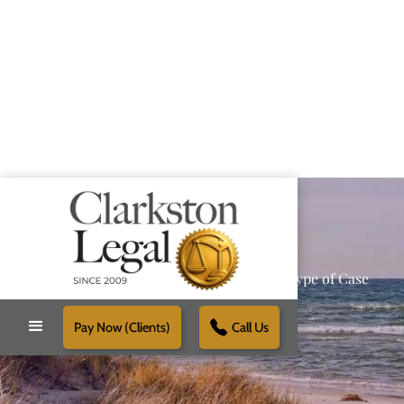
Providing Reliable Solutions for Every Type of Case
Pay Now (Clients)
Call Us
Schedule Free Consultation