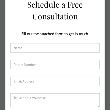
Schedule a Free
Consultation
Fill out the attached form to get in touch.