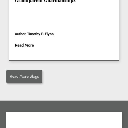
Grandparent Guardianships
Author: Timothy P. Flynn
Read More
Read More Blogs