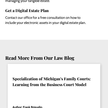
managing your tangible estate.
Get a Digital Estate Plan
Contact our office for a free consultation on how to
include your electronic assets in your digital estate plan.
Read More From Our Law Blog
Specialization of Michigan’s Family Courts:
Learning from the Business Court Model
Author: Frank Briguglio