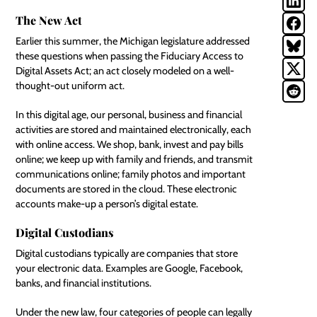
The New Act
Earlier this summer, the Michigan legislature addressed
these questions when passing the Fiduciary Access to
Digital Assets Act; an act closely modeled on a well-
thought-out uniform act.
In this digital age, our personal, business and financial
activities are stored and maintained electronically, each
with online access. We shop, bank, invest and pay bills
online; we keep up with family and friends, and transmit
communications online; family photos and important
documents are stored in the cloud. These electronic
accounts make-up a person’s
digital estate
.
Digital Custodians
Digital custodians typically are companies that store
your electronic data. Examples are
Google
, Facebook,
banks, and financial institutions.
Under the new law, four categories of people can legally