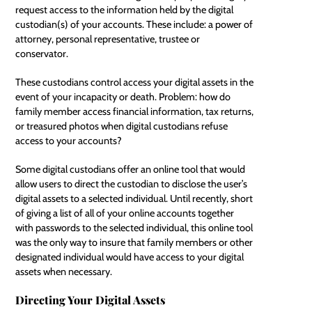
request access to the information held by the digital
custodian(s) of your accounts. These include: a
power of
attorney
, personal representative, trustee or
conservator.
These custodians control access your digital assets in the
event of your incapacity or death. Problem: how do
family member access financial information, tax returns,
or treasured photos when digital custodians refuse
access to your accounts?
Some digital custodians offer an online tool that would
allow users to direct the custodian to disclose the user’s
digital assets to a selected individual. Until recently, short
of giving a list of all of your
online accounts
together
with passwords to the selected individual, this online tool
was the only way to insure that family members or other
designated individual would have access to your digital
assets when necessary.
Directing Your Digital Assets