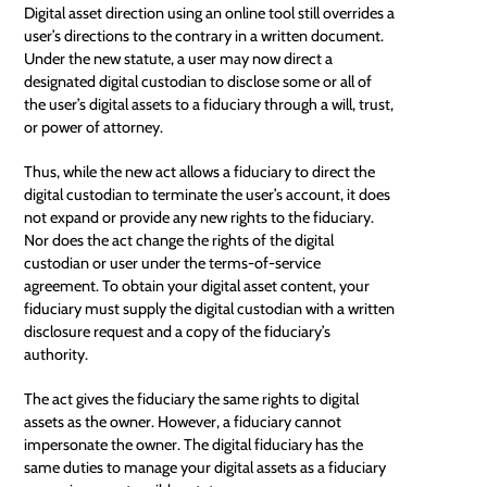
Digital asset direction using an online tool still overrides a
user’s directions to the contrary in a written document.
Under the new statute, a user may now direct a
designated digital custodian to disclose some or all of
the user’s digital assets to a fiduciary through a will, trust,
or power of attorney.
Thus, while the new act allows a fiduciary to direct the
digital custodian to terminate the user’s account, it does
not expand or provide any new rights to the fiduciary.
Nor does the act change the rights of the digital
custodian or user under the terms-of-service
agreement. To obtain your digital asset content, your
fiduciary must supply the digital custodian with a written
disclosure request and a copy of the fiduciary’s
authority.
The act gives the fiduciary the same rights to digital
assets as the owner. However, a fiduciary cannot
impersonate the owner. The digital fiduciary has the
same duties to manage your digital assets as a fiduciary