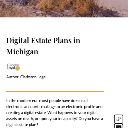
Digital Estate Plans in
Michigan
Author: Clarkston Legal
In the modern era, most people have dozens of
electronic accounts making-up an electronic profile and
creating a digital estate. What happens to your
digital
assets
on death, or upon your incapacity? Do you have a
digital estate plan?