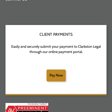
CLIENT PAYMENTS
Easily and securely submit your payment to Clarkston Legal
through our online payment portal.
Pay Now