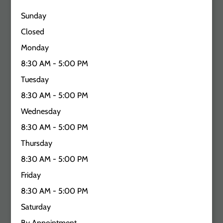
Sunday
Closed
Monday
8:30 AM - 5:00 PM
Tuesday
8:30 AM - 5:00 PM
Wednesday
8:30 AM - 5:00 PM
Thursday
8:30 AM - 5:00 PM
Friday
8:30 AM - 5:00 PM
Saturday
By Appointment