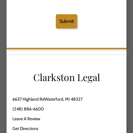
Clarkston Legal
6637 Highland RdWaterford, MI 48327
(248) 886-6600
Leave A Review
Get Directions