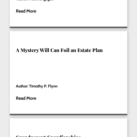
Read More
A Mystery Will Can Foil an Estate Plan
Author: Timothy P. Flynn
Read More