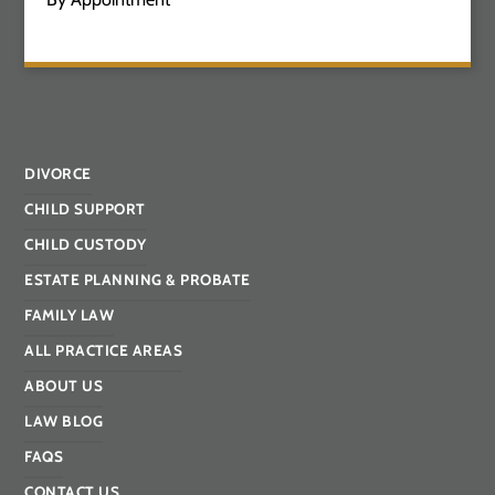
DIVORCE
CHILD SUPPORT
CHILD CUSTODY
ESTATE PLANNING & PROBATE
FAMILY LAW
ALL PRACTICE AREAS
ABOUT US
LAW BLOG
FAQS
CONTACT US