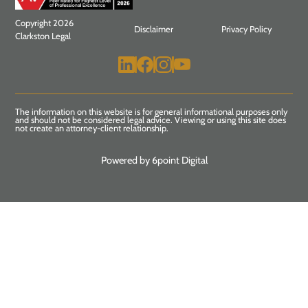
Copyright 2026
Disclaimer
Privacy Policy
Clarkston Legal
The information on this website is for general informational purposes only
and should not be considered legal advice. Viewing or using this site does
not create an attorney-client relationship.
Powered by 6point Digital