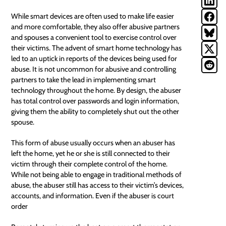
While
smart devices
are often used to make life easier
and more comfortable, they also offer abusive partners
and spouses a convenient tool to exercise control over
their victims. The advent of smart home technology has
led to an uptick in reports of the devices being used for
abuse. It is not uncommon for abusive and controlling
partners to take the lead in implementing smart
technology throughout the home. By design, the abuser
has total control over passwords and login information,
giving them the ability to completely shut out the other
spouse.
This form of abuse usually occurs when an abuser has
left the home, yet he or she is still connected to their
victim through their complete control of the home.
While not being able to engage in traditional methods of
abuse, the abuser still has access to their victim’s devices,
accounts, and information. Even if the abuser is court
order