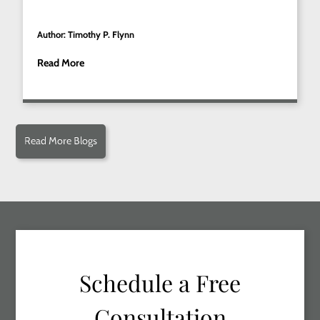
Author: Timothy P. Flynn
Read More
Read More Blogs
Schedule a Free
Consultation