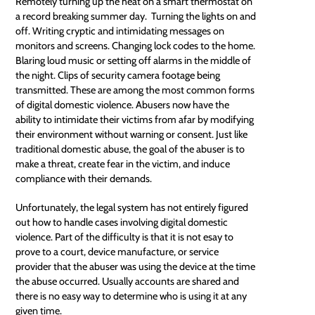
Remotely turning up the heat on a smart thermostat on
a record breaking summer day. Turning the lights on and
off. Writing cryptic and intimidating messages on
monitors and screens. Changing lock codes to the home.
Blaring loud music or setting off alarms in the middle of
the night. Clips of security camera footage being
transmitted. These are among the most common forms
of digital domestic violence. Abusers now have the
ability to intimidate their victims from afar by modifying
their environment without warning or consent. Just like
traditional domestic abuse, the goal of the abuser is to
make a threat, create fear in the victim, and induce
compliance with their demands.
Unfortunately, the legal system has not entirely figured
out how to handle cases involving digital domestic
violence. Part of the difficulty is that it is not esay to
prove to a court, device manufacture, or service
provider that the abuser was using the device at the time
the abuse occurred. Usually accounts are shared and
there is no easy way to determine who is using it at any
given time.