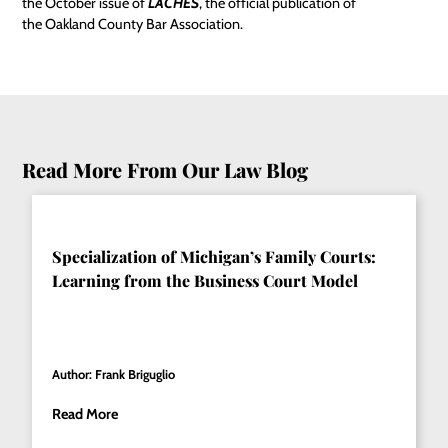
the October issue of
LACHES
, the official publication of
the Oakland County Bar Association.
Read More From Our Law Blog
Specialization of Michigan’s Family Courts:
Learning from the Business Court Model
Author: Frank Briguglio
Read More