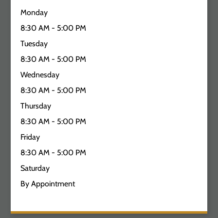
Monday
8:30 AM - 5:00 PM
Tuesday
8:30 AM - 5:00 PM
Wednesday
8:30 AM - 5:00 PM
Thursday
8:30 AM - 5:00 PM
Friday
8:30 AM - 5:00 PM
Saturday
By Appointment