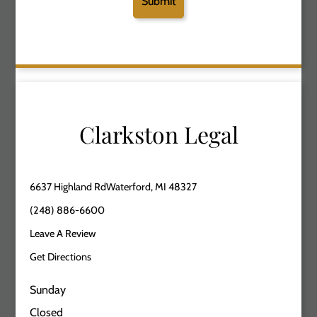
Clarkston Legal
6637 Highland RdWaterford, MI 48327
(248) 886-6600
Leave A Review
Get Directions
Sunday
Closed