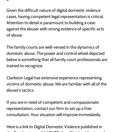
Given the difficult nature of digital domestic violence
cases, having competent
legal representation
is critical.
Attention to detail is paramount to building a case
against the abuser with strong evidence of specific acts
of abuse.
The family courts are well-versed in the dynamics of
domestic abuse. The power and control wheel depicted
below is something that all family court professionals are
trained to recognize.
Clarkston Legal has extensive experience representing
victims of domestic abuse. We are familiar with all of the
abuser's tactics.
If you are in need of competent and compassionate
representation, contact our firm to set up a
free
consultation
. Your situation will improve immedately.
Here is a link to
Digital Domestic Violence
published in