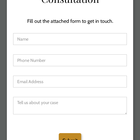
Fill out the attached form to get in touch.