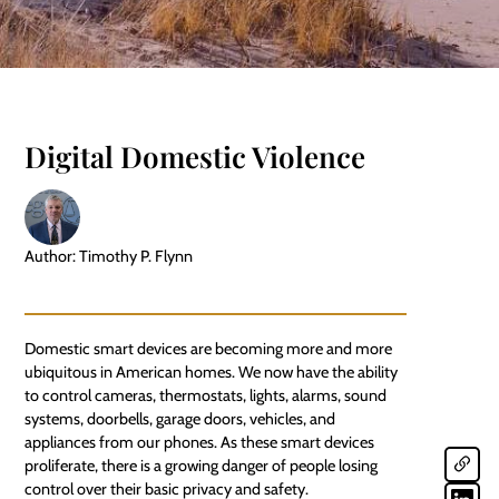
Digital Domestic Violence
Author: Timothy P. Flynn
Domestic
smart devices
are becoming more and more
ubiquitous in American homes. We now have the ability
to control cameras, thermostats, lights, alarms, sound
systems, doorbells, garage doors, vehicles, and
appliances from our phones. As these smart devices
proliferate, there is a growing danger of people losing
control over their basic privacy and safety.