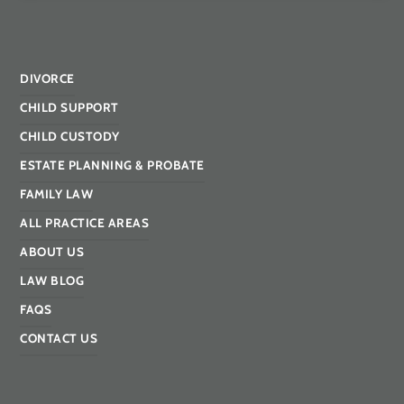
DIVORCE
CHILD SUPPORT
CHILD CUSTODY
ESTATE PLANNING & PROBATE
FAMILY LAW
ALL PRACTICE AREAS
ABOUT US
LAW BLOG
FAQS
CONTACT US