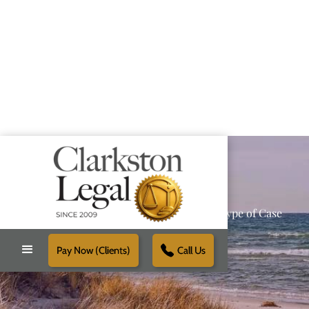
Providing Reliable Solutions for Every Type of Case
Pay Now (Clients)
Call Us
Schedule Free Consultation