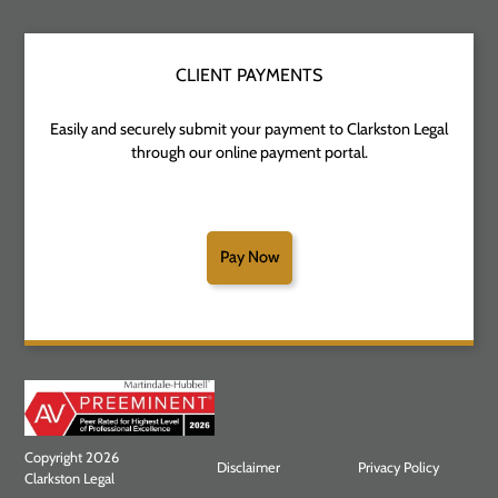
CLIENT PAYMENTS
Easily and securely submit your payment to Clarkston Legal
through our online payment portal.
Pay Now
Copyright 2026
Disclaimer
Privacy Policy
Clarkston Legal