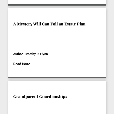
A Mystery Will Can Foil an Estate Plan
Author: Timothy P. Flynn
Read More
Grandparent Guardianships