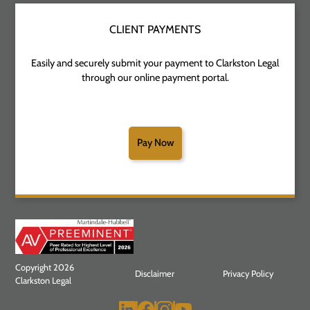
CLIENT PAYMENTS
Easily and securely submit your payment to Clarkston Legal
through our online payment portal.
Pay Now
Copyright 2026
Disclaimer
Privacy Policy
Clarkston Legal