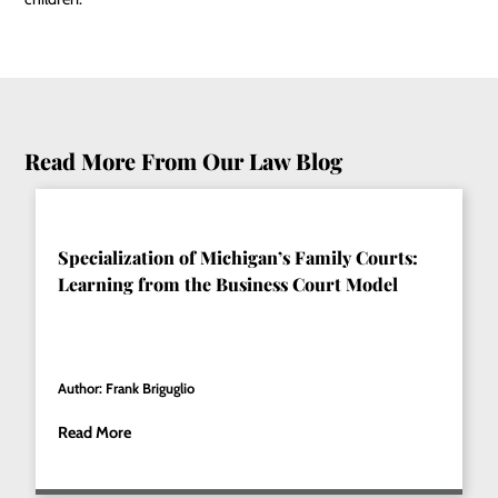
Read More From Our Law Blog
Specialization of Michigan’s Family Courts:
Learning from the Business Court Model
Author: Frank Briguglio
Read More