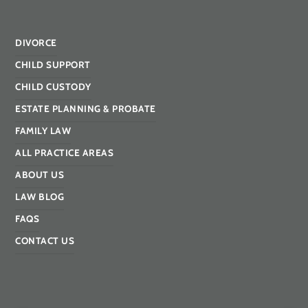
DIVORCE
CHILD SUPPORT
CHILD CUSTODY
ESTATE PLANNING & PROBATE
FAMILY LAW
ALL PRACTICE AREAS
ABOUT US
LAW BLOG
FAQS
CONTACT US