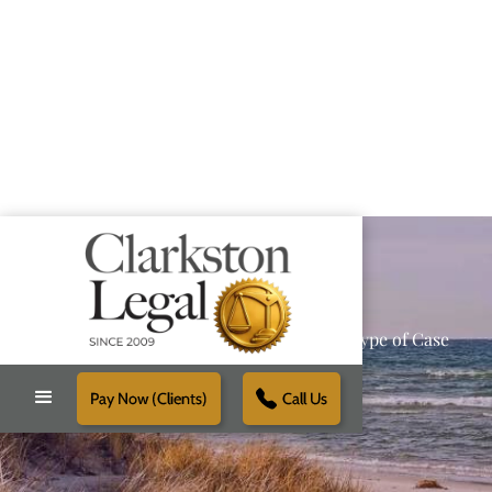
Providing Reliable Solutions for Every Type of Case
Pay Now (Clients)
Call Us
Schedule Free Consultation