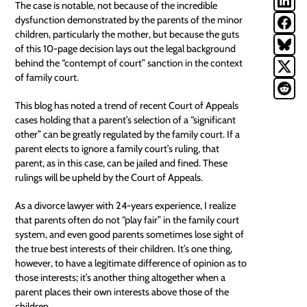
The case is notable, not because of the incredible
dysfunction demonstrated by the parents of the minor
children, particularly the mother, but because the guts
of this 10-page decision lays out the legal background
behind the “contempt of court” sanction in the context
of family court.
This blog has noted a trend of recent
Court of Appeals
cases
holding that a parent’s selection of a “significant
other” can be greatly regulated by the family court. If a
parent elects to ignore a family court’s ruling, that
parent, as in this case, can be jailed and fined. These
rulings will be upheld by the Court of Appeals.
As a divorce lawyer with 24-years experience, I realize
that parents often do not “play fair” in the family court
system, and even good parents sometimes lose sight of
the true best interests of their children. It’s one thing,
however, to have a legitimate difference of opinion as to
those interests; it’s another thing altogether when a
parent places their own interests above those of the
children.