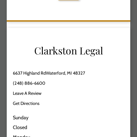
Clarkston Legal
6637 Highland RdWaterford, MI 48327
(248) 886-6600
Leave A Review
Get Directions
Sunday
Closed