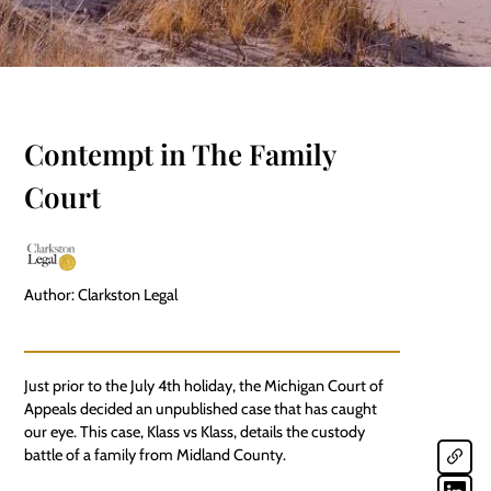
Contempt in The Family
Court
Author: Clarkston Legal
Just prior to the July 4th holiday, the Michigan Court of
Appeals decided an unpublished case that has caught
our eye. This case, Klass vs Klass, details the custody
battle of a family from Midland County.