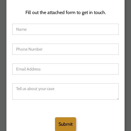
Fill out the attached form to get in touch.