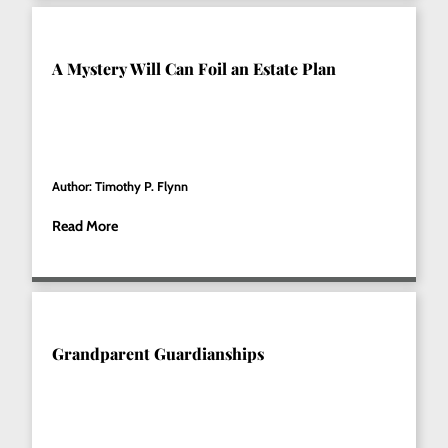
A Mystery Will Can Foil an Estate Plan
Author: Timothy P. Flynn
Read More
Grandparent Guardianships