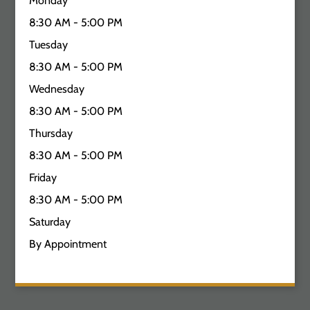
Monday
8:30 AM - 5:00 PM
Tuesday
8:30 AM - 5:00 PM
Wednesday
8:30 AM - 5:00 PM
Thursday
8:30 AM - 5:00 PM
Friday
8:30 AM - 5:00 PM
Saturday
By Appointment