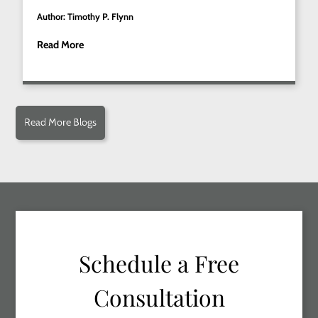
Author: Timothy P. Flynn
Read More
Read More Blogs
Schedule a Free
Consultation