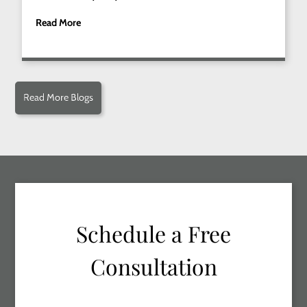
Read More
Read More Blogs
Schedule a Free
Consultation