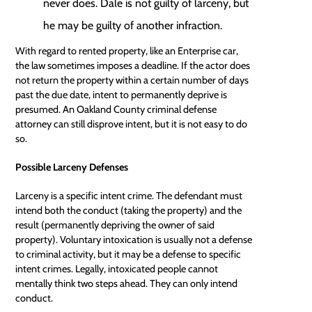
never does. Dale is not guilty of larceny, but
he may be guilty of another infraction.
With regard to rented property, like an Enterprise car,
the law sometimes imposes a deadline. If the actor does
not return the property within a certain number of days
past the due date, intent to permanently deprive is
presumed. An Oakland County criminal
defense
attorney
can still disprove intent, but it is not easy to do
so.
Possible Larceny Defenses
Larceny is a specific intent crime. The defendant must
intend both the conduct (taking the property) and the
result (permanently depriving the owner of said
property). Voluntary intoxication is usually not a defense
to criminal activity, but it may be a defense to specific
intent crimes. Legally, intoxicated people cannot
mentally think two steps ahead. They can only intend
conduct.