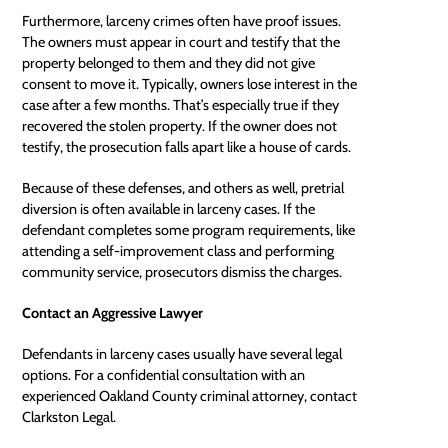
Furthermore, larceny crimes often have proof issues.
The owners must appear in court and testify that the
property belonged to them and they did not give
consent to move it. Typically, owners lose interest in the
case after a few months. That’s especially true if they
recovered the stolen property. If the owner does not
testify, the prosecution falls apart like a house of cards.
Because of these defenses, and others as well, pretrial
diversion is often available in larceny cases. If the
defendant completes some program requirements, like
attending a self-improvement class and performing
community service, prosecutors dismiss the charges.
Contact an Aggressive Lawyer
Defendants in larceny cases usually have several legal
options. For a confidential consultation with an
experienced
Oakland County criminal attorney
, contact
Clarkston Legal.