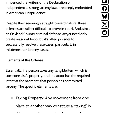
influenced the writers of the Declaration of
Independence, strong larceny laws are deeply embedded
in American jurisprudence.
Despite their seemingly straightforward nature, these
offenses are rather difficult to prove in court. And, since
an
Oakland County criminal defense lawyer
need only
create reasonable doubt, it’s often possible to
successfully resolve these cases, particularly in
misdemeanor larceny cases.
Elements of the Offense
Essentially, if a person takes any tangible item which is
someone else’s property, and the actor has the required
intent at the moment, that person has committed
larceny. The specific elements are:
Taking Property
: Any movement from one
place to another may constitute a “taking” in