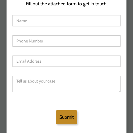
Fill out the attached form to get in touch.