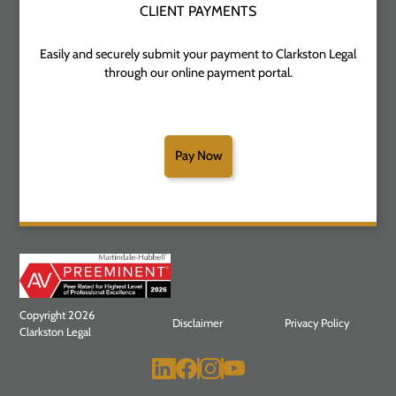
CLIENT PAYMENTS
Easily and securely submit your payment to Clarkston Legal
through our online payment portal.
Pay Now
Copyright 2026
Disclaimer
Privacy Policy
Clarkston Legal