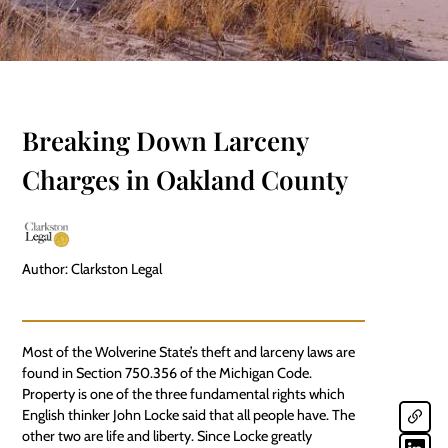
Breaking Down Larceny
Charges in Oakland County
Author: Clarkston Legal
Most of the Wolverine State’s theft and larceny laws are
found in Section 750.356 of the Michigan Code.
Property is one of the three fundamental rights which
English thinker John Locke said that all people have. The
other two are life and liberty. Since Locke greatly