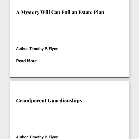
A Mystery Will Can Foil an Estate Plan
Author: Timothy P. Flynn
Read More
Grandparent Guardianships
Author: Timothy P. Flynn