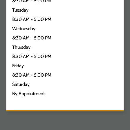
8:30 AM - 5:00 PM
Tuesday
8:30 AM - 5:00 PM
Wednesday
8:30 AM - 5:00 PM
Thursday
8:30 AM - 5:00 PM
Friday
8:30 AM - 5:00 PM
Saturday
By Appointment