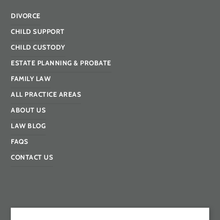
DIVORCE
CHILD SUPPORT
CHILD CUSTODY
ESTATE PLANNING & PROBATE
FAMILY LAW
ALL PRACTICE AREAS
ABOUT US
LAW BLOG
FAQS
CONTACT US