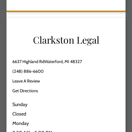
Clarkston Legal
6637 Highland RdWaterford, MI 48327
(248) 886-6600
Leave A Review
Get Directions
Sunday
Closed
Monday