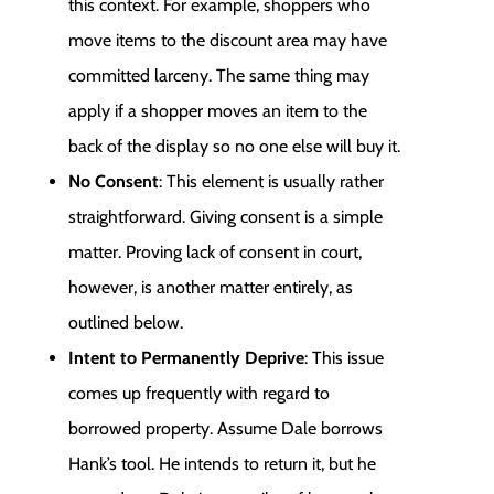
this context. For example, shoppers who
move items to the discount area may have
committed larceny. The same thing may
apply if a shopper moves an item to the
back of the display so no one else will buy it.
No Consent
: This element is usually rather
straightforward. Giving consent is a simple
matter. Proving lack of consent in court,
however, is another matter entirely, as
outlined below.
Intent to Permanently Deprive
: This issue
comes up frequently with regard to
borrowed property. Assume Dale borrows
Hank’s tool. He intends to return it, but he