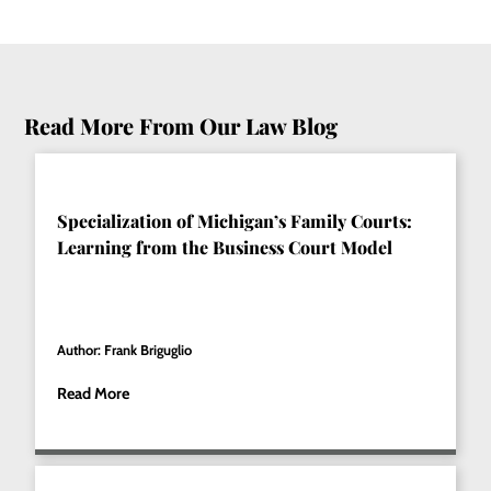
Read More From Our Law Blog
Specialization of Michigan’s Family Courts:
Learning from the Business Court Model
Author: Frank Briguglio
Read More