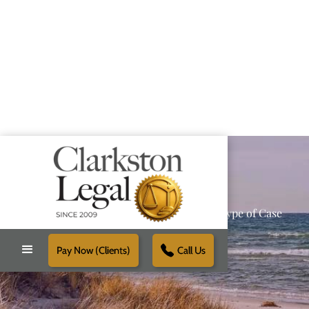
Providing Reliable Solutions for Every Type of Case
Pay Now (Clients)
Call Us
Schedule Free Consultation